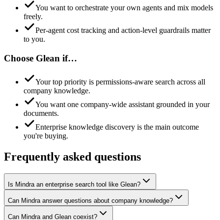
You want to orchestrate your own agents and mix models
freely.
Per-agent cost tracking and action-level guardrails matter
to you.
Choose
Glean
if…
Your top priority is permissions-aware search across all
company knowledge.
You want one company-wide assistant grounded in your
documents.
Enterprise knowledge discovery is the main outcome
you're buying.
Frequently asked questions
Is Mindra an enterprise search tool like Glean?
Can Mindra answer questions about company knowledge?
Can Mindra and Glean coexist?