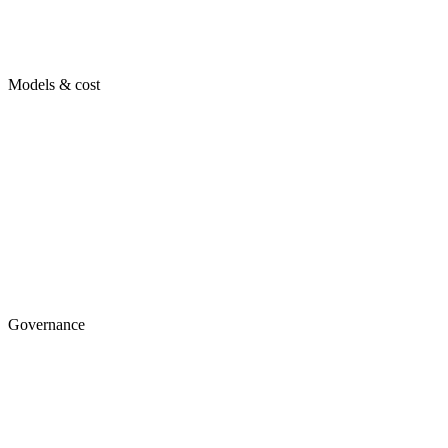
Models & cost
Governance