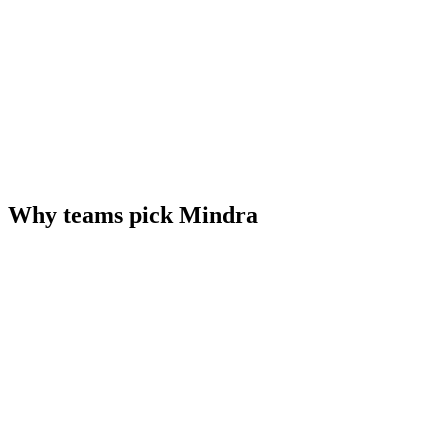
Why teams pick Mindra