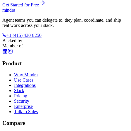
Get Started for Free
mindra
Agent teams you can delegate to, they plan, coordinate, and ship
real work across your stack.
+1 (415) 430-8250
Backed by
Member of
Product
Why Mindra
Use Cases
Integrations
Slack
Pricing
Security
Enterprise
Talk to Sales
Compare