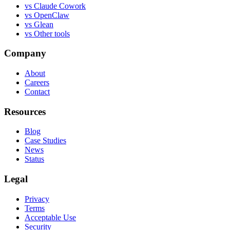
vs
Claude Cowork
vs
OpenClaw
vs
Glean
vs
Other tools
Company
About
Careers
Contact
Resources
Blog
Case Studies
News
Status
Legal
Privacy
Terms
Acceptable Use
Security