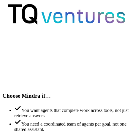
Choose Mindra if…
You want agents that complete work across tools, not just
retrieve answers.
You need a coordinated team of agents per goal, not one
shared assistant.