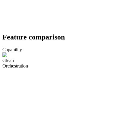
Feature comparison
Capability
Glean
Orchestration