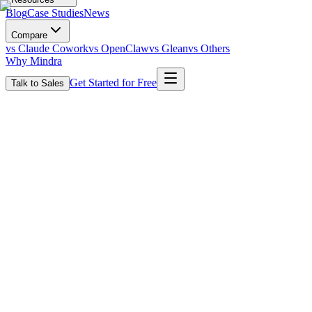
Blog
Case Studies
News
Compare
vs Claude Cowork
vs OpenClaw
vs Glean
vs Others
Why Mindra
Get Started for Free
Talk to Sales