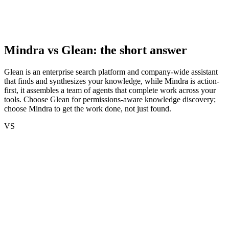
Mindra vs
Glean
: the short answer
Glean is an enterprise search platform and company-wide assistant
that finds and synthesizes your knowledge, while Mindra is action-
first, it assembles a team of agents that complete work across your
tools. Choose Glean for permissions-aware knowledge discovery;
choose Mindra to get the work done, not just found.
VS