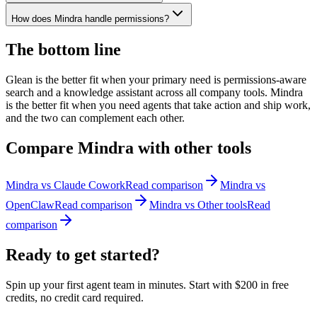
How does Mindra handle permissions?
The bottom line
Glean is the better fit when your primary need is permissions-aware
search and a knowledge assistant across all company tools. Mindra
is the better fit when you need agents that take action and ship work,
and the two can complement each other.
Compare Mindra with other tools
Mindra vs
Claude Cowork
Read comparison
Mindra vs
OpenClaw
Read comparison
Mindra vs
Other tools
Read
comparison
Ready to get
started?
Spin up your first agent team in minutes. Start with
$200 in free
credits
, no credit card required.