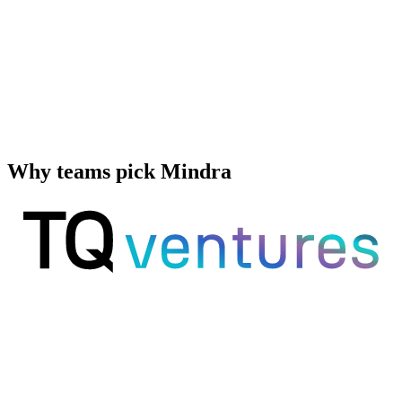
Why teams pick Mindra