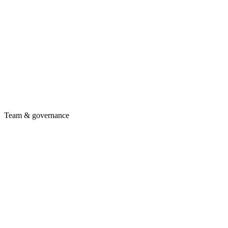
Team & governance