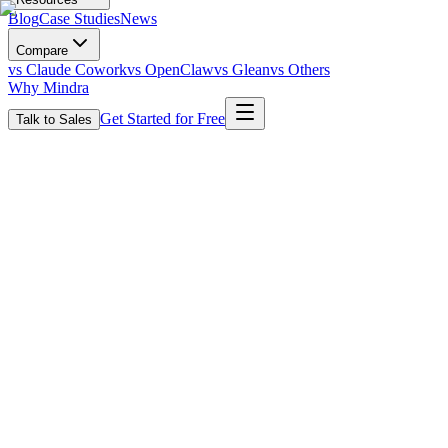
Blog
Case Studies
News
Compare
vs Claude Cowork
vs OpenClaw
vs Glean
vs Others
Why Mindra
Get Started for Free
Talk to Sales