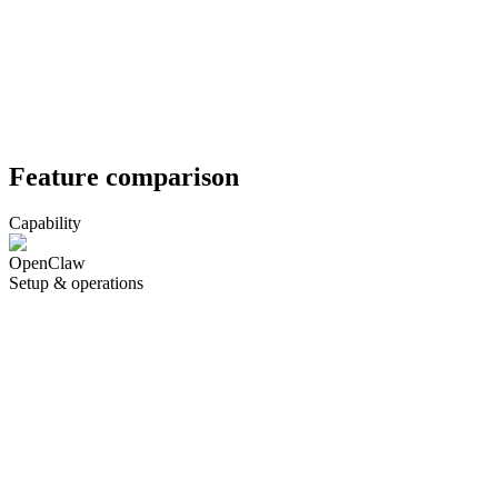
Feature comparison
Capability
OpenClaw
Setup & operations