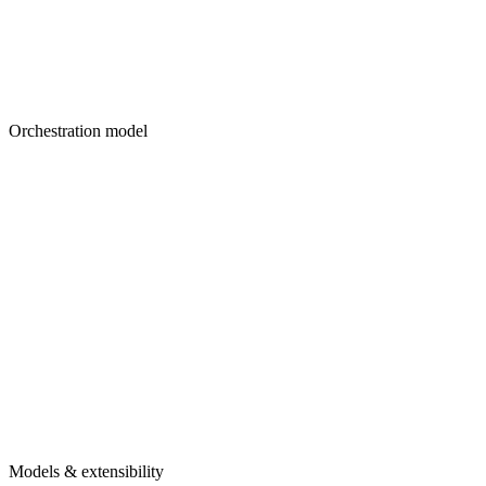
Orchestration model
Models & extensibility