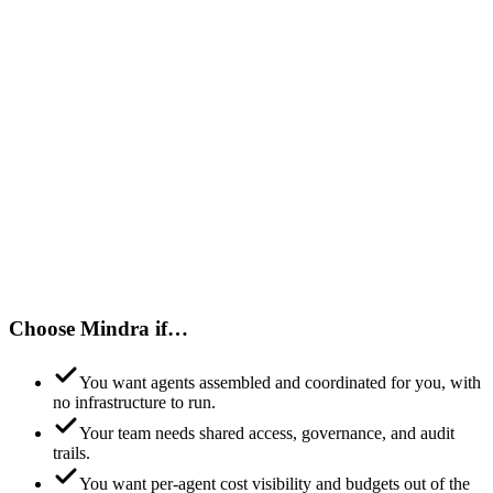
Choose Mindra if…
You want agents assembled and coordinated for you, with
no infrastructure to run.
Your team needs shared access, governance, and audit
trails.
You want per-agent cost visibility and budgets out of the