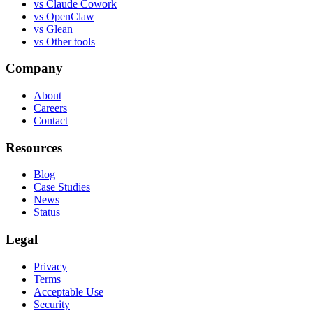
vs
Claude Cowork
vs
OpenClaw
vs
Glean
vs
Other tools
Company
About
Careers
Contact
Resources
Blog
Case Studies
News
Status
Legal
Privacy
Terms
Acceptable Use
Security