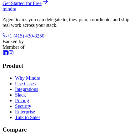
Get Started for Free
mindra
Agent teams you can delegate to, they plan, coordinate, and ship
real work across your stack.
+1 (415) 430-8250
Backed by
Member of
Product
Why Mindra
Use Cases
Integrations
Slack
Pricing
Security
Enterprise
Talk to Sales
Compare