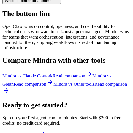
Which is better for a team?
The bottom line
OpenClaw wins on control, openness, and cost flexibility for
technical users who want to self-host a personal agent. Mindra wins
for teams that want orchestration, integrations, and governance
handled for them, shipping workflows instead of maintaining
infrastructure.
Compare Mindra with other tools
Mindra vs
Claude Cowork
Read comparison
Mindra vs
Glean
Read comparison
Mindra vs
Other tools
Read comparison
Ready to get
started?
Spin up your first agent team in minutes. Start with
$200 in free
credits
, no credit card required.