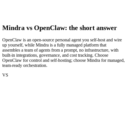
Mindra vs
OpenClaw
: the short answer
OpenClaw is an open-source personal agent you self-host and wire
up yourself, while Mindra is a fully managed platform that
assembles a team of agents from a prompt, no infrastructure, with
built-in integrations, governance, and cost tracking. Choose
OpenClaw for control and self-hosting; choose Mindra for managed,
team-ready orchestration.
VS