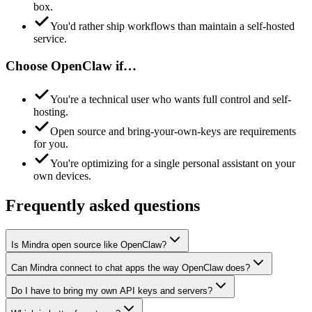
box.
You'd rather ship workflows than maintain a self-hosted
service.
Choose
OpenClaw
if…
You're a technical user who wants full control and self-
hosting.
Open source and bring-your-own-keys are requirements
for you.
You're optimizing for a single personal assistant on your
own devices.
Frequently asked questions
Is Mindra open source like OpenClaw?
Can Mindra connect to chat apps the way OpenClaw does?
Do I have to bring my own API keys and servers?