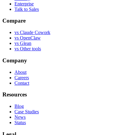
Enterprise
Talk to Sales
Compare
vs
Claude Cowork
vs
OpenClaw
vs
Glean
vs
Other tools
Company
About
Careers
Contact
Resources
Blog
Case Studies
News
Status
Legal