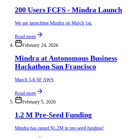
200 Users FCFS - Mindra Launch
We are launching Mindra on March 1st.
Read more
February 24, 2026
Mindra at Autonomous Business
Hackathon San Francisco
March 5-6 SF AWS
Read more
February 5, 2026
1.2 M Pre-Seed Funding
Mindra has raised $1.2M in pre-seed funding!