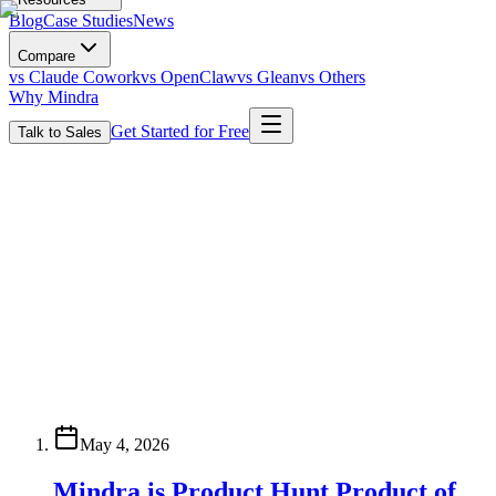
Blog
Case Studies
News
Compare
vs Claude Cowork
vs OpenClaw
vs Glean
vs Others
Why Mindra
Get Started for Free
Talk to Sales
May 4, 2026
Mindra is Product Hunt Product of