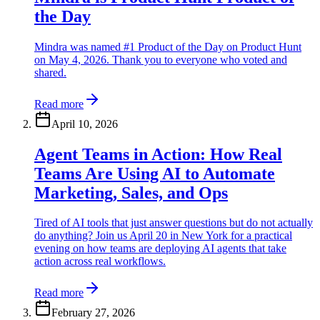
the Day
Mindra was named #1 Product of the Day on Product Hunt
on May 4, 2026. Thank you to everyone who voted and
shared.
Read more
April 10, 2026
Agent Teams in Action: How Real
Teams Are Using AI to Automate
Marketing, Sales, and Ops
Tired of AI tools that just answer questions but do not actually
do anything? Join us April 20 in New York for a practical
evening on how teams are deploying AI agents that take
action across real workflows.
Read more
February 27, 2026