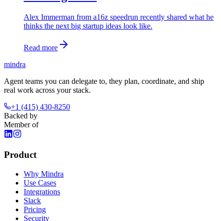
Alex Immerman from a16z speedrun recently shared what he
thinks the next big startup ideas look like.
Read more
mindra
Agent teams you can delegate to, they plan, coordinate, and ship
real work across your stack.
+1 (415) 430-8250
Backed by
Member of
Product
Why Mindra
Use Cases
Integrations
Slack
Pricing
Security