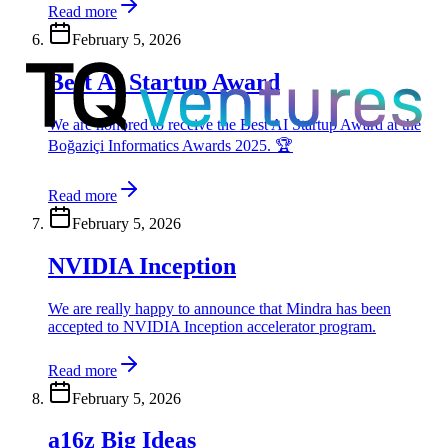
Read more
February 5, 2026
Best AI Startup Award
We are honored to receive the Best AI Startup Award at the
Boğaziçi Informatics Awards 2025. 🏆
Read more
February 5, 2026
NVIDIA Inception
We are really happy to announce that Mindra has been
accepted to NVIDIA Inception accelerator program.
Read more
February 5, 2026
a16z Big Ideas