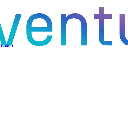
ncisco