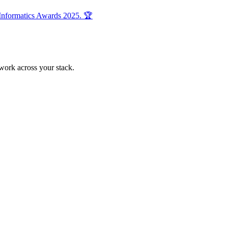
 Informatics Awards 2025. 🏆
 work across your stack.