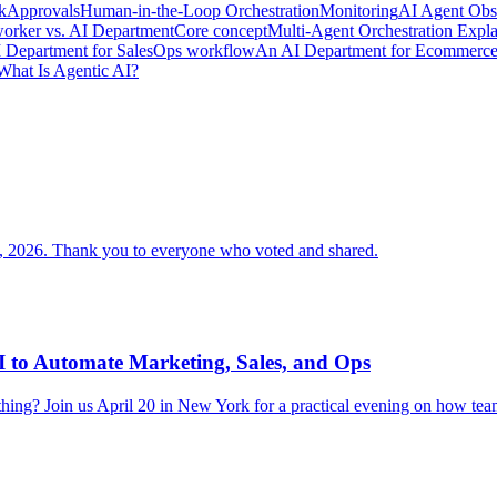
k
Approvals
Human-in-the-Loop Orchestration
Monitoring
AI Agent Obse
orker vs. AI Department
Core concept
Multi-Agent Orchestration Expl
 Department for Sales
Ops workflow
An AI Department for Ecommerc
What Is Agentic AI?
 2026. Thank you to everyone who voted and shared.
 to Automate Marketing, Sales, and Ops
ything? Join us April 20 in New York for a practical evening on how tea