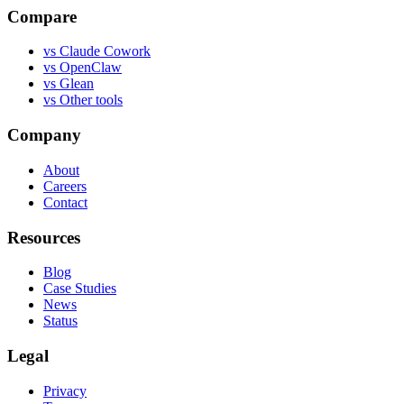
Compare
vs
Claude Cowork
vs
OpenClaw
vs
Glean
vs
Other tools
Company
About
Careers
Contact
Resources
Blog
Case Studies
News
Status
Legal
Privacy