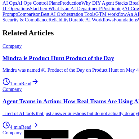
AI Ops
AI Ops Control Plane
Production
Why DIY Agent Stacks Brea
IT Operations
Start here
What Is an AI Department?
Positioning
AI Cow
Prompt
Comparison
Best AI Orchestration Tools
GTM workflow
An AI
Security & Compliance
Reliability
Durable AI Workflows
Foundations
Related Articles
Company
Mindra is Product Hunt Product of the Day
Mindra was named #1 Product of the Day on Product Hunt on May 4,
1
min
Read
Company
Agent Teams in Action: How Real Teams Are Using AI
Tired of AI tools that just answer questions but do not actually do an
4
min
Read
Company