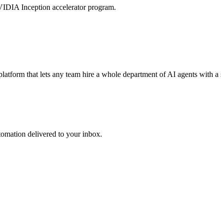
VIDIA Inception accelerator program.
tform that lets any team hire a whole department of AI agents with a 
utomation delivered to your inbox.