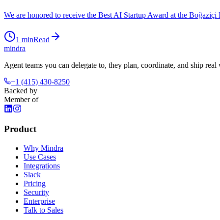
We are honored to receive the Best AI Startup Award at the Boğaziçi
1
min
Read
mindra
Agent teams you can delegate to, they plan, coordinate, and ship real
+1 (415) 430-8250
Backed by
Member of
Product
Why Mindra
Use Cases
Integrations
Slack
Pricing
Security
Enterprise
Talk to Sales