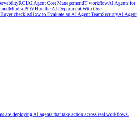
rvability
ROI
AI Agent Cost Management
IT workflow
AI Agents for
ained
Mindra POV
Hire the AI Department With One
e
Buyer checklist
How to Evaluate an AI Agent Team
Security
AI Agent
ms are deploying AI agents that take action across real workflows.