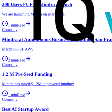
200 Users FCFS - Mindra Launch
We are launching Mindra on March 1st.
1
min
Read
Company
Mindra at Autonomous Business Hackathon San Fra
March 5-6 SF AWS
2
min
Read
Company
1.2 M Pre-Seed Funding
Mindra has raised $1.2M in pre-seed funding!
1
min
Read
Company
Best AI Startup Award