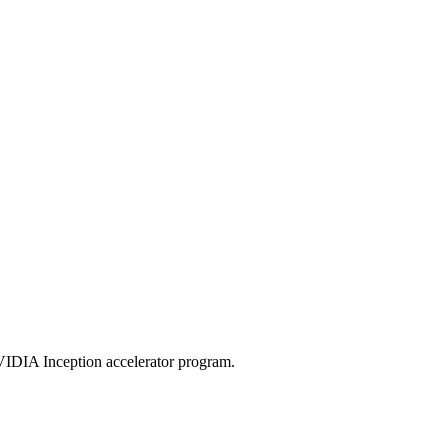
VIDIA Inception accelerator program.