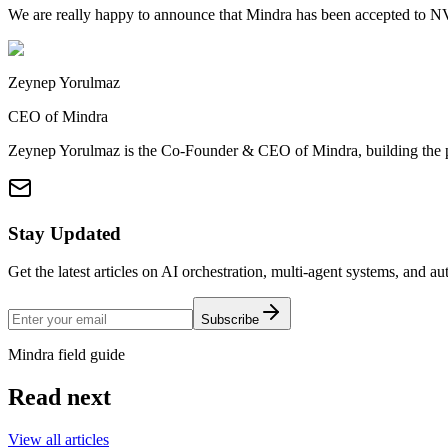
We are really happy to announce that Mindra has been accepted to N
Zeynep Yorulmaz
CEO of Mindra
Zeynep Yorulmaz is the Co-Founder & CEO of Mindra, building the pla
Stay Updated
Get the latest articles on AI orchestration, multi-agent systems, and a
Subscribe
Mindra field guide
Read next
View all articles