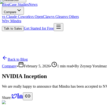
Blog
Case Studies
News
Compare
vs Claude Cowork
vs OpenClaw
vs Glean
vs Others
Why Mindra
Get Started for Free
Talk to Sales
Back to Blog
Company
•
February 5, 2026
•
1
min read
•
By
Zeynep Yorulmaz
NVIDIA Inception
We are really happy to announce that Mindra has been accepted to N
Share: