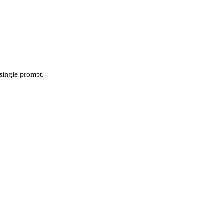
single prompt.