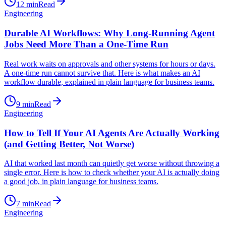
12
min
Read
Engineering
Durable AI Workflows: Why Long-Running Agent
Jobs Need More Than a One-Time Run
Real work waits on approvals and other systems for hours or days.
A one-time run cannot survive that. Here is what makes an AI
workflow durable, explained in plain language for business teams.
9
min
Read
Engineering
How to Tell If Your AI Agents Are Actually Working
(and Getting Better, Not Worse)
AI that worked last month can quietly get worse without throwing a
single error. Here is how to check whether your AI is actually doing
a good job, in plain language for business teams.
7
min
Read
Engineering