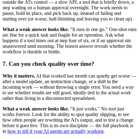
outside the AI's control — a slow API, a tool that is briefly down, a
step waiting on a human approval overnight. The work needs to
pause, hold its place, and pick back up, instead of failing and
starting over (or worse, half-finishing and leaving you to clean up).
What a weak answer looks like.
"It runs in one go." One-shot runs
are fine for a quick task and fragile for an operation. Ask what
happens if a tool times out at step four of six, or if an approval sits
unanswered until morning. The honest answer reveals whether the
workflow is durable or brittle.
7. Can you check quality over time?
Why it matters.
AI that worked last month can quietly get worse —
after a model update, an instruction change, or a shift in the
incoming work — without throwing a single error. You need a way
to see whether results are still good, ideally tied to the actual work
rather than living in a disconnected spreadsheet.
What a weak answer looks like.
"It just works." No tool just
works forever. Look for the ability to spot quality slipping, to see
how often people are rewriting the AI's output, and to test a change
before it goes live. This is its own discipline — the full playbook is
in
how to tell if your AI agents are actually working
.