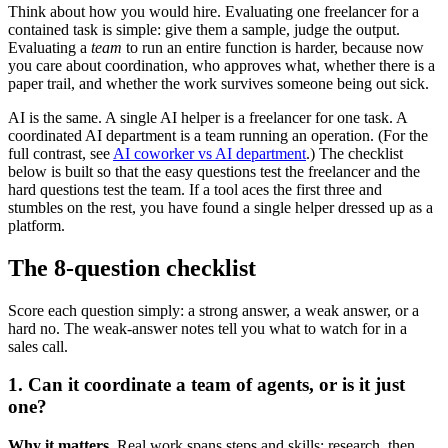
Think about how you would hire. Evaluating one freelancer for a
contained task is simple: give them a sample, judge the output.
Evaluating a
team
to run an entire function is harder, because now
you care about coordination, who approves what, whether there is a
paper trail, and whether the work survives someone being out sick.
AI is the same. A single AI helper is a freelancer for one task. A
coordinated AI department is a team running an operation. (For the
full contrast, see
AI coworker vs AI department
.) The checklist
below is built so that the easy questions test the freelancer and the
hard questions test the team. If a tool aces the first three and
stumbles on the rest, you have found a single helper dressed up as a
platform.
The 8-question checklist
Score each question simply: a strong answer, a weak answer, or a
hard no. The weak-answer notes tell you what to watch for in a
sales call.
1. Can it coordinate a team of agents, or is it just
one?
Why it matters.
Real work spans steps and skills: research, then