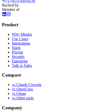
+1 (415) 430-8250
Backed by
Member of
Product
Why Mindra
Use Cases
Integrations
Slack
Pricing
Security
Enterprise
Talk to Sales
Compare
vs
Claude Cowork
vs
OpenClaw
vs
Glean
vs
Other tools
Company