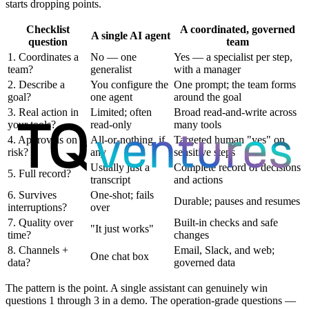
starts dropping points.
Checklist
A coordinated, governed
A single AI agent
question
team
1. Coordinates a
No — one
Yes — a specialist per step,
team?
generalist
with a manager
2. Describe a
You configure the
One prompt; the team forms
goal?
one agent
around the goal
3. Real action in
Limited; often
Broad read-and-write across
your tools?
read-only
many tools
4. Approvals on
All-or-nothing, if
Targeted human "yes" on
risk?
any
sensitive steps
Usually just a
Complete record of decisions
5. Full record?
transcript
and actions
6. Survives
One-shot; fails
Durable; pauses and resumes
interruptions?
over
7. Quality over
Built-in checks and safe
"It just works"
time?
changes
8. Channels +
Email, Slack, and web;
One chat box
data?
governed data
The pattern is the point. A single assistant can genuinely win
questions 1 through 3 in a demo. The operation-grade questions —