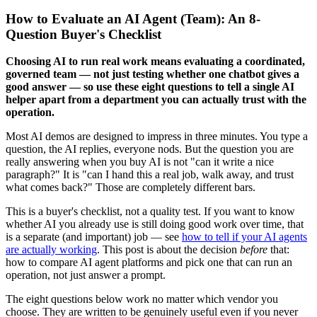
How to Evaluate an AI Agent (Team): An 8-
Question Buyer's Checklist
Choosing AI to run real work means evaluating a coordinated,
governed team — not just testing whether one chatbot gives a
good answer — so use these eight questions to tell a single AI
helper apart from a department you can actually trust with the
operation.
Most AI demos are designed to impress in three minutes. You type a
question, the AI replies, everyone nods. But the question you are
really answering when you buy AI is not "can it write a nice
paragraph?" It is "can I hand this a real job, walk away, and trust
what comes back?" Those are completely different bars.
This is a buyer's checklist, not a quality test. If you want to know
whether AI you already use is still doing good work over time, that
is a separate (and important) job — see
how to tell if your AI agents
are actually working
. This post is about the decision
before
that:
how to compare AI agent platforms and pick one that can run an
operation, not just answer a prompt.
The eight questions below work no matter which vendor you
choose. They are written to be genuinely useful even if you never