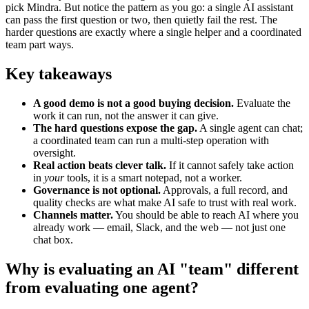
pick Mindra. But notice the pattern as you go: a single AI assistant
can pass the first question or two, then quietly fail the rest. The
harder questions are exactly where a single helper and a coordinated
team part ways.
Key takeaways
A good demo is not a good buying decision.
Evaluate the
work it can run, not the answer it can give.
The hard questions expose the gap.
A single agent can chat;
a coordinated team can run a multi-step operation with
oversight.
Real action beats clever talk.
If it cannot safely take action
in
your
tools, it is a smart notepad, not a worker.
Governance is not optional.
Approvals, a full record, and
quality checks are what make AI safe to trust with real work.
Channels matter.
You should be able to reach AI where you
already work — email, Slack, and the web — not just one
chat box.
Why is evaluating an AI "team" different
from evaluating one agent?