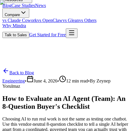
Blog
Case Studies
News
Compare
vs Claude Cowork
vs OpenClaw
vs Glean
vs Others
Why Mindra
Get Started for Free
Talk to Sales
Back to Blog
Engineering
•
June 4, 2026
•
12
min read
•
By
Zeynep
Yorulmaz
How to Evaluate an AI Agent (Team): An
8-Question Buyer's Checklist
Choosing AI to run real work is not the same as testing one chatbot.
Use this vendor-neutral 8-question checklist to tell a single AI helper
apart from a coordinated, governed team you can actually trust with