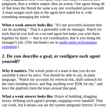
judgment, then a written output, then an action. One agent doing all
of that loses the thread the same way one overloaded person would.
A team assigns each step to the agent best suited for it, with
something managing the whole.
What a weak answer looks like.
"It's one powerful assistant that
can do anything." That is a generalist with no manager. Watch for
tools that let you bolt on a second agent but make
you
wire them
together by hand — that is not coordination, that is you doing the
manager's job. (The mechanics are in
multi-agent orchestration
explained
.)
2. Do you describe a goal, or configure each agent
yourself?
Why it matters.
The whole point of a team is that you do not
assemble it piece by piece. You should be able to say, in plain
language, "Watch my accounts for renewal risk, draft outreach for
the ones trending down, and flag anything over $50k for me," and
have the platform form the team around that goal.
What a weak answer looks like.
Hours of building: dragging
boxes, defining each agent's prompt, mapping every handoff. That
can work, but it means
you
are the system integrator forever. If every