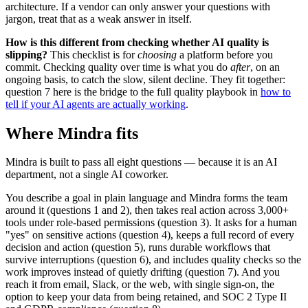
architecture. If a vendor can only answer your questions with
jargon, treat that as a weak answer in itself.
How is this different from checking whether AI quality is
slipping?
This checklist is for
choosing
a platform before you
commit. Checking quality over time is what you do
after
, on an
ongoing basis, to catch the slow, silent decline. They fit together:
question 7 here is the bridge to the full quality playbook in
how to
tell if your AI agents are actually working
.
Where Mindra fits
Mindra is built to pass all eight questions — because it is an AI
department, not a single AI coworker.
You describe a goal in plain language and Mindra forms the team
around it (questions 1 and 2), then takes real action across 3,000+
tools under role-based permissions (question 3). It asks for a human
"yes" on sensitive actions (question 4), keeps a full record of every
decision and action (question 5), runs durable workflows that
survive interruptions (question 6), and includes quality checks so the
work improves instead of quietly drifting (question 7). And you
reach it from email, Slack, or the web, with single sign-on, the
option to keep your data from being retained, and SOC 2 Type II