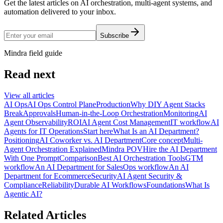
Get the latest articles on AI orchestration, multi-agent systems, and
automation delivered to your inbox.
Subscribe
Mindra field guide
Read next
View all articles
AI Ops
AI Ops Control Plane
Production
Why DIY Agent Stacks
Break
Approvals
Human-in-the-Loop Orchestration
Monitoring
AI
Agent Observability
ROI
AI Agent Cost Management
IT workflow
AI
Agents for IT Operations
Start here
What Is an AI Department?
Positioning
AI Coworker vs. AI Department
Core concept
Multi-
Agent Orchestration Explained
Mindra POV
Hire the AI Department
With One Prompt
Comparison
Best AI Orchestration Tools
GTM
workflow
An AI Department for Sales
Ops workflow
An AI
Department for Ecommerce
Security
AI Agent Security &
Compliance
Reliability
Durable AI Workflows
Foundations
What Is
Agentic AI?
Related Articles