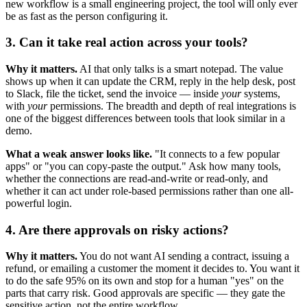
new workflow is a small engineering project, the tool will only ever
be as fast as the person configuring it.
3. Can it take real action across your tools?
Why it matters.
AI that only talks is a smart notepad. The value
shows up when it can update the CRM, reply in the help desk, post
to Slack, file the ticket, send the invoice — inside
your
systems,
with
your
permissions. The breadth and depth of real integrations is
one of the biggest differences between tools that look similar in a
demo.
What a weak answer looks like.
"It connects to a few popular
apps" or "you can copy-paste the output." Ask how many tools,
whether the connections are read-and-write or read-only, and
whether it can act under role-based permissions rather than one all-
powerful login.
4. Are there approvals on risky actions?
Why it matters.
You do not want AI sending a contract, issuing a
refund, or emailing a customer the moment it decides to. You want it
to do the safe 95% on its own and stop for a human "yes" on the
parts that carry risk. Good approvals are specific — they gate the
sensitive action, not the entire workflow.