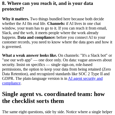
8. Where can you reach it, and is your data
protected?
Why it matters.
Two things bundled here because both decide
whether the AI fits real life.
Channels:
if AI lives in one chat
window, your team has to go to it. If you can reach it from email,
Slack,
and
the web, it meets people where the work already
happens.
Data and compliance:
before you connect AI to your
customer records, you need to know where the data goes and how it
is governed.
What a weak answer looks like.
On channels: "It's a Slack bot" or
"use our web app" — one door only. On data: vague answers about
security. Insist on specifics — single sign-on, role-based
permissions, the option to keep your data from being retained (Zero
Data Retention), and recognized standards like SOC 2 Type II and
GDPR. The plain-language version is in
AI agent security and
compliance
.
Single agent vs. coordinated team: how
the checklist sorts them
The same eight questions, side by side. Notice where a single helper