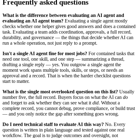
Frequently asked questions
What is the difference between evaluating an AI agent and
evaluating an AI agent team?
Evaluating a single agent mostly
checks whether one helper gives good answers and does a contained
task. Evaluating a team adds coordination, approvals, a full record,
durability, and governance — the things that decide whether AI can
run a whole operation, not just reply to a prompt.
Isn't a single AI agent fine for most jobs?
For contained tasks that
need one tool, one skill, and one step — summarizing a thread,
drafting a single reply — yes. You outgrow a single agent the
moment work spans multiple tools, skills, or steps, or needs an
approval and a record. That is when the harder checklist questions
start to matter.
What is the single most overlooked question on this list?
Usually
number five, the full record. Buyers focus on what the AI can
do
and forget to ask whether they can see what it
did
. Without a
complete record, you cannot debug, prove compliance, or build trust
— and you only notice the gap after something goes wrong.
Do I need technical staff to evaluate AI this way?
No. Every
question is written in plain language and tested against one real
workflow. The goal is to judge outcomes and oversight, not