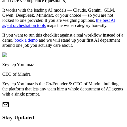
and GDPR compliance (question 8).
It works with the leading AI models — Claude, Gemini, GLM,
Qwen, DeepSeek, MiniMax, or your choice — so you are not
locked to one provider. If you are weighing options,
the best AI
agent orchestration tools
maps the wider category honestly.
If you want to run this checklist against a real workflow instead of a
demo,
book a demo
and we will stand up your first AI department
around one job you actually care about.
Zeynep Yorulmaz
CEO of Mindra
Zeynep Yorulmaz is the Co-Founder & CEO of Mindra, building
the platform that lets any team hire a whole department of AI agents
with a single prompt.
Stay Updated