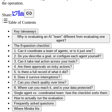
the operation.
Share:
Table of Contents
Key takeaways
Why is evaluating an AI "team" different from evaluating one
agent?
The 8-question checklist
1. Can it coordinate a team of agents, or is it just one?
2. Do you describe a goal, or configure each agent yourself?
3. Can it take real action across your tools?
4. Are there approvals on risky actions?
5. Is there a full record of what it did?
6. Does it survive interruptions?
7. Can you check quality over time?
8. Where can you reach it, and is your data protected?
Single agent vs. coordinated team: how the checklist sorts them
How to actually run the evaluation
Frequently asked questions
Where Mindra fits