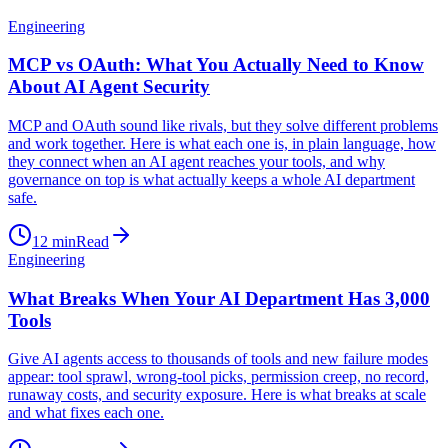
Engineering
MCP vs OAuth: What You Actually Need to Know
About AI Agent Security
MCP and OAuth sound like rivals, but they solve different problems
and work together. Here is what each one is, in plain language, how
they connect when an AI agent reaches your tools, and why
governance on top is what actually keeps a whole AI department
safe.
12
min
Read
Engineering
What Breaks When Your AI Department Has 3,000
Tools
Give AI agents access to thousands of tools and new failure modes
appear: tool sprawl, wrong-tool picks, permission creep, no record,
runaway costs, and security exposure. Here is what breaks at scale
and what fixes each one.