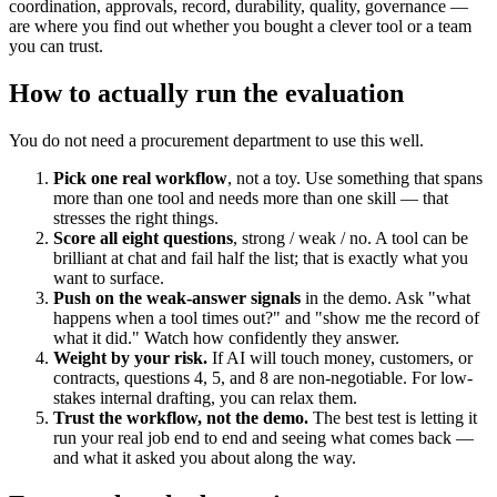
coordination, approvals, record, durability, quality, governance —
are where you find out whether you bought a clever tool or a team
you can trust.
How to actually run the evaluation
You do not need a procurement department to use this well.
Pick one real workflow
, not a toy. Use something that spans
more than one tool and needs more than one skill — that
stresses the right things.
Score all eight questions
, strong / weak / no. A tool can be
brilliant at chat and fail half the list; that is exactly what you
want to surface.
Push on the weak-answer signals
in the demo. Ask "what
happens when a tool times out?" and "show me the record of
what it did." Watch how confidently they answer.
Weight by your risk.
If AI will touch money, customers, or
contracts, questions 4, 5, and 8 are non-negotiable. For low-
stakes internal drafting, you can relax them.
Trust the workflow, not the demo.
The best test is letting it
run your real job end to end and seeing what comes back —
and what it asked you about along the way.