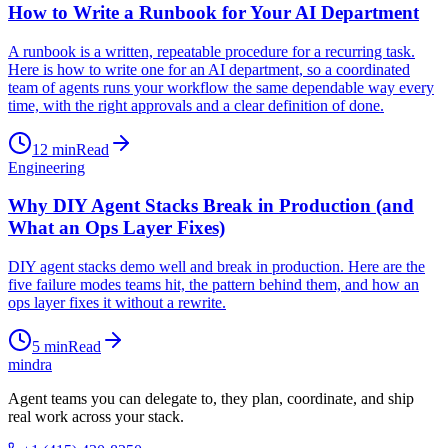
How to Write a Runbook for Your AI Department
A runbook is a written, repeatable procedure for a recurring task.
Here is how to write one for an AI department, so a coordinated
team of agents runs your workflow the same dependable way every
time, with the right approvals and a clear definition of done.
12
min
Read
Engineering
Why DIY Agent Stacks Break in Production (and
What an Ops Layer Fixes)
DIY agent stacks demo well and break in production. Here are the
five failure modes teams hit, the pattern behind them, and how an
ops layer fixes it without a rewrite.
5
min
Read
mindra
Agent teams you can delegate to, they plan, coordinate, and ship
real work across your stack.