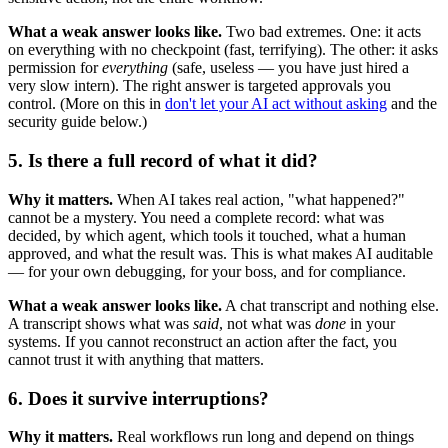
What a weak answer looks like.
Two bad extremes. One: it acts
on everything with no checkpoint (fast, terrifying). The other: it asks
permission for
everything
(safe, useless — you have just hired a
very slow intern). The right answer is targeted approvals you
control. (More on this in
don't let your AI act without asking
and the
security guide below.)
5. Is there a full record of what it did?
Why it matters.
When AI takes real action, "what happened?"
cannot be a mystery. You need a complete record: what was
decided, by which agent, which tools it touched, what a human
approved, and what the result was. This is what makes AI auditable
— for your own debugging, for your boss, and for compliance.
What a weak answer looks like.
A chat transcript and nothing else.
A transcript shows what was
said
, not what was
done
in your
systems. If you cannot reconstruct an action after the fact, you
cannot trust it with anything that matters.
6. Does it survive interruptions?
Why it matters.
Real workflows run long and depend on things