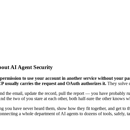
ut AI Agent Security
rmission to use your account in another service without your pas
 usually carries the request and OAuth authorizes it.
They solve d
send the email, update the record, pull the report — you have probably 
the two of you stare at each other, both half-sure the other knows wh
g you have never heard them, show how they fit together, and get to the 
Connecting a whole department of AI agents to dozens of tools, safely, 