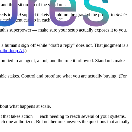
nd they sit on top of the standards.
eeds to
read
support tickets should not be granted the power to
delete
t each agent can do in each tool?"
OAuth's superpower — make sure your setup actually exposes it to you.
a human's sign-off while "draft a reply" does not. That judgment is a
n-the-loop AI
.)
tied to an agent, a tool, and the rule it followed. Standards make
ble stakes. Control and proof are what you are actually buying. (For
about what happens at scale.
t that takes action — each needing to reach several of your systems.
 one authorized. But neither one answers the questions that actually