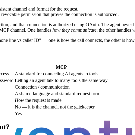
tent channel and format for the request.
revocable permission that proves the connection is authorized.
ction, and that connection is authorized using OAuth. The agent never h
rd MCP channel. One handles
how they communicate
; the other handles
w
one line vs caller ID" — one is how the call connects, the other is how
MCP
ccess
A standard for connecting AI agents to tools
assword
Letting an agent talk to many tools the same way
Connection / communication
A shared language and standard request form
How
the request is made
No — it is the channel, not the gatekeeper
Yes
ut?