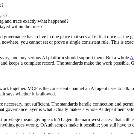
e?
yes?
ng and trace exactly what happened?
stayed within the rules?
 governance has to live in one place that sees all of it at once — the go
rd nowhere, you cannot set or prove a single consistent rule. This is ex
sary, and any serious AI platform should support them. But a whole
AI
 and keeps a complete record. The standards make the work possible. G
ork together. MCP is the consistent channel an AI agent uses to talk to 
h says whether it is allowed.
e necessary, not sufficient. The standards handle connection and permi
 governance layer is what actually makes a whole AI department safe, a
t privilege means giving each AI agent the narrowest access that still le
s if anything goes wrong. OAuth scopes make it possible; you still have to