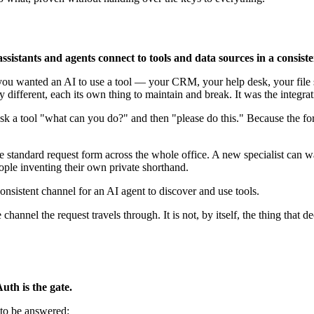
sistants and agents connect to tools and data sources in a consist
 you wanted an AI to use a tool — your CRM, your help desk, your file 
ly different, each its own thing to maintain and break. It was the integ
sk a tool "what can you do?" and then "please do this." Because the for
 standard request form across the whole office. A new specialist can w
ople inventing their own private shorthand.
nsistent channel for an AI agent to discover and use tools.
 channel the request travels through. It is not, by itself, the thing tha
th is the gate.
 to be answered: