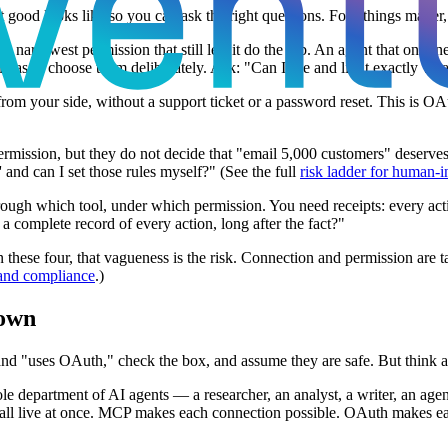
ood looks like so you can ask the right questions. Four things matter, a
 narrowest permission that still lets it do the job. An agent that only n
has to choose them deliberately. Ask: "Can I see and limit exactly wha
 from your side, without a support ticket or a password reset. This is 
mission, but they do not decide that "email 5,000 customers" deserves 
and can I set those rules myself?" (See the full
risk ladder for human-i
h which tool, under which permission. You need receipts: every action 
a complete record of every action, long after the fact?"
hese four, that vagueness is the risk. Connection and permission are ta
 and compliance
.)
 own
 and "uses OAuth," check the box, and assume they are safe. But think 
le department of AI agents — a researcher, an analyst, a writer, an agen
l live at once. MCP makes each connection possible. OAuth makes each