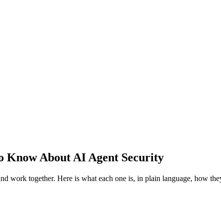
o Know About AI Agent Security
and work together. Here is what each one is, in plain language, how t