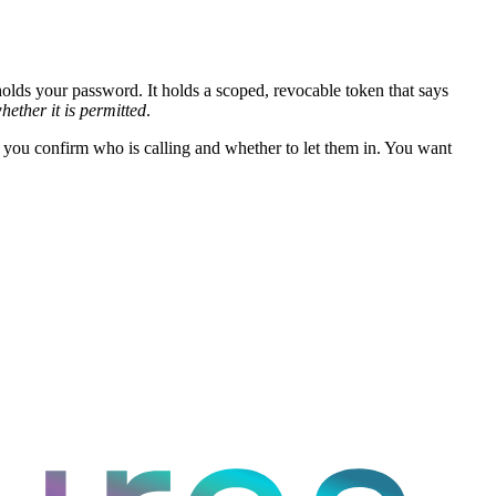
olds your password. It holds a scoped, revocable token that says
hether it is permitted
.
 you confirm who is calling and whether to let them in. You want