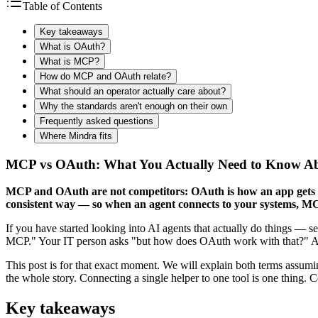
Table of Contents
Key takeaways
What is OAuth?
What is MCP?
How do MCP and OAuth relate?
What should an operator actually care about?
Why the standards aren't enough on their own
Frequently asked questions
Where Mindra fits
MCP vs OAuth: What You Actually Need to Know Abo
MCP and OAuth are not competitors: OAuth is how an app gets pe
consistent way — so when an agent connects to your systems, MCP
If you have started looking into AI agents that actually do things — 
MCP." Your IT person asks "but how does OAuth work with that?" And 
This post is for that exact moment. We will explain both terms assumin
the whole story. Connecting a single helper to one tool is one thing. 
Key takeaways