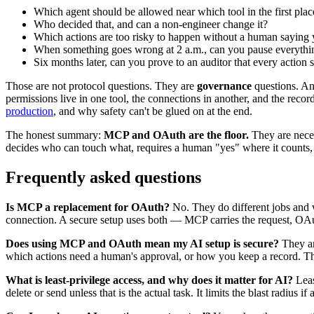
Which agent should be allowed near which tool in the first plac
Who decided that, and can a non-engineer change it?
Which actions are too risky to happen without a human saying 
When something goes wrong at 2 a.m., can you pause everythi
Six months later, can you prove to an auditor that every action 
Those are not protocol questions. They are
governance
questions. And
permissions live in one tool, the connections in another, and the reco
production
, and why safety can't be glued on at the end.
The honest summary:
MCP and OAuth are the floor.
They are neces
decides who can touch what, requires a human "yes" where it counts,
Frequently asked questions
Is MCP a replacement for OAuth?
No. They do different jobs and w
connection. A secure setup uses both — MCP carries the request, OAut
Does using MCP and OAuth mean my AI setup is secure?
They ar
which actions need a human's approval, or how you keep a record. That
What is least-privilege access, and why does it matter for AI?
Leas
delete or send unless that is the actual task. It limits the blast radiu