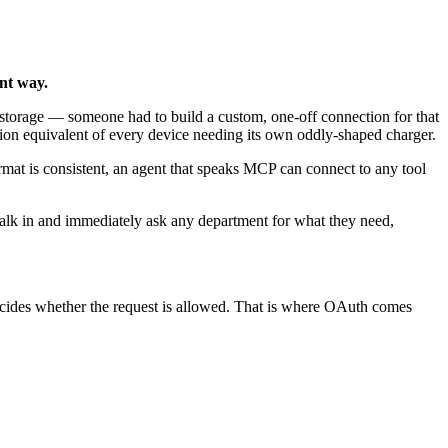
ent way.
storage — someone had to build a custom, one-off connection for that
ration equivalent of every device needing its own oddly-shaped charger.
mat is consistent, an agent that speaks MCP can connect to any tool
alk in and immediately ask any department for what they need,
t decides whether the request is allowed. That is where OAuth comes