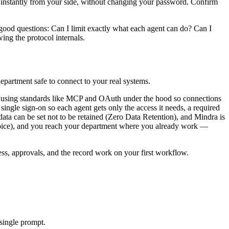
 instantly from your side, without changing your password. Confirm
ood questions: Can I limit exactly what each agent can do? Can I
ing the protocol internals.
epartment safe to connect to your real systems.
ls, using standards like MCP and OAuth under the hood so connections
single sign-on so each agent gets only the access it needs, a required
r data can be set not to be retained (Zero Data Retention), and Mindra is
ice), and you reach your department where you already work —
s, approvals, and the record work on your first workflow.
single prompt.