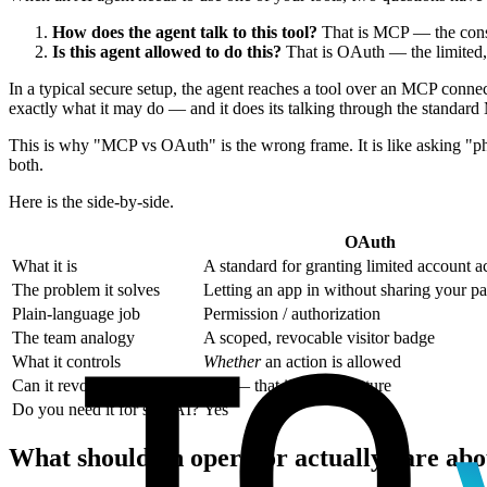
How does the agent talk to this tool?
That is MCP — the consis
Is this agent allowed to do this?
That is OAuth — the limited, 
In a typical secure setup, the agent reaches a tool over an MCP conne
exactly what it may do — and it does its talking through the standa
This is why "MCP vs OAuth" is the wrong frame. It is like asking "ph
both.
Here is the side-by-side.
OAuth
What it is
A standard for granting limited account a
The problem it solves
Letting an app in without sharing your p
Plain-language job
Permission / authorization
The team analogy
A scoped, revocable visitor badge
What it controls
Whether
an action is allowed
Can it revoke access?
Yes — that is a core feature
Do you need it for safe AI?
Yes
What should an operator actually care abo