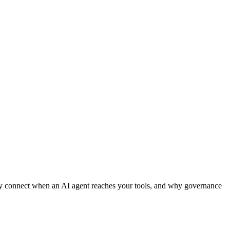
hey connect when an AI agent reaches your tools, and why governance