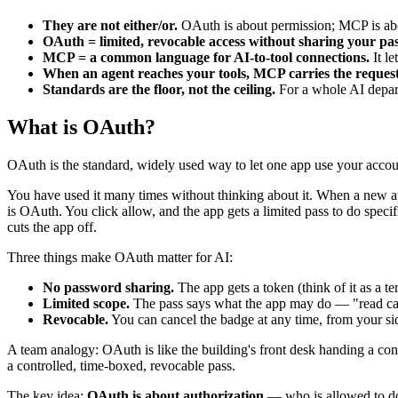
They are not either/or.
OAuth is about permission; MCP is abou
OAuth = limited, revocable access without sharing your pa
MCP = a common language for AI-to-tool connections.
It le
When an agent reaches your tools, MCP carries the request
Standards are the floor, not the ceiling.
For a whole AI departm
What is OAuth?
OAuth is the standard, widely used way to let one app use your accou
You have used it many times without thinking about it. When a new a
is OAuth. You click allow, and the app gets a limited pass to do specif
cuts the app off.
Three things make OAuth matter for AI:
No password sharing.
The app gets a token (think of it as a t
Limited scope.
The pass says what the app may do — "read cale
Revocable.
You can cancel the badge at any time, from your s
A team analogy: OAuth is like the building's front desk handing a cont
a controlled, time-boxed, revocable pass.
The key idea:
OAuth is about authorization
— who is allowed to do