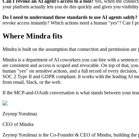
Can I revoke an AI agent's access to a tool?
Yes, when the connecti
your platform actually lets you do this quickly and gives you visibilit
Do I need to understand these standards to use AI agents safely?
revoke access instantly? Which actions need a human "yes"? Can I prod
Where Mindra fits
Mindra is built on the assumption that connection and permission are 
Mindra is a department of AI coworkers you can hire with a sentence:
are consistent and access is scoped and revocable. On top of that, you
human "yes" on sensitive actions, and a full record of every decision, a
SOC 2 Type II and GDPR compliant. It works with the leading AI 
from email, Slack, or the web.
If the MCP-and-OAuth conversation is what stands between your tea
Zeynep Yorulmaz
CEO of Mindra
Zeynep Yorulmaz is the Co-Founder & CEO of Mindra, building the pla