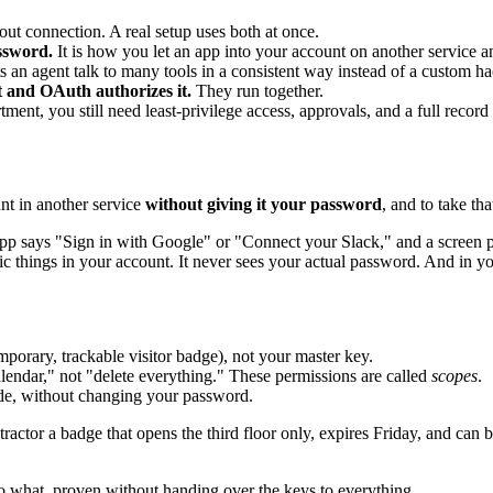
t connection. A real setup uses both at once.
ssword.
It is how you let an app into your account on another service an
ts an agent talk to many tools in a consistent way instead of a custom ha
 and OAuth authorizes it.
They run together.
ent, you still need least-privilege access, approvals, and a full record
nt in another service
without giving it your password
, and to take t
pp says "Sign in with Google" or "Connect your Slack," and a screen 
ic things in your account. It never sees your actual password. And in yo
emporary, trackable visitor badge), not your master key.
ndar," not "delete everything." These permissions are called
scopes
.
ide, without changing your password.
ractor a badge that opens the third floor only, expires Friday, and can b
 what, proven without handing over the keys to everything.