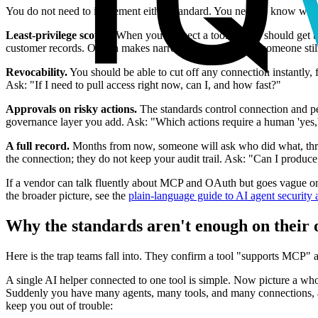
You do not need to implement either standard. You need to know what g
Least-privilege scopes.
When you connect a tool, the AI should get the
customer records. OAuth makes narrow scopes possible; someone still 
Revocability.
You should be able to cut off any connection instantly,
Ask: "If I need to pull access right now, can I, and how fast?"
Approvals on risky actions.
The standards control connection and per
governance layer you add. Ask: "Which actions require a human 'yes,' 
A full record.
Months from now, someone will ask who did what, throug
the connection; they do not keep your audit trail. Ask: "Can I produce 
If a vendor can talk fluently about MCP and OAuth but goes vague on t
the broader picture, see the
plain-language guide to AI agent security
Why the standards aren't enough on their
Here is the trap teams fall into. They confirm a tool "supports MCP"
A single AI helper connected to one tool is simple. Now picture a who
Suddenly you have many agents, many tools, and many connections, al
keep you out of trouble: