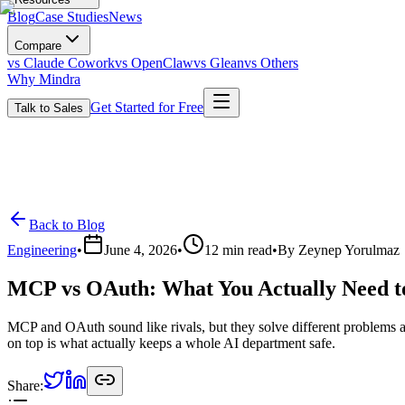
Blog
Case Studies
News
Compare
vs Claude Cowork
vs OpenClaw
vs Glean
vs Others
Why Mindra
Get Started for Free
Talk to Sales
Back to Blog
Engineering
•
June 4, 2026
•
12
min read
•
By
Zeynep Yorulmaz
MCP vs OAuth: What You Actually Need t
MCP and OAuth sound like rivals, but they solve different problems 
on top is what actually keeps a whole AI department safe.
Share: