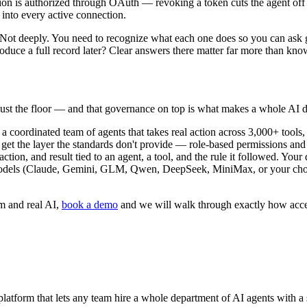
on is authorized through OAuth — revoking a token cuts the agent off
y into every active connection.
Not deeply. You need to recognize what each one does so you can ask g
uce a full record later? Clear answers there matter far more than know
just the floor — and that governance on top is what makes a whole AI d
 a coordinated team of agents that takes real action across 3,000+ too
 get the layer the standards don't provide — role-based permissions and 
ction, and result tied to an agent, a tool, and the rule it followed. You
models (Claude, Gemini, GLM, Qwen, DeepSeek, MiniMax, or your cho
m and real AI,
book a demo
and we will walk through exactly how acces
tform that lets any team hire a whole department of AI agents with a 