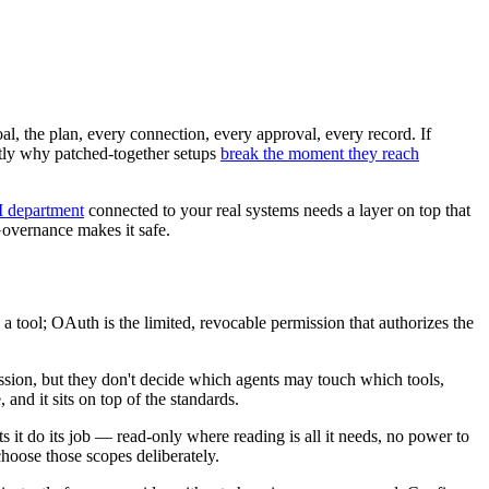
al, the plan, every connection, every approval, every record. If
actly why patched-together setups
break the moment they reach
 department
connected to your real systems needs a layer on top that
overnance makes it safe.
a tool; OAuth is the limited, revocable permission that authorizes the
ssion, but they don't decide which agents may touch which tools,
nd it sits on top of the standards.
ts it do its job — read-only where reading is all it needs, no power to
 choose those scopes deliberately.