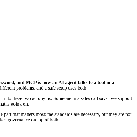
sword, and MCP is how an AI agent talks to a tool in a
ifferent problems, and a safe setup uses both.
run into these two acronyms. Someone in a sales call says "we support
at is going on.
part that matters most: the standards are necessary, but they are not
takes governance on top of both.