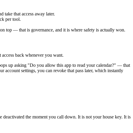
d take that access away later.
ck per tool.
 on top — that is governance, and it is where safety is actually won.
hat access back whenever you want.
pops up asking "Do you allow this app to read your calendar?" — that
ur account settings, you can revoke that pass later, which instantly
e deactivated the moment you call down. It is not your house key. It is