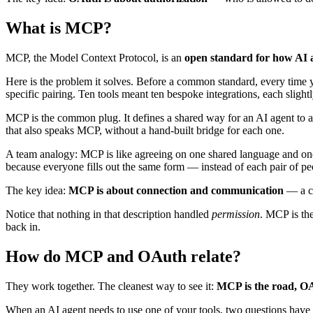
What is MCP?
MCP, the Model Context Protocol, is an
open standard for how AI as
Here is the problem it solves. Before a common standard, every time
specific pairing. Ten tools meant ten bespoke integrations, each slight
MCP is the common plug. It defines a shared way for an AI agent to a
that also speaks MCP, without a hand-built bridge for each one.
A team analogy: MCP is like agreeing on one shared language and one
because everyone fills out the same form — instead of each pair of pe
The key idea:
MCP is about connection and communication
— a co
Notice that nothing in that description handled
permission
. MCP is the
back in.
How do MCP and OAuth relate?
They work together. The cleanest way to see it:
MCP is the road, OAu
When an AI agent needs to use one of your tools, two questions have