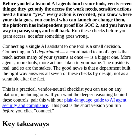
Before you let a team of AI agents touch your tools, verify seven
things: they get only the access the work needs, sensitive actions
need a human "yes," every action is recorded, you know where
your data goes, you control who can launch or change them,
the platform has independent proof like SOC 2, and you have a
way to pause, stop, and roll back.
Run these checks before you
grant access, not after something goes wrong.
Connecting a single AI assistant to one tool is a small decision.
Connecting an AI
department
— a coordinated team of agents that
reach across many of your systems at once — is a bigger one. More
agents, more tools, more actions taken in your name. The upside is
real, and so are the stakes. The good news is that a department built
the right way answers all seven of these checks by design, not as a
scramble after the fact.
This is a practical, vendor-neutral checklist you can use on any
platform, including ours. If you want the deeper reasoning behind
these controls, pair this with our
plain-language guide to AI agent
security and compliance
. This post is the short version you run
before
you click "connect."
Key takeaways