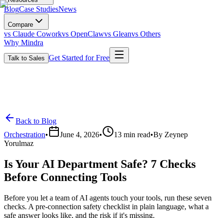
Blog
Case Studies
News
Compare
vs Claude Cowork
vs OpenClaw
vs Glean
vs Others
Why Mindra
Get Started for Free
Talk to Sales
Back to Blog
Orchestration
•
June 4, 2026
•
13
min read
•
By
Zeynep
Yorulmaz
Is Your AI Department Safe? 7 Checks
Before Connecting Tools
Before you let a team of AI agents touch your tools, run these seven
checks. A pre-connection safety checklist in plain language, what a
safe answer looks like, and the risk if it's missing.