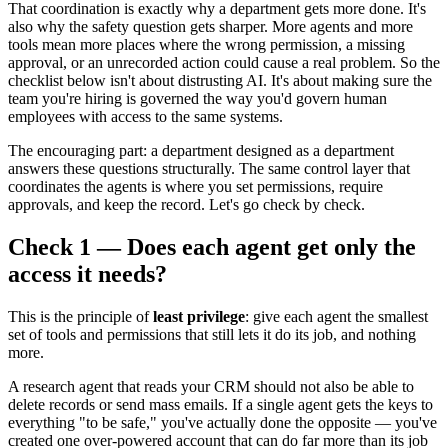
That coordination is exactly why a department gets more done. It's
also why the safety question gets sharper. More agents and more
tools mean more places where the wrong permission, a missing
approval, or an unrecorded action could cause a real problem. So the
checklist below isn't about distrusting AI. It's about making sure the
team you're hiring is governed the way you'd govern human
employees with access to the same systems.
The encouraging part: a department designed as a department
answers these questions structurally. The same control layer that
coordinates the agents is where you set permissions, require
approvals, and keep the record. Let's go check by check.
Check 1 — Does each agent get only the
access it needs?
This is the principle of
least privilege
: give each agent the smallest
set of tools and permissions that still lets it do its job, and nothing
more.
A research agent that reads your CRM should not also be able to
delete records or send mass emails. If a single agent gets the keys to
everything "to be safe," you've actually done the opposite — you've
created one over-powered account that can do far more than its job