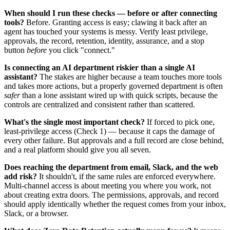
When should I run these checks — before or after connecting
tools?
Before. Granting access is easy; clawing it back after an
agent has touched your systems is messy. Verify least privilege,
approvals, the record, retention, identity, assurance, and a stop
button
before
you click "connect."
Is connecting an AI department riskier than a single AI
assistant?
The stakes are higher because a team touches more tools
and takes more actions, but a properly governed department is often
safer
than a lone assistant wired up with quick scripts, because the
controls are centralized and consistent rather than scattered.
What's the single most important check?
If forced to pick one,
least-privilege access (Check 1) — because it caps the damage of
every other failure. But approvals and a full record are close behind,
and a real platform should give you all seven.
Does reaching the department from email, Slack, and the web
add risk?
It shouldn't, if the same rules are enforced everywhere.
Multi-channel access is about meeting you where you work, not
about creating extra doors. The permissions, approvals, and record
should apply identically whether the request comes from your inbox,
Slack, or a browser.