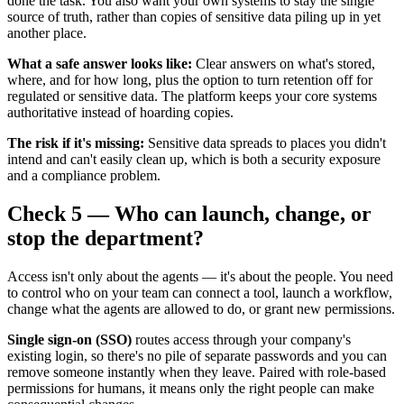
done the task. You also want your own systems to stay the single
source of truth, rather than copies of sensitive data piling up in yet
another place.
What a safe answer looks like:
Clear answers on what's stored,
where, and for how long, plus the option to turn retention off for
regulated or sensitive data. The platform keeps your core systems
authoritative instead of hoarding copies.
The risk if it's missing:
Sensitive data spreads to places you didn't
intend and can't easily clean up, which is both a security exposure
and a compliance problem.
Check 5 — Who can launch, change, or
stop the department?
Access isn't only about the agents — it's about the people. You need
to control who on your team can connect a tool, launch a workflow,
change what the agents are allowed to do, or grant new permissions.
Single sign-on (SSO)
routes access through your company's
existing login, so there's no pile of separate passwords and you can
remove someone instantly when they leave. Paired with role-based
permissions for humans, it means only the right people can make