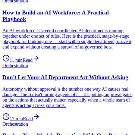
Orchestration
How to Build an AI Workforce: A Practical
Playbook
An AI workforce is several coordinated AI departments running
together under one set of rules. Here is the practical, stage-by-stage
playbook for building one — start with a single department, prove it,
and expand without creating a sprawl of ungoverned bots.
11
min
Read
Orchestration
Don't Let Your AI Department Act Without Asking
Autonomy without approval is the number one way AI causes real
damage. The fix isn't turning agents off — it's putting approval gates
on the actions that actually matter, especially when a whole team of
agents is acting across your tools.
12
min
Read
Orchestration