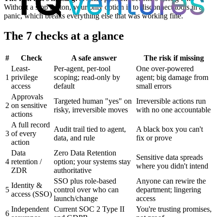
Without a stop button, your only option is to disconnect tools in a
panic, which breaks everything else that was working fine.
The 7 checks at a glance
#
Check
A safe answer
The risk if missing
Least-
Per-agent, per-tool
One over-powered
1
privilege
scoping; read-only by
agent; big damage from
access
default
small errors
Approvals
Targeted human "yes" on
Irreversible actions run
2
on sensitive
risky, irreversible moves
with no one accountable
actions
A full record
Audit trail tied to agent,
A black box you can't
3
of every
data, and rule
fix or prove
action
Data
Zero Data Retention
Sensitive data spreads
4
retention /
option; your systems stay
where you didn't intend
ZDR
authoritative
SSO plus role-based
Anyone can rewire the
Identity &
5
control over who can
department; lingering
access (SSO)
launch/change
access
Independent
Current SOC 2 Type II
You're trusting promises,
6