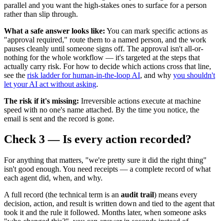
parallel and you want the high-stakes ones to surface for a person
rather than slip through.
What a safe answer looks like:
You can mark specific actions as
"approval required," route them to a named person, and the work
pauses cleanly until someone signs off. The approval isn't all-or-
nothing for the whole workflow — it's targeted at the steps that
actually carry risk. For how to decide which actions cross that line,
see the
risk ladder for human-in-the-loop AI
, and why
you shouldn't
let your AI act without asking
.
The risk if it's missing:
Irreversible actions execute at machine
speed with no one's name attached. By the time you notice, the
email is sent and the record is gone.
Check 3 — Is every action recorded?
For anything that matters, "we're pretty sure it did the right thing"
isn't good enough. You need receipts — a complete record of what
each agent did, when, and why.
A full record (the technical term is an
audit trail
) means every
decision, action, and result is written down and tied to the agent that
took it and the rule it followed. Months later, when someone asks