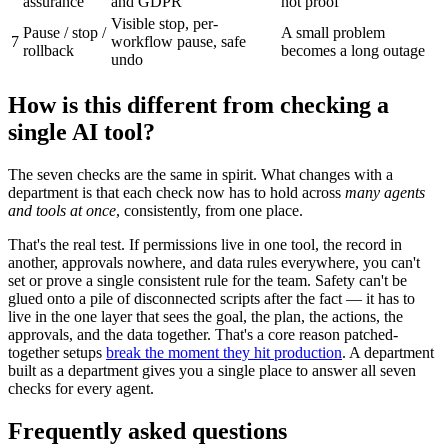
assurance
and GDPR
not proof
Visible stop, per-
Pause / stop /
A small problem
7
workflow pause, safe
rollback
becomes a long outage
undo
How is this different from checking a
single AI tool?
The seven checks are the same in spirit. What changes with a
department is that each check now has to hold across
many agents
and tools at once
, consistently, from one place.
That's the real test. If permissions live in one tool, the record in
another, approvals nowhere, and data rules everywhere, you can't
set or prove a single consistent rule for the team. Safety can't be
glued onto a pile of disconnected scripts after the fact — it has to
live in the one layer that sees the goal, the plan, the actions, the
approvals, and the data together. That's a core reason patched-
together setups
break the moment they hit production
. A department
built as a department gives you a single place to answer all seven
checks for every agent.
Frequently asked questions