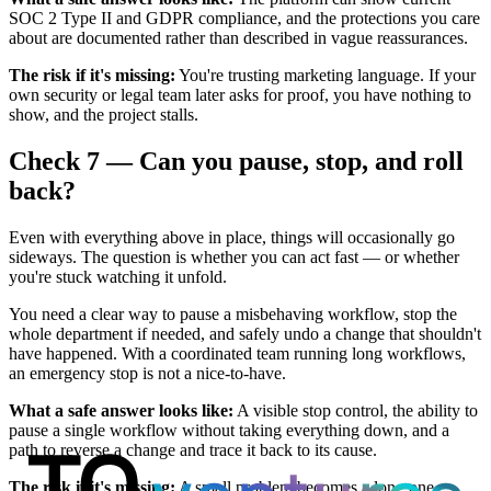
SOC 2 Type II and GDPR compliance, and the protections you care
about are documented rather than described in vague reassurances.
The risk if it's missing:
You're trusting marketing language. If your
own security or legal team later asks for proof, you have nothing to
show, and the project stalls.
Check 7 — Can you pause, stop, and roll
back?
Even with everything above in place, things will occasionally go
sideways. The question is whether you can act fast — or whether
you're stuck watching it unfold.
You need a clear way to pause a misbehaving workflow, stop the
whole department if needed, and safely undo a change that shouldn't
have happened. With a coordinated team running long workflows,
an emergency stop is not a nice-to-have.
What a safe answer looks like:
A visible stop control, the ability to
pause a single workflow without taking everything down, and a
path to reverse a change and trace it back to its cause.
The risk if it's missing:
A small problem becomes a long one.