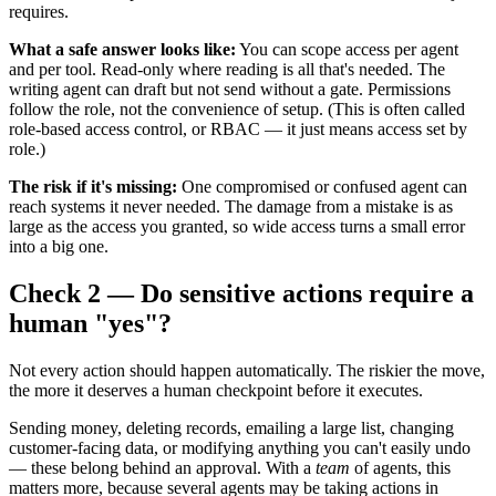
requires.
What a safe answer looks like:
You can scope access per agent
and per tool. Read-only where reading is all that's needed. The
writing agent can draft but not send without a gate. Permissions
follow the role, not the convenience of setup. (This is often called
role-based access control, or RBAC — it just means access set by
role.)
The risk if it's missing:
One compromised or confused agent can
reach systems it never needed. The damage from a mistake is as
large as the access you granted, so wide access turns a small error
into a big one.
Check 2 — Do sensitive actions require a
human "yes"?
Not every action should happen automatically. The riskier the move,
the more it deserves a human checkpoint before it executes.
Sending money, deleting records, emailing a large list, changing
customer-facing data, or modifying anything you can't easily undo
— these belong behind an approval. With a
team
of agents, this
matters more, because several agents may be taking actions in