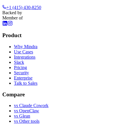
+1 (415) 430-8250
Backed by
Member of
Product
Why Mindra
Use Cases
Integrations
Slack
Pricing
Security
Enterprise
Talk to Sales
Compare
vs
Claude Cowork
vs
OpenClaw
vs
Glean
vs
Other tools