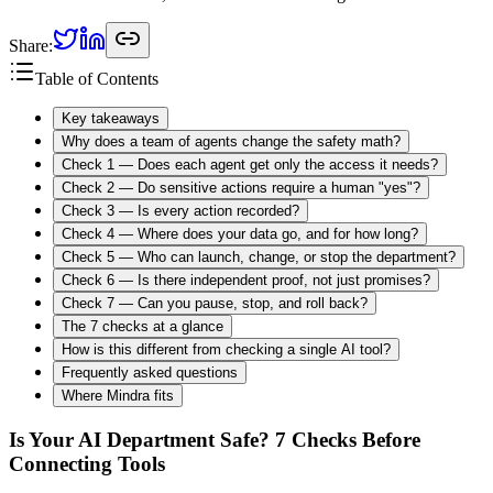
Share:
Table of Contents
Key takeaways
Why does a team of agents change the safety math?
Check 1 — Does each agent get only the access it needs?
Check 2 — Do sensitive actions require a human "yes"?
Check 3 — Is every action recorded?
Check 4 — Where does your data go, and for how long?
Check 5 — Who can launch, change, or stop the department?
Check 6 — Is there independent proof, not just promises?
Check 7 — Can you pause, stop, and roll back?
The 7 checks at a glance
How is this different from checking a single AI tool?
Frequently asked questions
Where Mindra fits
Is Your AI Department Safe? 7 Checks Before
Connecting Tools