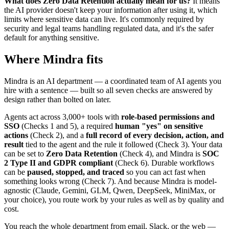
What does Zero Data Retention actually mean for us?
It means
the AI provider doesn't keep your information after using it, which
limits where sensitive data can live. It's commonly required by
security and legal teams handling regulated data, and it's the safer
default for anything sensitive.
Where Mindra fits
Mindra is an AI department — a coordinated team of AI agents you
hire with a sentence — built so all seven checks are answered by
design rather than bolted on later.
Agents act across 3,000+ tools with
role-based permissions and
SSO
(Checks 1 and 5), a required
human "yes" on sensitive
actions
(Check 2), and a
full record of every decision, action, and
result
tied to the agent and the rule it followed (Check 3). Your data
can be set to
Zero Data Retention
(Check 4), and Mindra is
SOC
2 Type II and GDPR compliant
(Check 6). Durable workflows
can be
paused, stopped, and traced
so you can act fast when
something looks wrong (Check 7). And because Mindra is model-
agnostic (Claude, Gemini, GLM, Qwen, DeepSeek, MiniMax, or
your choice), you route work by your rules as well as by quality and
cost.
You reach the whole department from email, Slack, or the web —