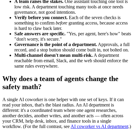
A team raises the stakes.
One assistant touching one tool is
low risk. A department touching many tools at once needs
governance, not good intentions.
Verify before you connect.
Each of the seven checks is
something to confirm
before
granting access, because access
is hard to claw back later.
Safe answers are specific.
"Yes, per agent, here's how" beats
"don't worry, it's secure."
Governance is the point of a department.
Approvals, a full
record, and a stop button should come built in, not bolted on.
Multi-channel doesn't mean multi-risk.
A department
reachable from email, Slack, and the web should enforce the
same rules everywhere.
Why does a team of agents change the
safety math?
A single AI coworker is one helper with one set of keys. If it can
read your inbox, that's the blast radius. An AI department is
different: it's a coordinated team where one agent researches,
another decides, another writes, and another acts — often across
your CRM, help desk, inbox, and finance tools in a single
workflow. (For the full contrast, see
AI coworker vs AI department
.)