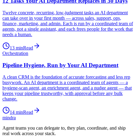
12 Tasks Your AI Department Replaces in 30 Days
Twelve concrete, recurring, low-judgment tasks an AI department
can take over in your first month — across sales, support, ops,
finance, marketing, and admin. Each is run by a coordinated team of
agents, not a single assistant, and each frees people for the work that
needs a human.
13
min
Read
Orchestration
Pipeline Hygiene, Run by Your AI Department
A clean CRM is the foundation of accurate forecasting and less rep
busywork. An AI department is a coordinated team of agents — a
hygiene-scan agent, an enrichment agent, and a nudge agent — that
keeps your pipeline trustworthy, with approval before any bulk
change.
14
min
Read
mindra
Agent teams you can delegate to, they plan, coordinate, and ship
real work across your stack.