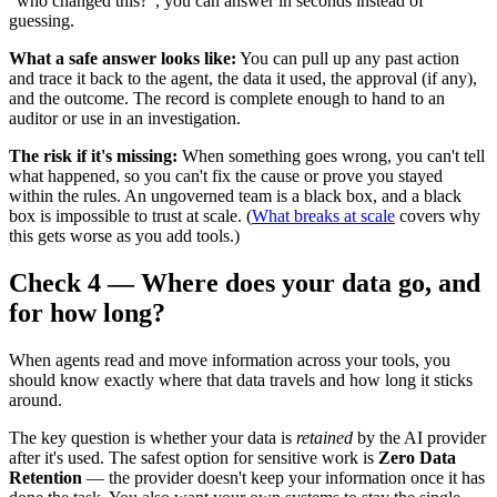
"who changed this?", you can answer in seconds instead of
guessing.
What a safe answer looks like:
You can pull up any past action
and trace it back to the agent, the data it used, the approval (if any),
and the outcome. The record is complete enough to hand to an
auditor or use in an investigation.
The risk if it's missing:
When something goes wrong, you can't tell
what happened, so you can't fix the cause or prove you stayed
within the rules. An ungoverned team is a black box, and a black
box is impossible to trust at scale. (
What breaks at scale
covers why
this gets worse as you add tools.)
Check 4 — Where does your data go, and
for how long?
When agents read and move information across your tools, you
should know exactly where that data travels and how long it sticks
around.
The key question is whether your data is
retained
by the AI provider
after it's used. The safest option for sensitive work is
Zero Data
Retention
— the provider doesn't keep your information once it has