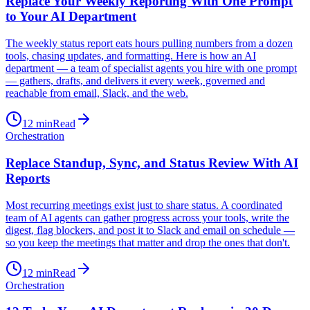
Replace Your Weekly Reporting With One Prompt
to Your AI Department
The weekly status report eats hours pulling numbers from a dozen
tools, chasing updates, and formatting. Here is how an AI
department — a team of specialist agents you hire with one prompt
— gathers, drafts, and delivers it every week, governed and
reachable from email, Slack, and the web.
12
min
Read
Orchestration
Replace Standup, Sync, and Status Review With AI
Reports
Most recurring meetings exist just to share status. A coordinated
team of AI agents can gather progress across your tools, write the
digest, flag blockers, and post it to Slack and email on schedule —
so you keep the meetings that matter and drop the ones that don't.
12
min
Read
Orchestration