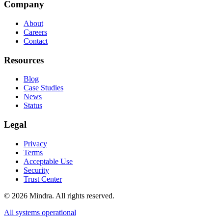
Company
About
Careers
Contact
Resources
Blog
Case Studies
News
Status
Legal
Privacy
Terms
Acceptable Use
Security
Trust Center
©
2026
Mindra. All rights reserved.
All systems operational