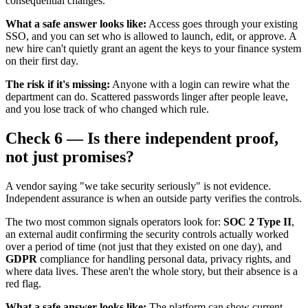
consequential changes.
What a safe answer looks like:
Access goes through your existing
SSO, and you can set who is allowed to launch, edit, or approve. A
new hire can't quietly grant an agent the keys to your finance system
on their first day.
The risk if it's missing:
Anyone with a login can rewire what the
department can do. Scattered passwords linger after people leave,
and you lose track of who changed which rule.
Check 6 — Is there independent proof,
not just promises?
A vendor saying "we take security seriously" is not evidence.
Independent assurance is when an outside party verifies the controls.
The two most common signals operators look for:
SOC 2 Type II
,
an external audit confirming the security controls actually worked
over a period of time (not just that they existed on one day), and
GDPR
compliance for handling personal data, privacy rights, and
where data lives. These aren't the whole story, but their absence is a
red flag.
What a safe answer looks like:
The platform can show current