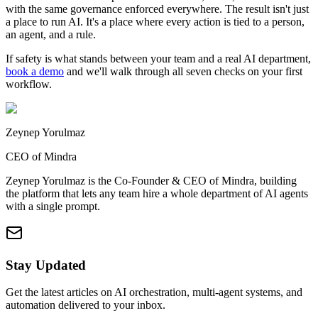
with the same governance enforced everywhere. The result isn't just
a place to run AI. It's a place where every action is tied to a person,
an agent, and a rule.
If safety is what stands between your team and a real AI department,
book a demo
and we'll walk through all seven checks on your first
workflow.
Zeynep Yorulmaz
CEO of Mindra
Zeynep Yorulmaz is the Co-Founder & CEO of Mindra, building
the platform that lets any team hire a whole department of AI agents
with a single prompt.
Stay Updated
Get the latest articles on AI orchestration, multi-agent systems, and
automation delivered to your inbox.