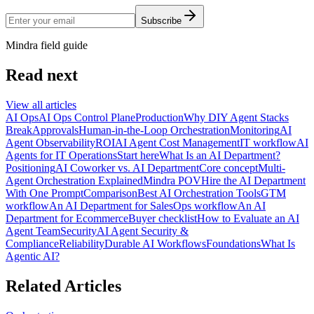
Subscribe
Mindra field guide
Read next
View all articles
AI Ops
AI Ops Control Plane
Production
Why DIY Agent Stacks
Break
Approvals
Human-in-the-Loop Orchestration
Monitoring
AI
Agent Observability
ROI
AI Agent Cost Management
IT workflow
AI
Agents for IT Operations
Start here
What Is an AI Department?
Positioning
AI Coworker vs. AI Department
Core concept
Multi-
Agent Orchestration Explained
Mindra POV
Hire the AI Department
With One Prompt
Comparison
Best AI Orchestration Tools
GTM
workflow
An AI Department for Sales
Ops workflow
An AI
Department for Ecommerce
Buyer checklist
How to Evaluate an AI
Agent Team
Security
AI Agent Security &
Compliance
Reliability
Durable AI Workflows
Foundations
What Is
Agentic AI?
Related Articles