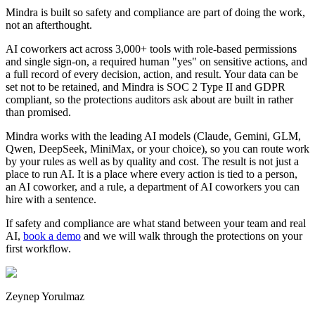
Mindra is built so safety and compliance are part of doing the work,
not an afterthought.
AI coworkers act across 3,000+ tools with role-based permissions
and single sign-on, a required human "yes" on sensitive actions, and
a full record of every decision, action, and result. Your data can be
set not to be retained, and Mindra is SOC 2 Type II and GDPR
compliant, so the protections auditors ask about are built in rather
than promised.
Mindra works with the leading AI models (Claude, Gemini, GLM,
Qwen, DeepSeek, MiniMax, or your choice), so you can route work
by your rules as well as by quality and cost. The result is not just a
place to run AI. It is a place where every action is tied to a person,
an AI coworker, and a rule, a department of AI coworkers you can
hire with a sentence.
If safety and compliance are what stand between your team and real
AI,
book a demo
and we will walk through the protections on your
first workflow.
Zeynep Yorulmaz