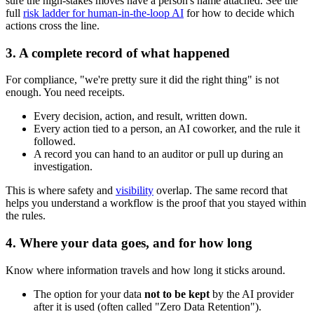
sure the high-stakes moves have a person's name attached. See the
full
risk ladder for human-in-the-loop AI
for how to decide which
actions cross the line.
3. A complete record of what happened
For compliance, "we're pretty sure it did the right thing" is not
enough. You need receipts.
Every decision, action, and result, written down.
Every action tied to a person, an AI coworker, and the rule it
followed.
A record you can hand to an auditor or pull up during an
investigation.
This is where safety and
visibility
overlap. The same record that
helps you understand a workflow is the proof that you stayed within
the rules.
4. Where your data goes, and for how long
Know where information travels and how long it sticks around.
The option for your data
not to be kept
by the AI provider
after it is used (often called "Zero Data Retention").