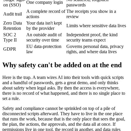
One company login
on (SSO)
passwords
A complete record of
The receipts you show in a
Audit trail
actions
review
Zero Data
Your data isn't kept
Limits where sensitive data lives
Retention
by the provider
SOC 2
An outside audit of
Independent proof, the kind
Type II
security over time
security teams expect
EU data-protection
Governs personal data, privacy
GDPR
law
rights, and where data lives
Why safety can't be added on at the end
Here is the trap. A team wires AI into their tools with quick scripts
and a handful of passwords, gets a great demo, and only thinks
about safety when legal asks. By then the access is everywhere,
there is no record of what happened, and there is no single place to
set a rule.
Safety and compliance cannot be sprinkled on top of a pile of
disconnected scripts afterward. They have to live in the one place
that runs the work, because that is the only place that sees the goal,
the plan, the actions, the approvals, and the data all at once. If
permissions live in one tool, the record in another, and data rules