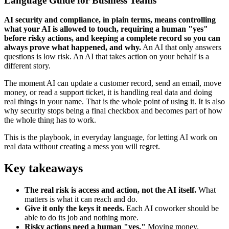
Language Guide for Business Teams
AI security and compliance, in plain terms, means controlling
what your AI is allowed to touch, requiring a human "yes"
before risky actions, and keeping a complete record so you can
always prove what happened, and why.
An AI that only answers
questions is low risk. An AI that takes action on your behalf is a
different story.
The moment AI can update a customer record, send an email, move
money, or read a support ticket, it is handling real data and doing
real things in your name. That is the whole point of using it. It is also
why security stops being a final checkbox and becomes part of how
the whole thing has to work.
This is the playbook, in everyday language, for letting AI work on
real data without creating a mess you will regret.
Key takeaways
The real risk is access and action, not the AI itself.
What
matters is what it can reach and do.
Give it only the keys it needs.
Each AI coworker should be
able to do its job and nothing more.
Risky actions need a human "yes."
Moving money,