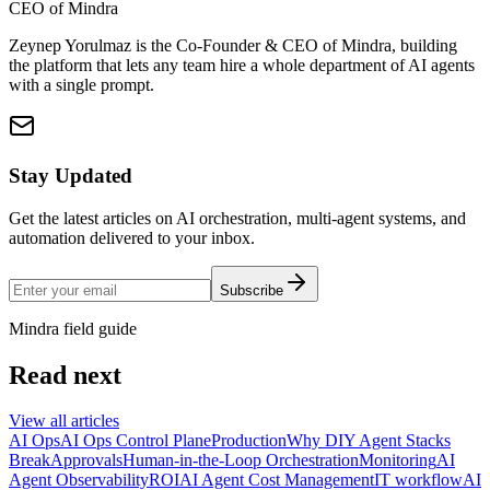
CEO of Mindra
Zeynep Yorulmaz is the Co-Founder & CEO of Mindra, building
the platform that lets any team hire a whole department of AI agents
with a single prompt.
Stay Updated
Get the latest articles on AI orchestration, multi-agent systems, and
automation delivered to your inbox.
Subscribe
Mindra field guide
Read next
View all articles
AI Ops
AI Ops Control Plane
Production
Why DIY Agent Stacks
Break
Approvals
Human-in-the-Loop Orchestration
Monitoring
AI
Agent Observability
ROI
AI Agent Cost Management
IT workflow
AI