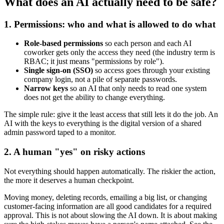
What does an AI actually need to be safe?
1. Permissions: who and what is allowed to do what
Role-based permissions
so each person and each AI
coworker gets only the access they need (the industry term is
RBAC; it just means "permissions by role").
Single sign-on (SSO)
so access goes through your existing
company login, not a pile of separate passwords.
Narrow keys
so an AI that only needs to read one system
does not get the ability to change everything.
The simple rule: give it the least access that still lets it do the job. An
AI with the keys to everything is the digital version of a shared
admin password taped to a monitor.
2. A human "yes" on risky actions
Not everything should happen automatically. The riskier the action,
the more it deserves a human checkpoint.
Moving money, deleting records, emailing a big list, or changing
customer-facing information are all good candidates for a required
approval. This is not about slowing the AI down. It is about making