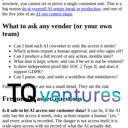
nowhere, you cannot set or prove a single consistent rule. This is a
big reason
do-it-yourself AI setups break in production
, and one of
the five jobs of an
AI ops control plane
.
What to ask any vendor (or your own
team)
Can I limit each AI coworker to only the access it needs?
Which actions require a human approval, and who signs off?
Can I produce a full record of any action, months later?
What data is kept, where, and can it be set to not be retained?
Is there independent proof like SOC 2 Type II, and does it
support GDPR?
Can I pause, stop, and undo a workflow that misbehaves?
Fuzzy answers here are not a small detail. They are the risk.
Frequently asked questions
Is it safe to let AI access our customer data?
It can be, if the AI
only has the access it needs, risky actions require a human "yes,"
and every action is recorded. The danger is not access itself; it is
wide-open access with no record of what the AI actually did.