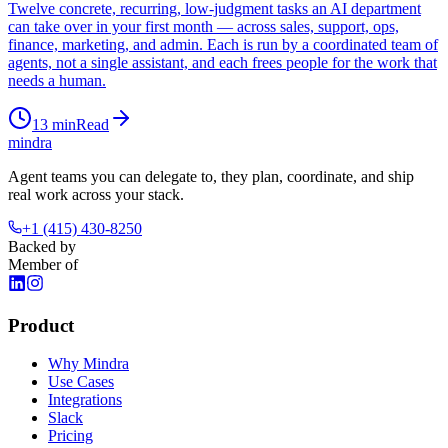
Twelve concrete, recurring, low-judgment tasks an AI department
can take over in your first month — across sales, support, ops,
finance, marketing, and admin. Each is run by a coordinated team of
agents, not a single assistant, and each frees people for the work that
needs a human.
13
min
Read
mindra
Agent teams you can delegate to, they plan, coordinate, and ship
real work across your stack.
+1 (415) 430-8250
Backed by
Member of
Product
Why Mindra
Use Cases
Integrations
Slack
Pricing