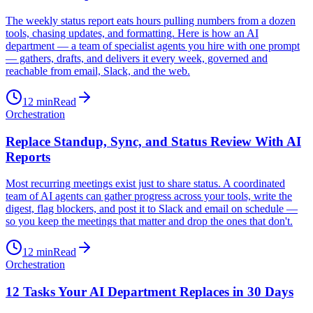
The weekly status report eats hours pulling numbers from a dozen
tools, chasing updates, and formatting. Here is how an AI
department — a team of specialist agents you hire with one prompt
— gathers, drafts, and delivers it every week, governed and
reachable from email, Slack, and the web.
12
min
Read
Orchestration
Replace Standup, Sync, and Status Review With AI
Reports
Most recurring meetings exist just to share status. A coordinated
team of AI agents can gather progress across your tools, write the
digest, flag blockers, and post it to Slack and email on schedule —
so you keep the meetings that matter and drop the ones that don't.
12
min
Read
Orchestration
12 Tasks Your AI Department Replaces in 30 Days