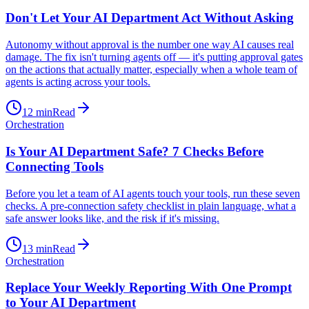
Don't Let Your AI Department Act Without Asking
Autonomy without approval is the number one way AI causes real
damage. The fix isn't turning agents off — it's putting approval gates
on the actions that actually matter, especially when a whole team of
agents is acting across your tools.
12
min
Read
Orchestration
Is Your AI Department Safe? 7 Checks Before
Connecting Tools
Before you let a team of AI agents touch your tools, run these seven
checks. A pre-connection safety checklist in plain language, what a
safe answer looks like, and the risk if it's missing.
13
min
Read
Orchestration
Replace Your Weekly Reporting With One Prompt
to Your AI Department