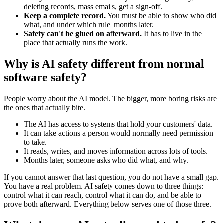
deleting records, mass emails, get a sign-off.
Keep a complete record.
You must be able to show who did
what, and under which rule, months later.
Safety can't be glued on afterward.
It has to live in the
place that actually runs the work.
Why is AI safety different from normal
software safety?
People worry about the AI model. The bigger, more boring risks are
the ones that actually bite.
The AI has access to systems that hold your customers' data.
It can take actions a person would normally need permission
to take.
It reads, writes, and moves information across lots of tools.
Months later, someone asks who did what, and why.
If you cannot answer that last question, you do not have a small gap.
You have a real problem. AI safety comes down to three things:
control what it can reach, control what it can do, and be able to
prove both afterward. Everything below serves one of those three.