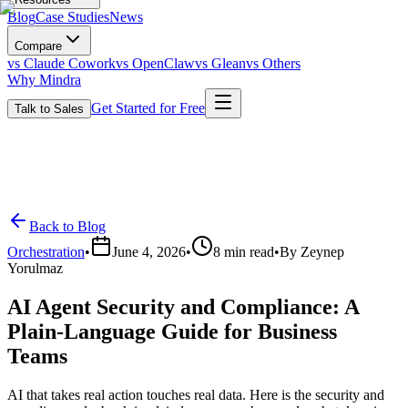
Blog
Case Studies
News
Compare
vs Claude Cowork
vs OpenClaw
vs Glean
vs Others
Why Mindra
Get Started for Free
Talk to Sales
Back to Blog
Orchestration
•
June 4, 2026
•
8
min read
•
By
Zeynep
Yorulmaz
AI Agent Security and Compliance: A
Plain-Language Guide for Business
Teams
AI that takes real action touches real data. Here is the security and