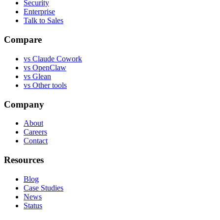
Security
Enterprise
Talk to Sales
Compare
vs
Claude Cowork
vs
OpenClaw
vs
Glean
vs
Other tools
Company
About
Careers
Contact
Resources
Blog
Case Studies
News
Status