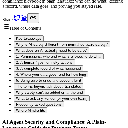
compliance playbook in plain language: who can do what, keeping
a record, where data goes, and proving you stayed safe.
Share:
Table of Contents
Key takeaways
Why is AI safety different from normal software safety?
What does an AI actually need to be safe?
1. Permissions: who and what is allowed to do what
2. A human "yes" on risky actions
3. A complete record of what happened
4. Where your data goes, and for how long
5. Being able to undo and account for it
The terms buyers ask about, translated
Why safety can't be added on at the end
What to ask any vendor (or your own team)
Frequently asked questions
Where Mindra fits
AI Agent Security and Compliance: A Plain-