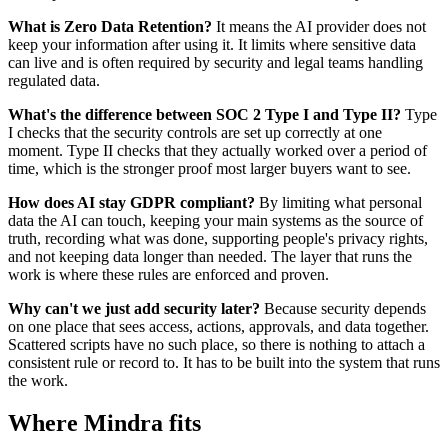
What is Zero Data Retention?
It means the AI provider does not
keep your information after using it. It limits where sensitive data
can live and is often required by security and legal teams handling
regulated data.
What's the difference between SOC 2 Type I and Type II?
Type
I checks that the security controls are set up correctly at one
moment. Type II checks that they actually worked over a period of
time, which is the stronger proof most larger buyers want to see.
How does AI stay GDPR compliant?
By limiting what personal
data the AI can touch, keeping your main systems as the source of
truth, recording what was done, supporting people's privacy rights,
and not keeping data longer than needed. The layer that runs the
work is where these rules are enforced and proven.
Why can't we just add security later?
Because security depends
on one place that sees access, actions, approvals, and data together.
Scattered scripts have no such place, so there is nothing to attach a
consistent rule or record to. It has to be built into the system that runs
the work.
Where Mindra fits