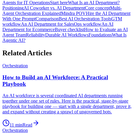
Agents for IT Operations
Start here
What Is an AI Department?
Positioning
AI Coworker vs. AI Department
Core concept
Multi-
Agent Orchestration Explained
Mindra POV
Hire the AI Department
With One Prompt
Comparison
Best AI Orchestration Tools
GTM
workflow
An AI Department for Sales
Ops workflow
An AI
Department for Ecommerce
Buyer checklist
How to Evaluate an AI
Agent Team
Reliability
Durable AI Workflows
Foundations
What Is
Agentic AI?
Related Articles
Orchestration
How to Build an AI Workforce: A Practical
Playbook
An AI workforce is several coordinated AI departments running
together under one set of rules. Here is the practical, stage-by-stage
playbook for building one — start with a single department, prove it,
and expand without creating a sprawl of ungoverned bots.
11
min
Read
Orchestration