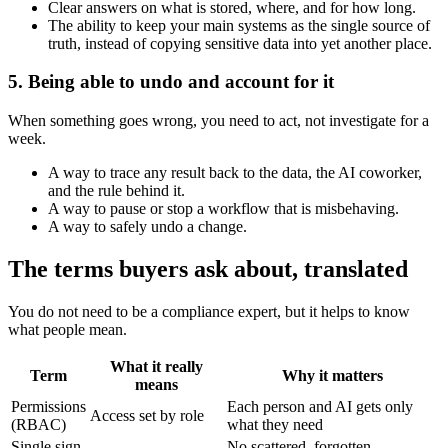
Clear answers on what is stored, where, and for how long.
The ability to keep your main systems as the single source of
truth, instead of copying sensitive data into yet another place.
5. Being able to undo and account for it
When something goes wrong, you need to act, not investigate for a
week.
A way to trace any result back to the data, the AI coworker,
and the rule behind it.
A way to pause or stop a workflow that is misbehaving.
A way to safely undo a change.
The terms buyers ask about, translated
You do not need to be a compliance expert, but it helps to know
what people mean.
What it really
Term
Why it matters
means
Permissions
Each person and AI gets only
Access set by role
(RBAC)
what they need
Single sign-
No scattered, forgotten