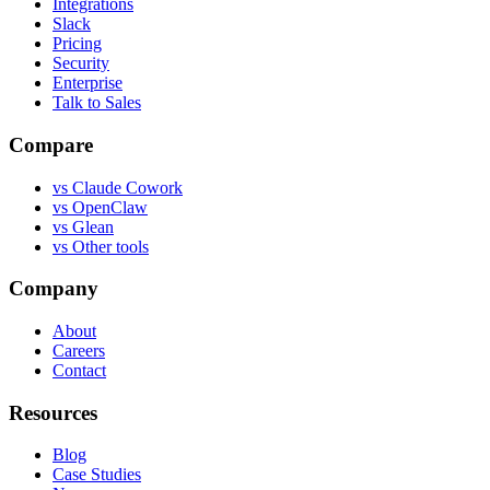
Integrations
Slack
Pricing
Security
Enterprise
Talk to Sales
Compare
vs
Claude Cowork
vs
OpenClaw
vs
Glean
vs
Other tools
Company
About
Careers
Contact
Resources
Blog
Case Studies