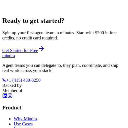
Ready to get
started?
Spin up your first agent team in minutes. Start with
$200 in free
credits
, no credit card required.
Get Started for Free
mindra
Agent teams you can delegate to, they plan, coordinate, and ship
real work across your stack.
+1 (415) 430-8250
Backed by
Member of
Product
Why Mindra
Use Cases