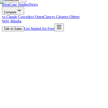
Blog
Case Studies
News
Compare
vs Claude Cowork
vs OpenClaw
vs Glean
vs Others
Why Mindra
Get Started for Free
Talk to Sales