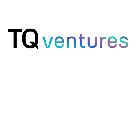
Founders
Your command center for the whole business.
Marketing
Every channel audited, every draft ready.