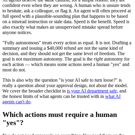
confident even when they are wrong. A human who is unsure tends
to hesitate, ask a colleague, or flag it. An agent will often proceed at
full speed with a plausible-sounding plan that happens to be based
on a misread instruction or stale data. Speed is the benefit. Speed is
also exactly what makes an unsupervised mistake spread before
anyone notices.
"Fully autonomous" treats every action as equal. It is not. Drafting a
summary and issuing a $40,000 refund are not the same kind of
decision, and they should not get the same level of freedom. The
goal is not maximum autonomy. The goal is the
right
autonomy for
each action — which means some actions need a human "yes" and
most do not.
This is also why the question "is your AI safe to turn loose?" is
really a question about your approval design, not about the model.
We cover the broader checklist in
is your AI department safe
, and
the honest limits of what agents can be trusted with in
what AI
agents can't do
.
Which actions must require a human
"yes"?