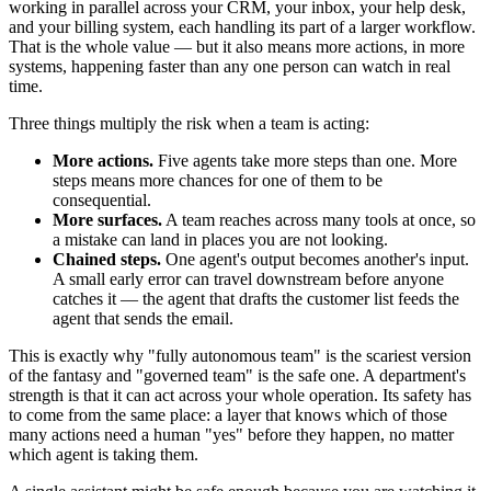
working in parallel across your CRM, your inbox, your help desk,
and your billing system, each handling its part of a larger workflow.
That is the whole value — but it also means more actions, in more
systems, happening faster than any one person can watch in real
time.
Three things multiply the risk when a team is acting:
More actions.
Five agents take more steps than one. More
steps means more chances for one of them to be
consequential.
More surfaces.
A team reaches across many tools at once, so
a mistake can land in places you are not looking.
Chained steps.
One agent's output becomes another's input.
A small early error can travel downstream before anyone
catches it — the agent that drafts the customer list feeds the
agent that sends the email.
This is exactly why "fully autonomous team" is the scariest version
of the fantasy and "governed team" is the safe one. A department's
strength is that it can act across your whole operation. Its safety has
to come from the same place: a layer that knows which of those
many actions need a human "yes" before they happen, no matter
which agent is taking them.