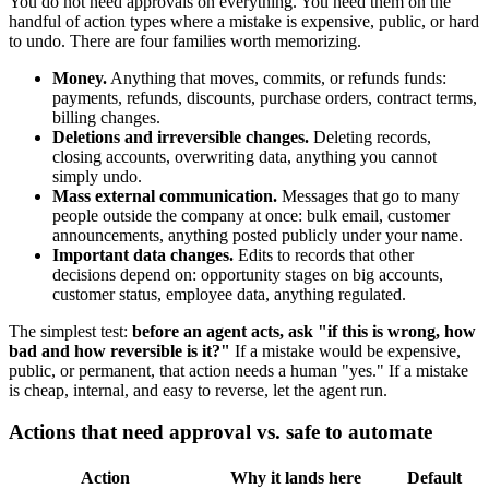
You do not need approvals on everything. You need them on the
handful of action types where a mistake is expensive, public, or hard
to undo. There are four families worth memorizing.
Money.
Anything that moves, commits, or refunds funds:
payments, refunds, discounts, purchase orders, contract terms,
billing changes.
Deletions and irreversible changes.
Deleting records,
closing accounts, overwriting data, anything you cannot
simply undo.
Mass external communication.
Messages that go to many
people outside the company at once: bulk email, customer
announcements, anything posted publicly under your name.
Important data changes.
Edits to records that other
decisions depend on: opportunity stages on big accounts,
customer status, employee data, anything regulated.
The simplest test:
before an agent acts, ask "if this is wrong, how
bad and how reversible is it?"
If a mistake would be expensive,
public, or permanent, that action needs a human "yes." If a mistake
is cheap, internal, and easy to reverse, let the agent run.
Actions that need approval vs. safe to automate
Action
Why it lands here
Default