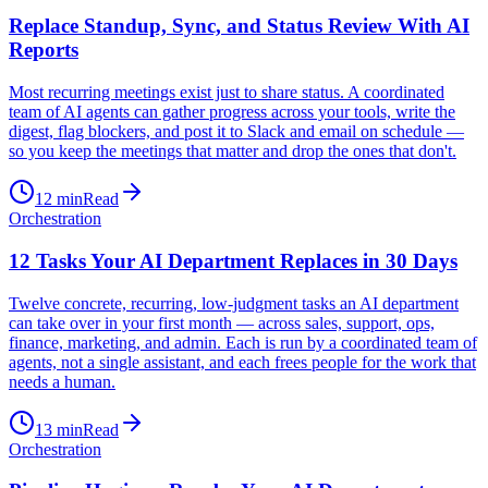
Replace Standup, Sync, and Status Review With AI
Reports
Most recurring meetings exist just to share status. A coordinated
team of AI agents can gather progress across your tools, write the
digest, flag blockers, and post it to Slack and email on schedule —
so you keep the meetings that matter and drop the ones that don't.
12
min
Read
Orchestration
12 Tasks Your AI Department Replaces in 30 Days
Twelve concrete, recurring, low-judgment tasks an AI department
can take over in your first month — across sales, support, ops,
finance, marketing, and admin. Each is run by a coordinated team of
agents, not a single assistant, and each frees people for the work that
needs a human.
13
min
Read
Orchestration