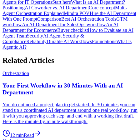
Agents for IT Operations
Start here
What Is an AI Department?
Positioning
AI Coworker vs. AI Department
Core concept
Multi-
Agent Orchestration Explained
Mindra POV
Hire the AI Department
With One Prompt
Comparison
Best AI Orchestration Tools
GTM
workflow
An AI Department for Sales
Ops workflow
An AI
Department for Ecommerce
Buyer checklist
How to Evaluate an AI
Agent Team
Security
AI Agent Security &
Compliance
Reliability
Durable AI Workflows
Foundations
What Is
Agentic AI?
Related Articles
Orchestration
Your First Workflow in 30 Minutes With an AI
Department
You do not need a project plan to get started. In 30 minutes you can
stand up a coordinated AI department around one real workflow, run
it with you approving each step, and end with a working first draft.
Here is the minute-by-minute walkthrough.
12
min
Read