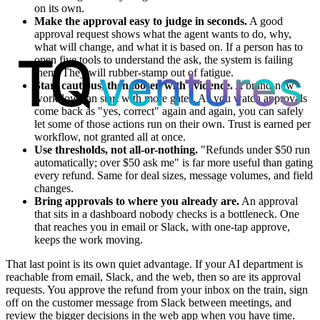
on its own.
Make the approval easy to judge in seconds.
A good
approval request shows what the agent wants to do, why,
what will change, and what it is based on. If a person has to
open five tools to understand the ask, the system is failing
them. They will rubber-stamp out of fatigue.
Start cautious, then loosen with evidence.
A brand-new
workflow can start with more gates. As you watch approvals
come back as "yes, correct" again and again, you can safely
let some of those actions run on their own. Trust is earned per
workflow, not granted all at once.
Use thresholds, not all-or-nothing.
"Refunds under $50 run
automatically; over $50 ask me" is far more useful than gating
every refund. Same for deal sizes, message volumes, and field
changes.
Bring approvals to where you already are.
An approval
that sits in a dashboard nobody checks is a bottleneck. One
that reaches you in email or Slack, with one-tap approve,
keeps the work moving.
That last point is its own quiet advantage. If your AI department is
reachable from email, Slack, and the web, then so are its approval
requests. You approve the refund from your inbox on the train, sign
off on the customer message from Slack between meetings, and
review the bigger decisions in the web app when you have time.