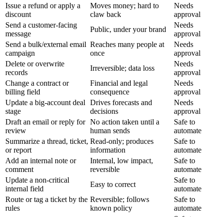
Issue a refund or apply a
Moves money; hard to
Needs
discount
claw back
approval
Send a customer-facing
Needs
Public, under your brand
message
approval
Send a bulk/external email
Reaches many people at
Needs
campaign
once
approval
Delete or overwrite
Needs
Irreversible; data loss
records
approval
Change a contract or
Financial and legal
Needs
billing field
consequence
approval
Update a big-account deal
Drives forecasts and
Needs
stage
decisions
approval
Draft an email or reply for
No action taken until a
Safe to
review
human sends
automate
Summarize a thread, ticket,
Read-only; produces
Safe to
or report
information
automate
Add an internal note or
Internal, low impact,
Safe to
comment
reversible
automate
Update a non-critical
Safe to
Easy to correct
internal field
automate
Route or tag a ticket by the
Reversible; follows
Safe to
rules
known policy
automate