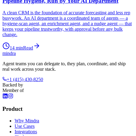
Pipeline Hygiene, Run by Your AI Department
A clean CRM is the foundation of accurate forecasting and less rep
busywork. An AI department is a coordinated team of agents — a
hygiene-scan agent, an enrichment agent, and a nudge agent — that
keeps your pipeline trustworthy, with approval before any bulk
change.
14
min
Read
mindra
Agent teams you can delegate to, they plan, coordinate, and ship
real work across your stack.
+1 (415) 430-8250
Backed by
Member of
Product
Why Mindra
Use Cases
Integrations