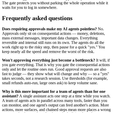
The gate protects you without parking the whole operation while it
waits for you to log in somewhere.
Frequently asked questions
Does requiring approvals make my AI agents pointless?
No.
Approvals only sit on consequential actions — money, deletions,
mass external messages, important data changes. Everything
reversible and internal still runs on its own. The agents do all the
work right up to the risky step, then pause for a quick "yes." You
keep nearly all the speed and remove the worst of the risk.
Won't approving everything just become a bottleneck?
It will, if
you gate everything. That is why you gate the consequential actions
only and let the routine ones run. Good approval requests are also
fast to judge — they show what will change and why — so a "yes"
takes seconds, not a research session. Use thresholds (for example,
small refunds auto-run, large ones ask) to keep volume sane.
Why is this more important for a team of agents than for one
assistant?
A single assistant acts one step at a time while you watch.
A team of agents acts in parallel across many tools, faster than you
can monitor, and one agent's output can feed another's action. More
actions, more surfaces, and chained steps mean more places a wrong