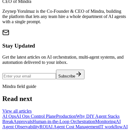
CEO of Mindra
Zeynep Yorulmaz is the Co-Founder & CEO of Mindra, building
the platform that lets any team hire a whole department of AI agents
with a single prompt.
Stay Updated
Get the latest articles on AI orchestration, multi-agent systems, and
automation delivered to your inbox.
Subscribe
Mindra field guide
Read next
View all articles
AI Ops
AI Ops Control Plane
Production
Why DIY Agent Stacks
Break
Approvals
Human-in-the-Loop Orchestration
Monitoring
AI
Agent Observability
ROI
AI Agent Cost Management
IT workflow
AI