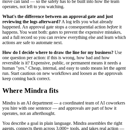
move can land — so the safety has to be built into how the team
operates, not left to you watching.
What's the difference between an approval gate and just
reviewing the logs afterward?
A log tells you what already
happened. An approval gate stops a consequential action
before
it
happens. You want both: gates to prevent the expensive mistakes,
and a full record so you can review everything else and learn which
actions are safe to automate next.
How do I decide where to draw the line for my business?
Use
one question per action: if this is wrong, how bad and how
reversible is it? Expensive, public, or permanent means it needs a
human "yes." Cheap, internal, and easy to undo means let the agent
run. Start cautious on new workflows and loosen as the approvals
keep coming back correct.
Where Mindra fits
Mindra is an AI department — a coordinated team of AI coworkers
you hire with one sentence — and approvals are part of how it
operates, not an afterthought.
You describe a goal in plain language. Mindra assembles the right
agents, connects them across 3,000+ tools, and takes real action —