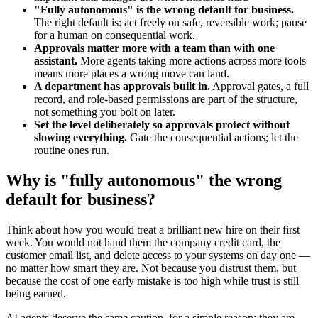
"Fully autonomous" is the wrong default for business.
The right default is: act freely on safe, reversible work; pause
for a human on consequential work.
Approvals matter more with a team than with one
assistant.
More agents taking more actions across more tools
means more places a wrong move can land.
A department has approvals built in.
Approval gates, a full
record, and role-based permissions are part of the structure,
not something you bolt on later.
Set the level deliberately so approvals protect without
slowing everything.
Gate the consequential actions; let the
routine ones run.
Why is "fully autonomous" the wrong
default for business?
Think about how you would treat a brilliant new hire on their first
week. You would not hand them the company credit card, the
customer email list, and delete access to your systems on day one —
no matter how smart they are. Not because you distrust them, but
because the cost of one early mistake is too high while trust is still
being earned.
AI agents deserve the same caution, for a simple reason: they are