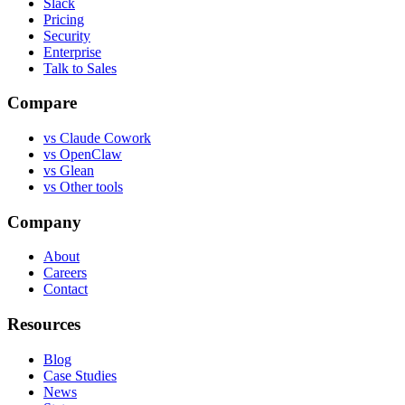
Slack
Pricing
Security
Enterprise
Talk to Sales
Compare
vs
Claude Cowork
vs
OpenClaw
vs
Glean
vs
Other tools
Company
About
Careers
Contact
Resources
Blog
Case Studies
News