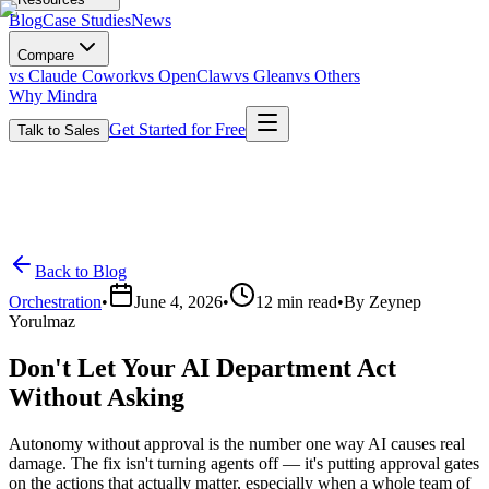
Blog
Case Studies
News
Compare
vs Claude Cowork
vs OpenClaw
vs Glean
vs Others
Why Mindra
Get Started for Free
Talk to Sales
Back to Blog
Orchestration
•
June 4, 2026
•
12
min read
•
By
Zeynep
Yorulmaz
Don't Let Your AI Department Act
Without Asking
Autonomy without approval is the number one way AI causes real
damage. The fix isn't turning agents off — it's putting approval gates
on the actions that actually matter, especially when a whole team of