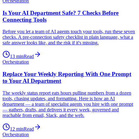
Orchestration
Is Your AI Department Safe? 7 Checks Before
Connecting Tools
Before you let a team of AI agents touch your tools, run these seven
checks. A pre-connection safety checklist in plain language, what a
safe answer looks like, and the risk if it's missing.
13
min
Read
Orchestration
Replace Your Weekly Reporting With One Prompt
to Your AI Department
The weekly status report eats hours pulling numbers from a dozen
tools, chasing updates, and formatting. Here is how an AI
department — a team of specialist agents you hire with one prompt
— gathers, drafts, and delivers it every week, governed and
reachable from email, Slack, and the web.
12
min
Read
Orchestration