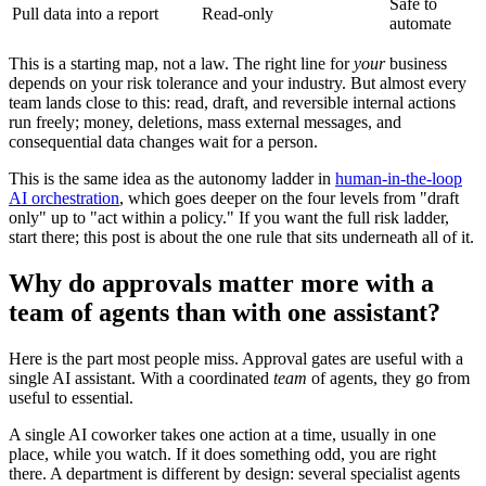
Safe to
Pull data into a report
Read-only
automate
This is a starting map, not a law. The right line for
your
business
depends on your risk tolerance and your industry. But almost every
team lands close to this: read, draft, and reversible internal actions
run freely; money, deletions, mass external messages, and
consequential data changes wait for a person.
This is the same idea as the autonomy ladder in
human-in-the-loop
AI orchestration
, which goes deeper on the four levels from "draft
only" up to "act within a policy." If you want the full risk ladder,
start there; this post is about the one rule that sits underneath all of it.
Why do approvals matter more with a
team of agents than with one assistant?
Here is the part most people miss. Approval gates are useful with a
single AI assistant. With a coordinated
team
of agents, they go from
useful to essential.
A single AI coworker takes one action at a time, usually in one
place, while you watch. If it does something odd, you are right
there. A department is different by design: several specialist agents