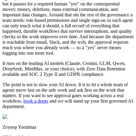
but it pauses for a required human "yes" on the consequential
moves: money, deletions, mass external communication, and
important data changes. Around that sits the rest of the governance a
team needs: role-based permissions and single sign-on so each agent
can only touch what it should, a full record of everything that
happened, durable workflows that survive interruptions, and quality
checks so the work improves over time. And because the department
is reachable from email, Slack, and the web, the approval requests
reach you where you already work — so a "yes" never means
logging into one more tool.
It runs on the leading AI models (Claude, Gemini, GLM, Qwen,
DeepSeek, MiniMax, or your choice), with Zero Data Retention
available and SOC 2 Type II and GDPR compliance.
The point is not to slow your AI down. It is to let a whole team of
agents move fast on the safe work and ask first on the work that
matters. If you want to see approval gates working across a real
workflow,
book a demo
and we will stand up your first governed AI
department.
Zeynep Yorulmaz