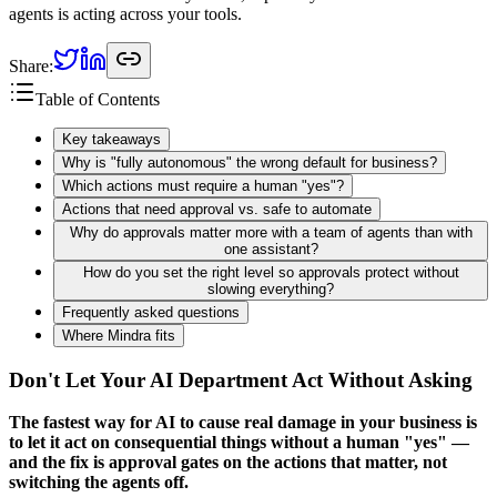
agents is acting across your tools.
Share:
Table of Contents
Key takeaways
Why is "fully autonomous" the wrong default for business?
Which actions must require a human "yes"?
Actions that need approval vs. safe to automate
Why do approvals matter more with a team of agents than with
one assistant?
How do you set the right level so approvals protect without
slowing everything?
Frequently asked questions
Where Mindra fits
Don't Let Your AI Department Act Without Asking
The fastest way for AI to cause real damage in your business is
to let it act on consequential things without a human "yes" —
and the fix is approval gates on the actions that matter, not
switching the agents off.