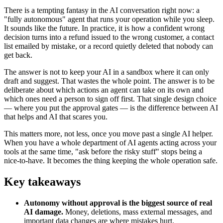
There is a tempting fantasy in the AI conversation right now: a
"fully autonomous" agent that runs your operation while you sleep.
It sounds like the future. In practice, it is how a confident wrong
decision turns into a refund issued to the wrong customer, a contact
list emailed by mistake, or a record quietly deleted that nobody can
get back.
The answer is not to keep your AI in a sandbox where it can only
draft and suggest. That wastes the whole point. The answer is to be
deliberate about which actions an agent can take on its own and
which ones need a person to sign off first. That single design choice
— where you put the approval gates — is the difference between AI
that helps and AI that scares you.
This matters more, not less, once you move past a single AI helper.
When you have a whole department of AI agents acting across your
tools at the same time, "ask before the risky stuff" stops being a
nice-to-have. It becomes the thing keeping the whole operation safe.
Key takeaways
Autonomy without approval is the biggest source of real
AI damage.
Money, deletions, mass external messages, and
important data changes are where mistakes hurt.