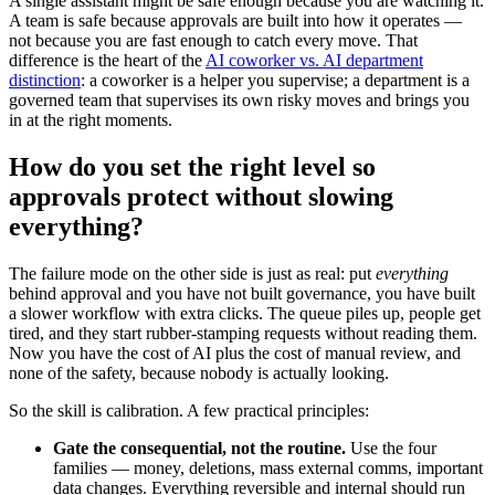
A single assistant might be safe enough because you are watching it.
A team is safe because approvals are built into how it operates —
not because you are fast enough to catch every move. That
difference is the heart of the
AI coworker vs. AI department
distinction
: a coworker is a helper you supervise; a department is a
governed team that supervises its own risky moves and brings you
in at the right moments.
How do you set the right level so
approvals protect without slowing
everything?
The failure mode on the other side is just as real: put
everything
behind approval and you have not built governance, you have built
a slower workflow with extra clicks. The queue piles up, people get
tired, and they start rubber-stamping requests without reading them.
Now you have the cost of AI plus the cost of manual review, and
none of the safety, because nobody is actually looking.
So the skill is calibration. A few practical principles:
Gate the consequential, not the routine.
Use the four
families — money, deletions, mass external comms, important
data changes. Everything reversible and internal should run