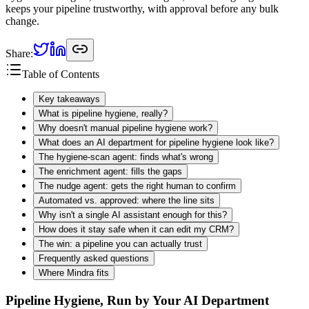
keeps your pipeline trustworthy, with approval before any bulk
change.
Share:
Table of Contents
Key takeaways
What is pipeline hygiene, really?
Why doesn't manual pipeline hygiene work?
What does an AI department for pipeline hygiene look like?
The hygiene-scan agent: finds what's wrong
The enrichment agent: fills the gaps
The nudge agent: gets the right human to confirm
Automated vs. approved: where the line sits
Why isn't a single AI assistant enough for this?
How does it stay safe when it can edit my CRM?
The win: a pipeline you can actually trust
Frequently asked questions
Where Mindra fits
Pipeline Hygiene, Run by Your AI Department