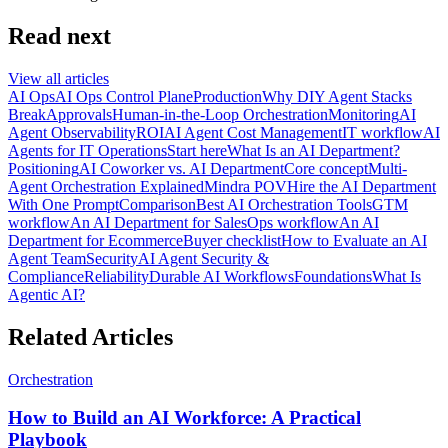
Read next
View all articles
AI Ops
AI Ops Control Plane
Production
Why DIY Agent Stacks
Break
Approvals
Human-in-the-Loop Orchestration
Monitoring
AI
Agent Observability
ROI
AI Agent Cost Management
IT workflow
AI
Agents for IT Operations
Start here
What Is an AI Department?
Positioning
AI Coworker vs. AI Department
Core concept
Multi-
Agent Orchestration Explained
Mindra POV
Hire the AI Department
With One Prompt
Comparison
Best AI Orchestration Tools
GTM
workflow
An AI Department for Sales
Ops workflow
An AI
Department for Ecommerce
Buyer checklist
How to Evaluate an AI
Agent Team
Security
AI Agent Security &
Compliance
Reliability
Durable AI Workflows
Foundations
What Is
Agentic AI?
Related Articles
Orchestration
How to Build an AI Workforce: A Practical
Playbook