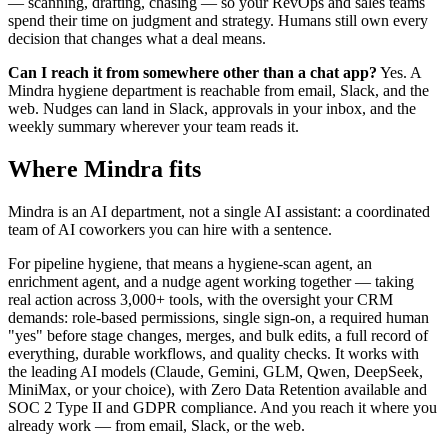
— scanning, drafting, chasing — so your RevOps and sales teams
spend their time on judgment and strategy. Humans still own every
decision that changes what a deal means.
Can I reach it from somewhere other than a chat app?
Yes. A
Mindra hygiene department is reachable from email, Slack, and the
web. Nudges can land in Slack, approvals in your inbox, and the
weekly summary wherever your team reads it.
Where Mindra fits
Mindra is an AI department, not a single AI assistant: a coordinated
team of AI coworkers you can hire with a sentence.
For pipeline hygiene, that means a hygiene-scan agent, an
enrichment agent, and a nudge agent working together — taking
real action across 3,000+ tools, with the oversight your CRM
demands: role-based permissions, single sign-on, a required human
"yes" before stage changes, merges, and bulk edits, a full record of
everything, durable workflows, and quality checks. It works with
the leading AI models (Claude, Gemini, GLM, Qwen, DeepSeek,
MiniMax, or your choice), with Zero Data Retention available and
SOC 2 Type II and GDPR compliance. And you reach it where you
already work — from email, Slack, or the web.