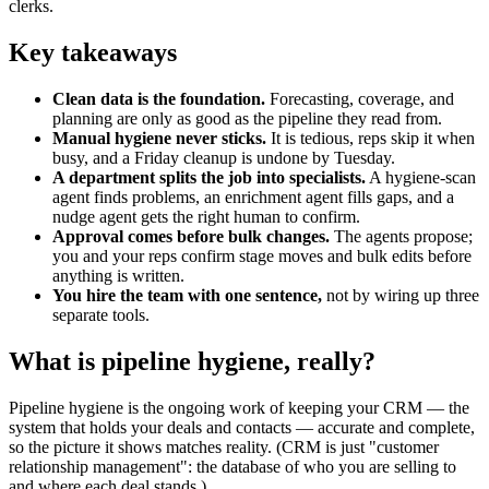
clerks.
Key takeaways
Clean data is the foundation.
Forecasting, coverage, and
planning are only as good as the pipeline they read from.
Manual hygiene never sticks.
It is tedious, reps skip it when
busy, and a Friday cleanup is undone by Tuesday.
A department splits the job into specialists.
A hygiene-scan
agent finds problems, an enrichment agent fills gaps, and a
nudge agent gets the right human to confirm.
Approval comes before bulk changes.
The agents propose;
you and your reps confirm stage moves and bulk edits before
anything is written.
You hire the team with one sentence,
not by wiring up three
separate tools.
What is pipeline hygiene, really?
Pipeline hygiene is the ongoing work of keeping your CRM — the
system that holds your deals and contacts — accurate and complete,
so the picture it shows matches reality. (CRM is just "customer
relationship management": the database of who you are selling to
and where each deal stands.)