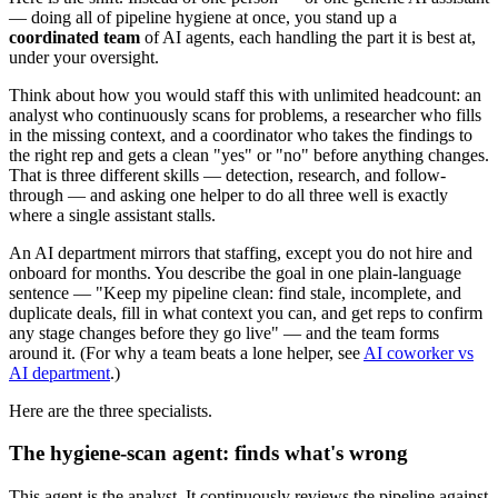
— doing all of pipeline hygiene at once, you stand up a
coordinated team
of AI agents, each handling the part it is best at,
under your oversight.
Think about how you would staff this with unlimited headcount: an
analyst who continuously scans for problems, a researcher who fills
in the missing context, and a coordinator who takes the findings to
the right rep and gets a clean "yes" or "no" before anything changes.
That is three different skills — detection, research, and follow-
through — and asking one helper to do all three well is exactly
where a single assistant stalls.
An AI department mirrors that staffing, except you do not hire and
onboard for months. You describe the goal in one plain-language
sentence — "Keep my pipeline clean: find stale, incomplete, and
duplicate deals, fill in what context you can, and get reps to confirm
any stage changes before they go live" — and the team forms
around it. (For why a team beats a lone helper, see
AI coworker vs
AI department
.)
Here are the three specialists.
The hygiene-scan agent: finds what's wrong
This agent is the analyst. It continuously reviews the pipeline against