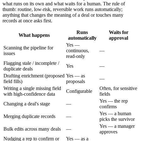
what runs on its own and what waits for a human. The rule of
thumb: routine, low-risk, reversible work runs automatically;
anything that changes the meaning of a deal or touches many
records at once asks first.
Runs
Waits for
What happens
automatically
approval
Yes —
Scanning the pipeline for
continuous,
—
issues
read-only
Flagging stale / incomplete /
Yes
—
duplicate deals
Drafting enrichment (proposed
Yes — as
—
field fills)
proposals
Writing a single missing field
Often, for sensitive
Configurable
with high-confidence data
fields
Yes — the rep
Changing a deal's stage
—
confirms
Yes — a human
Merging duplicate records
—
picks the survivor
Yes — a manager
Bulk edits across many deals
—
approves
Nudging a rep to confirm or
Yes — as a