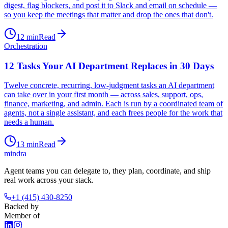
digest, flag blockers, and post it to Slack and email on schedule —
so you keep the meetings that matter and drop the ones that don't.
12
min
Read
Orchestration
12 Tasks Your AI Department Replaces in 30 Days
Twelve concrete, recurring, low-judgment tasks an AI department
can take over in your first month — across sales, support, ops,
finance, marketing, and admin. Each is run by a coordinated team of
agents, not a single assistant, and each frees people for the work that
needs a human.
13
min
Read
mindra
Agent teams you can delegate to, they plan, coordinate, and ship
real work across your stack.
+1 (415) 430-8250
Backed by
Member of