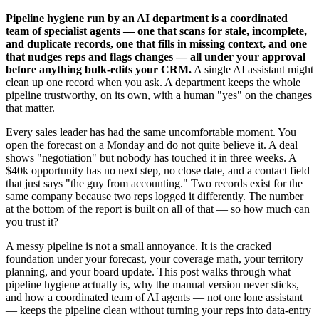
Pipeline hygiene run by an AI department is a coordinated
team of specialist agents — one that scans for stale, incomplete,
and duplicate records, one that fills in missing context, and one
that nudges reps and flags changes — all under your approval
before anything bulk-edits your CRM.
A single AI assistant might
clean up one record when you ask. A department keeps the whole
pipeline trustworthy, on its own, with a human "yes" on the changes
that matter.
Every sales leader has had the same uncomfortable moment. You
open the forecast on a Monday and do not quite believe it. A deal
shows "negotiation" but nobody has touched it in three weeks. A
$40k opportunity has no next step, no close date, and a contact field
that just says "the guy from accounting." Two records exist for the
same company because two reps logged it differently. The number
at the bottom of the report is built on all of that — so how much can
you trust it?
A messy pipeline is not a small annoyance. It is the cracked
foundation under your forecast, your coverage math, your territory
planning, and your board update. This post walks through what
pipeline hygiene actually is, why the manual version never sticks,
and how a coordinated team of AI agents — not one lone assistant
— keeps the pipeline clean without turning your reps into data-entry