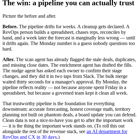
The win: a pipeline you can actually trust
Picture the before and after.
Before.
The pipeline drifts for weeks. A cleanup gets declared. A
RevOps person builds a spreadsheet, chases reps, reconciles by
hand, and a week later the forecast is marginally less wrong — until
it drifts again. The Monday number is a guess nobody questions too
hard.
After.
The scan agent has already flagged the stale deals, duplicates,
and missing close dates. The enrichment agent has drafted the fills.
The nudge agent has asked each owner to confirm their stage
changes, and they did it in two taps from Slack. The bulk merge
waited thirty seconds for a manager's approval. By Monday, the
pipeline reflects reality — not because anyone spent Friday in a
spreadsheet, but because a governed team kept it clean all week.
That trustworthy pipeline is the foundation for everything
downstream: accurate forecasting, honest coverage math, territory
planning not built on phantom deals, a board update you can defend.
Clean data is not a nice-to-have you get to after the important work
— it is the thing the important work stands on. (To roll this out
alongside the rest of the revenue stack, see
an AI department for
RevOps and CX in 30 days
.)