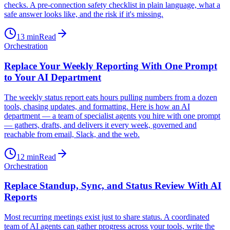
checks. A pre-connection safety checklist in plain language, what a
safe answer looks like, and the risk if it's missing.
13
min
Read
Orchestration
Replace Your Weekly Reporting With One Prompt
to Your AI Department
The weekly status report eats hours pulling numbers from a dozen
tools, chasing updates, and formatting. Here is how an AI
department — a team of specialist agents you hire with one prompt
— gathers, drafts, and delivers it every week, governed and
reachable from email, Slack, and the web.
12
min
Read
Orchestration
Replace Standup, Sync, and Status Review With AI
Reports
Most recurring meetings exist just to share status. A coordinated
team of AI agents can gather progress across your tools, write the