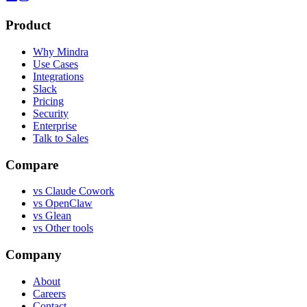
Product
Why Mindra
Use Cases
Integrations
Slack
Pricing
Security
Enterprise
Talk to Sales
Compare
vs
Claude Cowork
vs
OpenClaw
vs
Glean
vs
Other tools
Company
About
Careers
Contact