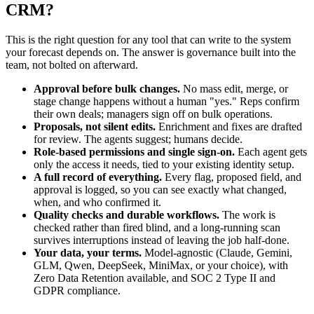
CRM?
This is the right question for any tool that can write to the system
your forecast depends on. The answer is governance built into the
team, not bolted on afterward.
Approval before bulk changes.
No mass edit, merge, or
stage change happens without a human "yes." Reps confirm
their own deals; managers sign off on bulk operations.
Proposals, not silent edits.
Enrichment and fixes are drafted
for review. The agents suggest; humans decide.
Role-based permissions and single sign-on.
Each agent gets
only the access it needs, tied to your existing identity setup.
A full record of everything.
Every flag, proposed field, and
approval is logged, so you can see exactly what changed,
when, and who confirmed it.
Quality checks and durable workflows.
The work is
checked rather than fired blind, and a long-running scan
survives interruptions instead of leaving the job half-done.
Your data, your terms.
Model-agnostic (Claude, Gemini,
GLM, Qwen, DeepSeek, MiniMax, or your choice), with
Zero Data Retention available, and SOC 2 Type II and
GDPR compliance.