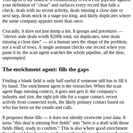
your definition of "clean" and surfaces every record that fails a
check: deals with no recent activity, deals missing a close date or
next step, deals stuck in a stage too long, and likely duplicates where
the same company appears more than once.
Crucially, it does not just dump a list. It groups and prioritizes —
"eleven stale deals worth $200k total, six duplicates, nine deals
missing a close date" — so a human sees the shape of the problem,
not a wall of rows. A single assistant checks one record when you
paste it in; the scan agent watches the whole pipeline, all the time,
unprompted.
The enrichment agent: fills the gaps
Finding a blank field is only half useful if someone still has to fill it
by hand. The enrichment agent is the researcher. When the scan
agent flags missing context, it goes and gets it: the company's
industry and size, the right job title for a vague contact, recent
activity from connected tools, the likely primary contact based on
who has been on the emails and calls.
It proposes those fills — it does not silently overwrite your data. It
turns "this deal is missing five fields" into "here is a draft with those
fields filled, ready to confirm." This is also where good enrichment