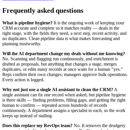
Frequently asked questions
What is pipeline hygiene?
It is the ongoing work of keeping your
CRM accurate and complete so it matches reality — deals in the
right stage, with the fields they need, a next step, recent activity, and
no duplicates. Clean pipeline data is what makes forecasting and
planning trustworthy.
Will the AI department change my deals without me knowing?
No. Scanning and flagging run continuously, and enrichment is
drafted as proposals, but anything that changes a stage, merges
duplicates, or edits many records at once waits for a human "yes."
Reps confirm their own changes; managers approve bulk operations.
Every action is logged.
Why not just use a single AI assistant to clean the CRM?
A
single assistant can fix one record when asked, but pipeline hygiene
is three skills — finding problems, filling gaps, and getting the right
human to confirm — repeated across hundreds of records
continuously. A department assigns a specialist to each, so the work
keeps up instead of stalling.
Does this replace my RevOps team?
No. It removes the drudgery