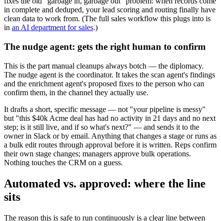
fixes the old "garbage in, garbage out" problem: when records come
in complete and deduped, your lead scoring and routing finally have
clean data to work from. (The full sales workflow this plugs into is
in
an AI department for sales
.)
The nudge agent: gets the right human to confirm
This is the part manual cleanups always botch — the diplomacy.
The nudge agent is the coordinator. It takes the scan agent's findings
and the enrichment agent's proposed fixes to the person who can
confirm them, in the channel they actually use.
It drafts a short, specific message — not "your pipeline is messy"
but "this $40k Acme deal has had no activity in 21 days and no next
step; is it still live, and if so what's next?" — and sends it to the
owner in Slack or by email. Anything that changes a stage or runs as
a bulk edit routes through approval before it is written. Reps confirm
their own stage changes; managers approve bulk operations.
Nothing touches the CRM on a guess.
Automated vs. approved: where the line
sits
The reason this is safe to run continuously is a clear line between