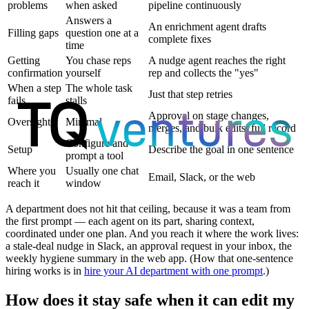
problems
when asked
pipeline continuously
Answers a
An enrichment agent drafts
Filling gaps
question one at a
complete fixes
time
Getting
You chase reps
A nudge agent reaches the right
confirmation
yourself
rep and collects the "yes"
When a step
The whole task
Just that step retries
fails
stalls
Approval on stage changes,
Oversight
Minimal
merges, and bulk edits; full record
Configure and
Setup
Describe the goal in one sentence
prompt a tool
Where you
Usually one chat
Email, Slack, or the web
reach it
window
A department does not hit that ceiling, because it was a team from
the first prompt — each agent on its part, sharing context,
coordinated under one plan. And you reach it where the work lives:
a stale-deal nudge in Slack, an approval request in your inbox, the
weekly hygiene summary in the web app. (How that one-sentence
hiring works is in
hire your AI department with one prompt
.)
How does it stay safe when it can edit my