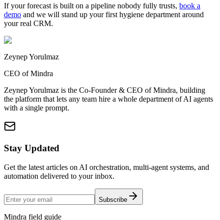
If your forecast is built on a pipeline nobody fully trusts,
book a
demo
and we will stand up your first hygiene department around
your real CRM.
Zeynep Yorulmaz
CEO of Mindra
Zeynep Yorulmaz is the Co-Founder & CEO of Mindra, building
the platform that lets any team hire a whole department of AI agents
with a single prompt.
Stay Updated
Get the latest articles on AI orchestration, multi-agent systems, and
automation delivered to your inbox.
Subscribe
Mindra field guide