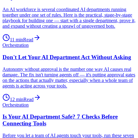
An AI workforce is several coordinated AI departments running
together under one set of rules. Here is the practical, stage-by-stage
playbook for building one — start with a single department, prove it,
and expand without creating a sprawl of ungoverned bots.
11
min
Read
Orchestration
Don't Let Your AI Department Act Without Asking
Autonomy without approval is the number one way AI causes real
damage. The fix isn't turning agents off — it's putting approval gates
on the actions that actually matter, especially when a whole team of
agents is acting across your tools.
12
min
Read
Orchestration
Is Your AI Department Safe? 7 Checks Before
Connecting Tools
Before you let a team of AI agents touch your tools, run these seven