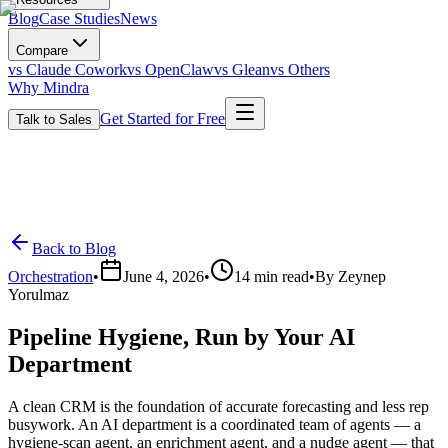
Blog
Case Studies
News
Compare
vs Claude Cowork
vs OpenClaw
vs Glean
vs Others
Why Mindra
Get Started for Free
Talk to Sales
Back to Blog
Orchestration
•
June 4, 2026
•
14
min read
•
By
Zeynep
Yorulmaz
Pipeline Hygiene, Run by Your AI
Department
A clean CRM is the foundation of accurate forecasting and less rep
busywork. An AI department is a coordinated team of agents — a
hygiene-scan agent, an enrichment agent, and a nudge agent — that