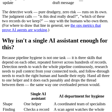
—
update
draft message
The detective work — pure drudgery, zero risk — runs on its own.
The judgment calls — "is this deal really dead?", "which of these
two records do we keep?" — stay with the humans who own them.
(For where to draw that line in general, see
the ops metrics that
prove AI agents are working
.)
Why isn't a single AI assistant enough for
this?
Because pipeline hygiene is not one task — it is three skills that
depend on each other, repeated forever across hundreds of records.
Detection needs to watch the whole pipeline continuously, research
needs to pull context from your connected tools, and follow-through
needs to reach the right human and handle their reply. Hand all three
to one helper and it does each passably and drops the thread
between them — the same way one overloaded person would.
Single AI
AI department for hygiene
assistant
Shape
One helper
A coordinated team of specialists
Finding
Checks a record
A scan agent watches the whole