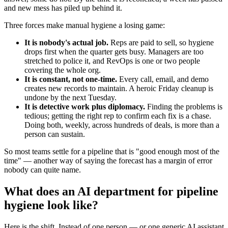
and new mess has piled up behind it.
Three forces make manual hygiene a losing game:
It is nobody's actual job.
Reps are paid to sell, so hygiene
drops first when the quarter gets busy. Managers are too
stretched to police it, and RevOps is one or two people
covering the whole org.
It is constant, not one-time.
Every call, email, and demo
creates new records to maintain. A heroic Friday cleanup is
undone by the next Tuesday.
It is detective work plus diplomacy.
Finding the problems is
tedious; getting the right rep to confirm each fix is a chase.
Doing both, weekly, across hundreds of deals, is more than a
person can sustain.
So most teams settle for a pipeline that is "good enough most of the
time" — another way of saying the forecast has a margin of error
nobody can quite name.
What does an AI department for pipeline
hygiene look like?
Here is the shift. Instead of one person — or one generic AI assistant