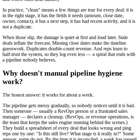
In practice, "clean" means a few things are true for every deal: it is
in the right stage, it has the fields it needs (amount, close date,
owner, contact), it has a next step, it has had recent activity, and it is
not a duplicate.
When those slip, the damage is quiet at first and loud later. Stale
deals inflate the forecast. Missing close dates make the timeline
guesswork. Duplicates double-count revenue. And reps learn to
half-trust the system, so they log even less — a spiral that ends with
a pipeline nobody believes.
Why doesn't manual pipeline hygiene
work?
The honest answer: it works for about a week.
The pipeline gets messy gradually, so nobody notices until it is bad.
Then someone — usually a RevOps person or a frustrated sales
manager — declares a cleanup. (RevOps, or revenue operations, is
the team that keeps the sales engine running behind the scenes.)
They build a spreadsheet of every deal that looks wrong and ping
reps one by one: "Is this still live? What stage is it really in?" Some
answer, some do not. By the time it is reconciled, a week has passed