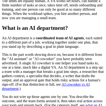
The limits are equally human. A VA works set hours, can handle a
finite number of tasks at once, takes time off, needs onboarding and
training, and one person can only be good at so many different
things. When the workload spikes, you hire another person, and
now you are managing a small team.
What is an AI department?
An AI department is a
coordinated team of AI agents
, each suited
to a different part of a job, working together under one plan, that
you stand up by describing a goal in plain language.
This is the part worth slowing down on, because it is different from
the "AI assistant" or "AI coworker" you have probably seen
advertised. A single AI coworker is one helper you hand tasks to,
one at a time, much like a digital VA. An AI department is a step up:
a
team
with a manager that breaks a goal into steps, a researcher that
gathers context, a specialist that decides, a writer that drafts the
output, and an approval gate that holds risky actions for a human's
sign-off. (For that distinction in full, see
AI coworker vs AI
department
.)
You do not wire up those agents one by one. You describe the
outcome, and the team forms around it, then takes real action across
your tools and reports back. (For the category itself, see
what an AI