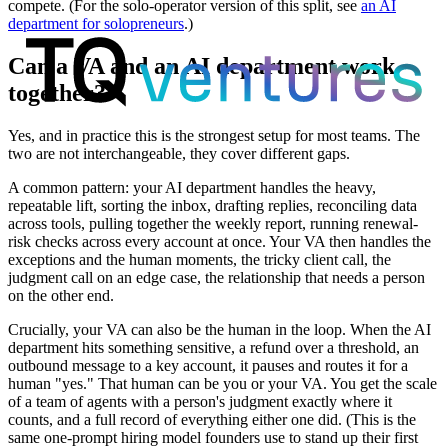
compete. (For the solo-operator version of this split, see
an AI
department for solopreneurs
.)
Can a VA and an AI department work
together?
Yes, and in practice this is the strongest setup for most teams. The
two are not interchangeable, they cover different gaps.
A common pattern: your AI department handles the heavy,
repeatable lift, sorting the inbox, drafting replies, reconciling data
across tools, pulling together the weekly report, running renewal-
risk checks across every account at once. Your VA then handles the
exceptions and the human moments, the tricky client call, the
judgment call on an edge case, the relationship that needs a person
on the other end.
Crucially, your VA can also be the human in the loop. When the AI
department hits something sensitive, a refund over a threshold, an
outbound message to a key account, it pauses and routes it for a
human "yes." That human can be you or your VA. You get the scale
of a team of agents with a person's judgment exactly where it
counts, and a full record of everything either one did. (This is the
same one-prompt hiring model founders use to stand up their first