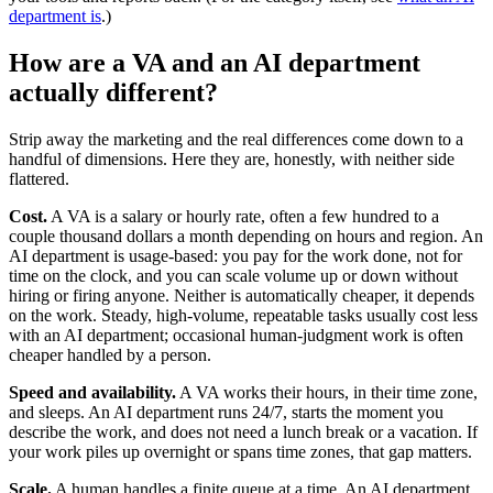
department is
.)
How are a VA and an AI department
actually different?
Strip away the marketing and the real differences come down to a
handful of dimensions. Here they are, honestly, with neither side
flattered.
Cost.
A VA is a salary or hourly rate, often a few hundred to a
couple thousand dollars a month depending on hours and region. An
AI department is usage-based: you pay for the work done, not for
time on the clock, and you can scale volume up or down without
hiring or firing anyone. Neither is automatically cheaper, it depends
on the work. Steady, high-volume, repeatable tasks usually cost less
with an AI department; occasional human-judgment work is often
cheaper handled by a person.
Speed and availability.
A VA works their hours, in their time zone,
and sleeps. An AI department runs 24/7, starts the moment you
describe the work, and does not need a lunch break or a vacation. If
your work piles up overnight or spans time zones, that gap matters.
Scale.
A human handles a finite queue at a time. An AI department