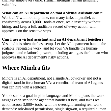
changes shape every time. Human strengths remain genuinely
valuable.
What can an AI department do that a virtual assistant can't?
Work 24/7 with no ramp time, run many tasks in parallel, act
consistently across 3,000+ tools at once, scale instantly without
hiring, and keep a full, auditable record of every action, with
approvals on the sensitive steps.
Can I use a virtual assistant and an AI department together?
Yes, and it is often the best setup. Let the AI department handle the
scalable, repeatable work, and let your VA handle the human-
judgment and relationship work, including acting as the human who
approves the AI department's risky actions.
Where Mindra fits
Mindra is an AI department, not a single AI coworker and not a
digital stand-in for a human VA: a coordinated team of AI agents
you can hire with a sentence.
You describe a goal in plain language, and Mindra plans the work,
assigns each step to the agent that handles it best, and takes real
action across 3,000+ tools, with the oversight running real work
demands: role-based permissions, single sign-on, a required human