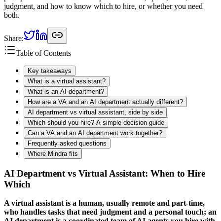
judgment, and how to know which to hire, or whether you need
both.
Share:
Table of Contents
Key takeaways
What is a virtual assistant?
What is an AI department?
How are a VA and an AI department actually different?
AI department vs virtual assistant, side by side
Which should you hire? A simple decision guide
Can a VA and an AI department work together?
Frequently asked questions
Where Mindra fits
AI Department vs Virtual Assistant: When to Hire
Which
A virtual assistant is a human, usually remote and part-time,
who handles tasks that need judgment and a personal touch; an
AI department is a coordinated team of AI agents you hire with