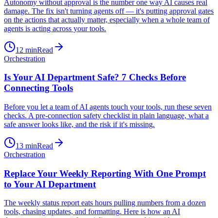
Autonomy without approval is the number one way AI causes real
damage. The fix isn't turning agents off — it's putting approval gates
on the actions that actually matter, especially when a whole team of
agents is acting across your tools.
12
min
Read
Orchestration
Is Your AI Department Safe? 7 Checks Before
Connecting Tools
Before you let a team of AI agents touch your tools, run these seven
checks. A pre-connection safety checklist in plain language, what a
safe answer looks like, and the risk if it's missing.
13
min
Read
Orchestration
Replace Your Weekly Reporting With One Prompt
to Your AI Department
The weekly status report eats hours pulling numbers from a dozen
tools, chasing updates, and formatting. Here is how an AI