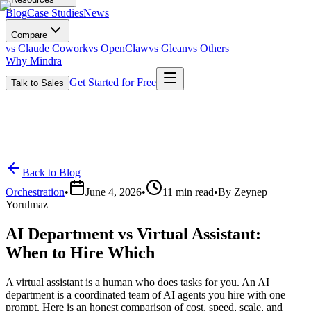
Blog
Case Studies
News
Compare
vs Claude Cowork
vs OpenClaw
vs Glean
vs Others
Why Mindra
Get Started for Free
Talk to Sales
Back to Blog
Orchestration
•
June 4, 2026
•
11
min read
•
By
Zeynep
Yorulmaz
AI Department vs Virtual Assistant:
When to Hire Which
A virtual assistant is a human who does tasks for you. An AI
department is a coordinated team of AI agents you hire with one
prompt. Here is an honest comparison of cost, speed, scale, and