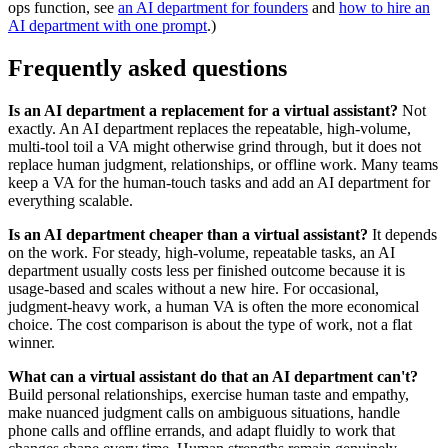
ops function, see
an AI department for founders
and
how to hire an
AI department with one prompt
.)
Frequently asked questions
Is an AI department a replacement for a virtual assistant?
Not
exactly. An AI department replaces the repeatable, high-volume,
multi-tool toil a VA might otherwise grind through, but it does not
replace human judgment, relationships, or offline work. Many teams
keep a VA for the human-touch tasks and add an AI department for
everything scalable.
Is an AI department cheaper than a virtual assistant?
It depends
on the work. For steady, high-volume, repeatable tasks, an AI
department usually costs less per finished outcome because it is
usage-based and scales without a new hire. For occasional,
judgment-heavy work, a human VA is often the more economical
choice. The cost comparison is about the type of work, not a flat
winner.
What can a virtual assistant do that an AI department can't?
Build personal relationships, exercise human taste and empathy,
make nuanced judgment calls on ambiguous situations, handle
phone calls and offline errands, and adapt fluidly to work that