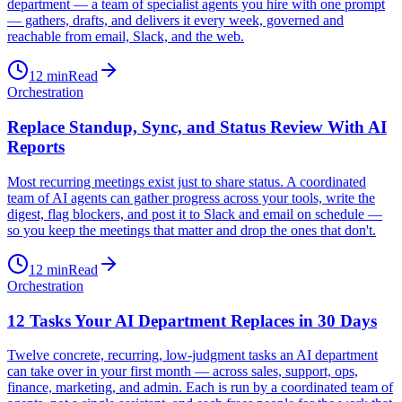
department — a team of specialist agents you hire with one prompt
— gathers, drafts, and delivers it every week, governed and
reachable from email, Slack, and the web.
12
min
Read
Orchestration
Replace Standup, Sync, and Status Review With AI
Reports
Most recurring meetings exist just to share status. A coordinated
team of AI agents can gather progress across your tools, write the
digest, flag blockers, and post it to Slack and email on schedule —
so you keep the meetings that matter and drop the ones that don't.
12
min
Read
Orchestration
12 Tasks Your AI Department Replaces in 30 Days
Twelve concrete, recurring, low-judgment tasks an AI department
can take over in your first month — across sales, support, ops,
finance, marketing, and admin. Each is run by a coordinated team of