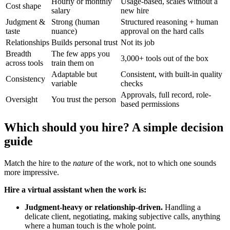
Hourly or monthly
Usage-based, scales without a
Cost shape
salary
new hire
Judgment &
Strong (human
Structured reasoning + human
taste
nuance)
approval on the hard calls
Relationships
Builds personal trust
Not its job
Breadth
The few apps you
3,000+ tools out of the box
across tools
train them on
Adaptable but
Consistent, with built-in quality
Consistency
variable
checks
Approvals, full record, role-
Oversight
You trust the person
based permissions
Which should you hire? A simple decision
guide
Match the hire to the
nature
of the work, not to which one sounds
more impressive.
Hire a virtual assistant when the work is:
Judgment-heavy or relationship-driven.
Handling a
delicate client, negotiating, making subjective calls, anything
where a human touch is the whole point.