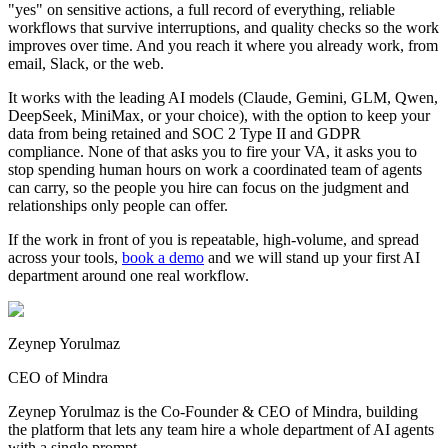
"yes" on sensitive actions, a full record of everything, reliable
workflows that survive interruptions, and quality checks so the work
improves over time. And you reach it where you already work, from
email, Slack, or the web.
It works with the leading AI models (Claude, Gemini, GLM, Qwen,
DeepSeek, MiniMax, or your choice), with the option to keep your
data from being retained and SOC 2 Type II and GDPR
compliance. None of that asks you to fire your VA, it asks you to
stop spending human hours on work a coordinated team of agents
can carry, so the people you hire can focus on the judgment and
relationships only people can offer.
If the work in front of you is repeatable, high-volume, and spread
across your tools,
book a demo
and we will stand up your first AI
department around one real workflow.
Zeynep Yorulmaz
CEO of Mindra
Zeynep Yorulmaz is the Co-Founder & CEO of Mindra, building
the platform that lets any team hire a whole department of AI agents
with a single prompt.