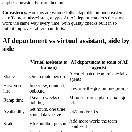
applies consistently from then on.
Consistency.
Humans are wonderfully adaptable but inconsistent,
an off day, a missed step, a typo. An AI department does the same
work the same way every time, with quality checks built in so
output improves rather than drifts.
AI department vs virtual assistant, side by
side
Virtual assistant (a
AI department (a team of AI
human)
agents)
A coordinated team of specialist
Shape
One remote person
agents
How you
Interview, contract,
Describe the goal in one prompt
hire
onboard
Days to weeks of
Minutes from a plain-language
Ramp time
training
brief
Set hours, one time
Availability
24/7, no breaks
zone, takes leave
Add more work; the team
Scale
Hire another person
handles it