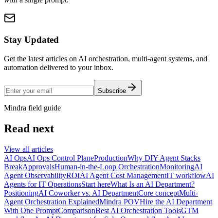
Stay Updated
Get the latest articles on AI orchestration, multi-agent systems, and
automation delivered to your inbox.
Subscribe
Mindra field guide
Read next
View all articles
AI Ops
AI Ops Control Plane
Production
Why DIY Agent Stacks
Break
Approvals
Human-in-the-Loop Orchestration
Monitoring
AI
Agent Observability
ROI
AI Agent Cost Management
IT workflow
AI
Agents for IT Operations
Start here
What Is an AI Department?
Positioning
AI Coworker vs. AI Department
Core concept
Multi-
Agent Orchestration Explained
Mindra POV
Hire the AI Department
With One Prompt
Comparison
Best AI Orchestration Tools
GTM