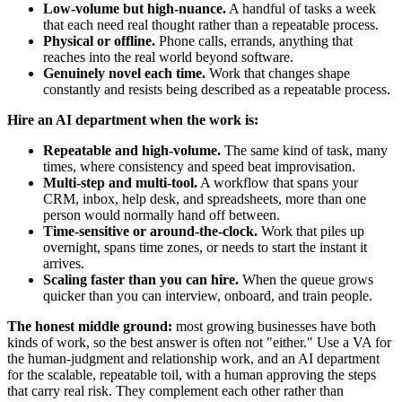
Low-volume but high-nuance.
A handful of tasks a week
that each need real thought rather than a repeatable process.
Physical or offline.
Phone calls, errands, anything that
reaches into the real world beyond software.
Genuinely novel each time.
Work that changes shape
constantly and resists being described as a repeatable process.
Hire an AI department when the work is:
Repeatable and high-volume.
The same kind of task, many
times, where consistency and speed beat improvisation.
Multi-step and multi-tool.
A workflow that spans your
CRM, inbox, help desk, and spreadsheets, more than one
person would normally hand off between.
Time-sensitive or around-the-clock.
Work that piles up
overnight, spans time zones, or needs to start the instant it
arrives.
Scaling faster than you can hire.
When the queue grows
quicker than you can interview, onboard, and train people.
The honest middle ground:
most growing businesses have both
kinds of work, so the best answer is often not "either." Use a VA for
the human-judgment and relationship work, and an AI department
for the scalable, repeatable toil, with a human approving the steps
that carry real risk. They complement each other rather than