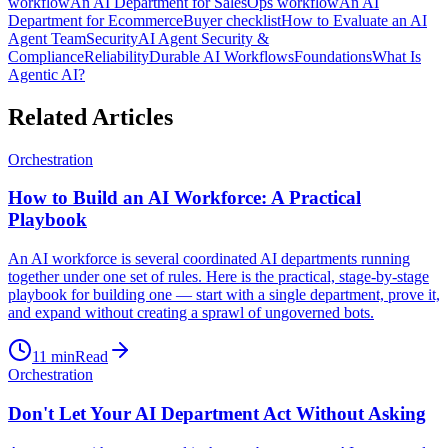
workflow
An AI Department for Sales
Ops workflow
An AI
Department for Ecommerce
Buyer checklist
How to Evaluate an AI
Agent Team
Security
AI Agent Security &
Compliance
Reliability
Durable AI Workflows
Foundations
What Is
Agentic AI?
Related Articles
Orchestration
How to Build an AI Workforce: A Practical
Playbook
An AI workforce is several coordinated AI departments running
together under one set of rules. Here is the practical, stage-by-stage
playbook for building one — start with a single department, prove it,
and expand without creating a sprawl of ungoverned bots.
11
min
Read
Orchestration
Don't Let Your AI Department Act Without Asking