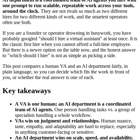
one prompt to run scalable, repeatable work across your tools,
around the clock.
They are not rivals so much as two different
hires for two different kinds of work, and the smartest operators
often use both.
If you are a founder or operator drowning in busywork, you have
probably googled "should I hire a virtual assistant" at least once. It is
the classic first hire when you cannot afford a full-time employee.
But there is a newer option on the table now, and the honest answer
to "which should I hire" is not as simple as picking a side.
This post compares a human VA and an AI department fairly, in
plain language, so you can decide which fits the work in front of
you, or whether the real answer is one of each.
Key takeaways
A VA is one human; an AI department is a coordinated
team of AI agents.
One person handling tasks vs. a group of
specialists handling a whole workflow.
VAs win on judgment and relationships.
Human nuance,
taste, empathy, and adaptability are hard to replace, especially
in anything customer-facing or sensitive.
An AI department wins on scale, speed, and availability.