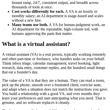
Instant ramp, 24/7, consistent output, and breadth across
thousands of tools at once.
Cost works differently for each.
A VA is an hourly or
monthly salary; an AI department is usage-based and scales
without a new hire.
Many teams use both.
A VA for human-judgment work, an
AI department for the repeatable, high-volume toil, with
humans approving the parts that matter.
What is a virtual assistant?
A virtual assistant (VA) is a real person, typically working remotely
and often part-time or freelance, who handles tasks on your behalf.
Think inbox triage, calendar management, travel booking, light
research, data entry, customer replies, and the hundred small things
that eat a founder's day.
The value of a VA is that they are a human. They can read a room,
pick up the phone, smooth over a frustrated client, exercise taste,
and adapt when a situation does not match the instructions you gave.
You build a relationship with a good VA, and over months they
learn your preferences and start anticipating what you need. That is
genuine, and no software replaces it cleanly.