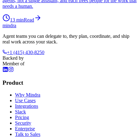
agents, not a single assistant, and each frees people for the work that
needs a human.
13
min
Read
mindra
Agent teams you can delegate to, they plan, coordinate, and ship
real work across your stack.
+1 (415) 430-8250
Backed by
Member of
Product
Why Mindra
Use Cases
Integrations
Slack
Pricing
Security
Enterprise
Talk to Sales