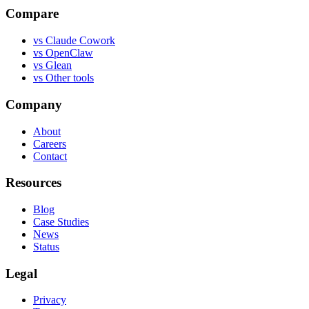
Compare
vs
Claude Cowork
vs
OpenClaw
vs
Glean
vs
Other tools
Company
About
Careers
Contact
Resources
Blog
Case Studies
News
Status
Legal
Privacy