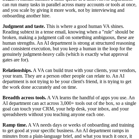
can run many tasks in parallel across many accounts or tools at once,
and you scale by giving it more work, not by interviewing and
onboarding another hire.
Judgment and taste.
This is where a good human VA shines.
Reading subtext in a tense email, knowing when a "rule" should be
broken, making a judgment call on something ambiguous, these are
human strengths. An AI department is strong at structured reasoning
and consistent execution, but you keep a human in the loop for the
genuinely judgment-heavy calls (which is exactly what approval
gates are for).
Relationships.
A VA can build trust with your clients, your vendors,
your team. They are a person other people can relate to. An AI
department is not trying to be your client's friend, it is trying to get
the work done accurately and on time.
Breadth across tools.
A VA learns the handful of apps you use. An
AI department can act across 3,000+ tools out of the box, so a single
goal can touch your CRM, your help desk, your inbox, and your
spreadsheets without you teaching anyone each one.
Ramp time.
A VA needs days or weeks of onboarding and training
to get good at your specific business. An AI department ramps in
minutes from a plain-language brief, and what you teach it once, it