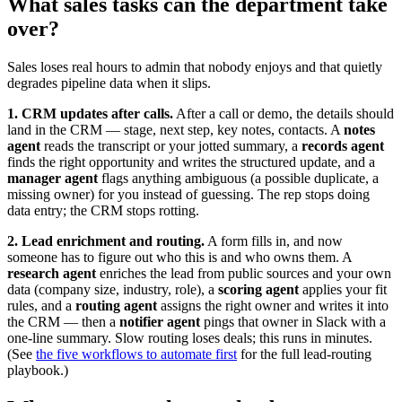
What sales tasks can the department take
over?
Sales loses real hours to admin that nobody enjoys and that quietly
degrades pipeline data when it slips.
1. CRM updates after calls.
After a call or demo, the details should
land in the CRM — stage, next step, key notes, contacts. A
notes
agent
reads the transcript or your jotted summary, a
records agent
finds the right opportunity and writes the structured update, and a
manager agent
flags anything ambiguous (a possible duplicate, a
missing owner) for you instead of guessing. The rep stops doing
data entry; the CRM stops rotting.
2. Lead enrichment and routing.
A form fills in, and now
someone has to figure out who this is and who owns them. A
research agent
enriches the lead from public sources and your own
data (company size, industry, role), a
scoring agent
applies your fit
rules, and a
routing agent
assigns the right owner and writes it into
the CRM — then a
notifier agent
pings that owner in Slack with a
one-line summary. Slow routing loses deals; this runs in minutes.
(See
the five workflows to automate first
for the full lead-routing
playbook.)