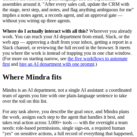
assembles around it. "After every sales call, update the CRM with
the stage, next step, and notes, and flag anything ambiguous for me"
implies a notes agent, a records agent, and an approval gate —
without you wiring up three agents.
Where do I actually interact with all this?
Wherever you already
work. You can reach your AI department from email, Slack, or the
web app — approving a draft from your inbox, getting a report in a
Slack channel, or reviewing the full record in the browser. It meets
you where the work is instead of trapping you in one chat window.
(For more on starting narrow, see
the five workflows to automate
first
and
hire an AI department with one prompt
.)
Where Mindra fits
Mindra is an AI department, not a single AI assistant: a coordinated
team of agents you hire with one plain-language sentence to take
over the toil on this list.
For any task above, you describe the goal once, and Mindra plans
the work, assigns each step to the agent that handles it best, and
takes real action across 3,000+ tools — with the oversight a team
needs: role-based permissions, single sign-on, a required human
"yes" on sensitive actions, a full record of everything that happened,