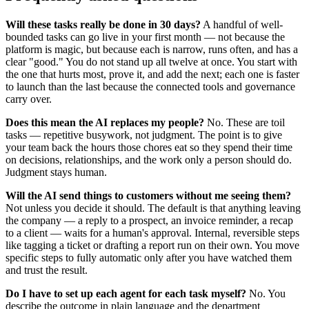
Will these tasks really be done in 30 days?
A handful of well-
bounded tasks can go live in your first month — not because the
platform is magic, but because each is narrow, runs often, and has a
clear "good." You do not stand up all twelve at once. You start with
the one that hurts most, prove it, and add the next; each one is faster
to launch than the last because the connected tools and governance
carry over.
Does this mean the AI replaces my people?
No. These are toil
tasks — repetitive busywork, not judgment. The point is to give
your team back the hours those chores eat so they spend their time
on decisions, relationships, and the work only a person should do.
Judgment stays human.
Will the AI send things to customers without me seeing them?
Not unless you decide it should. The default is that anything leaving
the company — a reply to a prospect, an invoice reminder, a recap
to a client — waits for a human's approval. Internal, reversible steps
like tagging a ticket or drafting a report run on their own. You move
specific steps to fully automatic only after you have watched them
and trust the result.
Do I have to set up each agent for each task myself?
No. You
describe the outcome in plain language and the department