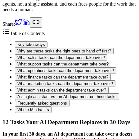
agents, not a single assistant, and each frees people for the work that
needs a human.
Share:
Table of Contents
Key takeaways
Why are these tasks the right ones to hand off first?
What sales tasks can the department take over?
What support tasks can the department take over?
What operations tasks can the department take over?
What finance tasks can the department take over?
What marketing tasks can the department take over?
What admin tasks can the department take over?
A single assistant vs. an AI department on these tasks
Frequently asked questions
Where Mindra fits
12 Tasks Your AI Department Replaces in 30 Days
In your first 30 days, an AI department can take over a dozen