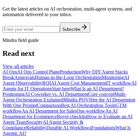
Get the latest articles on AI orchestration, multi-agent systems, and
automation delivered to your inbox.
Subscribe
Mindra field guide
Read next
View all articles
AI Ops
AI Ops Control Plane
Production
Why DIY Agent Stacks
Break
Approvals
Human-in-the-Loop Orchestration
Monitoring
AI
Agent Observability
ROI
AI Agent Cost Management
IT workflow
AI
Agents for IT Operations
Start here
What Is an AI Department?
Positioning
AI Coworker vs. AI Department
Core concept
Multi-
Agent Orchestration Explained
Mindra POV
Hire the AI Department
With One Prompt
Comparison
Best AI Orchestration Tools
GTM
workflow
An AI Department for Sales
Ops workflow
An AI
Department for Ecommerce
Buyer checklist
How to Evaluate an AI
Agent Team
Security
AI Agent Security &
Compliance
Reliability
Durable AI Workflows
Foundations
What Is
Agentic AI?