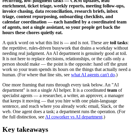
recurring, low-judgment tasks — CRM updates, lead
enrichment, ticket triage, weekly reports, meeting follow-ups,
invoice chasing, data reconciliation, research briefs, inbox
triage, content repurposing, onboarding checklists, and
calendar coordination — each handled by a coordinated team
of agents, not a single assistant, so your people get back the
hours these chores quietly eat.
A quick word on what this list is — and is not. These are
toil tasks
:
the repetitive, rules-driven busywork that drains a workday without
needing real judgment. An AI department is genuinely good at toil.
It is not here to replace decisions, relationships, or the calls only a
person should make — the point is the opposite: hand off the grunt
work so your team spends its hours on the things that actually need a
human. (For where that line sits, see
what AI agents can't do
.)
One more framing that runs through every task below. An "AI
department" is not a single AI helper. It is a coordinated
team
of
specialist agents — a researcher, a writer, an approver, a manager
that keeps it moving — that you hire with one plain-language
sentence, and reach where you already work: email, Slack, or the
web. One agent does a task; a department runs the operation. (For
the full distinction, see
AI coworker vs AI department
.)
Key takeaways