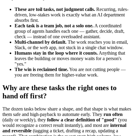
These are toil tasks, not judgment calls.
Recurring, rules-
driven, low-stakes work is exactly what an AI department
absorbs first.
Each task is a team job, not a solo one.
A coordinated
group of agents handles each one — gather, decide, draft,
check — instead of one overloaded assistant.
Multi-channel by default.
The work reaches you in email,
Slack, or the web app, not stuck in a single chat window.
Humans stay in the loop where it counts.
Anything that
leaves the building or moves money waits for a person's
"yes."
The win is reclaimed time.
You are not cutting people —
you are freeing them for higher-value work.
Why are these tasks the right ones to
hand off first?
The dozen tasks below share a shape, and that shape is what makes
them safe and high-payback to automate early. They
run often
(daily or weekly), they
follow a clear definition of "good"
(you
would recognize a correct result instantly), and most are
internal
and reversible
(tagging a ticket, drafting a recap, updating a