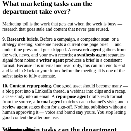
What marketing tasks can the
department take over?
Marketing toil is the work that gets cut when the week is busy —
research that goes stale and content that never gets reused.
9. Research briefs.
Before a campaign, a competitor scan, or a
strategy meeting, someone needs a current one-page brief — and
under time pressure it gets skipped. A
research agent
gathers from
the web, news, and your own records; a
synthesis agent
separates
signal from noise; a
writer agent
produces a brief in a consistent
format. Because it is internal and read-only, this can run end to end
and land in Slack or your inbox before the meeting. It is one of the
safest tasks to fully automate.
10. Content repurposing.
One good asset should become many —
a blog post into a LinkedIn thread, a webinar into clips and a recap,
a case study into an email. A
repurpose agent
drafts each format
from the source, a
format agent
matches each channel's style, and a
review agent
stages them for sign-off. Nothing publishes without a
human approving it — voice and brand stay yours. You stop letting
good content die after one use.
What admin tasks can the department