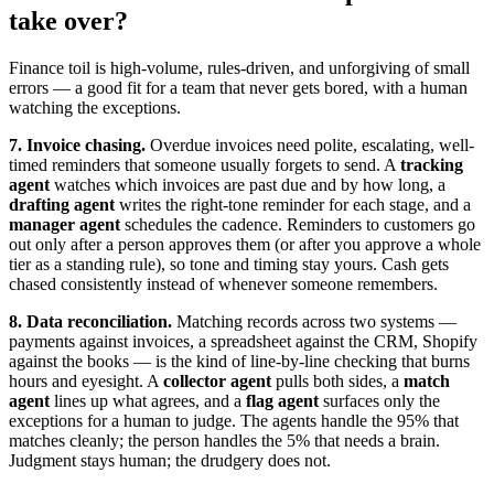
take over?
Finance toil is high-volume, rules-driven, and unforgiving of small
errors — a good fit for a team that never gets bored, with a human
watching the exceptions.
7. Invoice chasing.
Overdue invoices need polite, escalating, well-
timed reminders that someone usually forgets to send. A
tracking
agent
watches which invoices are past due and by how long, a
drafting agent
writes the right-tone reminder for each stage, and a
manager agent
schedules the cadence. Reminders to customers go
out only after a person approves them (or after you approve a whole
tier as a standing rule), so tone and timing stay yours. Cash gets
chased consistently instead of whenever someone remembers.
8. Data reconciliation.
Matching records across two systems —
payments against invoices, a spreadsheet against the CRM, Shopify
against the books — is the kind of line-by-line checking that burns
hours and eyesight. A
collector agent
pulls both sides, a
match
agent
lines up what agrees, and a
flag agent
surfaces only the
exceptions for a human to judge. The agents handle the 95% that
matches cleanly; the person handles the 5% that needs a brain.
Judgment stays human; the drudgery does not.