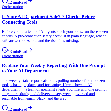
12
min
Read
Orchestration
Is Your AI Department Safe? 7 Checks Before
Connecting Tools
Before you let a team of AI agents touch your tools, run these seven
checks. A pre-connection safety checklist in plain language, what a
safe answer looks like, and the risk if it's missing.
13
min
Read
Orchestration
Replace Your Weekly Reporting With One Prompt
to Your AI Department
The weekly status report eats hours pulling numbers from a dozen
tools, chasing updates, and formatting. Here is how an AI
department — a team of specialist agents you hire with one prompt
— gathers, drafts, and delivers it every week, governed and
reachable from email, Slack, and the web.
12
min
Read