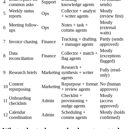
4
Support
common asks
knowledge agents
sends)
Weekly status
Collector + analyst
Mostly
5
Ops
reports
+ writer agents
(review first)
Mostly
Meeting follow-
Notes + task +
6
Ops
(external
ups
comms agents
waits)
Tracking + drafting
Partly (sends
7
Invoice chasing
Finance
+ manager agents
approved)
Mostly
Data
Collector + match +
8
Finance
(exceptions
reconciliation
flag agents
flagged)
Research +
Fully (read-
9
Research briefs
Marketing
synthesis + writer
only)
agents
Content
Repurpose + format
No (human
10
Marketing
repurposing
+ review agents
approves)
Checklist +
Mostly
Onboarding
11
Admin
provisioning +
(access
checklists
nudge agents
approved)
Calendar
Scheduling +
Mostly (holds
12
Admin
coordination
comms agents
confirmed)