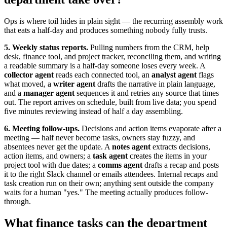
Ops is where toil hides in plain sight — the recurring assembly work
that eats a half-day and produces something nobody fully trusts.
5. Weekly status reports.
Pulling numbers from the CRM, help
desk, finance tool, and project tracker, reconciling them, and writing
a readable summary is a half-day someone loses every week. A
collector agent
reads each connected tool, an
analyst agent
flags
what moved, a
writer agent
drafts the narrative in plain language,
and a
manager agent
sequences it and retries any source that times
out. The report arrives on schedule, built from live data; you spend
five minutes reviewing instead of half a day assembling.
6. Meeting follow-ups.
Decisions and action items evaporate after a
meeting — half never become tasks, owners stay fuzzy, and
absentees never get the update. A
notes agent
extracts decisions,
action items, and owners; a
task agent
creates the items in your
project tool with due dates; a
comms agent
drafts a recap and posts
it to the right Slack channel or emails attendees. Internal recaps and
task creation run on their own; anything sent outside the company
waits for a human "yes." The meeting actually produces follow-
through.
What finance tasks can the department