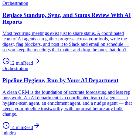
Orchestration
Replace Standup, Sync, and Status Review With AI
Reports
Most recurring meetings exist just to share status. A coordinated
team of AI agents can gather progress across your tools, write the
digest, flag blockers, and post it to Slack and email on schedule —
so you keep the meetings that matter and drop the ones that don't.
12
min
Read
Orchestration
Pipeline Hygiene, Run by Your AI Department
A clean CRM is the foundation of accurate forecasting and less rep
busywork. An AI department is a coordinated team of agents — a
hygiene-scan agent, an enrichment agent, and a nudge agent — that
keeps your pipeline trustworthy, with approval before any bulk
change.
14
min
Read
mindra