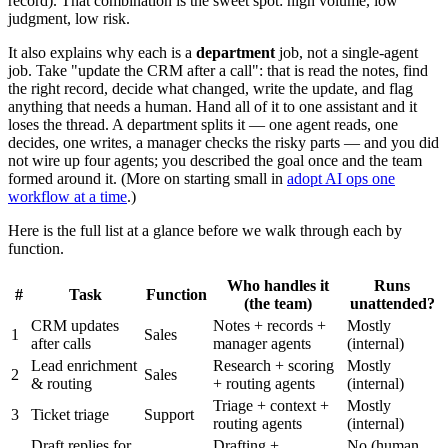
record). That combination is the sweet spot: high volume, low
judgment, low risk.
It also explains why each is a
department
job, not a single-agent
job. Take "update the CRM after a call": that is read the notes, find
the right record, decide what changed, write the update, and flag
anything that needs a human. Hand all of it to one assistant and it
loses the thread. A department splits it — one agent reads, one
decides, one writes, a manager checks the risky parts — and you did
not wire up four agents; you described the goal once and the team
formed around it. (More on starting small in
adopt AI ops one
workflow at a time
.)
Here is the full list at a glance before we walk through each by
function.
Who handles it
Runs
#
Task
Function
(the team)
unattended?
CRM updates
Notes + records +
Mostly
1
Sales
after calls
manager agents
(internal)
Lead enrichment
Research + scoring
Mostly
2
Sales
& routing
+ routing agents
(internal)
Triage + context +
Mostly
3
Ticket triage
Support
routing agents
(internal)
Draft replies for
Drafting +
No (human