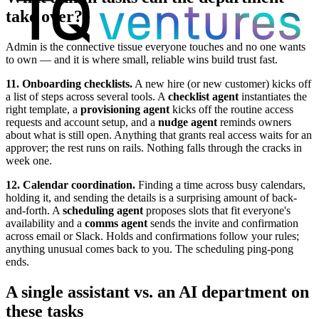
take over?
Admin is the connective tissue everyone touches and no one wants
to own — and it is where small, reliable wins build trust fast.
11. Onboarding checklists.
A new hire (or new customer) kicks off
a list of steps across several tools. A
checklist agent
instantiates the
right template, a
provisioning agent
kicks off the routine access
requests and account setup, and a
nudge agent
reminds owners
about what is still open. Anything that grants real access waits for an
approver; the rest runs on rails. Nothing falls through the cracks in
week one.
12. Calendar coordination.
Finding a time across busy calendars,
holding it, and sending the details is a surprising amount of back-
and-forth. A
scheduling agent
proposes slots that fit everyone's
availability and a
comms agent
sends the invite and confirmation
across email or Slack. Holds and confirmations follow your rules;
anything unusual comes back to you. The scheduling ping-pong
ends.
A single assistant vs. an AI department on
these tasks