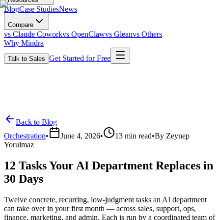
Blog
Case Studies
News
Compare
vs Claude Cowork
vs OpenClaw
vs Glean
vs Others
Why Mindra
Get Started for Free
Talk to Sales
Back to Blog
Orchestration
•
June 4, 2026
•
13
min read
•
By
Zeynep
Yorulmaz
12 Tasks Your AI Department Replaces in
30 Days
Twelve concrete, recurring, low-judgment tasks an AI department
can take over in your first month — across sales, support, ops,
finance, marketing, and admin. Each is run by a coordinated team of