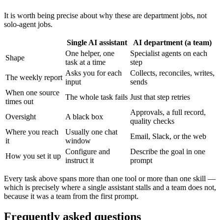
It is worth being precise about why these are department jobs, not
solo-agent jobs.
Single AI assistant
AI department (a team)
One helper, one
Specialist agents on each
Shape
task at a time
step
Asks you for each
Collects, reconciles, writes,
The weekly report
input
sends
When one source
The whole task fails
Just that step retries
times out
Approvals, a full record,
Oversight
A black box
quality checks
Where you reach
Usually one chat
Email, Slack, or the web
it
window
Configure and
Describe the goal in one
How you set it up
instruct it
prompt
Every task above spans more than one tool or more than one skill —
which is precisely where a single assistant stalls and a team does not,
because it was a team from the first prompt.
Frequently asked questions