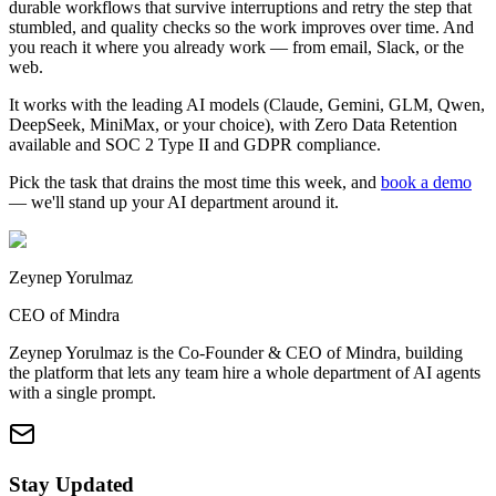
durable workflows that survive interruptions and retry the step that
stumbled, and quality checks so the work improves over time. And
you reach it where you already work — from email, Slack, or the
web.
It works with the leading AI models (Claude, Gemini, GLM, Qwen,
DeepSeek, MiniMax, or your choice), with Zero Data Retention
available and SOC 2 Type II and GDPR compliance.
Pick the task that drains the most time this week, and
book a demo
— we'll stand up your AI department around it.
Zeynep Yorulmaz
CEO of Mindra
Zeynep Yorulmaz is the Co-Founder & CEO of Mindra, building
the platform that lets any team hire a whole department of AI agents
with a single prompt.
Stay Updated