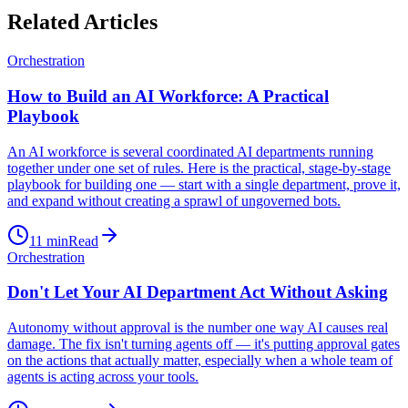
Related Articles
Orchestration
How to Build an AI Workforce: A Practical
Playbook
An AI workforce is several coordinated AI departments running
together under one set of rules. Here is the practical, stage-by-stage
playbook for building one — start with a single department, prove it,
and expand without creating a sprawl of ungoverned bots.
11
min
Read
Orchestration
Don't Let Your AI Department Act Without Asking
Autonomy without approval is the number one way AI causes real
damage. The fix isn't turning agents off — it's putting approval gates
on the actions that actually matter, especially when a whole team of
agents is acting across your tools.