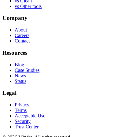
vs
Glean
vs
Other tools
Company
About
Careers
Contact
Resources
Blog
Case Studies
News
Status
Legal
Privacy
Terms
Acceptable Use
Security
Trust Center