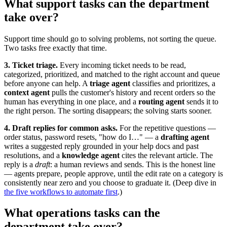
What support tasks can the department
take over?
Support time should go to solving problems, not sorting the queue.
Two tasks free exactly that time.
3. Ticket triage.
Every incoming ticket needs to be read,
categorized, prioritized, and matched to the right account and queue
before anyone can help. A
triage agent
classifies and prioritizes, a
context agent
pulls the customer's history and recent orders so the
human has everything in one place, and a
routing agent
sends it to
the right person. The sorting disappears; the solving starts sooner.
4. Draft replies for common asks.
For the repetitive questions —
order status, password resets, "how do I…" — a
drafting agent
writes a suggested reply grounded in your help docs and past
resolutions, and a
knowledge agent
cites the relevant article. The
reply is a
draft
: a human reviews and sends. This is the honest line
— agents prepare, people approve, until the edit rate on a category is
consistently near zero and you choose to graduate it. (Deep dive in
the five workflows to automate first
.)
What operations tasks can the
department take over?