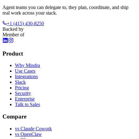
Agent teams you can delegate to, they plan, coordinate, and ship
real work across your stack.
+1 (415) 430-8250
Backed by
Member of
Product
Why Mindra
Use Cases
Integrations
Slack
Pricing
Security
Enterprise
Talk to Sales
Compare
vs
Claude Cowork
vs
OpenClaw