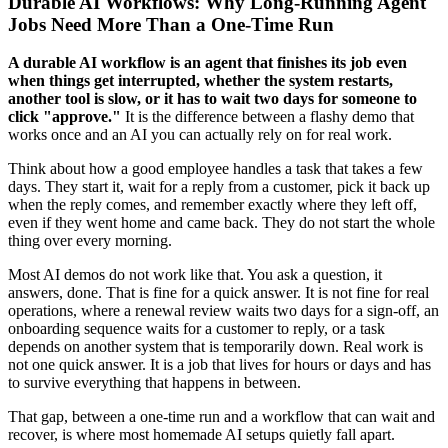
Durable AI Workflows: Why Long-Running Agent
Jobs Need More Than a One-Time Run
A durable AI workflow is an agent that finishes its job even
when things get interrupted, whether the system restarts,
another tool is slow, or it has to wait two days for someone to
click "approve."
It is the difference between a flashy demo that
works once and an AI you can actually rely on for real work.
Think about how a good employee handles a task that takes a few
days. They start it, wait for a reply from a customer, pick it back up
when the reply comes, and remember exactly where they left off,
even if they went home and came back. They do not start the whole
thing over every morning.
Most AI demos do not work like that. You ask a question, it
answers, done. That is fine for a quick answer. It is not fine for real
operations, where a renewal review waits two days for a sign-off, an
onboarding sequence waits for a customer to reply, or a task
depends on another system that is temporarily down. Real work is
not one quick answer. It is a job that lives for hours or days and has
to survive everything that happens in between.
That gap, between a one-time run and a workflow that can wait and
recover, is where most homemade AI setups quietly fall apart.