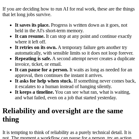
If you are deciding how to run AI for real work, these are the things
that let long jobs survive.
It saves its place.
Progress is written down as it goes, not
held in the AI's short-term memory.
It can resume.
It can stop at any point and continue exactly
where it left off.
It retries on its own.
A temporary failure gets another try
automatically, with sensible limits so it does not loop forever.
Repeating is safe.
A second attempt never creates a duplicate
invoice, ticket, or email.
It can pause for a person.
It waits as long as needed for an
approval, then continues the instant it arrives.
It asks for help when stuck.
If something never comes back,
it escalates to a human instead of hanging silently.
It keeps a timeline.
You can see what ran, what is waiting,
and what failed, even on a job that started yesterday.
Reliability and oversight are the same
thing
It is tempting to think of reliability as a purely technical detail. It is
not. The moment a workflow can pause for a person, try an action