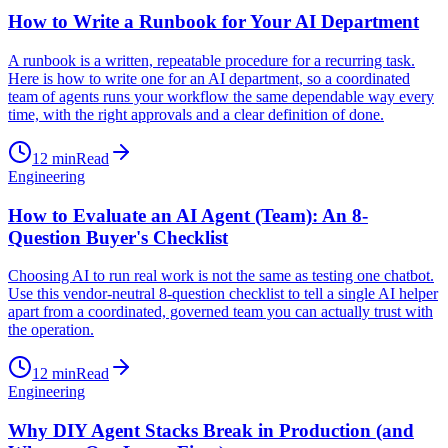
How to Write a Runbook for Your AI Department
A runbook is a written, repeatable procedure for a recurring task.
Here is how to write one for an AI department, so a coordinated
team of agents runs your workflow the same dependable way every
time, with the right approvals and a clear definition of done.
12
min
Read
Engineering
How to Evaluate an AI Agent (Team): An 8-
Question Buyer's Checklist
Choosing AI to run real work is not the same as testing one chatbot.
Use this vendor-neutral 8-question checklist to tell a single AI helper
apart from a coordinated, governed team you can actually trust with
the operation.
12
min
Read
Engineering
Why DIY Agent Stacks Break in Production (and