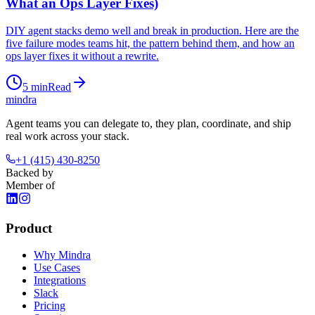
What an Ops Layer Fixes)
DIY agent stacks demo well and break in production. Here are the
five failure modes teams hit, the pattern behind them, and how an
ops layer fixes it without a rewrite.
5
min
Read
mindra
Agent teams you can delegate to, they plan, coordinate, and ship
real work across your stack.
+1 (415) 430-8250
Backed by
Member of
Product
Why Mindra
Use Cases
Integrations
Slack
Pricing