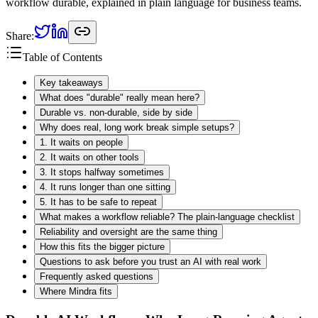
workflow durable, explained in plain language for business teams.
Share:
Table of Contents
Key takeaways
What does "durable" really mean here?
Durable vs. non-durable, side by side
Why does real, long work break simple setups?
1. It waits on people
2. It waits on other tools
3. It stops halfway sometimes
4. It runs longer than one sitting
5. It has to be safe to repeat
What makes a workflow reliable? The plain-language checklist
Reliability and oversight are the same thing
How this fits the bigger picture
Questions to ask before you trust an AI with real work
Frequently asked questions
Where Mindra fits