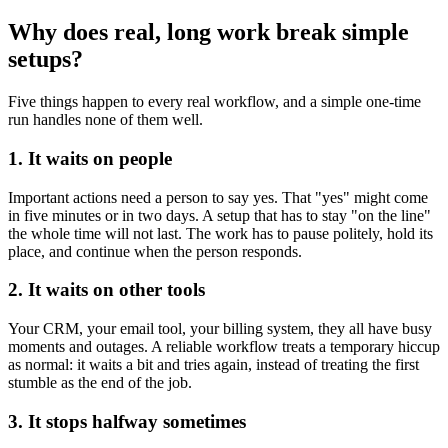
Why does real, long work break simple
setups?
Five things happen to every real workflow, and a simple one-time
run handles none of them well.
1. It waits on people
Important actions need a person to say yes. That "yes" might come
in five minutes or in two days. A setup that has to stay "on the line"
the whole time will not last. The work has to pause politely, hold its
place, and continue when the person responds.
2. It waits on other tools
Your CRM, your email tool, your billing system, they all have busy
moments and outages. A reliable workflow treats a temporary hiccup
as normal: it waits a bit and tries again, instead of treating the first
stumble as the end of the job.
3. It stops halfway sometimes