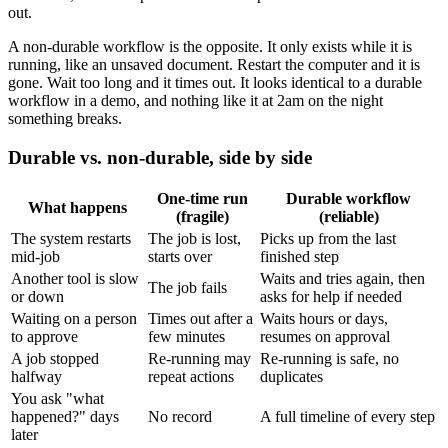
out.
A non-durable workflow is the opposite. It only exists while it is
running, like an unsaved document. Restart the computer and it is
gone. Wait too long and it times out. It looks identical to a durable
workflow in a demo, and nothing like it at 2am on the night
something breaks.
Durable vs. non-durable, side by side
One-time run
Durable workflow
What happens
(fragile)
(reliable)
The system restarts
The job is lost,
Picks up from the last
mid-job
starts over
finished step
Another tool is slow
Waits and tries again, then
The job fails
or down
asks for help if needed
Waiting on a person
Times out after a
Waits hours or days,
to approve
few minutes
resumes on approval
A job stopped
Re-running may
Re-running is safe, no
halfway
repeat actions
duplicates
You ask "what
happened?" days
No record
A full timeline of every step
later