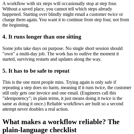
A workflow with six steps will occasionally stop at step four.
Without a saved place, you cannot tell which steps already
happened. Starting over blindly might email a customer twice or
charge them again. You want it to continue from step four, not from
the beginning.
4. It runs longer than one sitting
Some jobs take days on purpose. No single short session should
"own" a multi-day job. The work has to outlive the moment it
started, surviving restarts and updates along the way.
5. It has to be safe to repeat
This is the one most people miss. Trying again is only safe if
repeating a step does no harm, meaning if it runs twice, the customer
still only gets one invoice and one email. (Engineers call this
"idempotency"; in plain terms, it just means doing it twice is the
same as doing it once.) Reliable workflows are built so a second
attempt never doubles a real action.
What makes a workflow reliable? The
plain-language checklist