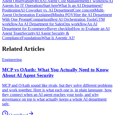
Agent Observability
ROI
AI Agent Cost Management
IT workflow
AI
Agents for IT Operations
Start here
What Is an AI Department?
Positioning
AI Coworker vs. AI Department
Core concept
Multi-
Agent Orchestration Explained
Mindra POV
Hire the AI Department
With One Prompt
Comparison
Best AI Orchestration Tools
GTM
workflow
An AI Department for Sales
Ops workflow
An AI
Department for Ecommerce
Buyer checklist
How to Evaluate an AI
Agent Team
Security
AI Agent Security &
Compliance
Foundations
What Is Agentic AI?
Related Articles
Engineering
MCP vs OAuth: What You Actually Need to Know
About AI Agent Security
MCP and OAuth sound like rivals, but they solve different problems
and work together. Here is what each one is, in plain language, how
they connect when an AI agent reaches your tools, and why
governance on top is what actually keeps a whole AI department
safe.