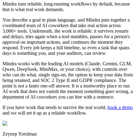
Mindra runs reliable, long-running workflows by default, because
that is what real work demands.
You describe a goal in plain language, and Mindra puts together a
coordinated team of AI coworkers that take real action across
3,000+ tools. Underneath, the work is reliable: it survives restarts
and delays, tries again when a tool stumbles, pauses for a person's
approval on important actions, and continues the moment they
respond. Every job keeps a full timeline, so even a task that spans
days is something you, and your auditors, can review.
Mindra works with the leading AI models (Claude, Gemini, GLM,
Qwen, DeepSeek, MiniMax, or your choice), with controls over
who can do what, single sign-on, the option to keep your data from
being retained, and SOC 2 Type II and GDPR compliance. The
point is not a faster one-off answer. It is a trustworthy place to run
AI work that does not vanish the moment something goes wrong, a
department of AI coworkers you can hire with a sentence.
If you have work that needs to survive the real world,
book a demo
and we will set it up as a reliable workflow.
Zeynep Yorulmaz