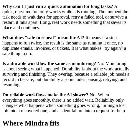
Why can't I just run a quick automation for long tasks?
A
quick, one-time run only works while it is running. The moment the
task needs to wait days for approval, retry a failed tool, or survive a
restart, it falls apart. Long, real work needs something that saves its
place and continues.
What does "safe to repeat" mean for AI?
It means if a step
happens to run twice, the result is the same as running it once, no
duplicate emails, invoices, or tickets. It is what makes "try again" a
safe thing to do.
Is a durable workflow the same as monitoring?
No. Monitoring
is about seeing what happened. Durability is about the work actually
surviving and finishing. They overlap, because a reliable job needs a
record to be safe, but durability also includes pausing, retrying, and
resuming.
Do reliable workflows make the AI slower?
No. When
everything goes smoothly, there is no added wait. Reliability only
changes what happens when something goes wrong, turning a lost
job into a recovered one, and a silent failure into a request for help.
Where Mindra fits