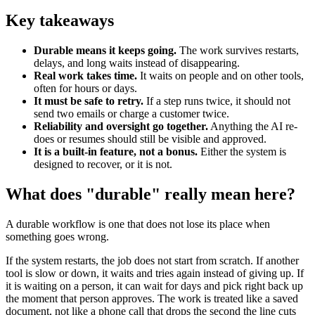
Key takeaways
Durable means it keeps going.
The work survives restarts,
delays, and long waits instead of disappearing.
Real work takes time.
It waits on people and on other tools,
often for hours or days.
It must be safe to retry.
If a step runs twice, it should not
send two emails or charge a customer twice.
Reliability and oversight go together.
Anything the AI re-
does or resumes should still be visible and approved.
It is a built-in feature, not a bonus.
Either the system is
designed to recover, or it is not.
What does "durable" really mean here?
A durable workflow is one that does not lose its place when
something goes wrong.
If the system restarts, the job does not start from scratch. If another
tool is slow or down, it waits and tries again instead of giving up. If
it is waiting on a person, it can wait for days and pick right back up
the moment that person approves. The work is treated like a saved
document, not like a phone call that drops the second the line cuts