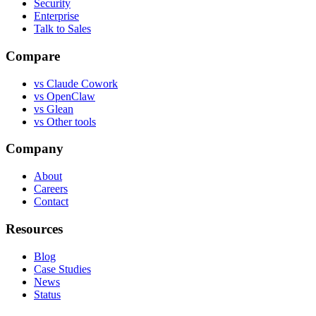
Security
Enterprise
Talk to Sales
Compare
vs
Claude Cowork
vs
OpenClaw
vs
Glean
vs
Other tools
Company
About
Careers
Contact
Resources
Blog
Case Studies
News
Status