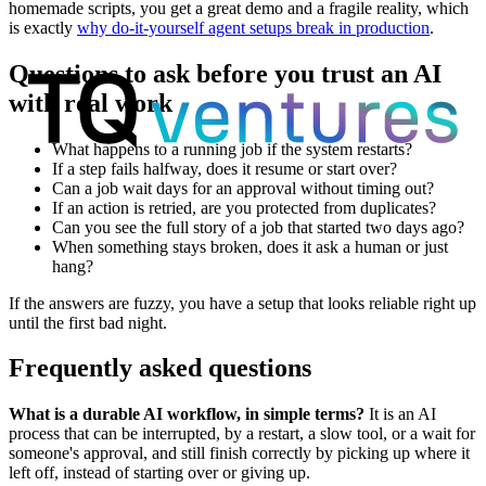
homemade scripts, you get a great demo and a fragile reality, which
is exactly
why do-it-yourself agent setups break in production
.
Questions to ask before you trust an AI
with real work
What happens to a running job if the system restarts?
If a step fails halfway, does it resume or start over?
Can a job wait days for an approval without timing out?
If an action is retried, are you protected from duplicates?
Can you see the full story of a job that started two days ago?
When something stays broken, does it ask a human or just
hang?
If the answers are fuzzy, you have a setup that looks reliable right up
until the first bad night.
Frequently asked questions
What is a durable AI workflow, in simple terms?
It is an AI
process that can be interrupted, by a restart, a slow tool, or a wait for
someone's approval, and still finish correctly by picking up where it
left off, instead of starting over or giving up.