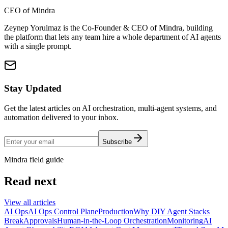
CEO of Mindra
Zeynep Yorulmaz is the Co-Founder & CEO of Mindra, building
the platform that lets any team hire a whole department of AI agents
with a single prompt.
Stay Updated
Get the latest articles on AI orchestration, multi-agent systems, and
automation delivered to your inbox.
Subscribe
Mindra field guide
Read next
View all articles
AI Ops
AI Ops Control Plane
Production
Why DIY Agent Stacks
Break
Approvals
Human-in-the-Loop Orchestration
Monitoring
AI