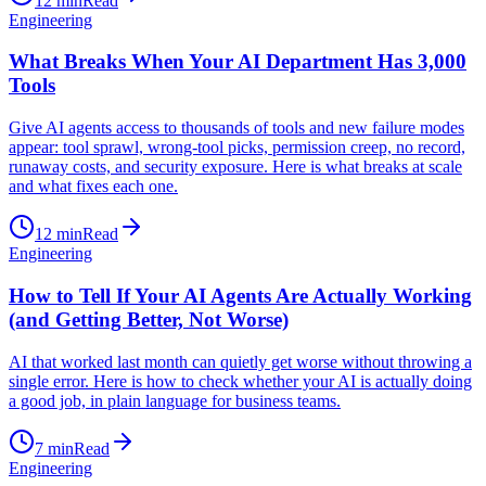
12
min
Read
Engineering
What Breaks When Your AI Department Has 3,000
Tools
Give AI agents access to thousands of tools and new failure modes
appear: tool sprawl, wrong-tool picks, permission creep, no record,
runaway costs, and security exposure. Here is what breaks at scale
and what fixes each one.
12
min
Read
Engineering
How to Tell If Your AI Agents Are Actually Working
(and Getting Better, Not Worse)
AI that worked last month can quietly get worse without throwing a
single error. Here is how to check whether your AI is actually doing
a good job, in plain language for business teams.
7
min
Read
Engineering