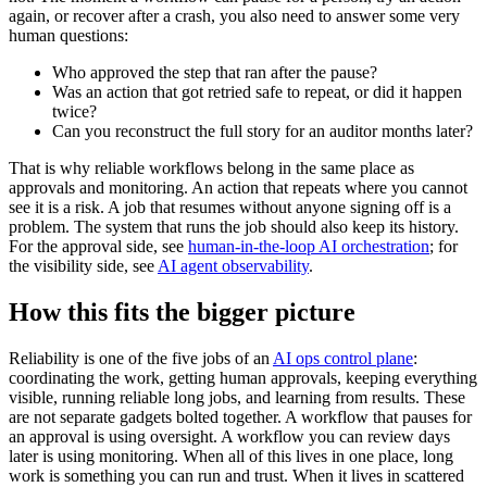
again, or recover after a crash, you also need to answer some very
human questions:
Who approved the step that ran after the pause?
Was an action that got retried safe to repeat, or did it happen
twice?
Can you reconstruct the full story for an auditor months later?
That is why reliable workflows belong in the same place as
approvals and monitoring. An action that repeats where you cannot
see it is a risk. A job that resumes without anyone signing off is a
problem. The system that runs the job should also keep its history.
For the approval side, see
human-in-the-loop AI orchestration
; for
the visibility side, see
AI agent observability
.
How this fits the bigger picture
Reliability is one of the five jobs of an
AI ops control plane
:
coordinating the work, getting human approvals, keeping everything
visible, running reliable long jobs, and learning from results. These
are not separate gadgets bolted together. A workflow that pauses for
an approval is using oversight. A workflow you can review days
later is using monitoring. When all of this lives in one place, long
work is something you can run and trust. When it lives in scattered