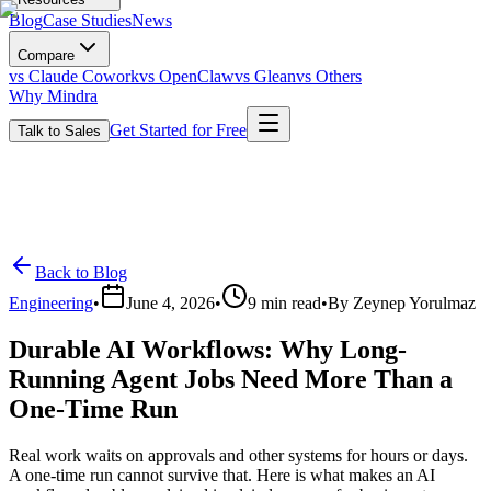
Blog
Case Studies
News
Compare
vs Claude Cowork
vs OpenClaw
vs Glean
vs Others
Why Mindra
Get Started for Free
Talk to Sales
Back to Blog
Engineering
•
June 4, 2026
•
9
min read
•
By
Zeynep Yorulmaz
Durable AI Workflows: Why Long-
Running Agent Jobs Need More Than a
One-Time Run
Real work waits on approvals and other systems for hours or days.
A one-time run cannot survive that. Here is what makes an AI