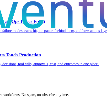
t an Ops Layer Fixes)
failure modes teams hit, the pattern behind them, and how an ops layer 
nts Touch Production
 decisions, tool calls, approvals, cost, and outcomes in one place.
ive workflows. No spam, unsubscribe anytime.