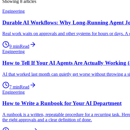
Showing
8
articles
Engineering
Durable AI Workflows: Why Long-Running Agent J
Real work waits on approvals and other systems for hours or days. A 
9
min
Read
Engineering
How to Tell If Your AI Agents Are Actually Working (
AI that worked last month can quietly get worse without throwing a si
7
min
Read
Engineering
How to Write a Runbook for Your AI Department
A runbook is a written, repeatable procedure for a recurring task. H
the right approvals and a clear definition of done.