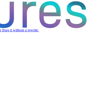
fixes it without a rewrite.