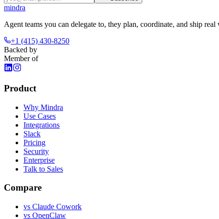
mindra
Agent teams you can delegate to, they plan, coordinate, and ship real
+1 (415) 430-8250
Backed by
Member of
Product
Why Mindra
Use Cases
Integrations
Slack
Pricing
Security
Enterprise
Talk to Sales
Compare
vs
Claude Cowork
vs
OpenClaw