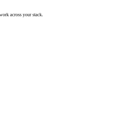
 work across your stack.