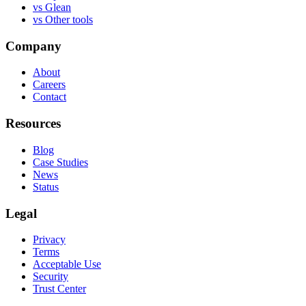
vs
Glean
vs
Other tools
Company
About
Careers
Contact
Resources
Blog
Case Studies
News
Status
Legal
Privacy
Terms
Acceptable Use
Security
Trust Center