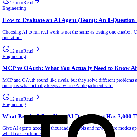
12
min
Read
Engineering
How to Evaluate an AI Agent (Team): An 8-Question 
Choosing AI to run real work is not the same as testing one chatbot. Us
operation.
12
min
Read
Engineering
MCP vs OAuth: What You Actually Need to Know Abo
MCP and OAuth sound like rivals, but they solve different problems 
on top is what actually keeps a whole AI department safe.
12
min
Read
Engineering
What Breaks When Your AI Department Has 3,000 T
Give AI agents access to thousands of tools and new failure modes app
what fixes each one.