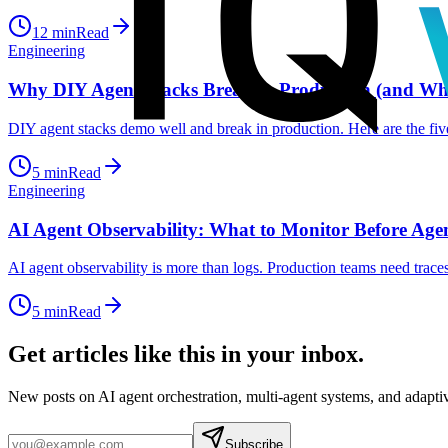
12
min
Read
Engineering
Why DIY Agent Stacks Break in Production (and Wha
DIY agent stacks demo well and break in production. Here are the five 
5
min
Read
Engineering
AI Agent Observability: What to Monitor Before Age
AI agent observability is more than logs. Production teams need traces,
5
min
Read
Get articles like this in your inbox.
New posts on AI agent orchestration, multi-agent systems, and adapt
Subscribe