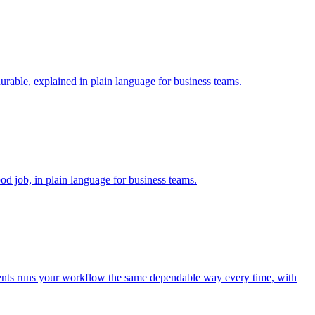
rable, explained in plain language for business teams.
od job, in plain language for business teams.
 agents runs your workflow the same dependable way every time, with