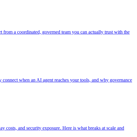
art from a coordinated, governed team you can actually trust with the
hey connect when an AI agent reaches your tools, and why governance
ay costs, and security exposure. Here is what breaks at scale and