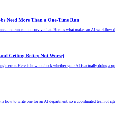
obs Need More Than a One-Time Run
one-time run cannot survive that. Here is what makes an AI workflow du
and Getting Better, Not Worse)
ngle error. Here is how to check whether your AI is actually doing a go
ere is how to write one for an AI department, so a coordinated team of