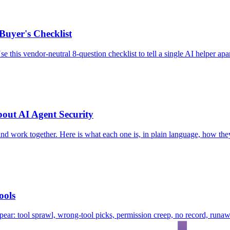
Buyer's Checklist
e this vendor-neutral 8-question checklist to tell a single AI helper ap
ut AI Agent Security
and work together. Here is what each one is, in plain language, how t
ools
ear: tool sprawl, wrong-tool picks, permission creep, no record, runaw