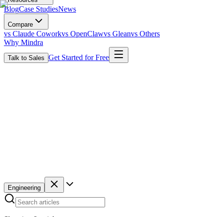
Blog
Case Studies
News
Compare
vs Claude Cowork
vs OpenClaw
vs Glean
vs Others
Why Mindra
Get Started for Free
Talk to Sales
Engineering