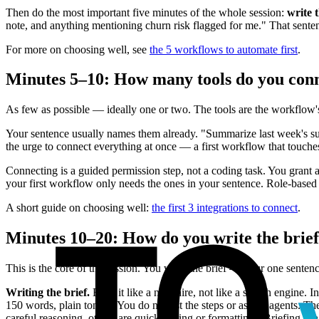
Then do the most important five minutes of the whole session:
write 
note, and anything mentioning churn risk flagged for me." That sentence
For more on choosing well, see
the 5 workflows to automate first
.
Minutes 5–10: How many tools do you con
As few as possible — ideally one or two. The tools are the workflow's 
Your sentence usually names them already. "Summarize last week's suppo
the urge to connect everything at once — a first workflow that touches o
Connecting is a guided permission step, not a coding task. You grant a
your first workflow only needs the ones in your sentence. Role-base
A short guide on choosing well:
the first 3 integrations to connect
.
Minutes 10–20: How do you write the brief
This is the core of the session. You write the brief — your one sentenc
Writing the brief.
Brief it like a new hire, not like a search engine. 
150 words, plain tone"). You do not list the steps or assign agents. Th
careful reasoning, others are quick sorting or formatting. (Briefing is a