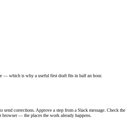
 which is why a useful first draft fits in half an hour.
 to send corrections. Approve a step from a Slack message. Check the
our browser — the places the work already happens.