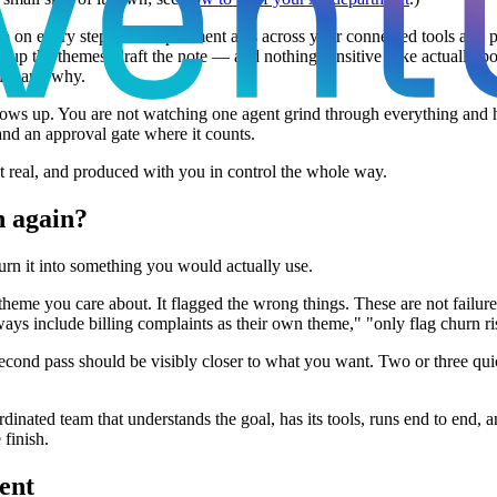
oop on every step. The department acts across your connected tools and 
group the themes, draft the note — and nothing sensitive (like actually 
 did and why.
shows up. You are not watching one agent grind through everything and 
and an approval gate where it counts.
ut real, and produced with you in control the whole way.
n again?
urn it into something you would actually use.
 theme you care about. It flagged the wrong things. These are not failu
ways include billing complaints as their own theme," "only flag churn ri
second pass should be visibly closer to what you want. Two or three quic
ordinated team that understands the goal, has its tools, runs end to end,
 finish.
ment