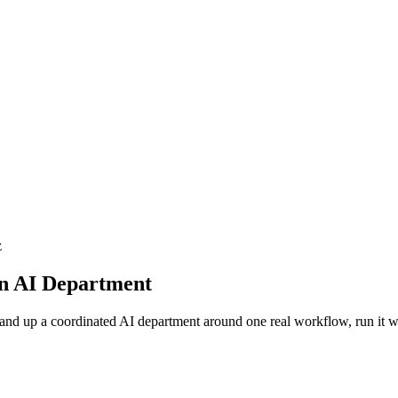
z
an AI Department
stand up a coordinated AI department around one real workflow, run it w