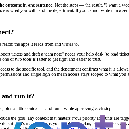
the outcome in one sentence.
Not the steps — the result. "I want a we
 is what you will hand the department. If you cannot write it in a senten
nect?
reach: the apps it reads from and writes to.
rt tickets and draft a team note" needs your help desk (to read tickets)
ne or two tools is faster to get right and easier to trust.
ccess to the specific tool, and the department confirms what it is allow
d permissions and single sign-on mean access stays scoped to what you 
 and run it?
e, plus a little context — and run it while approving each step.
Include the goal, any context that matters ("our priority accounts are ta
e department's manager turns your goal into a plan, breaks it into steps,
 small skill of its own; see
how to brief your AI department
.)