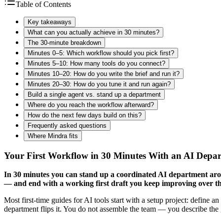
Table of Contents
Key takeaways
What can you actually achieve in 30 minutes?
The 30-minute breakdown
Minutes 0–5: Which workflow should you pick first?
Minutes 5–10: How many tools do you connect?
Minutes 10–20: How do you write the brief and run it?
Minutes 20–30: How do you tune it and run again?
Build a single agent vs. stand up a department
Where do you reach the workflow afterward?
How do the next few days build on this?
Frequently asked questions
Where Mindra fits
Your First Workflow in 30 Minutes With an AI Depa
In 30 minutes you can stand up a coordinated AI department arou
— and end with a working first draft you keep improving over t
Most first-time guides for AI tools start with a setup project: define an
department flips it. You do not assemble the team — you describe the g