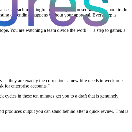
pauses at each meaningful action so you can see what it is about to do
posting or sending) happens without your approval. Every step is
hope. You are watching a team divide the work — a step to gather, a
res — they are exactly the corrections a new hire needs in week one.
sk for enterprise accounts."
k cycles in these ten minutes get you to a draft that is genuinely
 and produces output you can stand behind after a quick review. That is