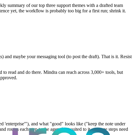
ekly summary of our top three support themes with a drafted team
ce yet, the workflow is probably too big for a first run; shrink it.
 and maybe your messaging tool (to post the draft). That is it. Resist
ed to read and do there. Mindra can reach across 3,000+ tools, but
approved.
gged 'enterprise'"), and what "good" looks like ("keep the note under
 and routes each step to the agent best suited to it — some steps need