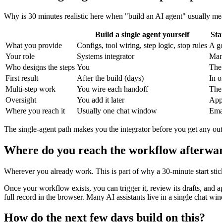
Why is 30 minutes realistic here when "build an AI agent" usually me
Build a single agent yourself
Sta
What you provide
Configs, tool wiring, step logic, stop rules
A go
Your role
Systems integrator
Man
Who designs the steps
You
The 
First result
After the build (days)
In 
Multi-step work
You wire each handoff
The 
Oversight
You add it later
Appr
Where you reach it
Usually one chat window
Emai
The single-agent path makes you the integrator before you get any out
Where do you reach the workflow afterwa
Wherever you already work. This is part of why a 30-minute start stic
Once your workflow exists, you can trigger it, review its drafts, and 
full record in the browser. Many AI assistants live in a single chat
How do the next few days build on this?