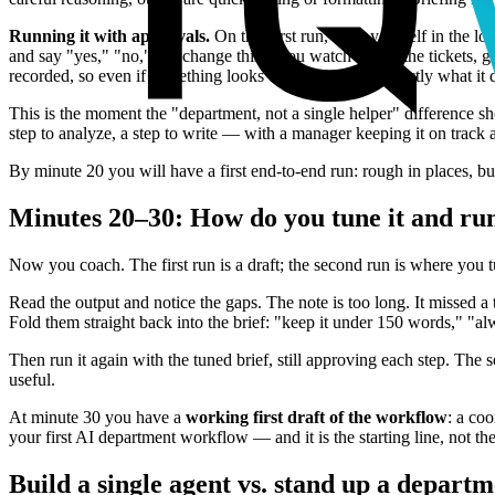
Running it with approvals.
On this first run, keep yourself in the l
and say "yes," "no," or "change this." You watch it read the tickets, 
recorded, so even if something looks off, you can see exactly what it
This is the moment the "department, not a single helper" difference 
step to analyze, a step to write — with a manager keeping it on track 
By minute 20 you will have a first end-to-end run: rough in places, b
Minutes 20–30: How do you tune it and ru
Now you coach. The first run is a draft; the second run is where you t
Read the output and notice the gaps. The note is too long. It missed a
Fold them straight back into the brief: "keep it under 150 words," "al
Then run it again with the tuned brief, still approving each step. The 
useful.
At minute 30 you have a
working first draft of the workflow
: a co
your first AI department workflow — and it is the starting line, not the
Build a single agent vs. stand up a depart