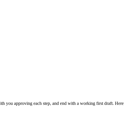
ith you approving each step, and end with a working first draft. Here