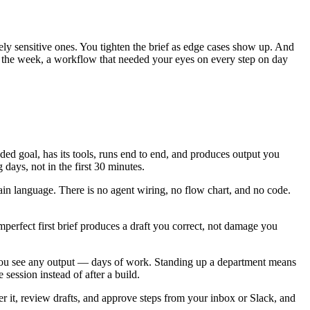
ely sensitive ones. You tighten the brief as edge cases show up. And
 of the week, a workflow that needed your eyes on every step on day
ed goal, has its tools, runs end to end, and produces output you
days, not in the first 30 minutes.
ain language. There is no agent wiring, no flow chart, and no code.
imperfect first brief produces a draft you correct, not damage you
you see any output — days of work. Standing up a department means
 session instead of after a build.
it, review drafts, and approve steps from your inbox or Slack, and