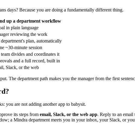
ans days? Because you are doing a fundamentally different thing.
nd up a department workflow
al in plain language
ager reviewing the work
department's plan, automatically
one ~30-minute session
team divides and coordinates it
ovals and a full record, built in
l, Slack, or the web
put. The department path makes you the manager from the first sentence —
rd?
ks: you are not adding another app to babysit.
approve its steps from
email, Slack, or the web app
. Reply to an email
 window; a Mindra department meets you in your inbox, your Slack, or y