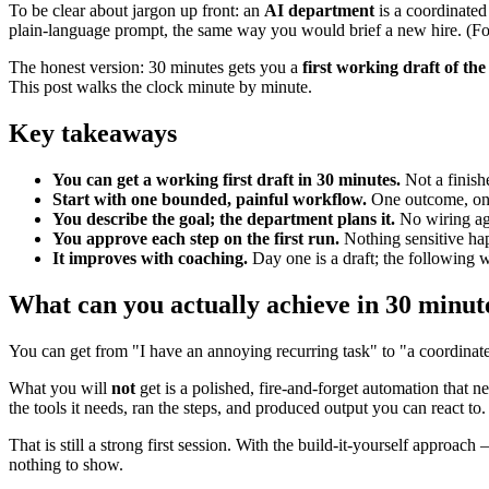
To be clear about jargon up front: an
AI department
is a coordinated
plain-language prompt, the same way you would brief a new hire. (For t
The honest version: 30 minutes gets you a
first working draft of t
This post walks the clock minute by minute.
Key takeaways
You can get a working first draft in 30 minutes.
Not a finish
Start with one bounded, painful workflow.
One outcome, one
You describe the goal; the department plans it.
No wiring age
You approve each step on the first run.
Nothing sensitive hap
It improves with coaching.
Day one is a draft; the following w
What can you actually achieve in 30 minut
You can get from "I have an annoying recurring task" to "a coordinated
What you will
not
get is a polished, fire-and-forget automation that 
the tools it needs, ran the steps, and produced output you can react t
That is still a strong first session. With the build-it-yourself approa
nothing to show.