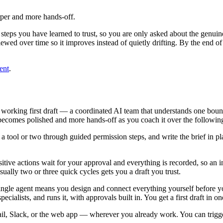
rper and more hands-off.
steps you have learned to trust, so you are only asked about the genuin
viewed over time so it improves instead of quietly drifting. By the end
ent
.
working first draft — a coordinated AI team that understands one bound
t becomes polished and more hands-off as you coach it over the following 
tool or two through guided permission steps, and write the brief in pl
nsitive actions wait for your approval and everything is recorded, so an 
ually two or three quick cycles gets you a draft you trust.
ingle agent means you design and connect everything yourself before 
cialists, and runs it, with approvals built in. You get a first draft in one
, Slack, or the web app — wherever you already work. You can trigger 