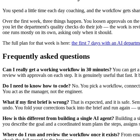
You spend a little time each day coaching, and the workflow gets sha
Over the first week, three things happen. You loosen approvals on the 
you let the department's quality checks do their job — the work is re
one runs mostly on its own, asking only when it should.
The full plan for that week is here:
the first 7 days with an AI departm
Frequently asked questions
Can I really get a working workflow in 30 minutes?
You can get a 
review with approvals on each step. It is genuinely useful that fast. I
Do I need to know how to code?
No. You pick a workflow, connect a 
You act as the manager, not the engineer.
What if my first brief is wrong?
That is expected, and it is safe. Se
undo. You fold your corrections back into the brief and run again — us
How is this different from building a single AI agent?
Building a s
you describe the goal and a coordinated team plans the steps, assigns spe
Where do I run and review the workflow once it exists?
From email