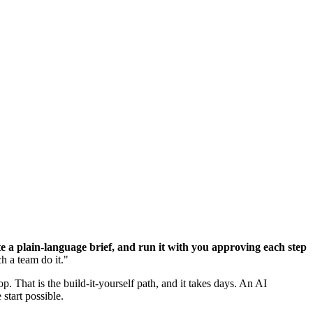
 a plain-language brief, and run it with you approving each step
ch a team do it."
top. That is the build-it-yourself path, and it takes days. An AI
start possible.