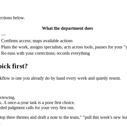
sections below.
What the department does
—
Confirms access; maps available actions
Plans the work, assigns specialists, acts across tools, pauses for your "
Re-runs with your corrections; records everything
ick first?
orkflow is one you already do by hand every week and quietly resent.
reviewing.
 A once-a-year task is a poor first choice.
ded judgment calls for your very first run.
top three themes and draft a note to the team," "pull this week's new lea
.