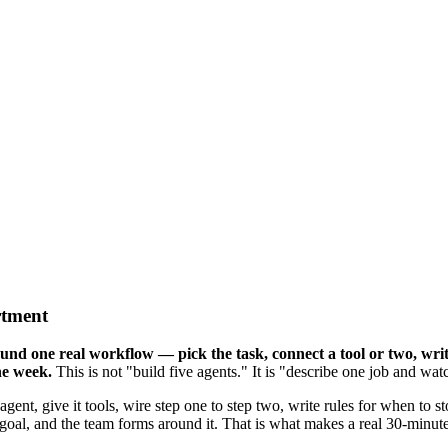
rtment
nd one real workflow — pick the task, connect a tool or two, write
he week.
This is not "build five agents." It is "describe one job and wat
 agent, give it tools, wire step one to step two, write rules for when to s
oal, and the team forms around it. That is what makes a real 30-minute 