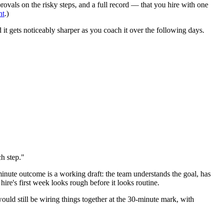
ovals on the risky steps, and a full record — that you hire with one
nt
.)
and it gets noticeably sharper as you coach it over the following days.
h step."
minute outcome is a working draft: the team understands the goal, has
ire's first week looks rough before it looks routine.
would still be wiring things together at the 30-minute mark, with