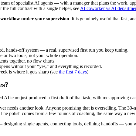
 team of specialist AI agents — with a manager that plans the work, appr
he full contrast with a single helper, see
AI coworker vs AI departme
he workflow under your supervision
. It is genuinely useful that fast, 
ed, hands-off system — a real, supervised first run you keep tuning.
 or two tools, not your whole operation.
nts together, no flow charts.
pens without your "yes," and everything is recorded.
eek is where it gets sharp (see
the first 7 days
).
es?
 AI team just produced a first draft of that task, with me approving eac
never needs another look. Anyone promising that is overselling. The 30-
o. The polish comes from a few rounds of coaching, the same way a new h
ch — designing single agents, connecting tools, defining handoffs — you 