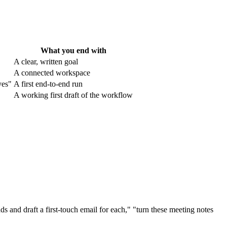
What you end with
A clear, written goal
A connected workspace
yes"
A first end-to-end run
A working first draft of the workflow
ds and draft a first-touch email for each," "turn these meeting notes