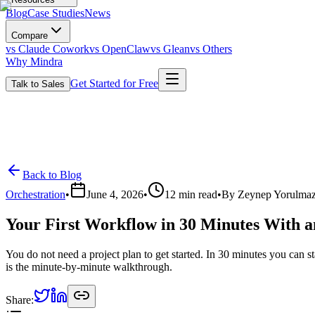
Blog
Case Studies
News
Compare
vs Claude Cowork
vs OpenClaw
vs Glean
vs Others
Why Mindra
Get Started for Free
Talk to Sales
Back to Blog
Orchestration
•
June 4, 2026
•
12
min read
•
By
Zeynep Yorulma
Your First Workflow in 30 Minutes With 
You do not need a project plan to get started. In 30 minutes you can 
is the minute-by-minute walkthrough.
Share: