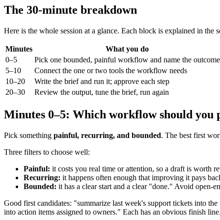
The 30-minute breakdown
Here is the whole session at a glance. Each block is explained in the 
Minutes
What you do
0–5
Pick one bounded, painful workflow and name the outcome
5–10
Connect the one or two tools the workflow needs
10–20
Write the brief and run it; approve each step
20–30
Review the output, tune the brief, run again
Minutes 0–5: Which workflow should you p
Pick something
painful, recurring, and bounded
. The best first w
Three filters to choose well:
Painful:
it costs you real time or attention, so a draft is worth 
Recurring:
it happens often enough that improving it pays back.
Bounded:
it has a clear start and a clear "done." Avoid open-en
Good first candidates: "summarize last week's support tickets into the 
into action items assigned to owners." Each has an obvious finish line