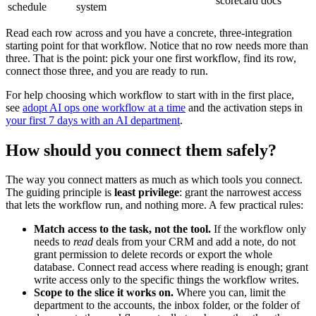
scorecard docs
schedule
system
Read each row across and you have a concrete, three-integration
starting point for that workflow. Notice that no row needs more than
three. That is the point: pick your one first workflow, find its row,
connect those three, and you are ready to run.
For help choosing which workflow to start with in the first place,
see
adopt AI ops one workflow at a time
and the activation steps in
your first 7 days with an AI department
.
How should you connect them safely?
The way you connect matters as much as which tools you connect.
The guiding principle is
least privilege
: grant the narrowest access
that lets the workflow run, and nothing more. A few practical rules:
Match access to the task, not the tool.
If the workflow only
needs to
read
deals from your CRM and add a note, do not
grant permission to delete records or export the whole
database. Connect read access where reading is enough; grant
write access only to the specific things the workflow writes.
Scope to the slice it works on.
Where you can, limit the
department to the accounts, the inbox folder, or the folder of