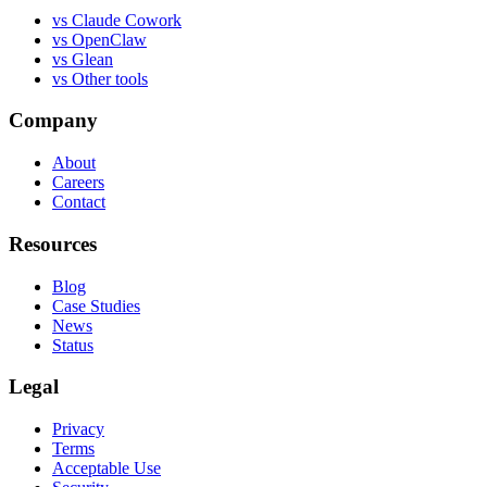
vs
Claude Cowork
vs
OpenClaw
vs
Glean
vs
Other tools
Company
About
Careers
Contact
Resources
Blog
Case Studies
News
Status
Legal
Privacy
Terms
Acceptable Use