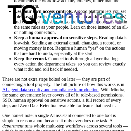
documents the workflow actually touches, rather than the
entire system.
Use your own access controls.
A good platform lets you set
role-based permissions (who and what can do which actions)
and connect single sign-on, so the department operates within
the same rules as your people. Lean on those instead of an all-
or-nothing connection.
Keep a human approval on sensitive steps.
Reading data is
low-risk. Sending an external email, changing a record, or
moving money is not. Require a human "yes" on the actions
that are hard to undo, especially at the start.
Keep the record.
Connect tools through a layer that logs
every action the department takes, so you can review exactly
what it did and roll back if needed.
These are not extra steps bolted on later — they are part of
connecting a tool properly. The full picture of how this works is in
AI agent data security and compliance in production
. With Mindra,
the same governance layer covers all of it: role-based permissions,
SSO, human approval on sensitive actions, a full record of every
step, and Zero Data Retention available for teams that need it.
One honest note: a single AI assistant connected to one tool is
simple to reason about because it only ever does one task. A
department
runs whole multi-step workflows across several tools —