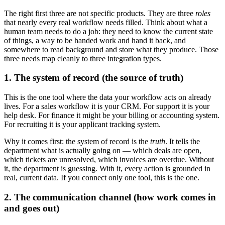
The right first three are not specific products. They are three
roles
that nearly every real workflow needs filled. Think about what a
human team needs to do a job: they need to know the current state
of things, a way to be handed work and hand it back, and
somewhere to read background and store what they produce. Those
three needs map cleanly to three integration types.
1. The system of record (the source of truth)
This is the one tool where the data your workflow acts on already
lives. For a sales workflow it is your CRM. For support it is your
help desk. For finance it might be your billing or accounting system.
For recruiting it is your applicant tracking system.
Why it comes first: the system of record is the
truth
. It tells the
department what is actually going on — which deals are open,
which tickets are unresolved, which invoices are overdue. Without
it, the department is guessing. With it, every action is grounded in
real, current data. If you connect only one tool, this is the one.
2. The communication channel (how work comes in
and goes out)