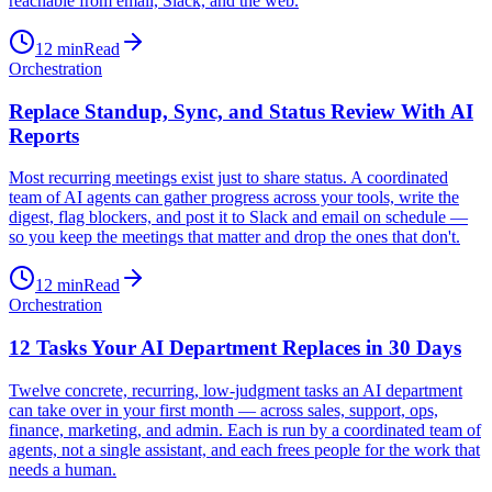
reachable from email, Slack, and the web.
12
min
Read
Orchestration
Replace Standup, Sync, and Status Review With AI
Reports
Most recurring meetings exist just to share status. A coordinated
team of AI agents can gather progress across your tools, write the
digest, flag blockers, and post it to Slack and email on schedule —
so you keep the meetings that matter and drop the ones that don't.
12
min
Read
Orchestration
12 Tasks Your AI Department Replaces in 30 Days
Twelve concrete, recurring, low-judgment tasks an AI department
can take over in your first month — across sales, support, ops,
finance, marketing, and admin. Each is run by a coordinated team of
agents, not a single assistant, and each frees people for the work that
needs a human.