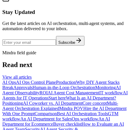
Stay Updated
Get the latest articles on AI orchestration, multi-agent systems, and
automation delivered to your inbox.
Subscribe
Mindra field guide
Read next
View all articles
AI Ops
AI Ops Control Plane
Production
Why DIY Agent Stacks
Break
Approvals
Human-in-the-Loop Orchestration
Monitoring
AI
Agent Observability
ROI
AI Agent Cost Management
IT workflow
AI
Agents for IT Operations
Start here
What Is an AI Department?
Positioning
AI Coworker vs. AI Department
Core concept
Multi-
Agent Orchestration Explained
Mindra POV
Hire the AI Department
With One Prompt
Comparison
Best AI Orchestration Tools
GTM
workflow
An AI Department for Sales
Ops workflow
An AI
Department for Ecommerce
Buyer checklist
How to Evaluate an AI
Agent Team
Security
AI Agent Security &