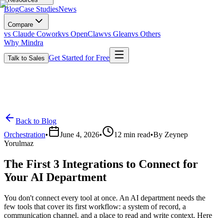
Blog
Case Studies
News
Compare
vs Claude Cowork
vs OpenClaw
vs Glean
vs Others
Why Mindra
Get Started for Free
Talk to Sales
Back to Blog
Orchestration
•
June 4, 2026
•
12
min read
•
By
Zeynep
Yorulmaz
The First 3 Integrations to Connect for
Your AI Department
You don't connect every tool at once. An AI department needs the
few tools that cover its first workflow: a system of record, a
communication channel, and a place to read and write context. Here