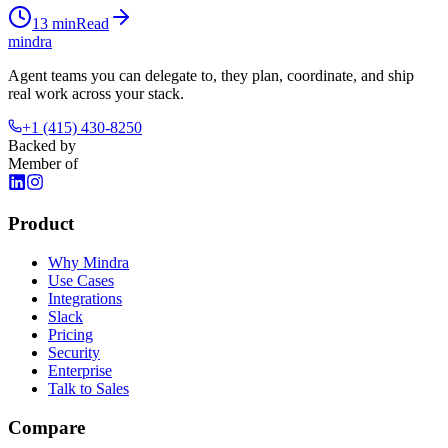
13
min
Read
mindra
Agent teams you can delegate to, they plan, coordinate, and ship
real work across your stack.
+1 (415) 430-8250
Backed by
Member of
Product
Why Mindra
Use Cases
Integrations
Slack
Pricing
Security
Enterprise
Talk to Sales
Compare