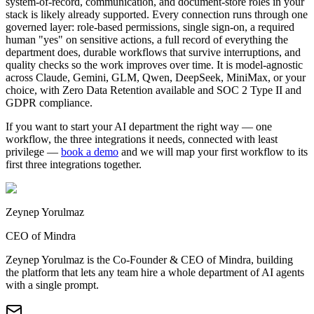
system-of-record, communication, and document-store roles in your
stack is likely already supported. Every connection runs through one
governed layer: role-based permissions, single sign-on, a required
human "yes" on sensitive actions, a full record of everything the
department does, durable workflows that survive interruptions, and
quality checks so the work improves over time. It is model-agnostic
across Claude, Gemini, GLM, Qwen, DeepSeek, MiniMax, or your
choice, with Zero Data Retention available and SOC 2 Type II and
GDPR compliance.
If you want to start your AI department the right way — one
workflow, the three integrations it needs, connected with least
privilege —
book a demo
and we will map your first workflow to its
first three integrations together.
Zeynep Yorulmaz
CEO of Mindra
Zeynep Yorulmaz is the Co-Founder & CEO of Mindra, building
the platform that lets any team hire a whole department of AI agents
with a single prompt.