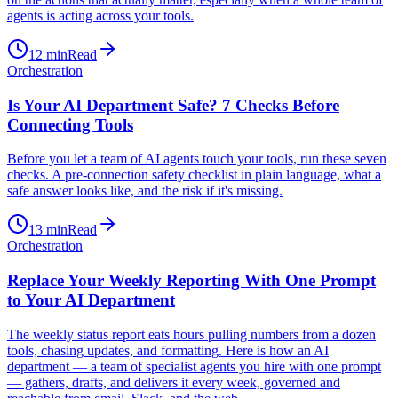
agents is acting across your tools.
12
min
Read
Orchestration
Is Your AI Department Safe? 7 Checks Before
Connecting Tools
Before you let a team of AI agents touch your tools, run these seven
checks. A pre-connection safety checklist in plain language, what a
safe answer looks like, and the risk if it's missing.
13
min
Read
Orchestration
Replace Your Weekly Reporting With One Prompt
to Your AI Department
The weekly status report eats hours pulling numbers from a dozen
tools, chasing updates, and formatting. Here is how an AI
department — a team of specialist agents you hire with one prompt
— gathers, drafts, and delivers it every week, governed and