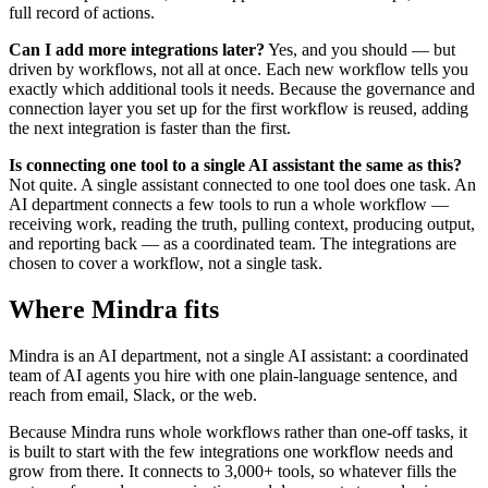
full record of actions.
Can I add more integrations later?
Yes, and you should — but
driven by workflows, not all at once. Each new workflow tells you
exactly which additional tools it needs. Because the governance and
connection layer you set up for the first workflow is reused, adding
the next integration is faster than the first.
Is connecting one tool to a single AI assistant the same as this?
Not quite. A single assistant connected to one tool does one task. An
AI department connects a few tools to run a whole workflow —
receiving work, reading the truth, pulling context, producing output,
and reporting back — as a coordinated team. The integrations are
chosen to cover a workflow, not a single task.
Where Mindra fits
Mindra is an AI department, not a single AI assistant: a coordinated
team of AI agents you hire with one plain-language sentence, and
reach from email, Slack, or the web.
Because Mindra runs whole workflows rather than one-off tasks, it
is built to start with the few integrations one workflow needs and
grow from there. It connects to 3,000+ tools, so whatever fills the