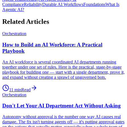
Compliance
Reliability
Durable AI Workflows
Foundations
What Is
Agentic AI?
Related Articles
Orchestration
How to Build an AI Workforce: A Practical
Playbook
An AI workforce is several coordinated AI departments running
together under one set of rules. Here is the practical, stage-by-stage
playbook for building one — start with a single department, prove it,
and expand without creating a sprawl of ungoverned bots.
11
min
Read
Orchestration
Don't Let Your AI Department Act Without Asking
Autonomy without approval is the number one way AI causes real
damage. The fix isn't turning agents off — it's putting approval gates
on the actions that actually matter, especially when a whole team of