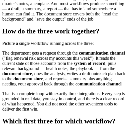
quarter's notes, a template. And most workflows produce something
— a draft, a summary, a report — that has to land somewhere a
human can find it. The document store covers both the "read the
background" and "save the output" ends of the job.
How do the three work together?
Picture a single workflow running across the three:
The department gets a request through the
communication channel
("flag renewal risk across my accounts this week"). It reads the
current state of those accounts from the
system of record
, pulls
relevant background — health notes, the playbook — from the
document store
, does the analysis, writes a draft outreach plan back
to the
document store
, and reports a summary plus anything
needing your approval back through the
communication channel
.
That is a complete loop with exactly three integrations. Every step is
grounded in real data, you stay in control, and there is a clear record
of what happened. You did not need the other seventeen tools to
deliver the first win.
Which first three for which workflow?