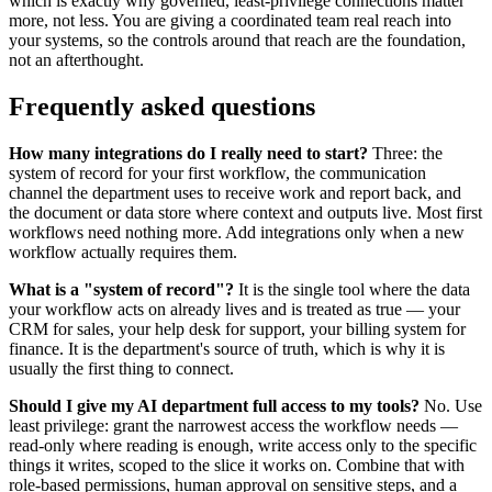
which is exactly why governed, least-privilege connections matter
more, not less. You are giving a coordinated team real reach into
your systems, so the controls around that reach are the foundation,
not an afterthought.
Frequently asked questions
How many integrations do I really need to start?
Three: the
system of record for your first workflow, the communication
channel the department uses to receive work and report back, and
the document or data store where context and outputs live. Most first
workflows need nothing more. Add integrations only when a new
workflow actually requires them.
What is a "system of record"?
It is the single tool where the data
your workflow acts on already lives and is treated as true — your
CRM for sales, your help desk for support, your billing system for
finance. It is the department's source of truth, which is why it is
usually the first thing to connect.
Should I give my AI department full access to my tools?
No. Use
least privilege: grant the narrowest access the workflow needs —
read-only where reading is enough, write access only to the specific
things it writes, scoped to the slice it works on. Combine that with
role-based permissions, human approval on sensitive steps, and a