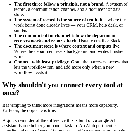
The first three follow a principle, not a brand.
A system of
record, a communication channel, and a document or data
store.
The system of record is the source of truth.
It is where the
work being done already lives — your CRM, help desk, or
similar.
The communication channel is how the department
receives work and reports back.
Usually email or Slack.
The document store is where context and outputs live.
Where the department reads background and writes finished
work.
Connect with least privilege.
Grant the narrowest access that
lets the workflow run, and add more only when a new
workflow needs it.
Why shouldn't you connect every tool at
once?
It is tempting to think more integrations means more capability.
Early on, the opposite is true.
A quick reminder of the difference this is built on: a single AI
assistant is one helper you hand a task to. An AI department is a
coordinated team of specialist agents — with a manager, approvals,