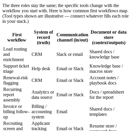
The three roles stay the same; the specific tools change with the
workflow you start with. Here is how common first workflows map.
(Tool types shown are illustrative — connect whatever fills each role
in your stack.)
System of
Document or data
First
Communication
record
store
workflow
channel (in/out)
(truth)
(context/outputs)
Lead routing
Shared docs /
and
CRM
Slack or email
knowledge base
enrichment
Support ticket
Knowledge base /
Help desk
Email or Slack
triage
macros store
Renewal-risk
Account notes /
CRM
Email or Slack
flagging
playbook docs
Recurring
Analytics or
Docs / spreadsheet
report
Email or Slack
data source
for the report
assembly
Invoice or
Billing /
Shared docs /
billing follow-
accounting
Email
templates
up
system
Recruiting
Applicant
Resume store /
screen and
tracking
Email or Slack