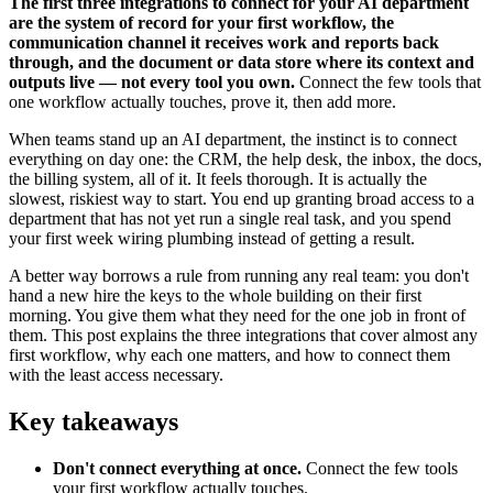
The first three integrations to connect for your AI department
are the system of record for your first workflow, the
communication channel it receives work and reports back
through, and the document or data store where its context and
outputs live — not every tool you own.
Connect the few tools that
one workflow actually touches, prove it, then add more.
When teams stand up an AI department, the instinct is to connect
everything on day one: the CRM, the help desk, the inbox, the docs,
the billing system, all of it. It feels thorough. It is actually the
slowest, riskiest way to start. You end up granting broad access to a
department that has not yet run a single real task, and you spend
your first week wiring plumbing instead of getting a result.
A better way borrows a rule from running any real team: you don't
hand a new hire the keys to the whole building on their first
morning. You give them what they need for the one job in front of
them. This post explains the three integrations that cover almost any
first workflow, why each one matters, and how to connect them
with the least access necessary.
Key takeaways
Don't connect everything at once.
Connect the few tools
your first workflow actually touches.