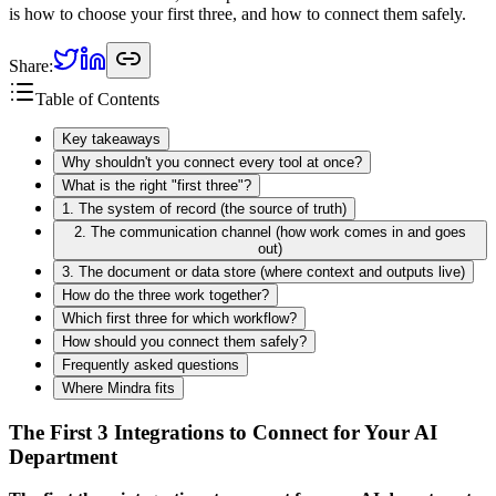
is how to choose your first three, and how to connect them safely.
Share:
Table of Contents
Key takeaways
Why shouldn't you connect every tool at once?
What is the right "first three"?
1. The system of record (the source of truth)
2. The communication channel (how work comes in and goes
out)
3. The document or data store (where context and outputs live)
How do the three work together?
Which first three for which workflow?
How should you connect them safely?
Frequently asked questions
Where Mindra fits
The First 3 Integrations to Connect for Your AI
Department