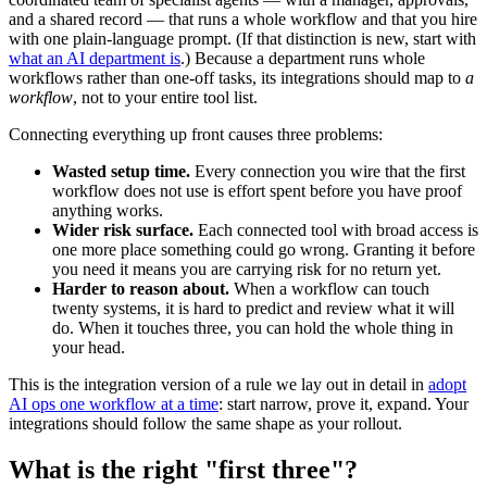
and a shared record — that runs a whole workflow and that you hire
with one plain-language prompt. (If that distinction is new, start with
what an AI department is
.) Because a department runs whole
workflows rather than one-off tasks, its integrations should map to
a
workflow
, not to your entire tool list.
Connecting everything up front causes three problems:
Wasted setup time.
Every connection you wire that the first
workflow does not use is effort spent before you have proof
anything works.
Wider risk surface.
Each connected tool with broad access is
one more place something could go wrong. Granting it before
you need it means you are carrying risk for no return yet.
Harder to reason about.
When a workflow can touch
twenty systems, it is hard to predict and review what it will
do. When it touches three, you can hold the whole thing in
your head.
This is the integration version of a rule we lay out in detail in
adopt
AI ops one workflow at a time
: start narrow, prove it, expand. Your
integrations should follow the same shape as your rollout.
What is the right "first three"?