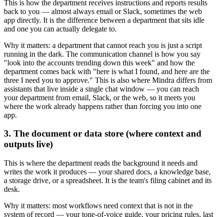
This is how the department receives instructions and reports results
back to you — almost always email or Slack, sometimes the web
app directly. It is the difference between a department that sits idle
and one you can actually delegate to.
Why it matters: a department that cannot reach you is just a script
running in the dark. The communication channel is how you say
"look into the accounts trending down this week" and how the
department comes back with "here is what I found, and here are the
three I need you to approve." This is also where Mindra differs from
assistants that live inside a single chat window — you can reach
your department from email, Slack, or the web, so it meets you
where the work already happens rather than forcing you into one
app.
3. The document or data store (where context and
outputs live)
This is where the department reads the background it needs and
writes the work it produces — your shared docs, a knowledge base,
a storage drive, or a spreadsheet. It is the team's filing cabinet and its
desk.
Why it matters: most workflows need context that is not in the
system of record — your tone-of-voice guide, your pricing rules, last