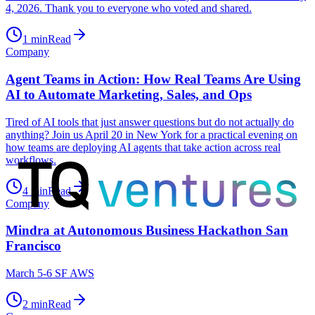
4, 2026. Thank you to everyone who voted and shared.
1
min
Read
Company
Agent Teams in Action: How Real Teams Are Using
AI to Automate Marketing, Sales, and Ops
Tired of AI tools that just answer questions but do not actually do
anything? Join us April 20 in New York for a practical evening on
how teams are deploying AI agents that take action across real
workflows.
4
min
Read
Company
Mindra at Autonomous Business Hackathon San
Francisco
March 5-6 SF AWS
2
min
Read