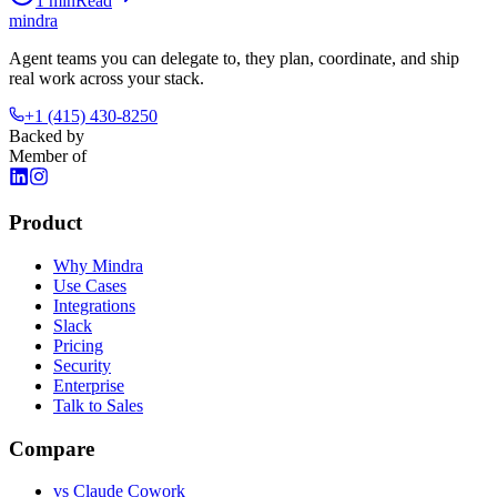
1
min
Read
mindra
Agent teams you can delegate to, they plan, coordinate, and ship
real work across your stack.
+1 (415) 430-8250
Backed by
Member of
Product
Why Mindra
Use Cases
Integrations
Slack
Pricing
Security
Enterprise
Talk to Sales
Compare
vs
Claude Cowork