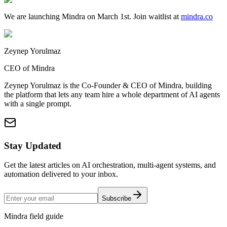
We are launching Mindra on March 1st. Join waitlist at
mindra.co
Zeynep Yorulmaz
CEO of Mindra
Zeynep Yorulmaz is the Co-Founder & CEO of Mindra, building
the platform that lets any team hire a whole department of AI agents
with a single prompt.
Stay Updated
Get the latest articles on AI orchestration, multi-agent systems, and
automation delivered to your inbox.
Subscribe
Mindra field guide