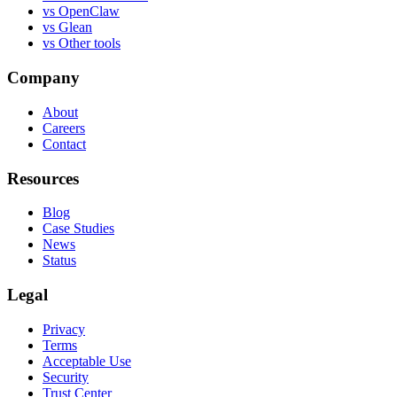
vs
OpenClaw
vs
Glean
vs
Other tools
Company
About
Careers
Contact
Resources
Blog
Case Studies
News
Status
Legal
Privacy
Terms
Acceptable Use
Security
Trust Center