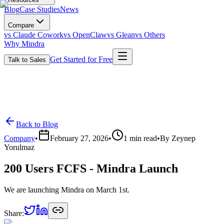
Blog
Case Studies
News
Compare
vs Claude Cowork
vs OpenClaw
vs Glean
vs Others
Why Mindra
Get Started for Free
Talk to Sales
Back to Blog
Company
•
February 27, 2026
•
1
min read
•
By
Zeynep
Yorulmaz
200 Users FCFS - Mindra Launch
We are launching Mindra on March 1st.
Share: