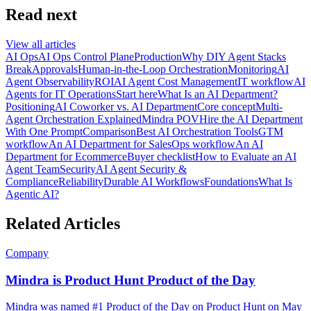
Read next
View all articles
AI Ops
AI Ops Control Plane
Production
Why DIY Agent Stacks
Break
Approvals
Human-in-the-Loop Orchestration
Monitoring
AI
Agent Observability
ROI
AI Agent Cost Management
IT workflow
AI
Agents for IT Operations
Start here
What Is an AI Department?
Positioning
AI Coworker vs. AI Department
Core concept
Multi-
Agent Orchestration Explained
Mindra POV
Hire the AI Department
With One Prompt
Comparison
Best AI Orchestration Tools
GTM
workflow
An AI Department for Sales
Ops workflow
An AI
Department for Ecommerce
Buyer checklist
How to Evaluate an AI
Agent Team
Security
AI Agent Security &
Compliance
Reliability
Durable AI Workflows
Foundations
What Is
Agentic AI?
Related Articles
Company
Mindra is Product Hunt Product of the Day
Mindra was named #1 Product of the Day on Product Hunt on May