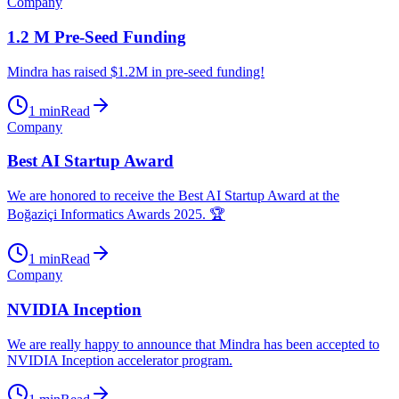
Company
1.2 M Pre-Seed Funding
Mindra has raised $1.2M in pre-seed funding!
1
min
Read
Company
Best AI Startup Award
We are honored to receive the Best AI Startup Award at the
Boğaziçi Informatics Awards 2025. 🏆
1
min
Read
Company
NVIDIA Inception
We are really happy to announce that Mindra has been accepted to
NVIDIA Inception accelerator program.