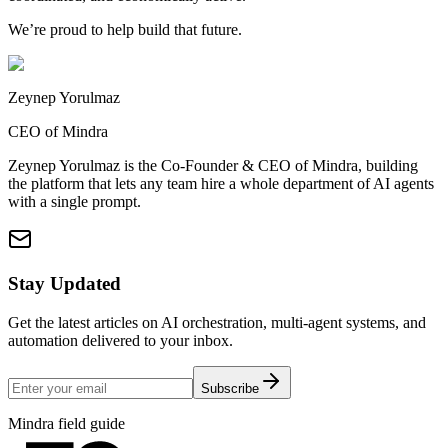
We’re proud to help build that future.
Zeynep Yorulmaz
CEO of Mindra
Zeynep Yorulmaz is the Co-Founder & CEO of Mindra, building
the platform that lets any team hire a whole department of AI agents
with a single prompt.
Stay Updated
Get the latest articles on AI orchestration, multi-agent systems, and
automation delivered to your inbox.
Subscribe
Mindra field guide