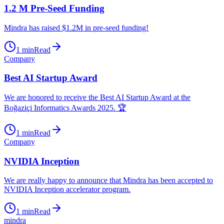
1.2 M Pre-Seed Funding
Mindra has raised $1.2M in pre-seed funding!
1
min
Read
Company
Best AI Startup Award
We are honored to receive the Best AI Startup Award at the
Boğaziçi Informatics Awards 2025. 🏆
1
min
Read
Company
NVIDIA Inception
We are really happy to announce that Mindra has been accepted to
NVIDIA Inception accelerator program.
1
min
Read
mindra