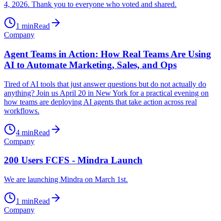
4, 2026. Thank you to everyone who voted and shared.
1
min
Read
Company
Agent Teams in Action: How Real Teams Are Using
AI to Automate Marketing, Sales, and Ops
Tired of AI tools that just answer questions but do not actually do
anything? Join us April 20 in New York for a practical evening on
how teams are deploying AI agents that take action across real
workflows.
4
min
Read
Company
200 Users FCFS - Mindra Launch
We are launching Mindra on March 1st.
1
min
Read
Company