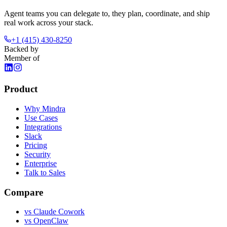
Agent teams you can delegate to, they plan, coordinate, and ship
real work across your stack.
+1 (415) 430-8250
Backed by
Member of
Product
Why Mindra
Use Cases
Integrations
Slack
Pricing
Security
Enterprise
Talk to Sales
Compare
vs
Claude Cowork
vs
OpenClaw