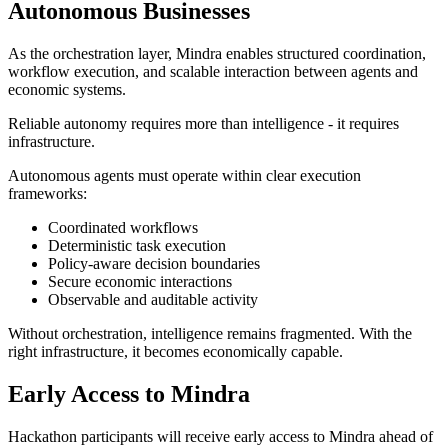
Autonomous Businesses
As the orchestration layer, Mindra enables structured coordination,
workflow execution, and scalable interaction between agents and
economic systems.
Reliable autonomy requires more than intelligence - it requires
infrastructure.
Autonomous agents must operate within clear execution
frameworks:
Coordinated workflows
Deterministic task execution
Policy-aware decision boundaries
Secure economic interactions
Observable and auditable activity
Without orchestration, intelligence remains fragmented. With the
right infrastructure, it becomes economically capable.
Early Access to Mindra
Hackathon participants will receive early access to Mindra ahead of