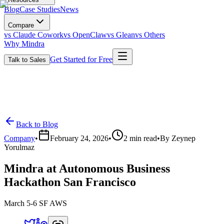
Blog
Case Studies
News
Compare
vs Claude Cowork
vs OpenClaw
vs Glean
vs Others
Why Mindra
Get Started for Free
Talk to Sales
Back to Blog
Company
•
February 24, 2026
•
2
min read
•
By
Zeynep
Yorulmaz
Mindra at Autonomous Business
Hackathon San Francisco
March 5-6 SF AWS