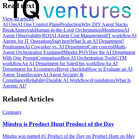
Read next
View all articles
AI Ops
AI Ops Control Plane
Production
Why DIY Agent Stacks
Break
Approvals
Human-in-the-Loop Orchestration
Monitoring
AI
Agent Observability
ROI
AI Agent Cost Management
IT workflow
AI
Agents for IT Operations
Start here
What Is an AI Department?
Positioning
AI Coworker vs. AI Department
Core concept
Multi-
Agent Orchestration Explained
Mindra POV
Hire the AI Department
With One Prompt
Comparison
Best AI Orchestration Tools
GTM
workflow
An AI Department for Sales
Ops workflow
An AI
Department for Ecommerce
Buyer checklist
How to Evaluate an AI
Agent Team
Security
AI Agent Security &
Compliance
Reliability
Durable AI Workflows
Foundations
What Is
Agentic AI?
Related Articles
Company
Mindra is Product Hunt Product of the Day
Mindra was named #1 Product of the Day on Product Hunt on May