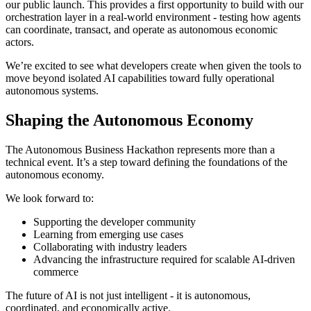
our public launch. This provides a first opportunity to build with our
orchestration layer in a real-world environment - testing how agents
can coordinate, transact, and operate as autonomous economic
actors.
We’re excited to see what developers create when given the tools to
move beyond isolated AI capabilities toward fully operational
autonomous systems.
Shaping the Autonomous Economy
The Autonomous Business Hackathon represents more than a
technical event. It’s a step toward defining the foundations of the
autonomous economy.
We look forward to:
Supporting the developer community
Learning from emerging use cases
Collaborating with industry leaders
Advancing the infrastructure required for scalable AI-driven
commerce
The future of AI is not just intelligent - it is autonomous,
coordinated, and economically active.