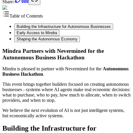
Share:
Table of Contents
Building the Infrastructure for Autonomous Businesses
Early Access to Mindra
Shaping the Autonomous Economy
Mindra Partners with Nevermined for the
Autonomous Business Hackathon
Mindra is pleased to partner with Nevermined for the
Autonomous
Business Hackathon
.
This event brings together builders focused on creating autonomous
businesses - systems where AI agents make real economic decisions:
what to purchase, who to pay, how much to allocate, when to switch
providers, and when to stop.
We believe the next evolution of AI is not just intelligent systems,
but economically active systems.
Building the Infrastructure for