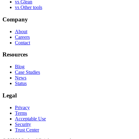
vs
Glean
vs
Other tools
Company
About
Careers
Contact
Resources
Blog
Case Studies
News
Status
Legal
Privacy
Terms
Acceptable Use
Security
Trust Center