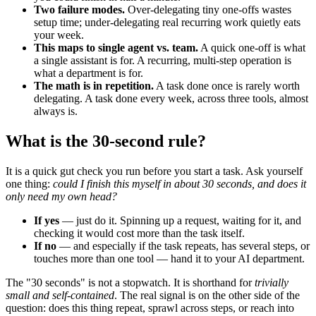
Two failure modes.
Over-delegating tiny one-offs wastes
setup time; under-delegating real recurring work quietly eats
your week.
This maps to single agent vs. team.
A quick one-off is what
a single assistant is for. A recurring, multi-step operation is
what a department is for.
The math is in repetition.
A task done once is rarely worth
delegating. A task done every week, across three tools, almost
always is.
What is the 30-second rule?
It is a quick gut check you run before you start a task. Ask yourself
one thing:
could I finish this myself in about 30 seconds, and does it
only need my own head?
If yes
— just do it. Spinning up a request, waiting for it, and
checking it would cost more than the task itself.
If no
— and especially if the task repeats, has several steps, or
touches more than one tool — hand it to your AI department.
The "30 seconds" is not a stopwatch. It is shorthand for
trivially
small and self-contained
. The real signal is on the other side of the
question: does this thing repeat, sprawl across steps, or reach into