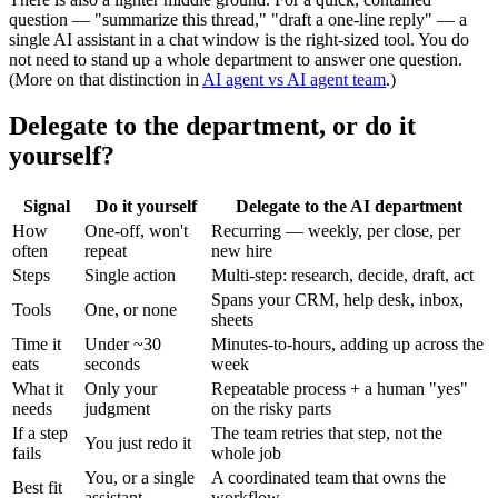
question — "summarize this thread," "draft a one-line reply" — a
single AI assistant in a chat window is the right-sized tool. You do
not need to stand up a whole department to answer one question.
(More on that distinction in
AI agent vs AI agent team
.)
Delegate to the department, or do it
yourself?
Signal
Do it yourself
Delegate to the AI department
How
One-off, won't
Recurring — weekly, per close, per
often
repeat
new hire
Steps
Single action
Multi-step: research, decide, draft, act
Spans your CRM, help desk, inbox,
Tools
One, or none
sheets
Time it
Under ~30
Minutes-to-hours, adding up across the
eats
seconds
week
What it
Only your
Repeatable process + a human "yes"
needs
judgment
on the risky parts
If a step
The team retries that step, not the
You just redo it
fails
whole job
You, or a single
A coordinated team that owns the
Best fit
assistant
workflow