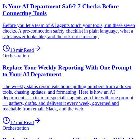
Is Your AI Department Safe? 7 Checks Before
Connecting Tools
Before you let a team of AI agents touch your tools, run these seven
checks. A pre-connection safety checklist in plain language, what a
safe answer looks like, and the risk if it's missing.
13
min
Read
Orchestration
Replace Your Weekly Reporting With One Prompt
to Your AI Department
The weekly status report eats hours pulling numbers from a dozen
tools, chasing updates, and formatting. Here is how an AI
department — a team of specialist agents you hire with one prompt
— gathers, drafts, and delivers it every week, governed and
reachable from email, Slack, and the web.
12
min
Read
Orchestration