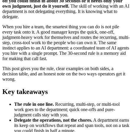
off you could finish in about 30 seconds or it needs only your
own judgment, just do it yourself.
The skill of working with an AI
department is not delegating everything. It is knowing what to
delegate.
When you hire a team, the smartest thing you can do is not pile
every task onto it. A good manager keeps the quick, one-off,
judgment-heavy work for themselves and routes the recurring, multi-
step, cross-tool work to the people who can own it. The same
instinct applies to an AI department: a coordinated team of AI agents
you hire with a single prompt. The 30-second rule is a memory aid
for making that call fast.
This post gives you the rule, clear examples on both sides, a
decision table, and an honest note on the two ways operators get it
wrong.
Key takeaways
The rule in one line.
Recurring, multi-step, or multi-tool
work goes to the department; quick one-offs and pure-
judgment calls stay with you.
Delegate the operations, not the chores.
A department earns
its keep on workflows that repeat and span tools, not on a task
you could finish in half a minute.