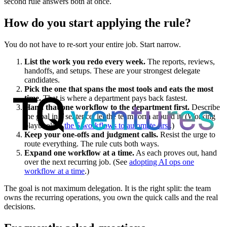
second rule answers both at once.
How do you start applying the rule?
You do not have to re-sort your entire job. Start narrow.
List the work you redo every week.
The reports, reviews,
handoffs, and setups. These are your strongest delegate
candidates.
Pick the one that spans the most tools and eats the most
time.
That is where a department pays back fastest.
Hand that one workflow to the department first.
Describe
the goal in a sentence; let the team form around it. (Working
playbook in
the 5 workflows to automate first
.)
Keep your one-offs and judgment calls.
Resist the urge to
route everything. The rule cuts both ways.
Expand one workflow at a time.
As each proves out, hand
over the next recurring job. (See
adopting AI ops one
workflow at a time
.)
The goal is not maximum delegation. It is the right split: the team
owns the recurring operations, you own the quick calls and the real
decisions.