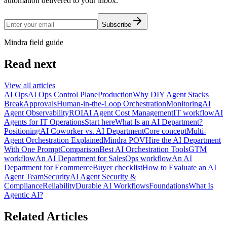
automation delivered to your inbox.
Subscribe
Mindra field guide
Read next
View all articles
AI Ops
AI Ops Control Plane
Production
Why DIY Agent Stacks
Break
Approvals
Human-in-the-Loop Orchestration
Monitoring
AI
Agent Observability
ROI
AI Agent Cost Management
IT workflow
AI
Agents for IT Operations
Start here
What Is an AI Department?
Positioning
AI Coworker vs. AI Department
Core concept
Multi-
Agent Orchestration Explained
Mindra POV
Hire the AI Department
With One Prompt
Comparison
Best AI Orchestration Tools
GTM
workflow
An AI Department for Sales
Ops workflow
An AI
Department for Ecommerce
Buyer checklist
How to Evaluate an AI
Agent Team
Security
AI Agent Security &
Compliance
Reliability
Durable AI Workflows
Foundations
What Is
Agentic AI?
Related Articles