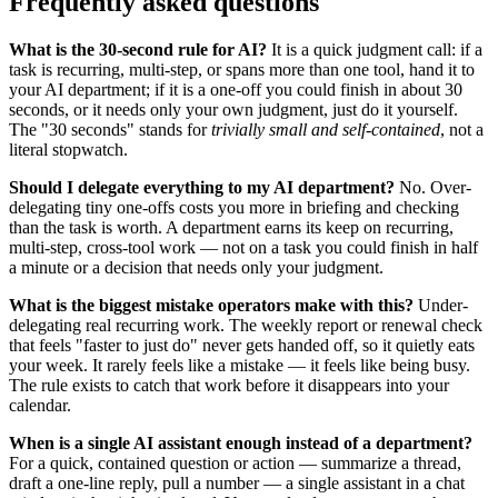
Frequently asked questions
What is the 30-second rule for AI?
It is a quick judgment call: if a
task is recurring, multi-step, or spans more than one tool, hand it to
your AI department; if it is a one-off you could finish in about 30
seconds, or it needs only your own judgment, just do it yourself.
The "30 seconds" stands for
trivially small and self-contained
, not a
literal stopwatch.
Should I delegate everything to my AI department?
No. Over-
delegating tiny one-offs costs you more in briefing and checking
than the task is worth. A department earns its keep on recurring,
multi-step, cross-tool work — not on a task you could finish in half
a minute or a decision that needs only your judgment.
What is the biggest mistake operators make with this?
Under-
delegating real recurring work. The weekly report or renewal check
that feels "faster to just do" never gets handed off, so it quietly eats
your week. It rarely feels like a mistake — it feels like being busy.
The rule exists to catch that work before it disappears into your
calendar.
When is a single AI assistant enough instead of a department?
For a quick, contained question or action — summarize a thread,
draft a one-line reply, pull a number — a single assistant in a chat