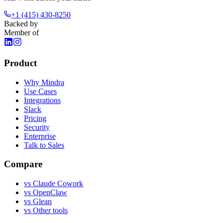
+1 (415) 430-8250
Backed by
Member of
Product
Why Mindra
Use Cases
Integrations
Slack
Pricing
Security
Enterprise
Talk to Sales
Compare
vs
Claude Cowork
vs
OpenClaw
vs
Glean
vs
Other tools