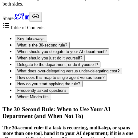
both sides.
Share:
Table of Contents
Key takeaways
What is the 30-second rule?
When should you delegate to your AI department?
When should you just do it yourself?
Delegate to the department, or do it yourself?
What does over-delegating versus under-delegating cost?
How does this map to single agent versus team?
How do you start applying the rule?
Frequently asked questions
Where Mindra fits
The 30-Second Rule: When to Use Your AI
Department (and When Not To)
The 30-second rule: if a task is recurring, multi-step, or spans
more than one tool, hand it to your AI department; if it is a one-