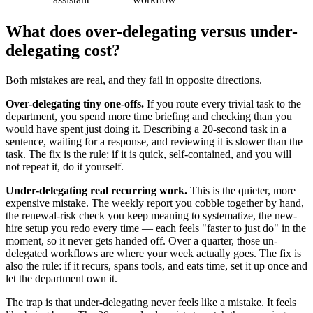
What does over-delegating versus under-
delegating cost?
Both mistakes are real, and they fail in opposite directions.
Over-delegating tiny one-offs.
If you route every trivial task to the
department, you spend more time briefing and checking than you
would have spent just doing it. Describing a 20-second task in a
sentence, waiting for a response, and reviewing it is slower than the
task. The fix is the rule: if it is quick, self-contained, and you will
not repeat it, do it yourself.
Under-delegating real recurring work.
This is the quieter, more
expensive mistake. The weekly report you cobble together by hand,
the renewal-risk check you keep meaning to systematize, the new-
hire setup you redo every time — each feels "faster to just do" in the
moment, so it never gets handed off. Over a quarter, those un-
delegated workflows are where your week actually goes. The fix is
also the rule: if it recurs, spans tools, and eats time, set it up once and
let the department own it.
The trap is that under-delegating never feels like a mistake. It feels