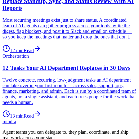
Replace Standup, Sync, and Status Review With AI
Reports
Most recurring meetings exist just to share status. A coordinated
team of AI agents can gather progress across your tools, write the
digest, flag blockers, and post it to Slack and email on schedule —
so you keep the meetings that matter and drop the ones that don't.
12
min
Read
Orchestration
12 Tasks Your AI Department Replaces in 30 Days
Twelve concrete, recurring, low-judgment tasks an AI department
can take over in your first month — across sales, support, ops,
finance, marketing, and admin. Each is run by a coordinated team of
agents, not a single assistant, and each frees people for the work that
needs a human.
13
min
Read
mindra
Agent teams you can delegate to, they plan, coordinate, and ship
real work across your stack.