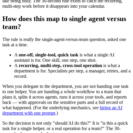
like being busy. The 30-second rule exists to catch the recurring,
multi-step work before it disappears into your calendar.
How does this map to single agent versus
team?
The rule is really the single-agent-versus-team question, asked one
task at a time.
A
one-off, single-tool, quick task
is what a single AI
assistant is for. One skill, one step, one shot.
A
recurring, multi-step, cross-tool operation
is what a
department is for. Specialists per step, a manager, retries, and a
record.
When you delegate to the department, you are not handing one task
to one helper. You are handing a whole workflow to a team that
plans it, splits it across agents, runs it across your tools, and reports
back — with approvals on the sensitive parts and a full record of
what happened. (For the underlying mechanics, see
hiring an AI
department with one prompt
.)
So the decision is not only "should AI do this?" It is "is this a quick
task for a single helper, or a real operation for a team?" The 30-