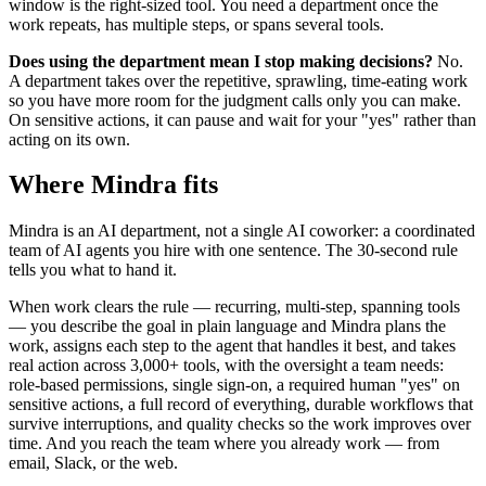
window is the right-sized tool. You need a department once the
work repeats, has multiple steps, or spans several tools.
Does using the department mean I stop making decisions?
No.
A department takes over the repetitive, sprawling, time-eating work
so you have more room for the judgment calls only you can make.
On sensitive actions, it can pause and wait for your "yes" rather than
acting on its own.
Where Mindra fits
Mindra is an AI department, not a single AI coworker: a coordinated
team of AI agents you hire with one sentence. The 30-second rule
tells you what to hand it.
When work clears the rule — recurring, multi-step, spanning tools
— you describe the goal in plain language and Mindra plans the
work, assigns each step to the agent that handles it best, and takes
real action across 3,000+ tools, with the oversight a team needs:
role-based permissions, single sign-on, a required human "yes" on
sensitive actions, a full record of everything, durable workflows that
survive interruptions, and quality checks so the work improves over
time. And you reach the team where you already work — from
email, Slack, or the web.