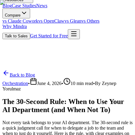
Blog
Case Studies
News
Compare
vs Claude Cowork
vs OpenClaw
vs Glean
vs Others
Why Mindra
Get Started for Free
Talk to Sales
Back to Blog
Orchestration
•
June 4, 2026
•
10
min read
•
By
Zeynep
Yorulmaz
The 30-Second Rule: When to Use Your
AI Department (and When Not To)
Not every task belongs to your AI department. The 30-second rule is
a quick judgment call for when to delegate a job to the team and
when to just do it yourself. Here is the rule, with clear examples on