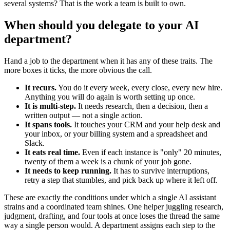
several systems? That is the work a team is built to own.
When should you delegate to your AI
department?
Hand a job to the department when it has any of these traits. The
more boxes it ticks, the more obvious the call.
It recurs.
You do it every week, every close, every new hire.
Anything you will do again is worth setting up once.
It is multi-step.
It needs research, then a decision, then a
written output — not a single action.
It spans tools.
It touches your CRM and your help desk and
your inbox, or your billing system and a spreadsheet and
Slack.
It eats real time.
Even if each instance is "only" 20 minutes,
twenty of them a week is a chunk of your job gone.
It needs to keep running.
It has to survive interruptions,
retry a step that stumbles, and pick back up where it left off.
These are exactly the conditions under which a single AI assistant
strains and a coordinated team shines. One helper juggling research,
judgment, drafting, and four tools at once loses the thread the same
way a single person would. A department assigns each step to the