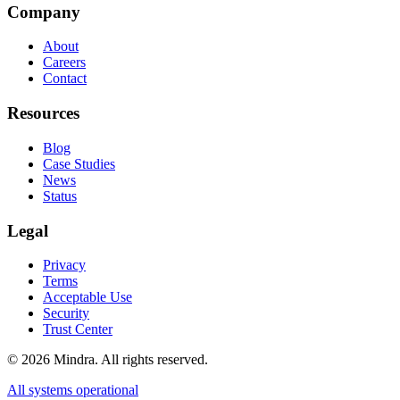
Company
About
Careers
Contact
Resources
Blog
Case Studies
News
Status
Legal
Privacy
Terms
Acceptable Use
Security
Trust Center
©
2026
Mindra. All rights reserved.
All systems operational