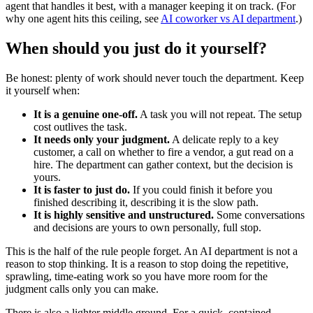
agent that handles it best, with a manager keeping it on track. (For
why one agent hits this ceiling, see
AI coworker vs AI department
.)
When should you just do it yourself?
Be honest: plenty of work should never touch the department. Keep
it yourself when:
It is a genuine one-off.
A task you will not repeat. The setup
cost outlives the task.
It needs only your judgment.
A delicate reply to a key
customer, a call on whether to fire a vendor, a gut read on a
hire. The department can gather context, but the decision is
yours.
It is faster to just do.
If you could finish it before you
finished describing it, describing it is the slow path.
It is highly sensitive and unstructured.
Some conversations
and decisions are yours to own personally, full stop.
This is the half of the rule people forget. An AI department is not a
reason to stop thinking. It is a reason to stop doing the repetitive,
sprawling, time-eating work so you have more room for the
judgment calls only you can make.
There is also a lighter middle ground. For a quick, contained