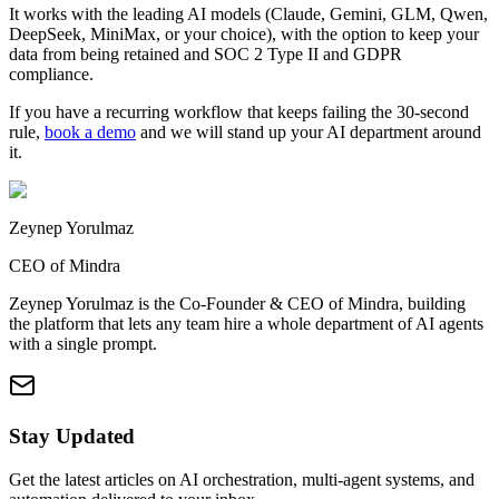
It works with the leading AI models (Claude, Gemini, GLM, Qwen,
DeepSeek, MiniMax, or your choice), with the option to keep your
data from being retained and SOC 2 Type II and GDPR
compliance.
If you have a recurring workflow that keeps failing the 30-second
rule,
book a demo
and we will stand up your AI department around
it.
Zeynep Yorulmaz
CEO of Mindra
Zeynep Yorulmaz is the Co-Founder & CEO of Mindra, building
the platform that lets any team hire a whole department of AI agents
with a single prompt.
Stay Updated
Get the latest articles on AI orchestration, multi-agent systems, and