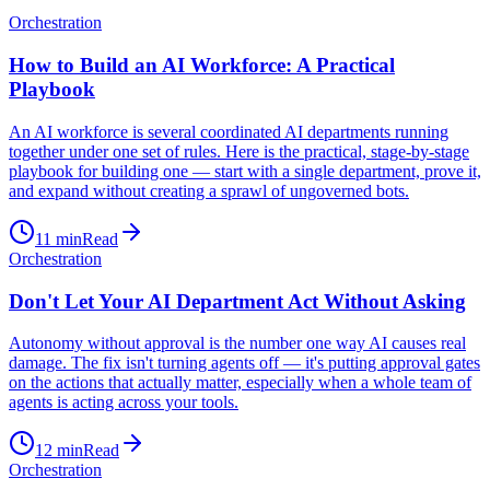
Orchestration
How to Build an AI Workforce: A Practical
Playbook
An AI workforce is several coordinated AI departments running
together under one set of rules. Here is the practical, stage-by-stage
playbook for building one — start with a single department, prove it,
and expand without creating a sprawl of ungoverned bots.
11
min
Read
Orchestration
Don't Let Your AI Department Act Without Asking
Autonomy without approval is the number one way AI causes real
damage. The fix isn't turning agents off — it's putting approval gates
on the actions that actually matter, especially when a whole team of
agents is acting across your tools.
12
min
Read
Orchestration