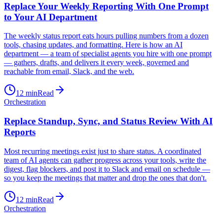
Replace Your Weekly Reporting With One Prompt
to Your AI Department
The weekly status report eats hours pulling numbers from a dozen
tools, chasing updates, and formatting. Here is how an AI
department — a team of specialist agents you hire with one prompt
— gathers, drafts, and delivers it every week, governed and
reachable from email, Slack, and the web.
12
min
Read
Orchestration
Replace Standup, Sync, and Status Review With AI
Reports
Most recurring meetings exist just to share status. A coordinated
team of AI agents can gather progress across your tools, write the
digest, flag blockers, and post it to Slack and email on schedule —
so you keep the meetings that matter and drop the ones that don't.
12
min
Read
Orchestration