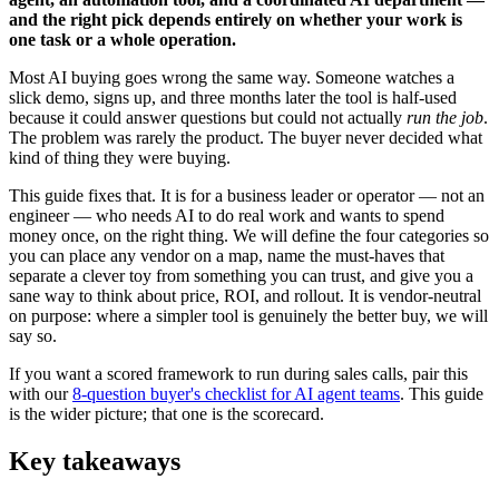
and the right pick depends entirely on whether your work is
one task or a whole operation.
Most AI buying goes wrong the same way. Someone watches a
slick demo, signs up, and three months later the tool is half-used
because it could answer questions but could not actually
run the job
.
The problem was rarely the product. The buyer never decided what
kind of thing they were buying.
This guide fixes that. It is for a business leader or operator — not an
engineer — who needs AI to do real work and wants to spend
money once, on the right thing. We will define the four categories so
you can place any vendor on a map, name the must-haves that
separate a clever toy from something you can trust, and give you a
sane way to think about price, ROI, and rollout. It is vendor-neutral
on purpose: where a simpler tool is genuinely the better buy, we will
say so.
If you want a scored framework to run during sales calls, pair this
with our
8-question buyer's checklist for AI agent teams
. This guide
is the wider picture; that one is the scorecard.
Key takeaways