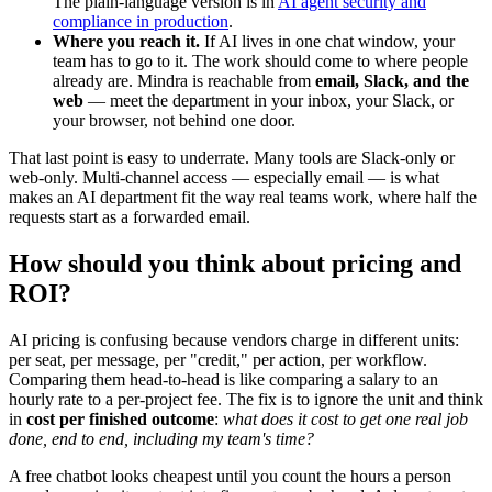
The plain-language version is in
AI agent security and
compliance in production
.
Where you reach it.
If AI lives in one chat window, your
team has to go to it. The work should come to where people
already are. Mindra is reachable from
email, Slack, and the
web
— meet the department in your inbox, your Slack, or
your browser, not behind one door.
That last point is easy to underrate. Many tools are Slack-only or
web-only. Multi-channel access — especially email — is what
makes an AI department fit the way real teams work, where half the
requests start as a forwarded email.
How should you think about pricing and
ROI?
AI pricing is confusing because vendors charge in different units:
per seat, per message, per "credit," per action, per workflow.
Comparing them head-to-head is like comparing a salary to an
hourly rate to a per-project fee. The fix is to ignore the unit and think
in
cost per finished outcome
:
what does it cost to get one real job
done, end to end, including my team's time?
A free chatbot looks cheapest until you count the hours a person