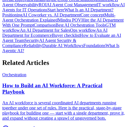
Agent Observability
ROI
AI Agent Cost Management
IT workflow
AI
Agents for IT Operations
Start here
What Is an AI Department?
Positioning
AI Coworker vs. AI Department
Core concept
Multi-
Agent Orchestration Explained
Mindra POV
Hire the AI Department
With One Prompt
Comparison
Best AI Orchestration Tools
GTM
workflow
An AI Department for Sales
Ops workflow
An AI
Department for Ecommerce
Buyer checklist
How to Evaluate an AI
Agent Team
Security
AI Agent Security &
Compliance
Reliability
Durable AI Workflows
Foundations
What Is
Agentic AI?
Related Articles
Orchestration
How to Build an AI Workforce: A Practical
Playbook
An AI workforce is several coordinated AI departments running
together under one set of rules. Here is the practical, stage-by-stage
playbook for building one — start with a single department, prove it,
and expand without creating a sprawl of ungoverned bots.