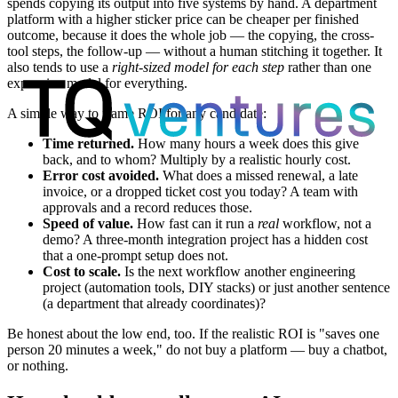
spends copying its output into five systems by hand. A department
platform with a higher sticker price can be cheaper per finished
outcome, because it does the whole job — the copying, the cross-
tool steps, the follow-up — without a human stitching it together. It
also tends to use a
right-sized model for each step
rather than one
expensive model for everything.
A simple way to frame ROI for any candidate:
Time returned.
How many hours a week does this give
back, and to whom? Multiply by a realistic hourly cost.
Error cost avoided.
What does a missed renewal, a late
invoice, or a dropped ticket cost you today? A team with
approvals and a record reduces those.
Speed of value.
How fast can it run a
real
workflow, not a
demo? A three-month integration project has a hidden cost
that a one-prompt setup does not.
Cost to scale.
Is the next workflow another engineering
project (automation tools, DIY stacks) or just another sentence
(a department that already coordinates)?
Be honest about the low end, too. If the realistic ROI is "saves one
person 20 minutes a week," do not buy a platform — buy a chatbot,
or nothing.