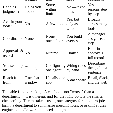
Some,
Yes —
Handles
Helps you
No — fixed
within
reasons step
judgment?
decide
rules
limits
by step
Yes, but
Broadly,
Acts in your
No
A few apps
only as
across many
tools?
wired
tools
A manager
None —
You build
Coordination
None
assigns each
one helper
every step
step
Built-in
Approvals &
No
Minimal
Limited
approvals +
record
full record
Describing
You set it up
Configuring
Wiring rules
Chatting
the goal in a
by
one agent
by hand
sentence
Reach it
One chat
Usually one
Email, Slack,
A dashboard
from
window
app
and the web
The table is not a ranking. A chatbot is not "worse" than a
department — it is
different
, and for the right job it is the smarter,
cheaper buy. The mistake is using one category for another's job:
hiring a department to summarize meeting notes, or asking a rules
engine to handle work that needs judgment.