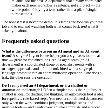
reliable, add the next. A department that already coordinates
makes each new workflow a sentence, not a project — the
whole point of buying a team rather than a pile of single-
purpose tools.
The honest test is never the demo. It is letting the tool run your real
job end to end and watching both what comes back
and
what it
asked you about.
Frequently asked questions
What is the difference between an AI agent and an AI agent
team?
A single AI agent is one helper you assign tasks to, one at a
time — great for contained jobs. An AI agent team (an AI
department) is a coordinated group of specialist agents with a
manager, approvals, and a full record, hired with a single plain-
language prompt to run an entire multi-step operation. One does a
task; the other runs the operation.
Do I really need an AI department, or is a chatbot or
automation tool enough?
Often a simpler tool is the right buy. A
chatbot is ideal for drafting and thinking; an automation tool is ideal
for repetitive, rule-based steps. You need a coordinated department
only when the work combines judgment, multiple steps, and
multiple tools — and needs oversight like approvals and a record.