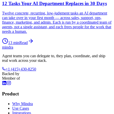
12 Tasks Your AI Department Replaces in 30 Days
Twelve concrete, recurring, low-judgment tasks an AI department
can take over in your first month — across sales, support, ops,
finance, marketing, and admin. Each is run by a coordinated team of
agents, not a single assistant, and each frees people for the work that
needs a human.
13
min
Read
mindra
Agent teams you can delegate to, they plan, coordinate, and ship
real work across your stack.
+1 (415) 430-8250
Backed by
Member of
Product
Why Mindra
Use Cases
Integrations