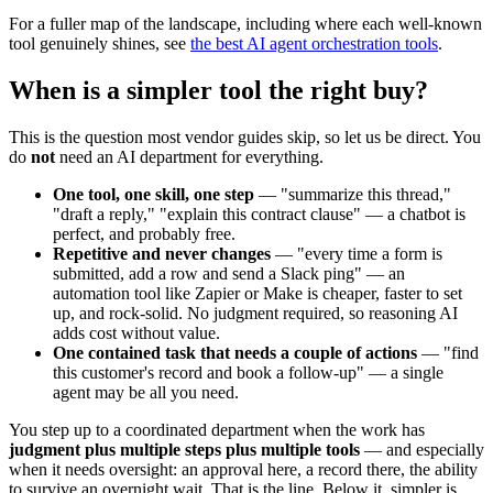
For a fuller map of the landscape, including where each well-known
tool genuinely shines, see
the best AI agent orchestration tools
.
When is a simpler tool the right buy?
This is the question most vendor guides skip, so let us be direct. You
do
not
need an AI department for everything.
One tool, one skill, one step
— "summarize this thread,"
"draft a reply," "explain this contract clause" — a chatbot is
perfect, and probably free.
Repetitive and never changes
— "every time a form is
submitted, add a row and send a Slack ping" — an
automation tool like Zapier or Make is cheaper, faster to set
up, and rock-solid. No judgment required, so reasoning AI
adds cost without value.
One contained task that needs a couple of actions
— "find
this customer's record and book a follow-up" — a single
agent may be all you need.
You step up to a coordinated department when the work has
judgment plus multiple steps plus multiple tools
— and especially
when it needs oversight: an approval here, a record there, the ability
to survive an overnight wait. That is the line. Below it, simpler is