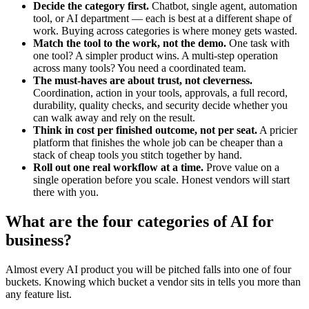
Decide the category first.
Chatbot, single agent, automation
tool, or AI department — each is best at a different shape of
work. Buying across categories is where money gets wasted.
Match the tool to the work, not the demo.
One task with
one tool? A simpler product wins. A multi-step operation
across many tools? You need a coordinated team.
The must-haves are about trust, not cleverness.
Coordination, action in your tools, approvals, a full record,
durability, quality checks, and security decide whether you
can walk away and rely on the result.
Think in cost per finished outcome, not per seat.
A pricier
platform that finishes the whole job can be cheaper than a
stack of cheap tools you stitch together by hand.
Roll out one real workflow at a time.
Prove value on a
single operation before you scale. Honest vendors will start
there with you.
What are the four categories of AI for
business?
Almost every AI product you will be pitched falls into one of four
buckets. Knowing which bucket a vendor sits in tells you more than
any feature list.