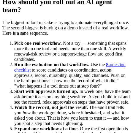
How should you roll out an AI agent
team?
The biggest rollout mistake is trying to automate everything at once.
The second biggest is buying on a demo instead of a real workflow.
Here is a sane sequence.
Pick one real workflow.
Not a toy — something that spans
more than one tool and needs more than one skill. A weekly
renewal-risk review or a support-triage flow are good first
candidates.
Run the evaluation on that workflow.
Use the
8-question
checklist
to score candidates on coordination, action,
approvals, record, durability, quality, and channels. Push on
the hard questions: "show me the record of what it did,"
"what happens if a tool times out at step four?"
Start with approvals turned up.
In week one, have the team
ask before it acts on anything sensitive. As you build trust and
see the record, relax approvals on steps that have proven safe.
Watch the record, not just the result.
The audit trail tells
you
how
the work got done, where it hesitated, and what it
asked you about. That is how you learn to trust it — and how
you spot a step that needs tightening.
Expand one workflow at a time.
Once the first operation is