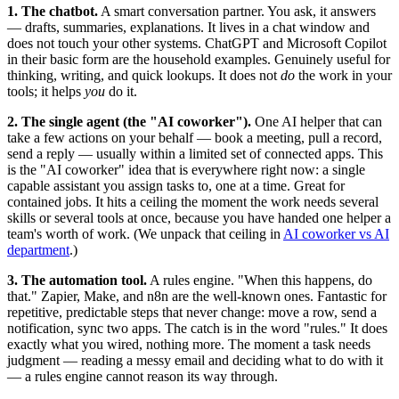
1. The chatbot.
A smart conversation partner. You ask, it answers
— drafts, summaries, explanations. It lives in a chat window and
does not touch your other systems. ChatGPT and Microsoft Copilot
in their basic form are the household examples. Genuinely useful for
thinking, writing, and quick lookups. It does not
do
the work in your
tools; it helps
you
do it.
2. The single agent (the "AI coworker").
One AI helper that can
take a few actions on your behalf — book a meeting, pull a record,
send a reply — usually within a limited set of connected apps. This
is the "AI coworker" idea that is everywhere right now: a single
capable assistant you assign tasks to, one at a time. Great for
contained jobs. It hits a ceiling the moment the work needs several
skills or several tools at once, because you have handed one helper a
team's worth of work. (We unpack that ceiling in
AI coworker vs AI
department
.)
3. The automation tool.
A rules engine. "When this happens, do
that." Zapier, Make, and n8n are the well-known ones. Fantastic for
repetitive, predictable steps that never change: move a row, send a
notification, sync two apps. The catch is in the word "rules." It does
exactly what you wired, nothing more. The moment a task needs
judgment — reading a messy email and deciding what to do with it
— a rules engine cannot reason its way through.