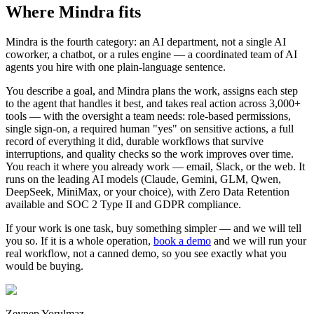
Where Mindra fits
Mindra is the fourth category: an AI department, not a single AI
coworker, a chatbot, or a rules engine — a coordinated team of AI
agents you hire with one plain-language sentence.
You describe a goal, and Mindra plans the work, assigns each step
to the agent that handles it best, and takes real action across 3,000+
tools — with the oversight a team needs: role-based permissions,
single sign-on, a required human "yes" on sensitive actions, a full
record of everything it did, durable workflows that survive
interruptions, and quality checks so the work improves over time.
You reach it where you already work — email, Slack, or the web. It
runs on the leading AI models (Claude, Gemini, GLM, Qwen,
DeepSeek, MiniMax, or your choice), with Zero Data Retention
available and SOC 2 Type II and GDPR compliance.
If your work is one task, buy something simpler — and we will tell
you so. If it is a whole operation,
book a demo
and we will run your
real workflow, not a canned demo, so you see exactly what you
would be buying.
Zeynep Yorulmaz