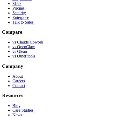
Slack
Pricing
Security
Enterprise
Talk to Sales
Compare
vs
Claude Cowork
vs
OpenClaw
vs
Glean
vs
Other tools
Company
About
Careers
Contact
Resources
Blog
Case Studies
News