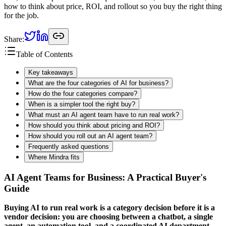
how to think about price, ROI, and rollout so you buy the right thing
for the job.
Share:
Table of Contents
Key takeaways
What are the four categories of AI for business?
How do the four categories compare?
When is a simpler tool the right buy?
What must an AI agent team have to run real work?
How should you think about pricing and ROI?
How should you roll out an AI agent team?
Frequently asked questions
Where Mindra fits
AI Agent Teams for Business: A Practical Buyer's
Guide
Buying AI to run real work is a category decision before it is a
vendor decision: you are choosing between a chatbot, a single
agent, an automation tool, and a coordinated AI department —