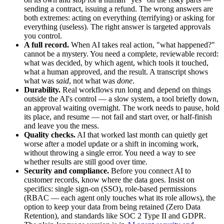
sending a contract, issuing a refund. The wrong answers are
both extremes: acting on everything (terrifying) or asking for
everything (useless). The right answer is targeted approvals
you control.
A full record.
When AI takes real action, "what happened?"
cannot be a mystery. You need a complete, reviewable record:
what was decided, by which agent, which tools it touched,
what a human approved, and the result. A transcript shows
what was
said
, not what was
done
.
Durability.
Real workflows run long and depend on things
outside the AI's control — a slow system, a tool briefly down,
an approval waiting overnight. The work needs to pause, hold
its place, and resume — not fail and start over, or half-finish
and leave you the mess.
Quality checks.
AI that worked last month can quietly get
worse after a model update or a shift in incoming work,
without throwing a single error. You need a way to see
whether results are still good over time.
Security and compliance.
Before you connect AI to
customer records, know where the data goes. Insist on
specifics: single sign-on (SSO), role-based permissions
(RBAC — each agent only touches what its role allows), the
option to keep your data from being retained (Zero Data
Retention), and standards like SOC 2 Type II and GDPR.