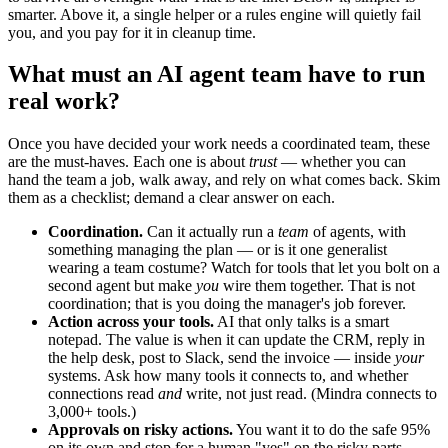
smarter. Above it, a single helper or a rules engine will quietly fail
you, and you pay for it in cleanup time.
What must an AI agent team have to run
real work?
Once you have decided your work needs a coordinated team, these
are the must-haves. Each one is about
trust
— whether you can
hand the team a job, walk away, and rely on what comes back. Skim
them as a checklist; demand a clear answer on each.
Coordination.
Can it actually run a
team
of agents, with
something managing the plan — or is it one generalist
wearing a team costume? Watch for tools that let you bolt on a
second agent but make
you
wire them together. That is not
coordination; that is you doing the manager's job forever.
Action across your tools.
AI that only talks is a smart
notepad. The value is when it can update the CRM, reply in
the help desk, post to Slack, send the invoice — inside
your
systems. Ask how many tools it connects to, and whether
connections read
and
write, not just read. (Mindra connects to
3,000+ tools.)
Approvals on risky actions.
You want it to do the safe 95%
on its own and stop for a human "yes" on the risky parts —