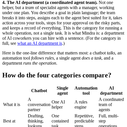
4. The AI department (a coordinated agent team).
Not one
helper, but a
team
of specialist agents with a manager, working
under one plan. You describe a goal in plain language; the team
breaks it into steps, assigns each to the agent best suited for it, takes
action across your tools, stops for your approval on the risky parts,
and keeps a record of everything. This is the category for running a
whole operation, not a single task. It is what Mindra is: a department
of AI coworkers you can hire with a sentence. (For the category in
full, see
what an AI department is
.)
Here is the one-line difference that matters most: a chatbot
talks
, an
automation tool
follows rules
, a single agent
does a task
, and a
department
runs the operation
.
How do the four categories compare?
Single
Automation
AI
Chatbot
agent
tool
department
A
A coordinated
One AI
A rules
What it is
conversation
team of
helper
engine
partner
agents
Drafting,
One
Repetitive,
Full, multi-
Best at
thinking,
contained
predictable
step
lookups
task
steps
operations