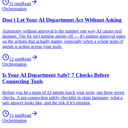
11
min
Read
Orchestration
Don't Let Your AI Department Act Without Asking
Autonomy without approval is the number one way AI causes real
damage. The fix isn't turning agents off — it's putting approval gates
on the actions that actually matter, especially when a whole team of
agents is acting across your tools.
12
min
Read
Orchestration
Is Your AI Department Safe? 7 Checks Before
Connecting Tools
Before you let a team of AI agents touch your tools, run these seven
checks. A pre-connection safety checklist in plain language, what a
safe answer looks like, and the risk if it's missing.
13
min
Read
Orchestration