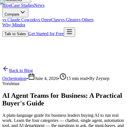
Blog
Case Studies
News
Compare
vs Claude Cowork
vs OpenClaw
vs Glean
vs Others
Why Mindra
Get Started for Free
Talk to Sales
Back to Blog
Orchestration
•
June 4, 2026
•
15
min read
•
By
Zeynep
Yorulmaz
AI Agent Teams for Business: A Practical
Buyer's Guide
A plain-language guide for business leaders buying AI to run real
work. Learn the four categories — chatbot, single agent, automation
tool, and AI department — the questions to ask, the must-haves, and