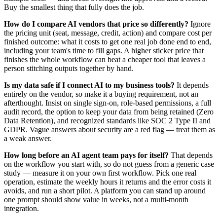
Buy the smallest thing that fully does the job.
How do I compare AI vendors that price so differently?
Ignore
the pricing unit (seat, message, credit, action) and compare cost per
finished outcome: what it costs to get one real job done end to end,
including your team's time to fill gaps. A higher sticker price that
finishes the whole workflow can beat a cheaper tool that leaves a
person stitching outputs together by hand.
Is my data safe if I connect AI to my business tools?
It depends
entirely on the vendor, so make it a buying requirement, not an
afterthought. Insist on single sign-on, role-based permissions, a full
audit record, the option to keep your data from being retained (Zero
Data Retention), and recognized standards like SOC 2 Type II and
GDPR. Vague answers about security are a red flag — treat them as
a weak answer.
How long before an AI agent team pays for itself?
That depends
on the workflow you start with, so do not guess from a generic case
study — measure it on your own first workflow. Pick one real
operation, estimate the weekly hours it returns and the error costs it
avoids, and run a short pilot. A platform you can stand up around
one prompt should show value in weeks, not a multi-month
integration.