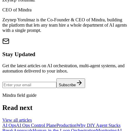
CEO of Mindra
Zeynep Yorulmaz is the Co-Founder & CEO of Mindra, building
the platform that lets any team hire a whole department of AI agents
with a single prompt.
Stay Updated
Get the latest articles on AI orchestration, multi-agent systems, and
automation delivered to your inbox.
Subscribe
Mindra field guide
Read next
View all articles
AI Ops
AI Ops Control Plane
Production
Why DIY Agent Stacks
Break
Approvals
Human-in-the-Loop Orchestration
Monitoring
AI