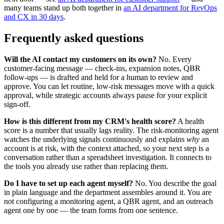
many teams stand up both together in
an AI department for RevOps
and CX in 30 days
.
Frequently asked questions
Will the AI contact my customers on its own?
No. Every
customer-facing message — check-ins, expansion notes, QBR
follow-ups — is drafted and held for a human to review and
approve. You can let routine, low-risk messages move with a quick
approval, while strategic accounts always pause for your explicit
sign-off.
How is this different from my CRM's health score?
A health
score is a number that usually lags reality. The risk-monitoring agent
watches the underlying signals continuously and explains
why
an
account is at risk, with the context attached, so your next step is a
conversation rather than a spreadsheet investigation. It connects to
the tools you already use rather than replacing them.
Do I have to set up each agent myself?
No. You describe the goal
in plain language and the department assembles around it. You are
not configuring a monitoring agent, a QBR agent, and an outreach
agent one by one — the team forms from one sentence.