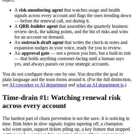
A
risk-monitoring agent
that watches usage and health
signals across every account and flags the ones trending down
— before the renewal call, not during it.
A
QBR-builder agent
that assembles the quarterly business
review deck, the talking points, and the list of risks and wins
for an account on demand.
An
outreach-draft agent
that writes the check-in notes and
expansion nudges in your voice, ready for you to review.
An
approval gate
— not a person you hire, but a built-in rule
— that holds anything customer-facing until a human says
yes, and always pauses on your strategic accounts.
You do not configure these one by one. You describe the goal in
plain language and the team forms around it. (For the full distinction,
see
AI coworker vs AI department
and
what an AI department is
.)
Time-drain #1: Watching renewal risk
across every account
The hardest part of churn prevention is not the save. It is noticing in
time. Risk hides in slow signals: logins tapering off, a champion
who went quiet, support tickets piling up, a key feature that stopped