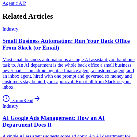
Agentic AI?
Related Articles
Industry
Small Business Automation: Run Your Back Office
From Slack (or Email)
Most small business automation is a single AI assistant you hand one
task to. An AI department is the whole back office a small business
never had — an admin agent, a finance agent, a customer agent, and
an inbox agent, hired with one prompt and governed so money and
customers stay behind your approval. Run it all from Slack or your
inbox.
13
min
Read
Industry
AI Google Ads Management: How an AI
Department Does It
A single AI assistant suggests some ad copy. An AI department for