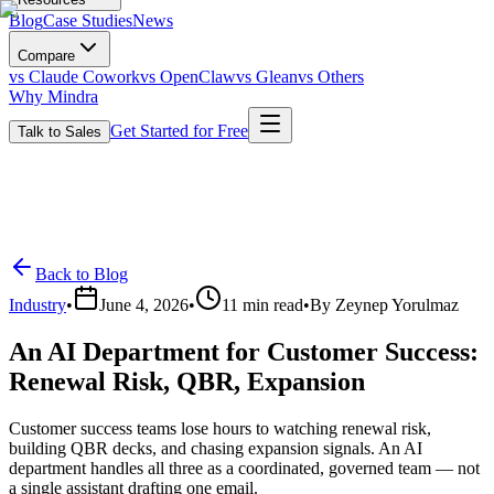
Blog
Case Studies
News
Compare
vs Claude Cowork
vs OpenClaw
vs Glean
vs Others
Why Mindra
Get Started for Free
Talk to Sales
Back to Blog
Industry
•
June 4, 2026
•
11
min read
•
By
Zeynep Yorulmaz
An AI Department for Customer Success:
Renewal Risk, QBR, Expansion
Customer success teams lose hours to watching renewal risk,
building QBR decks, and chasing expansion signals. An AI
department handles all three as a coordinated, governed team — not
a single assistant drafting one email.