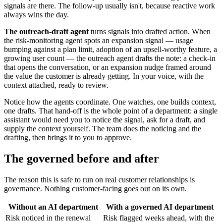
signals are there. The follow-up usually isn't, because reactive work
always wins the day.
The outreach-draft agent
turns signals into drafted action. When
the risk-monitoring agent spots an expansion signal — usage
bumping against a plan limit, adoption of an upsell-worthy feature, a
growing user count — the outreach agent drafts the note: a check-in
that opens the conversation, or an expansion nudge framed around
the value the customer is already getting. In your voice, with the
context attached, ready to review.
Notice how the agents coordinate. One watches, one builds context,
one drafts. That hand-off is the whole point of a department: a single
assistant would need you to notice the signal, ask for a draft, and
supply the context yourself. The team does the noticing and the
drafting, then brings it to you to approve.
The governed before and after
The reason this is safe to run on real customer relationships is
governance. Nothing customer-facing goes out on its own.
Without an AI department
With a governed AI department
Risk noticed in the renewal
Risk flagged weeks ahead, with the