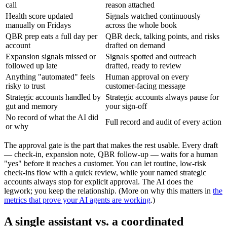
call
reason attached
Health score updated
Signals watched continuously
manually on Fridays
across the whole book
QBR prep eats a full day per
QBR deck, talking points, and risks
account
drafted on demand
Expansion signals missed or
Signals spotted and outreach
followed up late
drafted, ready to review
Anything "automated" feels
Human approval on every
risky to trust
customer-facing message
Strategic accounts handled by
Strategic accounts always pause for
gut and memory
your sign-off
No record of what the AI did
Full record and audit of every action
or why
The approval gate is the part that makes the rest usable. Every draft
— check-in, expansion note, QBR follow-up — waits for a human
"yes" before it reaches a customer. You can let routine, low-risk
check-ins flow with a quick review, while your named strategic
accounts always stop for explicit approval. The AI does the
legwork; you keep the relationship. (More on why this matters in
the
metrics that prove your AI agents are working
.)
A single assistant vs. a coordinated