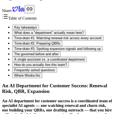
Share:
Table of Contents
Key takeaways
What does a "department" actually mean here?
Time-drain #1: Watching renewal risk across every account
Time-drain #2: Preparing QBRs
Time-drain #3: Spotting expansion signals and following up
The governed before and after
A single assistant vs. a coordinated department
How do you actually hire this team?
Frequently asked questions
Where Mindra fits
An AI Department for Customer Success: Renewal
Risk, QBR, Expansion
An AI department for customer success is a coordinated team of
specialist AI agents — one watching renewal and churn risk,
one building your QBRs, one drafting outreach — that you hire