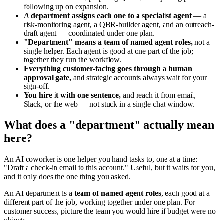
following up on expansion.
A department assigns each one to a specialist agent
— a
risk-monitoring agent, a QBR-builder agent, and an outreach-
draft agent — coordinated under one plan.
"Department" means a team of named agent roles,
not a
single helper. Each agent is good at one part of the job;
together they run the workflow.
Everything customer-facing goes through a human
approval gate,
and strategic accounts always wait for your
sign-off.
You hire it with one sentence,
and reach it from email,
Slack, or the web — not stuck in a single chat window.
What does a "department" actually mean
here?
An AI coworker is one helper you hand tasks to, one at a time:
"Draft a check-in email to this account." Useful, but it waits for you,
and it only does the one thing you asked.
An AI department is a
team of named agent roles
, each good at a
different part of the job, working together under one plan. For
customer success, picture the team you would hire if budget were no
object: