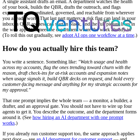
A single assistant drafts an email. A department watches the health
of your book, builds the QBR, drafts the outreach, and flags
expansion — coordinated, governed, and reachable from wherever
you already work. That last part matters: a risk flag can land in your
inbox, a QBR request can start in Slack, and the full picture lives in
the web app. You meet the department where the work already is.
(To roll this out gradually, see
adopt AI ops one workflow at a time
.)
How do you actually hire this team?
You write a sentence. Something like:
"Watch usage and health
across my accounts, flag the ones trending toward churn with the
reason, draft check-ins for at-risk accounts and expansion notes
when usage signals it, build QBR decks on request, and hold every
customer-facing message and anything for my strategic accounts for
my approval."
That one prompt implies the whole team — a monitor, a builder, a
drafter, and an approval gate. You should not have to wire up four
agents to get it. You describe the outcome, and the department forms
around it. (See
how hiring an AI department with one prompt
works
.)
If you already run customer support too, the same approach applies
next door — see
an AI department for customer support
— and