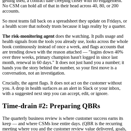
getting used, a contract date creeping closer with no engagement.
No CSM can hold all of that in their head across 40, 80, or 200
accounts.
So most teams fall back on a spreadsheet they update on Fridays, or
a health score that nobody trusts because it lags reality by a quarter.
The risk-monitoring agent
does the watching. It pulls usage and
health signals from the tools you already use, looks across the whole
book continuously instead of once a week, and flags accounts that
are trending down with the reason attached — "logins down 40%
over three weeks, primary champion hasn't logged in since last
month, renewal in 60 days." It does not just hand you a number; it
hands you the story behind the number, so your first move is a
conversation, not an investigation.
Crucially, the agent flags. It does not act on the customer without
you. A drop in health surfaces as an alert in Slack or your inbox,
with a suggested next step you can accept, edit, or ignore.
Time-drain #2: Preparing QBRs
The quarterly business review is where customer success earns its
keep — and where CSMs lose entire days. (QBR is the recurring
meeting where you and the customer review value delivered, goals,