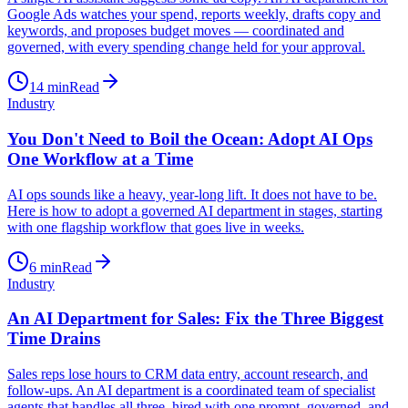
Google Ads watches your spend, reports weekly, drafts copy and
keywords, and proposes budget moves — coordinated and
governed, with every spending change held for your approval.
14
min
Read
Industry
You Don't Need to Boil the Ocean: Adopt AI Ops
One Workflow at a Time
AI ops sounds like a heavy, year-long lift. It does not have to be.
Here is how to adopt a governed AI department in stages, starting
with one flagship workflow that goes live in weeks.
6
min
Read
Industry
An AI Department for Sales: Fix the Three Biggest
Time Drains
Sales reps lose hours to CRM data entry, account research, and
follow-ups. An AI department is a coordinated team of specialist
agents that handles all three, hired with one prompt, governed, and