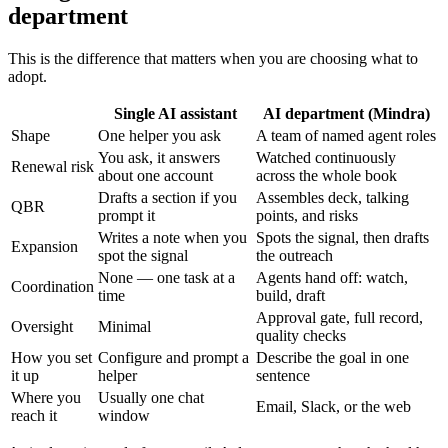
department
This is the difference that matters when you are choosing what to
adopt.
Single AI assistant
AI department (Mindra)
Shape
One helper you ask
A team of named agent roles
You ask, it answers
Watched continuously
Renewal risk
about one account
across the whole book
Drafts a section if you
Assembles deck, talking
QBR
prompt it
points, and risks
Writes a note when you
Spots the signal, then drafts
Expansion
spot the signal
the outreach
None — one task at a
Agents hand off: watch,
Coordination
time
build, draft
Approval gate, full record,
Oversight
Minimal
quality checks
How you set
Configure and prompt a
Describe the goal in one
it up
helper
sentence
Where you
Usually one chat
Email, Slack, or the web
reach it
window