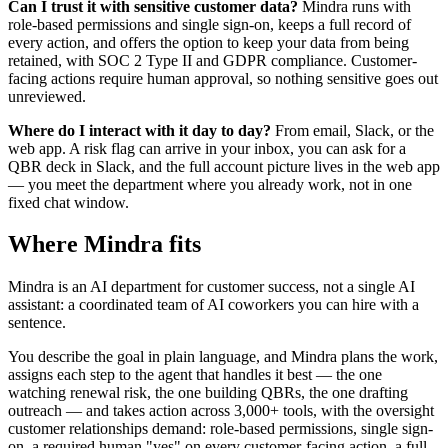
Can I trust it with sensitive customer data?
Mindra runs with
role-based permissions and single sign-on, keeps a full record of
every action, and offers the option to keep your data from being
retained, with SOC 2 Type II and GDPR compliance. Customer-
facing actions require human approval, so nothing sensitive goes out
unreviewed.
Where do I interact with it day to day?
From email, Slack, or the
web app. A risk flag can arrive in your inbox, you can ask for a
QBR deck in Slack, and the full account picture lives in the web app
— you meet the department where you already work, not in one
fixed chat window.
Where Mindra fits
Mindra is an AI department for customer success, not a single AI
assistant: a coordinated team of AI coworkers you can hire with a
sentence.
You describe the goal in plain language, and Mindra plans the work,
assigns each step to the agent that handles it best — the one
watching renewal risk, the one building QBRs, the one drafting
outreach — and takes action across 3,000+ tools, with the oversight
customer relationships demand: role-based permissions, single sign-
on, a required human "yes" on every customer-facing action, a full