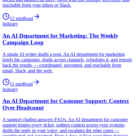
reachable from your inbox or Slack.
12
min
Read
Industry
An AI Department for Marketing: The Weekly
Campaign Loop
A single AI writer drafts a post. An AI department for marketing
briefs the campaign, drafts across channels, schedules it, and reports
back the results — coordinated, governed, and reachable from
email, Slack, and the web.
11
min
Read
Industry
An AI Department for Customer Support: Context
Over Headcount
A support chatbot answers FAQs. An AI department for customer
support triages every ticket, gathers context across your systems,
drafts the reply in your voice, and escalates the edge cases —
coordinated and governed. Here is how it fixes your three biggest