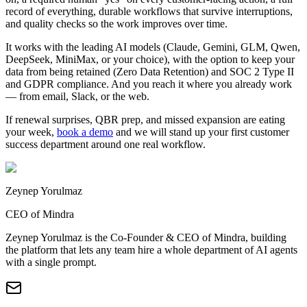
record of everything, durable workflows that survive interruptions,
and quality checks so the work improves over time.
It works with the leading AI models (Claude, Gemini, GLM, Qwen,
DeepSeek, MiniMax, or your choice), with the option to keep your
data from being retained (Zero Data Retention) and SOC 2 Type II
and GDPR compliance. And you reach it where you already work
— from email, Slack, or the web.
If renewal surprises, QBR prep, and missed expansion are eating
your week,
book a demo
and we will stand up your first customer
success department around one real workflow.
Zeynep Yorulmaz
CEO of Mindra
Zeynep Yorulmaz is the Co-Founder & CEO of Mindra, building
the platform that lets any team hire a whole department of AI agents
with a single prompt.