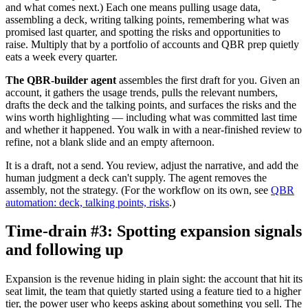
and what comes next.) Each one means pulling usage data,
assembling a deck, writing talking points, remembering what was
promised last quarter, and spotting the risks and opportunities to
raise. Multiply that by a portfolio of accounts and QBR prep quietly
eats a week every quarter.
The QBR-builder agent
assembles the first draft for you. Given an
account, it gathers the usage trends, pulls the relevant numbers,
drafts the deck and the talking points, and surfaces the risks and the
wins worth highlighting — including what was committed last time
and whether it happened. You walk in with a near-finished review to
refine, not a blank slide and an empty afternoon.
It is a draft, not a send. You review, adjust the narrative, and add the
human judgment a deck can't supply. The agent removes the
assembly, not the strategy. (For the workflow on its own, see
QBR
automation: deck, talking points, risks
.)
Time-drain #3: Spotting expansion signals
and following up
Expansion is the revenue hiding in plain sight: the account that hit its
seat limit, the team that quietly started using a feature tied to a higher
tier, the power user who keeps asking about something you sell. The