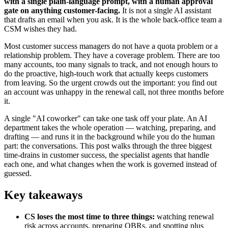
with a single plain-language prompt, with a human approval
gate on anything customer-facing.
It is not a single AI assistant
that drafts an email when you ask. It is the whole back-office team a
CSM wishes they had.
Most customer success managers do not have a quota problem or a
relationship problem. They have a coverage problem. There are too
many accounts, too many signals to track, and not enough hours to
do the proactive, high-touch work that actually keeps customers
from leaving. So the urgent crowds out the important: you find out
an account was unhappy in the renewal call, not three months before
it.
A single "AI coworker" can take one task off your plate. An AI
department takes the whole operation — watching, preparing, and
drafting — and runs it in the background while you do the human
part: the conversations. This post walks through the three biggest
time-drains in customer success, the specialist agents that handle
each one, and what changes when the work is governed instead of
guessed.
Key takeaways
CS loses the most time to three things:
watching renewal
risk across accounts, preparing QBRs, and spotting plus