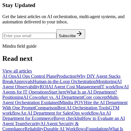
Stay Updated
Get the latest articles on AI orchestration, multi-agent systems, and
automation delivered to your inbox.
Subscribe
Mindra field guide
Read next
View all articles
AI Ops
AI Ops Control Plane
Production
Why DIY Agent Stacks
Break
Approvals
Human-in-the-Loop Orchestration
Monitoring
AI
Agent Observability
ROI
AI Agent Cost Management
IT workflow
AI
Agents for IT Operations
Start here
What Is an AI Department?
Positioning
AI Coworker vs. AI Department
Core concept
Multi-
Agent Orchestration Explained
Mindra POV
Hire the AI Department
With One Prompt
Comparison
Best AI Orchestration Tools
GTM
workflow
An AI Department for Sales
Ops workflow
An AI
Department for Ecommerce
Buyer checklist
How to Evaluate an AI
Agent Team
Security
AI Agent Security &
Compliance
Reliability
Durable AI Workflows
Foundations
What Is