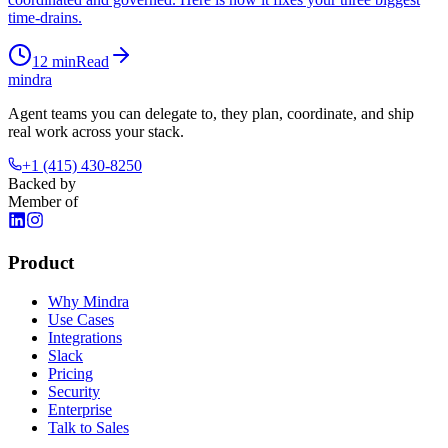
time-drains.
12
min
Read
mindra
Agent teams you can delegate to, they plan, coordinate, and ship
real work across your stack.
+1 (415) 430-8250
Backed by
Member of
Product
Why Mindra
Use Cases
Integrations
Slack
Pricing
Security
Enterprise
Talk to Sales