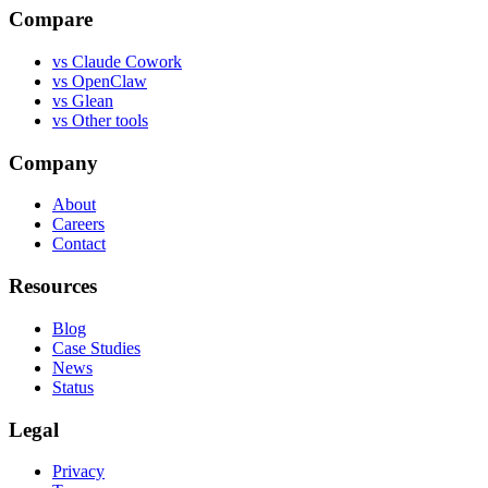
Compare
vs
Claude Cowork
vs
OpenClaw
vs
Glean
vs
Other tools
Company
About
Careers
Contact
Resources
Blog
Case Studies
News
Status
Legal
Privacy