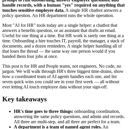
handle records, with a human "yes" required on anything that
touches sensitive employee data.
A single HR chatbot answers a
policy question. An HR department runs the whole operation.
Most "AI for HR" tools today are a single helper: a chatbot that
answers a benefits question, or an assistant that drafts an email.
Useful for one thing at a time. But HR work is rarely one thing at a
time. Onboarding a hire touches IT, payroll, the manager, a stack of
documents, and a dozen reminders. A single helper handling all of
that loses the thread — the same way one person would if you
handed them four jobs at once.
This post is for HR and People teams, not engineers. No code, no
jargon. We will walk through HR's three biggest time-drains, show
how a coordinated team of AI agents handles each one, and list
seven quick wins you could see in your first week — all without
ever letting AI touch employee data without your sign-off.
Key takeaways
HR's time goes to three things:
onboarding coordination,
answering the same policy questions, and admin and records.
All three are multi-step, and all three are perfect for a team.
A department is a team of named agent roles.
An