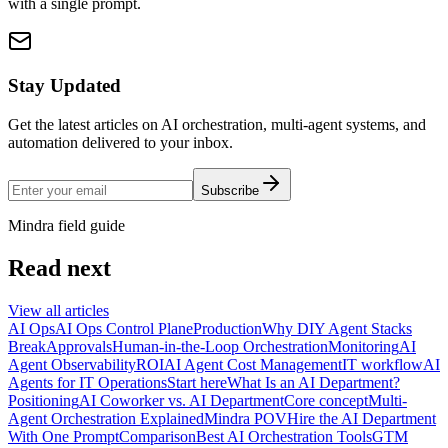
with a single prompt.
Stay Updated
Get the latest articles on AI orchestration, multi-agent systems, and
automation delivered to your inbox.
Subscribe
Mindra field guide
Read next
View all articles
AI Ops
AI Ops Control Plane
Production
Why DIY Agent Stacks
Break
Approvals
Human-in-the-Loop Orchestration
Monitoring
AI
Agent Observability
ROI
AI Agent Cost Management
IT workflow
AI
Agents for IT Operations
Start here
What Is an AI Department?
Positioning
AI Coworker vs. AI Department
Core concept
Multi-
Agent Orchestration Explained
Mindra POV
Hire the AI Department
With One Prompt
Comparison
Best AI Orchestration Tools
GTM