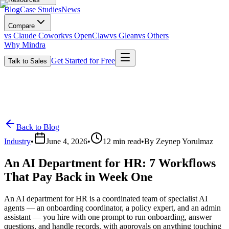
Blog
Case Studies
News
Compare
vs Claude Cowork
vs OpenClaw
vs Glean
vs Others
Why Mindra
Get Started for Free
Talk to Sales
Back to Blog
Industry
•
June 4, 2026
•
12
min read
•
By
Zeynep Yorulmaz
An AI Department for HR: 7 Workflows
That Pay Back in Week One
An AI department for HR is a coordinated team of specialist AI
agents — an onboarding coordinator, a policy expert, and an admin
assistant — you hire with one prompt to run onboarding, answer
questions, and handle records, with approvals on anything touching