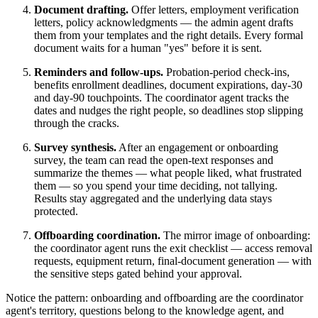
Document drafting.
Offer letters, employment verification
letters, policy acknowledgments — the admin agent drafts
them from your templates and the right details. Every formal
document waits for a human "yes" before it is sent.
Reminders and follow-ups.
Probation-period check-ins,
benefits enrollment deadlines, document expirations, day-30
and day-90 touchpoints. The coordinator agent tracks the
dates and nudges the right people, so deadlines stop slipping
through the cracks.
Survey synthesis.
After an engagement or onboarding
survey, the team can read the open-text responses and
summarize the themes — what people liked, what frustrated
them — so you spend your time deciding, not tallying.
Results stay aggregated and the underlying data stays
protected.
Offboarding coordination.
The mirror image of onboarding:
the coordinator agent runs the exit checklist — access removal
requests, equipment return, final-document generation — with
the sensitive steps gated behind your approval.
Notice the pattern: onboarding and offboarding are the coordinator
agent's territory, questions belong to the knowledge agent, and