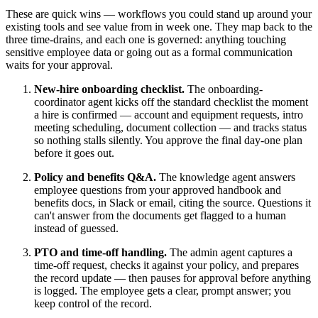
These are quick wins — workflows you could stand up around your
existing tools and see value from in week one. They map back to the
three time-drains, and each one is governed: anything touching
sensitive employee data or going out as a formal communication
waits for your approval.
New-hire onboarding checklist.
The onboarding-
coordinator agent kicks off the standard checklist the moment
a hire is confirmed — account and equipment requests, intro
meeting scheduling, document collection — and tracks status
so nothing stalls silently. You approve the final day-one plan
before it goes out.
Policy and benefits Q&A.
The knowledge agent answers
employee questions from your approved handbook and
benefits docs, in Slack or email, citing the source. Questions it
can't answer from the documents get flagged to a human
instead of guessed.
PTO and time-off handling.
The admin agent captures a
time-off request, checks it against your policy, and prepares
the record update — then pauses for approval before anything
is logged. The employee gets a clear, prompt answer; you
keep control of the record.