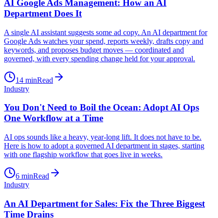
AI Google Ads Management: How an AI
Department Does It
A single AI assistant suggests some ad copy. An AI department for
Google Ads watches your spend, reports weekly, drafts copy and
keywords, and proposes budget moves — coordinated and
governed, with every spending change held for your approval.
14
min
Read
Industry
You Don't Need to Boil the Ocean: Adopt AI Ops
One Workflow at a Time
AI ops sounds like a heavy, year-long lift. It does not have to be.
Here is how to adopt a governed AI department in stages, starting
with one flagship workflow that goes live in weeks.
6
min
Read
Industry
An AI Department for Sales: Fix the Three Biggest
Time Drains