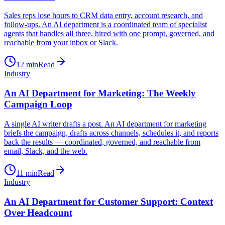
Sales reps lose hours to CRM data entry, account research, and
follow-ups. An AI department is a coordinated team of specialist
agents that handles all three, hired with one prompt, governed, and
reachable from your inbox or Slack.
12
min
Read
Industry
An AI Department for Marketing: The Weekly
Campaign Loop
A single AI writer drafts a post. An AI department for marketing
briefs the campaign, drafts across channels, schedules it, and reports
back the results — coordinated, governed, and reachable from
email, Slack, and the web.
11
min
Read
Industry
An AI Department for Customer Support: Context
Over Headcount