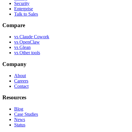
Security
Enterprise
Talk to Sales
Compare
vs
Claude Cowork
vs
OpenClaw
vs
Glean
vs
Other tools
Company
About
Careers
Contact
Resources
Blog
Case Studies
News
Status