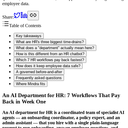
employee data.
Share:
Table of Contents
Key takeaways
What are HR's three biggest time-drains?
What does a "department" actually mean here?
How is this different from an HR chatbot?
Which 7 HR workflows pay back fastest?
How does it keep employee data safe?
A governed before-and-after
Frequently asked questions
Where Mindra fits
An AI Department for HR: 7 Workflows That Pay
Back in Week One
An AI department for HR is a coordinated team of specialist AI
agents — an onboarding coordinator, a policy expert, and an
admin assistant — that you hire with a single plain-language
prompt to run onboarding, answer employee questions, and