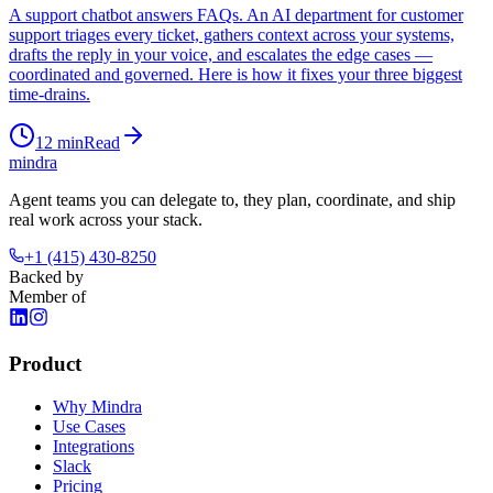
A support chatbot answers FAQs. An AI department for customer
support triages every ticket, gathers context across your systems,
drafts the reply in your voice, and escalates the edge cases —
coordinated and governed. Here is how it fixes your three biggest
time-drains.
12
min
Read
mindra
Agent teams you can delegate to, they plan, coordinate, and ship
real work across your stack.
+1 (415) 430-8250
Backed by
Member of
Product
Why Mindra
Use Cases
Integrations
Slack
Pricing