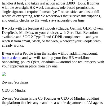
handles it best, and takes real action across 3,000+ tools. It comes
with the oversight HR work demands: role-based permissions,
single sign-on, a required human "yes" on sensitive actions, a full
record of everything, reliable workflows that survive interruptions,
and quality checks so the work stays accurate over time.
It works with the leading AI models (Claude, Gemini, GLM, Qwen,
DeepSeek, MiniMax, or your choice), with Zero Data Retention
available and SOC 2 Type II and GDPR compliance — and you
reach it from email, Slack, or the web, wherever your People team
already works.
If you want a People team that scales without adding headcount,
book a demo
and we will stand up your first HR workflow —
onboarding, policy Q&A, or admin — around one real process, with
your approvals in place from day one.
Zeynep Yorulmaz
CEO of Mindra
Zeynep Yorulmaz is the Co-Founder & CEO of Mindra, building
the platform that lets any team hire a whole department of AI agents