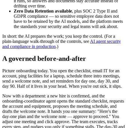
it runs, so answers and documents stay accurate instead of
drifting over time.
Zero Data Retention available
, plus SOC 2 Type II and
GDPR compliance — so sensitive employee data does not
have to be retained by the AI models, and the platform meets
the standards your security and legal teams will ask about.
In short: the AI prepares the work; you keep the control. (For a
plain-language walk-through of the controls, see
AI agent security
and compliance in production
.)
A governed before-and-after
Picture onboarding today. You open the checklist, email IT for an
account, ping facilities for a laptop, schedule three intro meetings,
send a welcome note, and set reminders for day one, day 30, and
day 90. Half of it lives in your head. When you're out sick, it slips.
Now with a department: a new hire is confirmed, and the
onboarding-coordinator agent opens the standard checklist, requests
the account and equipment, proposes the meeting schedule, and
drafts the welcome note. It hands you one summary: "Here's the
day-one plan and the welcome note — approve to proceed." You
adjust one meeting and click approve. The team executes, tracks
every step, and nudges you only if something stalls. The day-30 and