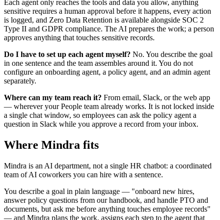
Each agent only reaches the tools and data you allow, anything
sensitive requires a human approval before it happens, every action
is logged, and Zero Data Retention is available alongside SOC 2
Type II and GDPR compliance. The AI prepares the work; a person
approves anything that touches sensitive records.
Do I have to set up each agent myself?
No. You describe the goal
in one sentence and the team assembles around it. You do not
configure an onboarding agent, a policy agent, and an admin agent
separately.
Where can my team reach it?
From email, Slack, or the web app
— wherever your People team already works. It is not locked inside
a single chat window, so employees can ask the policy agent a
question in Slack while you approve a record from your inbox.
Where Mindra fits
Mindra is an AI department, not a single HR chatbot: a coordinated
team of AI coworkers you can hire with a sentence.
You describe a goal in plain language — "onboard new hires,
answer policy questions from our handbook, and handle PTO and
documents, but ask me before anything touches employee records"
— and Mindra plans the work, assigns each step to the agent that