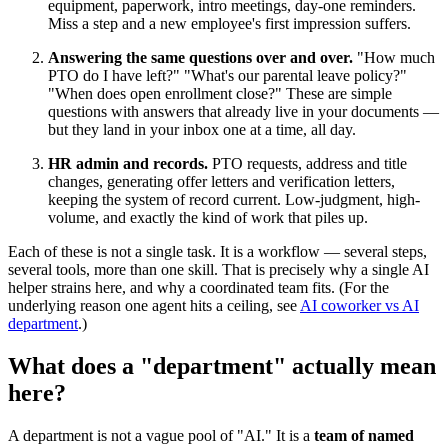
equipment, paperwork, intro meetings, day-one reminders.
Miss a step and a new employee's first impression suffers.
Answering the same questions over and over.
"How much
PTO do I have left?" "What's our parental leave policy?"
"When does open enrollment close?" These are simple
questions with answers that already live in your documents —
but they land in your inbox one at a time, all day.
HR admin and records.
PTO requests, address and title
changes, generating offer letters and verification letters,
keeping the system of record current. Low-judgment, high-
volume, and exactly the kind of work that piles up.
Each of these is not a single task. It is a workflow — several steps,
several tools, more than one skill. That is precisely why a single AI
helper strains here, and why a coordinated team fits. (For the
underlying reason one agent hits a ceiling, see
AI coworker vs AI
department
.)
What does a "department" actually mean
here?
A department is not a vague pool of "AI." It is a
team of named