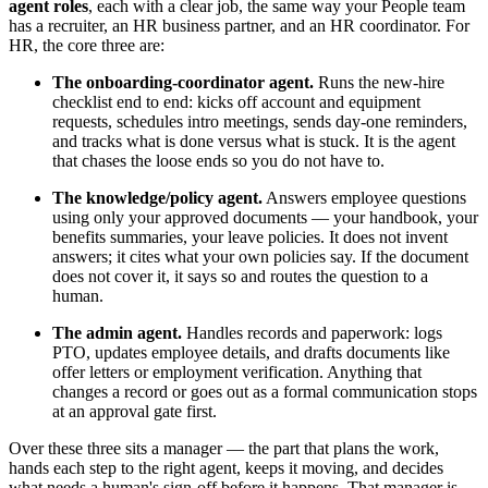
agent roles
, each with a clear job, the same way your People team
has a recruiter, an HR business partner, and an HR coordinator. For
HR, the core three are:
The onboarding-coordinator agent.
Runs the new-hire
checklist end to end: kicks off account and equipment
requests, schedules intro meetings, sends day-one reminders,
and tracks what is done versus what is stuck. It is the agent
that chases the loose ends so you do not have to.
The knowledge/policy agent.
Answers employee questions
using only your approved documents — your handbook, your
benefits summaries, your leave policies. It does not invent
answers; it cites what your own policies say. If the document
does not cover it, it says so and routes the question to a
human.
The admin agent.
Handles records and paperwork: logs
PTO, updates employee details, and drafts documents like
offer letters or employment verification. Anything that
changes a record or goes out as a formal communication stops
at an approval gate first.
Over these three sits a manager — the part that plans the work,
hands each step to the right agent, keeps it moving, and decides
what needs a human's sign-off before it happens. That manager is