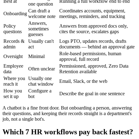
Best at
Running a full workflow end to end
one question
Can draft a
Coordinates accounts, equipment,
Onboarding
welcome note
meetings, reminders, and tracking
Answers,
Policy
Answers from approved docs only,
sometimes
questions
cites the source, escalates gaps
guesses
Records &
Usually can't
Logs PTO, updates records, drafts
admin
act
documents — behind an approval gate
Role-based permissions, human
Oversight
Minimal
approval, full record
Employee
Permissioned, approved, Zero Data
Often unclear
data
Retention available
Where you
Usually one
Email, Slack, or the web
reach it
chat window
How you
Configure a
Describe the goal in one sentence
set it up
bot
A chatbot is a fine front door. But onboarding a person, answering
their questions, and keeping their records straight is a department's
job, not a single bot's.
Which 7 HR workflows pay back fastest?