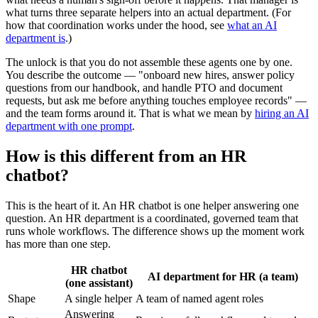
what turns three separate helpers into an actual department. (For
how that coordination works under the hood, see
what an AI
department is
.)
The unlock is that you do not assemble these agents one by one.
You describe the outcome — "onboard new hires, answer policy
questions from our handbook, and handle PTO and document
requests, but ask me before anything touches employee records" —
and the team forms around it. That is what we mean by
hiring an AI
department with one prompt
.
How is this different from an HR
chatbot?
This is the heart of it. An HR chatbot is one helper answering one
question. An HR department is a coordinated, governed team that
runs whole workflows. The difference shows up the moment work
has more than one step.
HR chatbot
AI department for HR (a team)
(one assistant)
Shape
A single helper
A team of named agent roles
Answering