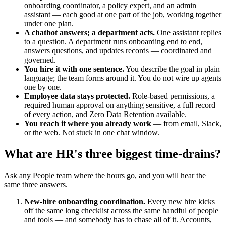
onboarding coordinator, a policy expert, and an admin
assistant — each good at one part of the job, working together
under one plan.
A chatbot answers; a department acts.
One assistant replies
to a question. A department runs onboarding end to end,
answers questions, and updates records — coordinated and
governed.
You hire it with one sentence.
You describe the goal in plain
language; the team forms around it. You do not wire up agents
one by one.
Employee data stays protected.
Role-based permissions, a
required human approval on anything sensitive, a full record
of every action, and Zero Data Retention available.
You reach it where you already work
— from email, Slack,
or the web. Not stuck in one chat window.
What are HR's three biggest time-drains?
Ask any People team where the hours go, and you will hear the
same three answers.
New-hire onboarding coordination.
Every new hire kicks
off the same long checklist across the same handful of people
and tools — and somebody has to chase all of it. Accounts,