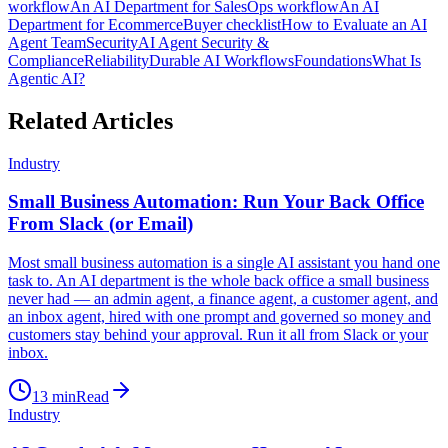
workflow
An AI Department for Sales
Ops workflow
An AI
Department for Ecommerce
Buyer checklist
How to Evaluate an AI
Agent Team
Security
AI Agent Security &
Compliance
Reliability
Durable AI Workflows
Foundations
What Is
Agentic AI?
Related Articles
Industry
Small Business Automation: Run Your Back Office
From Slack (or Email)
Most small business automation is a single AI assistant you hand one
task to. An AI department is the whole back office a small business
never had — an admin agent, a finance agent, a customer agent, and
an inbox agent, hired with one prompt and governed so money and
customers stay behind your approval. Run it all from Slack or your
inbox.
13
min
Read
Industry