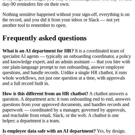
day-90 reminders fire on their own.
Nothing sensitive happened without your sign-off, everything is on
the record, and you did it from your inbox or Slack — not yet
another tool to remember to open.
Frequently asked questions
What is an AI department for HR?
It is a coordinated team of
specialist AI agents — typically an onboarding coordinator, a policy
and knowledge expert, and an admin assistant — that you hire with
one plain-language prompt to run onboarding, answer employee
questions, and handle records. Unlike a single HR chatbot, it runs
whole workflows, not just one question at a time, with approvals
and a full record built in.
How is this different from an HR chatbot?
A chatbot answers a
question. A department acts: it runs onboarding end to end, answers
questions from your approved documents, and handles records and
paperwork — coordinated by a manager, governed by approvals,
and reachable from email, Slack, or the web. A chatbot is one
helper; a department is a team.
Is employee data safe with an AI department?
Yes, by design.