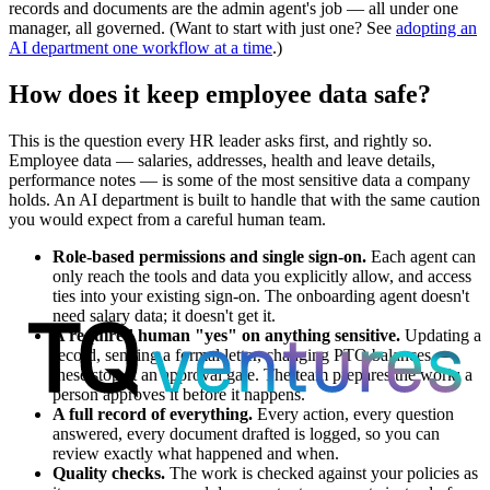
records and documents are the admin agent's job — all under one
manager, all governed. (Want to start with just one? See
adopting an
AI department one workflow at a time
.)
How does it keep employee data safe?
This is the question every HR leader asks first, and rightly so.
Employee data — salaries, addresses, health and leave details,
performance notes — is some of the most sensitive data a company
holds. An AI department is built to handle that with the same caution
you would expect from a careful human team.
Role-based permissions and single sign-on.
Each agent can
only reach the tools and data you explicitly allow, and access
ties into your existing sign-on. The onboarding agent doesn't
need salary data; it doesn't get it.
A required human "yes" on anything sensitive.
Updating a
record, sending a formal letter, changing PTO balances —
these stop at an approval gate. The team prepares the work; a
person approves it before it happens.
A full record of everything.
Every action, every question
answered, every document drafted is logged, so you can
review exactly what happened and when.
Quality checks.
The work is checked against your policies as