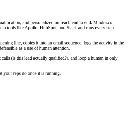
ualification, and personalized outreach end to end. Mindra.co
tly to tools like Apollo, HubSpot, and Slack and runs every step
ning line, copies it into an email sequence, logs the activity in the
defensible as a use of human attention.
alls (is this lead actually qualified?), and loop a human in only
 your reps do once it is running.