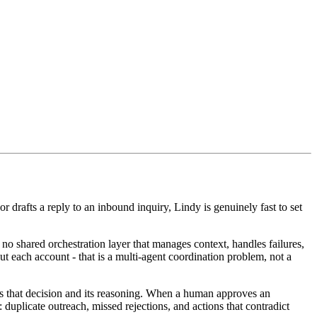
 drafts a reply to an inbound inquiry, Lindy is genuinely fast to set
no shared orchestration layer that manages context, handles failures,
ut each account - that is a multi-agent coordination problem, not a
s that decision and its reasoning. When a human approves an
 duplicate outreach, missed rejections, and actions that contradict