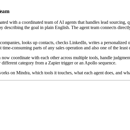
Team
ted with a coordinated team of AI agents that handles lead sourcing, q
on by describing the goal in plain English. The agent team connects direc
 companies, looks up contacts, checks LinkedIn, writes a personalized ope
t time-consuming parts of any sales operation and also one of the least 
 now coordinate with each other across multiple tools, handle judgment c
 different category from a Zapier trigger or an Apollo sequence.
rks on Mindra, which tools it touches, what each agent does, and what