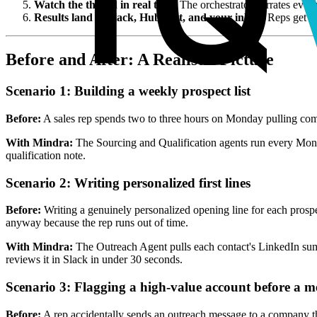
Watch the thread in real time.
The orchestrator narrates ever
Results land in Slack, HubSpot, and your inbox.
Reps get a 
Before and After: A Realistic Picture
Scenario 1: Building a weekly prospect list
Before:
A sales rep spends two to three hours on Monday pulling compa
With Mindra:
The Sourcing and Qualification agents run every Monda
qualification note.
Scenario 2: Writing personalized first lines
Before:
Writing a genuinely personalized opening line for each prospec
anyway because the rep runs out of time.
With Mindra:
The Outreach Agent pulls each contact's LinkedIn summar
reviews it in Slack in under 30 seconds.
Scenario 3: Flagging a high-value account before a m
Before:
A rep accidentally sends an outreach message to a company th