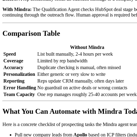
With Mindra:
The Qualification Agent checks HubSpot deal stage befor
continuing through the outreach flow. Human approval is required befo
Comparison Table
Without Mindra
Speed
List built manually, 2-4 hours per week
Coverage
Limited by rep bandwidth
Accuracy
Duplicate checking is manual, often missed
Personalization
Either generic or very slow to write
Reporting
Reps update CRM manually, often days later
Error Handling
No guardrail on active deals or wrong contacts
Team Capacity
One rep manages roughly 25-40 accounts per week
What You Can Automate with Mindra Tod
Here is a concrete checklist of prospecting tasks the Mindra agent team
Pull new company leads from
Apollo
based on ICP filters (indu