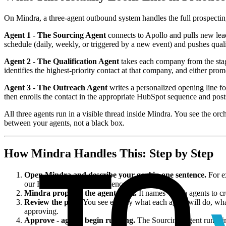
On Mindra, a three-agent outbound system handles the full prospecting
Agent 1 - The Sourcing Agent
connects to Apollo and pulls new leads
schedule (daily, weekly, or triggered by a new event) and pushes qualif
Agent 2 - The Qualification Agent
takes each company from the stagin
identifies the highest-priority contact at that company, and either pro
Agent 3 - The Outreach Agent
writes a personalized opening line fo
then enrolls the contact in the appropriate HubSpot sequence and post
All three agents run in a visible thread inside Mindra. You see the orc
between your agents, not a black box.
How Mindra Handles This: Step by Step
Open Mindra and describe your goal in one sentence.
For ex
our HubSpot outreach sequence."
Mindra proposes the agent team.
It names which agents to cr
Review the plan.
You see exactly what each agent will do, what 
approving.
Approve - agents begin running.
The Sourcing Agent runs firs