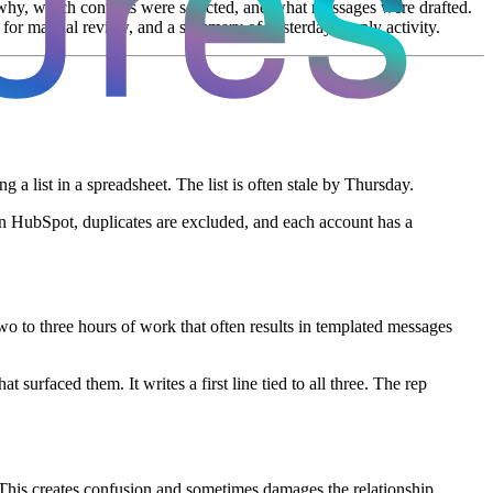
why, which contacts were selected, and what messages were drafted.
for manual review, and a summary of yesterday's reply activity.
 list in a spreadsheet. The list is often stale by Thursday.
in HubSpot, duplicates are excluded, and each account has a
two to three hours of work that often results in templated messages
urfaced them. It writes a first line tied to all three. The rep
 This creates confusion and sometimes damages the relationship.