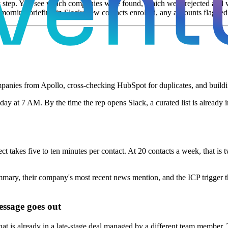
y step. You see which companies were found, which were rejected and 
morning briefing in Slack: new contacts enrolled, any accounts flagged 
nies from Apollo, cross-checking HubSpot for duplicates, and building a
y at 7 AM. By the time the rep opens Slack, a curated list is already 
t takes five to ten minutes per contact. At 20 contacts a week, that is 
y, their company's most recent news mention, and the ICP trigger that s
essage goes out
at is already in a late-stage deal managed by a different team member.