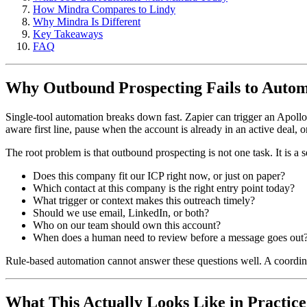
How Mindra Compares to Lindy
Why Mindra Is Different
Key Takeaways
FAQ
Why Outbound Prospecting Fails to Auto
Single-tool automation breaks down fast. Zapier can trigger an Apollo
aware first line, pause when the account is already in an active deal, 
The root problem is that outbound prospecting is not one task. It is 
Does this company fit our ICP right now, or just on paper?
Which contact at this company is the right entry point today?
What trigger or context makes this outreach timely?
Should we use email, LinkedIn, or both?
Who on our team should own this account?
When does a human need to review before a message goes out
Rule-based automation cannot answer these questions well. A coordina
What This Actually Looks Like in Practice