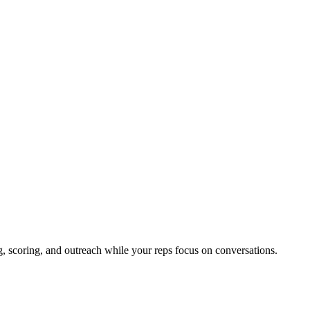
, scoring, and outreach while your reps focus on conversations.