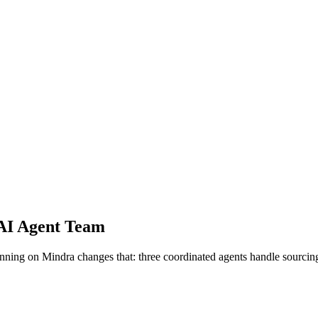
AI Agent Team
nning on Mindra changes that: three coordinated agents handle sourcing