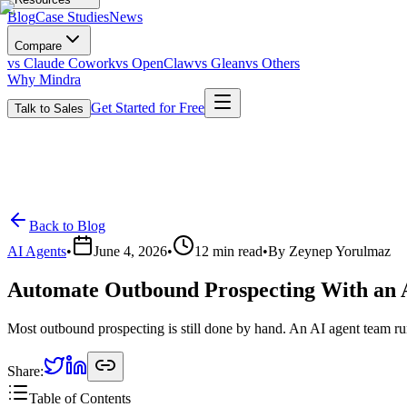
Blog
Case Studies
News
Compare
vs Claude Cowork
vs OpenClaw
vs Glean
vs Others
Why Mindra
Get Started for Free
Talk to Sales
Back to Blog
AI Agents
•
June 4, 2026
•
12
min read
•
By
Zeynep Yorulmaz
Automate Outbound Prospecting With an 
Most outbound prospecting is still done by hand. An AI agent team ru
Share:
Table of Contents