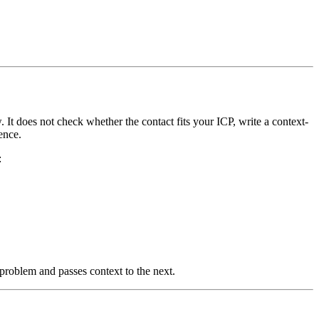
It does not check whether the contact fits your ICP, write a context-
ence.
:
problem and passes context to the next.