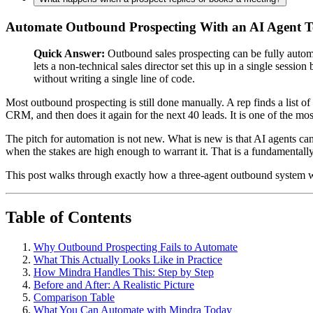
Automate Outbound Prospecting With an AI Agent 
Quick Answer:
Outbound sales prospecting can be fully automa
lets a non-technical sales director set this up in a single sessi
without writing a single line of code.
Most outbound prospecting is still done manually. A rep finds a list of
CRM, and then does it again for the next 40 leads. It is one of the mos
The pitch for automation is not new. What is new is that AI agents can
when the stakes are high enough to warrant it. That is a fundamentally
This post walks through exactly how a three-agent outbound system wo
Table of Contents
Why Outbound Prospecting Fails to Automate
What This Actually Looks Like in Practice
How Mindra Handles This: Step by Step
Before and After: A Realistic Picture
Comparison Table
What You Can Automate with Mindra Today