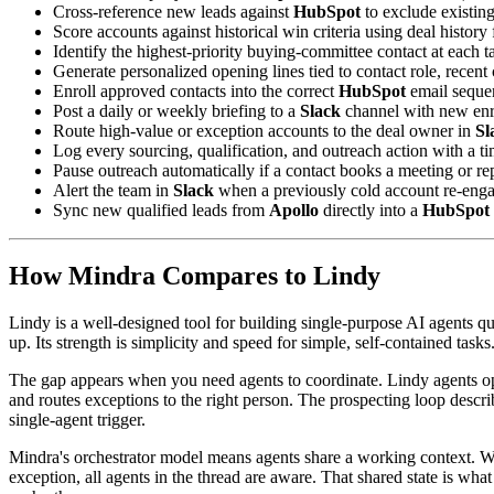
Cross-reference new leads against
HubSpot
to exclude existing
Score accounts against historical win criteria using deal histor
Identify the highest-priority buying-committee contact at each 
Generate personalized opening lines tied to contact role, rece
Enroll approved contacts into the correct
HubSpot
email seque
Post a daily or weekly briefing to a
Slack
channel with new enr
Route high-value or exception accounts to the deal owner in
Sl
Log every sourcing, qualification, and outreach action with a 
Pause outreach automatically if a contact books a meeting or rep
Alert the team in
Slack
when a previously cold account re-enga
Sync new qualified leads from
Apollo
directly into a
HubSpot
How Mindra Compares to Lindy
Lindy is a well-designed tool for building single-purpose AI agents qu
up. Its strength is simplicity and speed for simple, self-contained tasks
The gap appears when you need agents to coordinate. Lindy agents opera
and routes exceptions to the right person. The prospecting loop describ
single-agent trigger.
Mindra's orchestrator model means agents share a working context. W
exception, all agents in the thread are aware. That shared state is wha