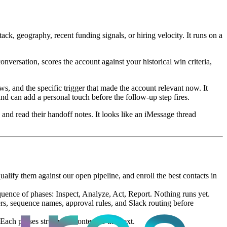
ck, geography, recent funding signals, or hiring velocity. It runs on a
nversation, scores the account against your historical win criteria,
ws, and the specific trigger that made the account relevant now. It
d can add a personal touch before the follow-up step fires.
 and read their handoff notes. It looks like an iMessage thread
ify them against our open pipeline, and enroll the best contacts in
uence of phases: Inspect, Analyze, Act, Report. Nothing runs yet.
ters, sequence names, approval rules, and Slack routing before
Each passes structured context to the next.