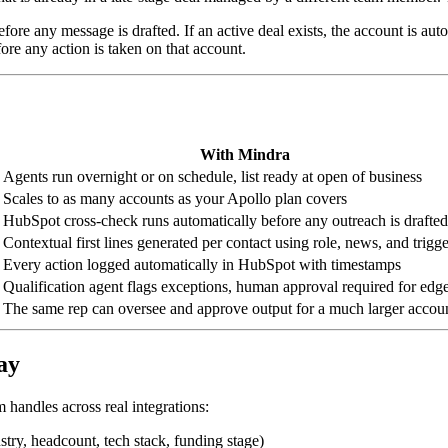
e any message is drafted. If an active deal exists, the account is autom
re any action is taken on that account.
With Mindra
Agents run overnight or on schedule, list ready at open of business
Scales to as many accounts as your Apollo plan covers
HubSpot cross-check runs automatically before any outreach is drafted
Contextual first lines generated per contact using role, news, and trigge
Every action logged automatically in HubSpot with timestamps
Qualification agent flags exceptions, human approval required for edg
The same rep can oversee and approve output for a much larger accoun
ay
 handles across real integrations:
stry, headcount, tech stack, funding stage)