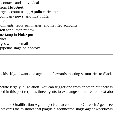
 contacts and active deals
y from
HubSpot
target account using
Apollo
enrichment
nt company news, and ICP trigger
nce
ollments, reply summaries, and flagged accounts
ack
for human review
timestamp in
HubSpot
lies
ges with an email
pipeline stage on approval
ickly. If you want one agent that forwards meeting summaries to Slack or
.
te largely in isolation. You can trigger one from another, but there is 
ed in this post requires three agents to exchange structured context abo
hen the Qualification Agent rejects an account, the Outreach Agent see
t prevents the mistakes that plague disconnected single-agent workflows: