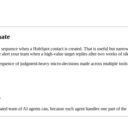
mate
 sequence when a HubSpot contact is created. That is useful but narrow. 
or alert your team when a high-value target replies after two weeks of sil
a sequence of judgment-heavy micro-decisions made across multiple tools
?
ted team of AI agents can, because each agent handles one part of the 