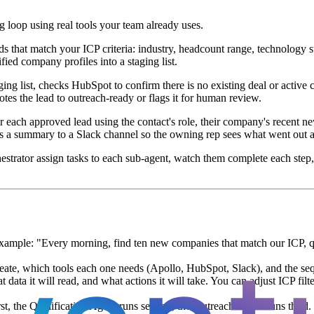
 loop using real tools your team already uses.
 that match your ICP criteria: industry, headcount range, technology sta
ied company profiles into a staging list.
g list, checks HubSpot to confirm there is no existing deal or active co
motes the lead to outreach-ready or flags it for human review.
r each approved lead using the contact's role, their company's recent ne
s a summary to a Slack channel so the owning rep sees what went out an
hestrator assign tasks to each sub-agent, watch them complete each step,
ample: "Every morning, find ten new companies that match our ICP, qual
eate, which tools each one needs (Apollo, HubSpot, Slack), and the seq
data it will read, and what actions it will take. You can adjust ICP fil
t, the Qualification Agent runs second, the Outreach Agent runs third. 