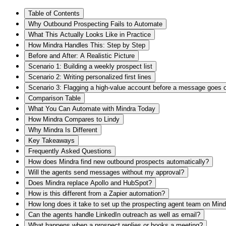
Table of Contents
Why Outbound Prospecting Fails to Automate
What This Actually Looks Like in Practice
How Mindra Handles This: Step by Step
Before and After: A Realistic Picture
Scenario 1: Building a weekly prospect list
Scenario 2: Writing personalized first lines
Scenario 3: Flagging a high-value account before a message goes 
Comparison Table
What You Can Automate with Mindra Today
How Mindra Compares to Lindy
Why Mindra Is Different
Key Takeaways
Frequently Asked Questions
How does Mindra find new outbound prospects automatically?
Will the agents send messages without my approval?
Does Mindra replace Apollo and HubSpot?
How is this different from a Zapier automation?
How long does it take to set up the prospecting agent team on Min
Can the agents handle LinkedIn outreach as well as email?
What happens when a prospect replies or books a meeting?