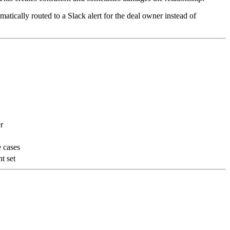
atically routed to a Slack alert for the deal owner instead of
r
e cases
t set