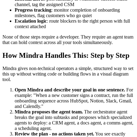
channel, tag the assigned CSM
Progress tracking
: monitor completion of onboarding
milestones, flag customers who go quiet
Escalation logic
: route blockers to the right person with full
context attached
None of those steps require a developer. They require an agent team
that can hold context across all your tools simultaneously.
How Mindra Handles This: Step by Step
Mindra gives non-technical operators a simple, structured way to set
this up without writing code or building flows in a visual diagram
tool.
Open Mindra and describe your goal in one sentence.
For
example: "When a new customer signs a contract, run the full
onboarding sequence across HubSpot, Notion, Slack, Gmail,
and Calendly."
Mindra proposes the agent team.
The orchestrator agent
breaks the goal into subtasks and proposes which specialized
agents to deploy: a CRM agent, a docs agent, a comms agent,
a scheduling agent.
Review the plan - no actions taken yet.
You see exactly