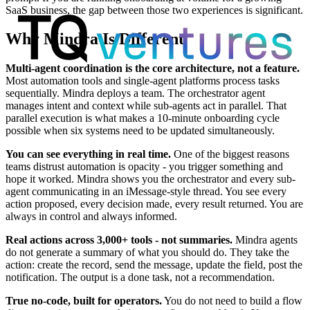
SaaS business, the gap between those two experiences is significant.
Why Mindra Is Different
Multi-agent coordination is the core architecture, not a feature.
Most automation tools and single-agent platforms process tasks
sequentially. Mindra deploys a team. The orchestrator agent
manages intent and context while sub-agents act in parallel. That
parallel execution is what makes a 10-minute onboarding cycle
possible when six systems need to be updated simultaneously.
You can see everything in real time.
One of the biggest reasons
teams distrust automation is opacity - you trigger something and
hope it worked. Mindra shows you the orchestrator and every sub-
agent communicating in an iMessage-style thread. You see every
action proposed, every decision made, every result returned. You are
always in control and always informed.
Real actions across 3,000+ tools - not summaries.
Mindra agents
do not generate a summary of what you should do. They take the
action: create the record, send the message, update the field, post the
notification. The output is a done task, not a recommendation.
True no-code, built for operators.
You do not need to build a flow