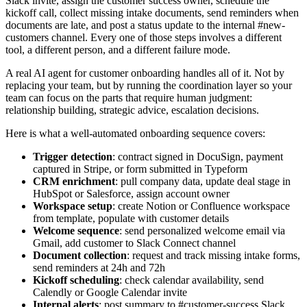
Slack invite, assign the customer success owner, schedule the
kickoff call, collect missing intake documents, send reminders when
documents are late, and post a status update to the internal #new-
customers channel. Every one of those steps involves a different
tool, a different person, and a different failure mode.
A real AI agent for customer onboarding handles all of it. Not by
replacing your team, but by running the coordination layer so your
team can focus on the parts that require human judgment:
relationship building, strategic advice, escalation decisions.
Here is what a well-automated onboarding sequence covers:
Trigger detection
: contract signed in DocuSign, payment
captured in Stripe, or form submitted in Typeform
CRM enrichment
: pull company data, update deal stage in
HubSpot or Salesforce, assign account owner
Workspace setup
: create Notion or Confluence workspace
from template, populate with customer details
Welcome sequence
: send personalized welcome email via
Gmail, add customer to Slack Connect channel
Document collection
: request and track missing intake forms,
send reminders at 24h and 72h
Kickoff scheduling
: check calendar availability, send
Calendly or Google Calendar invite
Internal alerts
: post summary to #customer-success Slack