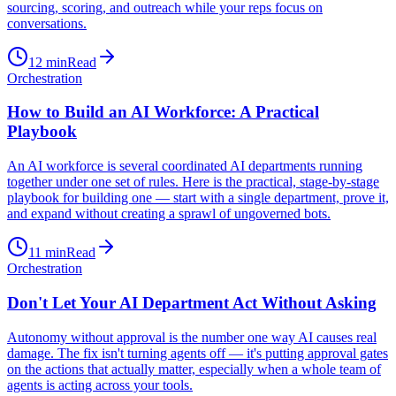
sourcing, scoring, and outreach while your reps focus on
conversations.
12
min
Read
Orchestration
How to Build an AI Workforce: A Practical
Playbook
An AI workforce is several coordinated AI departments running
together under one set of rules. Here is the practical, stage-by-stage
playbook for building one — start with a single department, prove it,
and expand without creating a sprawl of ungoverned bots.
11
min
Read
Orchestration
Don't Let Your AI Department Act Without Asking
Autonomy without approval is the number one way AI causes real
damage. The fix isn't turning agents off — it's putting approval gates
on the actions that actually matter, especially when a whole team of
agents is acting across your tools.