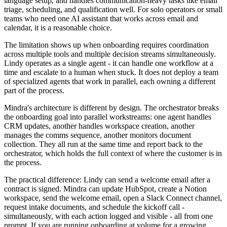
language setup, and handles communication-heavy tasks like email
triage, scheduling, and qualification well. For solo operators or small
teams who need one AI assistant that works across email and
calendar, it is a reasonable choice.
The limitation shows up when onboarding requires coordination
across multiple tools and multiple decision streams simultaneously.
Lindy operates as a single agent - it can handle one workflow at a
time and escalate to a human when stuck. It does not deploy a team
of specialized agents that work in parallel, each owning a different
part of the process.
Mindra's architecture is different by design. The orchestrator breaks
the onboarding goal into parallel workstreams: one agent handles
CRM updates, another handles workspace creation, another
manages the comms sequence, another monitors document
collection. They all run at the same time and report back to the
orchestrator, which holds the full context of where the customer is in
the process.
The practical difference: Lindy can send a welcome email after a
contract is signed. Mindra can update HubSpot, create a Notion
workspace, send the welcome email, open a Slack Connect channel,
request intake documents, and schedule the kickoff call -
simultaneously, with each action logged and visible - all from one
prompt. If you are running onboarding at volume for a growing