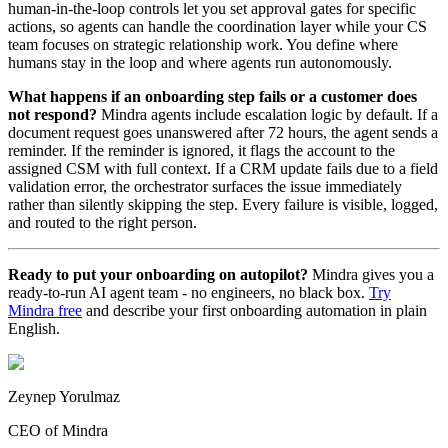
human-in-the-loop controls let you set approval gates for specific
actions, so agents can handle the coordination layer while your CS
team focuses on strategic relationship work. You define where
humans stay in the loop and where agents run autonomously.
What happens if an onboarding step fails or a customer does
not respond?
Mindra agents include escalation logic by default. If a
document request goes unanswered after 72 hours, the agent sends a
reminder. If the reminder is ignored, it flags the account to the
assigned CSM with full context. If a CRM update fails due to a field
validation error, the orchestrator surfaces the issue immediately
rather than silently skipping the step. Every failure is visible, logged,
and routed to the right person.
Ready to put your onboarding on autopilot?
Mindra gives you a
ready-to-run AI agent team - no engineers, no black box.
Try
Mindra free
and describe your first onboarding automation in plain
English.
Zeynep Yorulmaz
CEO of Mindra