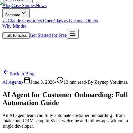
Blog
Case Studies
News
Compare
vs Claude Cowork
vs OpenClaw
vs Glean
vs Others
Why Mindra
Get Started for Free
Talk to Sales
Back to Blog
AI Agents
•
June 8, 2026
•
13
min read
•
By
Zeynep Yorulmaz
AI Agent for Customer Onboarding: Full
Automation Guide
An AI agent team can fully automate customer onboarding - from
intake and CRM setup to Slack welcome and follow-up - without a
single developer.