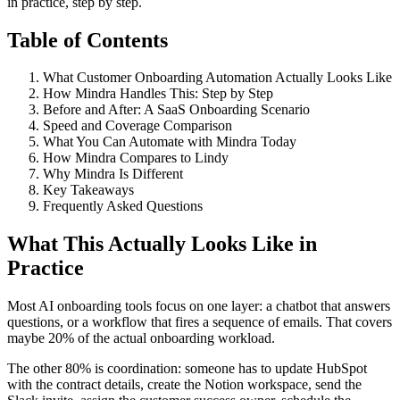
in practice, step by step.
Table of Contents
What Customer Onboarding Automation Actually Looks Like
How Mindra Handles This: Step by Step
Before and After: A SaaS Onboarding Scenario
Speed and Coverage Comparison
What You Can Automate with Mindra Today
How Mindra Compares to Lindy
Why Mindra Is Different
Key Takeaways
Frequently Asked Questions
What This Actually Looks Like in
Practice
Most AI onboarding tools focus on one layer: a chatbot that answers
questions, or a workflow that fires a sequence of emails. That covers
maybe 20% of the actual onboarding workload.
The other 80% is coordination: someone has to update HubSpot
with the contract details, create the Notion workspace, send the