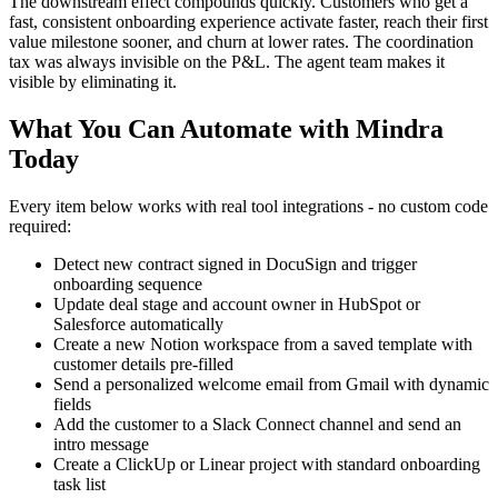
The downstream effect compounds quickly. Customers who get a
fast, consistent onboarding experience activate faster, reach their first
value milestone sooner, and churn at lower rates. The coordination
tax was always invisible on the P&L. The agent team makes it
visible by eliminating it.
What You Can Automate with Mindra
Today
Every item below works with real tool integrations - no custom code
required:
Detect new contract signed in DocuSign and trigger
onboarding sequence
Update deal stage and account owner in HubSpot or
Salesforce automatically
Create a new Notion workspace from a saved template with
customer details pre-filled
Send a personalized welcome email from Gmail with dynamic
fields
Add the customer to a Slack Connect channel and send an
intro message
Create a ClickUp or Linear project with standard onboarding
task list