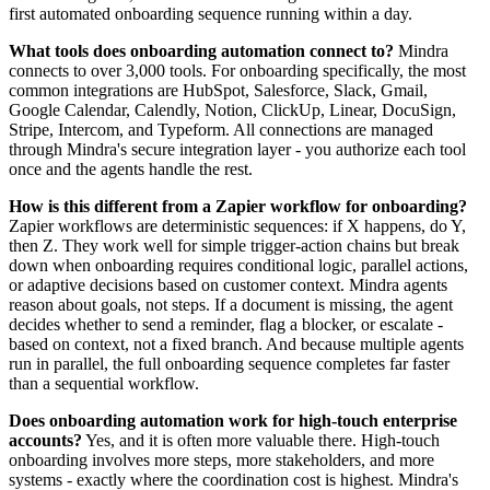
first automated onboarding sequence running within a day.
What tools does onboarding automation connect to?
Mindra
connects to over 3,000 tools. For onboarding specifically, the most
common integrations are HubSpot, Salesforce, Slack, Gmail,
Google Calendar, Calendly, Notion, ClickUp, Linear, DocuSign,
Stripe, Intercom, and Typeform. All connections are managed
through Mindra's secure integration layer - you authorize each tool
once and the agents handle the rest.
How is this different from a Zapier workflow for onboarding?
Zapier workflows are deterministic sequences: if X happens, do Y,
then Z. They work well for simple trigger-action chains but break
down when onboarding requires conditional logic, parallel actions,
or adaptive decisions based on customer context. Mindra agents
reason about goals, not steps. If a document is missing, the agent
decides whether to send a reminder, flag a blocker, or escalate -
based on context, not a fixed branch. And because multiple agents
run in parallel, the full onboarding sequence completes far faster
than a sequential workflow.
Does onboarding automation work for high-touch enterprise
accounts?
Yes, and it is often more valuable there. High-touch
onboarding involves more steps, more stakeholders, and more
systems - exactly where the coordination cost is highest. Mindra's