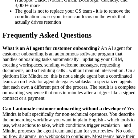
3,000+ more
The goal is not to replace your CS team - it is to remove the
coordination tax so your team can focus on the work that
actually drives retention
Frequently Asked Questions
What is an AI agent for customer onboarding?
An AI agent for
customer onboarding is an autonomous software program that
handles onboarding tasks automatically - updating your CRM,
creating workspaces, sending welcome messages, requesting
documents, and scheduling calls - without manual intervention. On a
platform like Mindra.co, this is not a single agent but a coordinated
team: an orchestrator agent delegates subtasks to specialized agents
that each own a different part of the process. The result is a complete
onboarding sequence that runs in minutes after a trigger like a signed
contract or a payment.
Can I automate customer onboarding without a developer?
Yes.
Mindra is built specifically for non-technical operators. You describe
the onboarding workflow you want in plain English - which tools to
use, what actions to take, which conditions trigger escalation - and
Mindra proposes the agent team and plan for your review. No code,
no flow diagrams, no webhooks to configure. Most teams have their