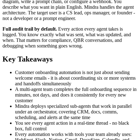
diagram, write a prompt chain, or configure a webhook. You
describe what you want in plain English. Mindra handles the agent
architecture. The target user is a CS lead, ops manager, or founder -
not a developer or a prompt engineer.
Full audit trail by default.
Every action every agent takes is
logged. You know exactly what was sent, what was updated, and
when. That matters for compliance, QBR conversations, and
debugging when something goes wrong.
Key Takeaways
Customer onboarding automation is not just about sending
welcome emails - it is about coordinating six or more systems
and handoffs simultaneously
A multi-agent team completes the full onboarding sequence in
minutes, not days, and does it consistently for every new
customer
Mindra deploys specialized sub-agents that work in parallel
under an orchestrator, covering CRM, docs, comms,
scheduling, and alerts at the same time
You see every agent action in a real-time thread - no black
box, full control
Every automation works with tools your team already uses:
HubSpot, Slack, Notion, Gmail, DocuSign, Calendly, and