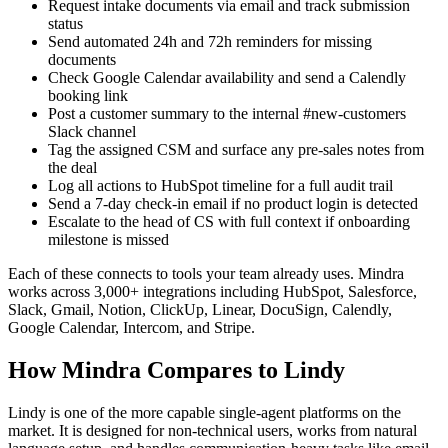
Request intake documents via email and track submission
status
Send automated 24h and 72h reminders for missing
documents
Check Google Calendar availability and send a Calendly
booking link
Post a customer summary to the internal #new-customers
Slack channel
Tag the assigned CSM and surface any pre-sales notes from
the deal
Log all actions to HubSpot timeline for a full audit trail
Send a 7-day check-in email if no product login is detected
Escalate to the head of CS with full context if onboarding
milestone is missed
Each of these connects to tools your team already uses. Mindra
works across 3,000+ integrations including HubSpot, Salesforce,
Slack, Gmail, Notion, ClickUp, Linear, DocuSign, Calendly,
Google Calendar, Intercom, and Stripe.
How Mindra Compares to Lindy
Lindy is one of the more capable single-agent platforms on the
market. It is designed for non-technical users, works from natural