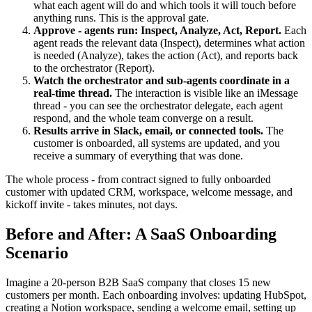
what each agent will do and which tools it will touch before
anything runs. This is the approval gate.
Approve - agents run: Inspect, Analyze, Act, Report.
Each
agent reads the relevant data (Inspect), determines what action
is needed (Analyze), takes the action (Act), and reports back
to the orchestrator (Report).
Watch the orchestrator and sub-agents coordinate in a
real-time thread.
The interaction is visible like an iMessage
thread - you can see the orchestrator delegate, each agent
respond, and the whole team converge on a result.
Results arrive in Slack, email, or connected tools.
The
customer is onboarded, all systems are updated, and you
receive a summary of everything that was done.
The whole process - from contract signed to fully onboarded
customer with updated CRM, workspace, welcome message, and
kickoff invite - takes minutes, not days.
Before and After: A SaaS Onboarding
Scenario
Imagine a 20-person B2B SaaS company that closes 15 new
customers per month. Each onboarding involves: updating HubSpot,
creating a Notion workspace, sending a welcome email, setting up