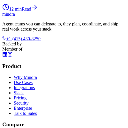
12
min
Read
mindra
Agent teams you can delegate to, they plan, coordinate, and ship
real work across your stack.
+1 (415) 430-8250
Backed by
Member of
Product
Why Mindra
Use Cases
Integrations
Slack
Pricing
Security
Enterprise
Talk to Sales
Compare