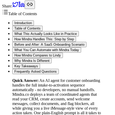
Share:
Table of Contents
Introduction
Table of Contents
What This Actually Looks Like in Practice
How Mindra Handles This: Step by Step
Before and After: A SaaS Onboarding Scenario
What You Can Automate with Mindra Today
How Mindra Compares to Lindy
Why Mindra Is Different
Key Takeaways
Frequently Asked Questions
Quick Answer:
An AI agent for customer onboarding
handles the full intake-to-activation sequence
automatically - no developers, no manual handoffs.
Mindra.co deploys a team of coordinated agents that
read your CRM, create accounts, send welcome
messages, collect documents, and flag blockers, all
while giving you a live iMessage-style view of every
action taken. One plain-English prompt is all it takes to