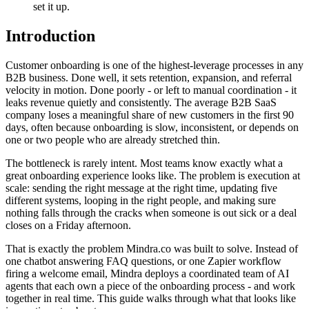
set it up.
Introduction
Customer onboarding is one of the highest-leverage processes in any
B2B business. Done well, it sets retention, expansion, and referral
velocity in motion. Done poorly - or left to manual coordination - it
leaks revenue quietly and consistently. The average B2B SaaS
company loses a meaningful share of new customers in the first 90
days, often because onboarding is slow, inconsistent, or depends on
one or two people who are already stretched thin.
The bottleneck is rarely intent. Most teams know exactly what a
great onboarding experience looks like. The problem is execution at
scale: sending the right message at the right time, updating five
different systems, looping in the right people, and making sure
nothing falls through the cracks when someone is out sick or a deal
closes on a Friday afternoon.
That is exactly the problem Mindra.co was built to solve. Instead of
one chatbot answering FAQ questions, or one Zapier workflow
firing a welcome email, Mindra deploys a coordinated team of AI
agents that each own a piece of the onboarding process - and work
together in real time. This guide walks through what that looks like