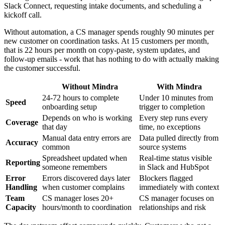
Slack Connect, requesting intake documents, and scheduling a
kickoff call.
Without automation, a CS manager spends roughly 90 minutes per
new customer on coordination tasks. At 15 customers per month,
that is 22 hours per month on copy-paste, system updates, and
follow-up emails - work that has nothing to do with actually making
the customer successful.
Without Mindra
With Mindra
24-72 hours to complete
Under 10 minutes from
Speed
onboarding setup
trigger to completion
Depends on who is working
Every step runs every
Coverage
that day
time, no exceptions
Manual data entry errors are
Data pulled directly from
Accuracy
common
source systems
Spreadsheet updated when
Real-time status visible
Reporting
someone remembers
in Slack and HubSpot
Error
Errors discovered days later
Blockers flagged
Handling
when customer complains
immediately with context
Team
CS manager loses 20+
CS manager focuses on
Capacity
hours/month to coordination
relationships and risk