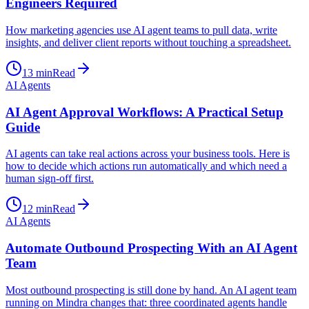
Engineers Required
How marketing agencies use AI agent teams to pull data, write
insights, and deliver client reports without touching a spreadsheet.
13
min
Read
AI Agents
AI Agent Approval Workflows: A Practical Setup
Guide
AI agents can take real actions across your business tools. Here is
how to decide which actions run automatically and which need a
human sign-off first.
12
min
Read
AI Agents
Automate Outbound Prospecting With an AI Agent
Team
Most outbound prospecting is still done by hand. An AI agent team
running on Mindra changes that: three coordinated agents handle