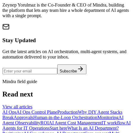
Zeynep Yorulmaz is the Co-Founder & CEO of Mindra, building
the platform that lets any team hire a whole department of AI agents
with a single prompt.
Stay Updated
Get the latest articles on AI orchestration, multi-agent systems, and
automation delivered to your inbox.
Subscribe
Mindra field guide
Read next
View all articles
AI Ops
AI Ops Control Plane
Production
Why DIY Agent Stacks
Break
Approvals
Human-in-the-Loop Orchestration
Monitoring
AI
Agent Observability
ROI
AI Agent Cost Management
IT workflow
AI
Agents for IT Operations
Start here
What Is an AI Department?