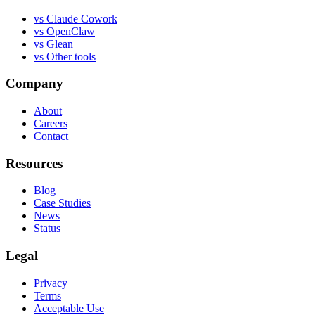
vs
Claude Cowork
vs
OpenClaw
vs
Glean
vs
Other tools
Company
About
Careers
Contact
Resources
Blog
Case Studies
News
Status
Legal
Privacy
Terms
Acceptable Use