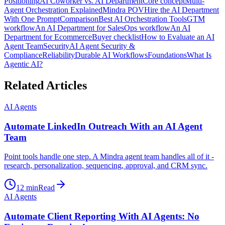
Positioning
AI Coworker vs. AI Department
Core concept
Multi-
Agent Orchestration Explained
Mindra POV
Hire the AI Department
With One Prompt
Comparison
Best AI Orchestration Tools
GTM
workflow
An AI Department for Sales
Ops workflow
An AI
Department for Ecommerce
Buyer checklist
How to Evaluate an AI
Agent Team
Security
AI Agent Security &
Compliance
Reliability
Durable AI Workflows
Foundations
What Is
Agentic AI?
Related Articles
AI Agents
Automate LinkedIn Outreach With an AI Agent
Team
Point tools handle one step. A Mindra agent team handles all of it -
research, personalization, sequencing, approval, and CRM sync.
12
min
Read
AI Agents
Automate Client Reporting With AI Agents: No