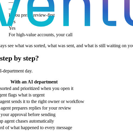
—
—
If you prefer review-first
Yes
Yes
For high-value accounts, your call
s see what was sorted, what was sent, and what is still waiting on yo
step by step?
AI-department day.
With an AI department
sorted and prioritized when you open it
gent flags what is urgent
agent sends it to the right owner or workflow
 agent prepares replies for your review
 your approval before sending
p agent chases automatically
ord of what happened to every message