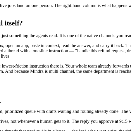
en five jobs land on one person. The right-hand column is what happe
 itself?
 just something the agents read. It is one of the native channels you r
ox, open an app, paste in context, read the answer, and carry it back. 
 a thread with a one-line instruction — "handle this refund request, d
lives.
the lowest-friction instruction there is. Your whole team already forwards
arn. And because Mindra is multi-channel, the same department is reac
.
ted, prioritized queue with drafts waiting and routing already done. The 
ves, not whenever a human gets to it. The reply you approve at 9:15 wa