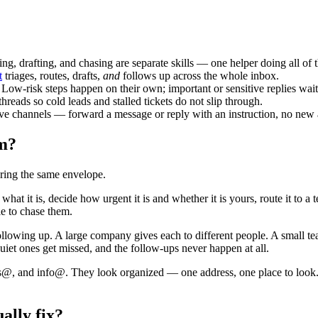
ting, drafting, and chasing are separate skills — one helper doing all of 
t
triages, routes, drafts,
and
follows up across the whole inbox.
Low-risk steps happen on their own; important or sensitive replies wai
eads so cold leads and stalled tickets do not slip through.
ive channels — forward a message or reply with an instruction, no new 
am?
earing the same envelope.
hat it is, decide how urgent it is and whether it is yours, route it to 
e to chase them.
 and following up. A large company gives each to different people. A smal
quiet ones get missed, and the follow-ups never happen at all.
les@, and info@. They look organized — one address, one place to look.
ally fix?