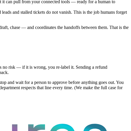
at it can pull from your connected tools — ready for a human to
d leads and stalled tickets do not vanish. This is the job humans forget
e, draft, chase — and coordinates the handoffs between them. That is the
 no risk — if it is wrong, you re-label it. Sending a refund
back.
 stop and wait for a person to approve before anything goes out. You
artment respects that line every time. (We make the full case for