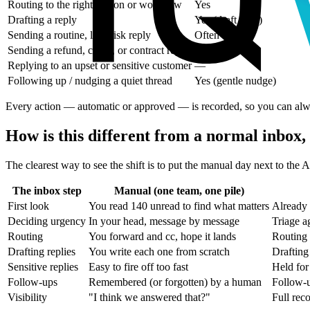
Routing to the right person or workflow
Yes
Drafting a reply
Yes (draft only)
Sending a routine, low-risk reply
Often
Sending a refund, credit, or contract reply
—
Replying to an upset or sensitive customer
—
Following up / nudging a quiet thread
Yes (gentle nudge)
Every action — automatic or approved — is recorded, so you can alway
How is this different from a normal inbox, 
The clearest way to see the shift is to put the manual day next to the 
The inbox step
Manual (one team, one pile)
First look
You read 140 unread to find what matters
Already 
Deciding urgency
In your head, message by message
Triage a
Routing
You forward and cc, hope it lands
Routing 
Drafting replies
You write each one from scratch
Drafting
Sensitive replies
Easy to fire off too fast
Held for
Follow-ups
Remembered (or forgotten) by a human
Follow-u
Visibility
"I think we answered that?"
Full rec