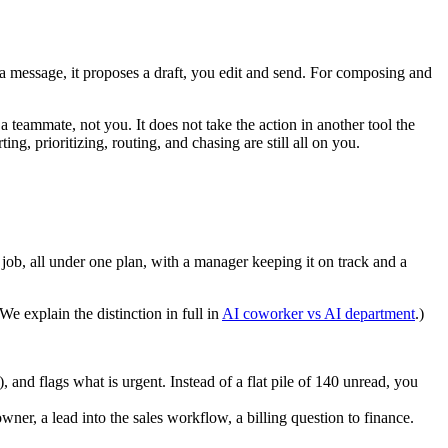
n a message, it proposes a draft, you edit and send. For composing and
a teammate, not you. It does not take the action in another tool the
ng, prioritizing, routing, and chasing are still all on you.
 job, all under one plan, with a manager keeping it on track and a
e explain the distinction in full in
AI coworker vs AI department
.)
, and flags what is urgent. Instead of a flat pile of 140 unread, you
wner, a lead into the sales workflow, a billing question to finance.