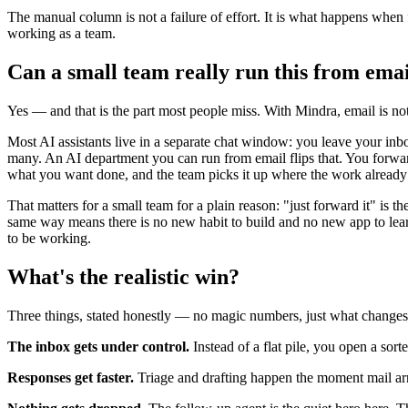
The manual column is not a failure of effort. It is what happens wh
working as a team.
Can a small team really run this from email
Yes — and that is the part most people miss. With Mindra, email is not
Most AI assistants live in a separate chat window: you leave your inb
many. An AI department you can run from email flips that. You forward
what you want done, and the team picks it up where the work already 
That matters for a small team for a plain reason: "just forward it" is 
same way means there is no new habit to build and no new app to le
to be working.
What's the realistic win?
Three things, stated honestly — no magic numbers, just what changes
The inbox gets under control.
Instead of a flat pile, you open a sor
Responses get faster.
Triage and drafting happen the moment mail arri