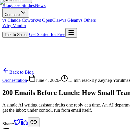
Blog
Case Studies
News
Compare
vs Claude Cowork
vs OpenClaw
vs Glean
vs Others
Why Mindra
Get Started for Free
Talk to Sales
Back to Blog
Orchestration
•
June 4, 2026
•
13
min read
•
By
Zeynep Yorulma
200 Emails Before Lunch: How Small Team
A single AI writing assistant drafts one reply at a time. An AI depart
get the inbox under control, run from email itself.
Share: