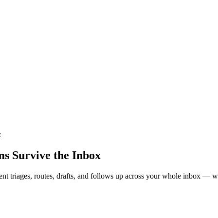
z
s Survive the Inbox
ment triages, routes, drafts, and follows up across your whole inbox — w