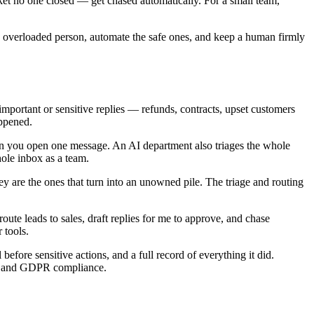
cket no one closed — get chased automatically. For a small team,
 one overloaded person, automate the safe ones, and keep a human firmly
important or sensitive replies — refunds, contracts, upset customers
appened.
when you open one message. An AI department also triages the whole
hole inbox as a team.
y are the ones that turn into an unowned pile. The triage and routing
e leads to sales, draft replies for me to approve, and chase
 tools.
efore sensitive actions, and a full record of everything it did.
 II and GDPR compliance.