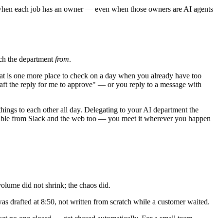
ns when each job has an owner — even when those owners are AI agents
each the department
from
.
That is one more place to check on a day when you already have too
raft the reply for me to approve" — or you reply to a message with
 things to each other all day. Delegating to your AI department the
hable from Slack and the web too — you meet it wherever you happen
volume did not shrink; the chaos did.
s drafted at 8:50, not written from scratch while a customer waited.