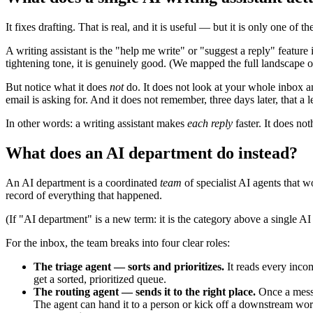
It fixes drafting. That is real, and it is useful — but it is only one of th
A writing assistant is the "help me write" or "suggest a reply" featur
tightening tone, it is genuinely good. (We mapped the full landscape o
But notice what it does
not
do. It does not look at your whole inbox an
email is asking for. And it does not remember, three days later, that a 
In other words: a writing assistant makes
each reply
faster. It does no
What does an AI department do instead?
An AI department is a coordinated
team
of specialist AI agents that w
record of everything that happened.
(If "AI department" is a new term: it is the category above a single AI
For the inbox, the team breaks into four clear roles:
The triage agent — sorts and prioritizes.
It reads every incom
get a sorted, prioritized queue.
The routing agent — sends it to the right place.
Once a messag
The agent can hand it to a person or kick off a downstream wor