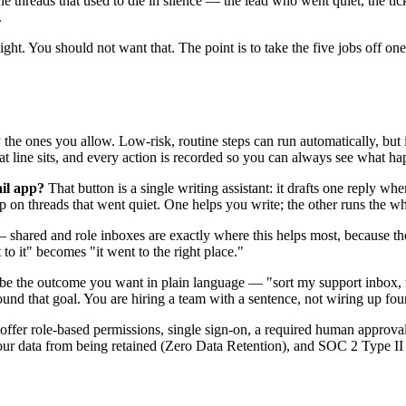
e threads that used to die in silence — the lead who went quiet, the ti
.
rsight. You should not want that. The point is to take the five jobs off
the ones you allow. Low-risk, routine steps can run automatically, but 
t line sits, and every action is recorded so you can always see what h
ail app?
That button is a single writing assistant: it drafts one reply 
p on threads that went quiet. One helps you write; the other runs the w
shared and role inboxes are exactly where this helps most, because the
o it" becomes "it went to the right place."
 the outcome you want in plain language — "sort my support inbox, rout
d that goal. You are hiring a team with a sentence, not wiring up four
offer role-based permissions, single sign-on, a required human approval b
p your data from being retained (Zero Data Retention), and SOC 2 Type