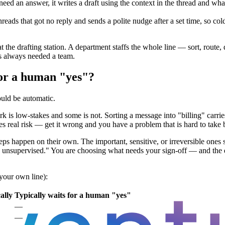
eed an answer, it writes a draft using the context in the thread and wh
reads that got no reply and sends a polite nudge after a set time, so col
g at the drafting station. A department staffs the whole line — sort, rout
s always needed a team.
for a human "yes"?
ould be automatic.
 is low-stakes and some is not. Sorting a message into "billing" carries
ies real risk — get it wrong and you have a problem that is hard to take 
teps happen on their own. The important, sensitive, or irreversible ones
nsupervised." You are choosing what needs your sign-off — and the dep
 your own line):
ally
Typically waits for a human "yes"
—
—