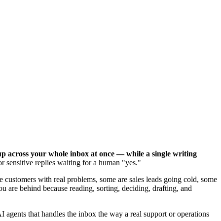
up across your whole inbox at once — while a single writing
 sensitive replies waiting for a human "yes."
e customers with real problems, some are sales leads going cold, some
 are behind because reading, sorting, deciding, drafting, and
I agents that handles the inbox the way a real support or operations