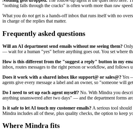
Nothing gets dropped.
The follow-up agent is the quiet hero here. Th
"nothing falls through the cracks" is often worth more than raw speed
What you do
not
get is a hands-off inbox that runs itself with no ove
in charge of the replies that matter.
Frequently asked questions
Will an AI department send emails without me seeing them?
Only 
— wait for a human "yes" before anything goes out. You set where tha
How is this different from the "suggest a reply" button in my em
inbox, routes messages to the right person or workflow, and follows u
Does it work with a shared inbox like support@ or sales@?
Yes — 
agents give every message a label and an owner, so "someone will get t
Do I need to set up each agent myself?
No. With Mindra you describe
anything unanswered after two days" — and the department forms aroun
Is it safe to let AI touch my customer emails?
A serious tool should 
Mindra includes all of these, plus quality checks, the option to kee
Where Mindra fits