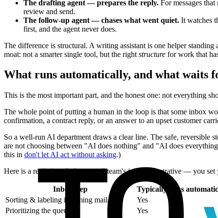
The drafting agent — prepares the reply.
For messages that n
review and send.
The follow-up agent — chases what went quiet.
It watches th
first, and the agent never does.
The difference is structural. A writing assistant is one helper standin
moat: not a smarter single tool, but the right
structure
for work that ha
What runs automatically, and what waits 
This is the most important part, and the honest one: not everything sh
The whole point of putting a human in the loop is that some inbox work
confirmation, a contract reply, or an answer to an upset customer carr
So a well-run AI department draws a clear line. The safe, reversible s
are not choosing between "AI does nothing" and "AI does everything u
this in
don't let AI act without asking
.)
Here is a realistic split for a small team's inbox (illustrative — you set
Inbox step
Typically runs automatic
Sorting & labeling incoming mail
Yes
Prioritizing the queue
Yes