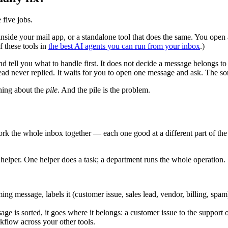
e five jobs.
e inside your mail app, or a standalone tool that does the same. You ope
f these tools in
the best AI agents you can run from your inbox
.)
d tell you what to handle first. It does not decide a message belongs to 
lead never replied. It waits for you to open one message and ask. The sorti
thing about the
pile
. And the pile is the problem.
ork the whole inbox together — each one good at a different part of the
 helper. One helper does a task; a department runs the whole operation. W
ing message, labels it (customer issue, sales lead, vendor, billing, spam)
e is sorted, it goes where it belongs: a customer issue to the support o
kflow across your other tools.