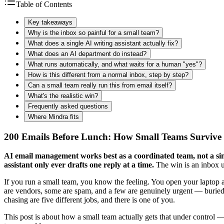
Table of Contents
Key takeaways
Why is the inbox so painful for a small team?
What does a single AI writing assistant actually fix?
What does an AI department do instead?
What runs automatically, and what waits for a human "yes"?
How is this different from a normal inbox, step by step?
Can a small team really run this from email itself?
What's the realistic win?
Frequently asked questions
Where Mindra fits
200 Emails Before Lunch: How Small Teams Survive 
AI email management works best as a coordinated team, not a sing
assistant only ever drafts one reply at a time.
The win is an inbox u
If you run a small team, you know the feeling. You open your laptop 
are vendors, some are spam, and a few are genuinely urgent — buried 
chasing are five different jobs, and there is one of you.
This post is about how a small team actually gets that under control 