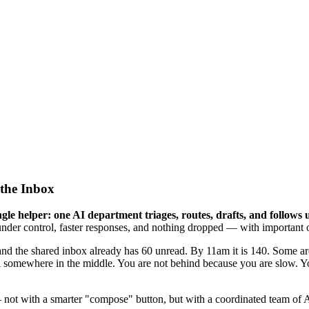
the Inbox
le helper: one AI department triages, routes, drafts, and follows 
nder control, faster responses, and nothing dropped — with important or
and the shared inbox already has 60 unread. By 11am it is 140. Some ar
somewhere in the middle. You are not behind because you are slow. You
— not with a smarter "compose" button, but with a coordinated team of A