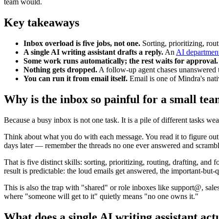
team would.
Key takeaways
Inbox overload is five jobs, not one.
Sorting, prioritizing, rou
A single AI writing assistant drafts a reply.
An
AI departmen
Some work runs automatically; the rest waits for approval.
Nothing gets dropped.
A follow-up agent chases unanswered thr
You can run it from email itself.
Email is one of Mindra's nat
Why is the inbox so painful for a small te
Because a busy inbox is not one task. It is a pile of different tasks w
Think about what you do with each message. You read it to figure out w
days later — remember the threads no one ever answered and scrambl
That is five distinct skills: sorting, prioritizing, routing, drafting,
result is predictable: the loud emails get answered, the important-but-
This is also the trap with "shared" or role inboxes like support@, sa
where "someone will get to it" quietly means "no one owns it."
What does a single AI writing assistant actu