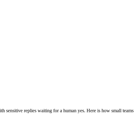
ith sensitive replies waiting for a human yes. Here is how small teams