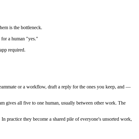
them is the bottleneck.
t for a human "yes."
app required.
a teammate or a workflow, draft a reply for the ones you keep, and —
l team gives all five to one human, usually between other work. The
 In practice they become a shared pile of everyone's unsorted work,