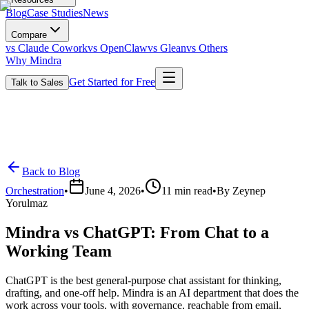
Blog
Case Studies
News
Compare
vs Claude Cowork
vs OpenClaw
vs Glean
vs Others
Why Mindra
Get Started for Free
Talk to Sales
Back to Blog
Orchestration
•
June 4, 2026
•
11
min read
•
By
Zeynep
Yorulmaz
Mindra vs ChatGPT: From Chat to a
Working Team
ChatGPT is the best general-purpose chat assistant for thinking,
drafting, and one-off help. Mindra is an AI department that does the
work across your tools, with governance, reachable from email,