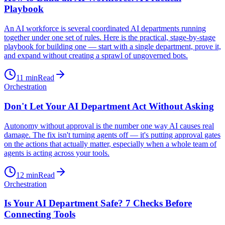
Playbook
An AI workforce is several coordinated AI departments running
together under one set of rules. Here is the practical, stage-by-stage
playbook for building one — start with a single department, prove it,
and expand without creating a sprawl of ungoverned bots.
11
min
Read
Orchestration
Don't Let Your AI Department Act Without Asking
Autonomy without approval is the number one way AI causes real
damage. The fix isn't turning agents off — it's putting approval gates
on the actions that actually matter, especially when a whole team of
agents is acting across your tools.
12
min
Read
Orchestration
Is Your AI Department Safe? 7 Checks Before
Connecting Tools