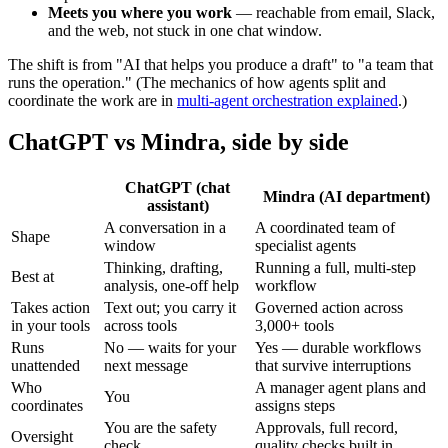
Meets you where you work
— reachable from email, Slack,
and the web, not stuck in one chat window.
The shift is from "AI that helps you produce a draft" to "a team that
runs the operation." (The mechanics of how agents split and
coordinate the work are in
multi-agent orchestration explained
.)
ChatGPT vs Mindra, side by side
ChatGPT (chat
Mindra (AI department)
assistant)
A conversation in a
A coordinated team of
Shape
window
specialist agents
Thinking, drafting,
Running a full, multi-step
Best at
analysis, one-off help
workflow
Takes action
Text out; you carry it
Governed action across
in your tools
across tools
3,000+ tools
Runs
No — waits for your
Yes — durable workflows
unattended
next message
that survive interruptions
Who
A manager agent plans and
You
coordinates
assigns steps
You are the safety
Approvals, full record,
Oversight
check
quality checks built in