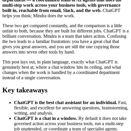
multi-step work across your business tools, with governance
built in, reachable from email, Slack, and the web.
ChatGPT
helps you think; Mindra does the work.
These two get compared constantly, and the comparison is a little
unfair to both, because they are built for different jobs. ChatGPT is a
brilliant conversation. Mindra is a team that takes action. Confusing
the two leads to a familiar frustration: you have a great chat that
gives you great answers, and you are still the one copying those
answers into seven other tools by hand.
This post lays out, in plain language, exactly what ChatGPT is
genuinely best at, where a chat window hits its ceiling, and what
changes when the work is handled by a coordinated department
instead of a single conversation.
Key takeaways
ChatGPT is the best chat assistant for an individual.
Fast,
flexible, and excellent for answering questions, brainstorming,
writing, and analysis.
ChatGPT is a chat in a window.
By default it does not take
governed action across your business tools, run a multi-step
job unattended, or coordinate a team of specialist agents.