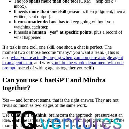
The job
spans more than one tool
(CRM + help desk +
inbox).
It needs
more than one skill
(research, then judgment, then a
written, sent output).
It
runs unattended
and has to keep going without you
watching each step.
It needs a
human "yes" at specific points
, plus a record of
what happened.
If a task is one tool, one skill, one shot, a chat is perfect. The
moment two of those become "many," you want a team. (This is
also
what you're actually buying when you compare a single agent
to an agent team
, and why
you hire the whole department with one
prompt
instead of wiring agents together yourself.)
Can you use ChatGPT and Mindra
together?
Yes — and for most teams, that is the right answer. They are not
rivals so much as two stages of the same work.
Use
ChatGPT to think
: brainstorm the approach, pressure-test an
idea, draft the language, explain a tricky concept, get unstuck in the
moment. It is a fantastic thinking partner for an individual.