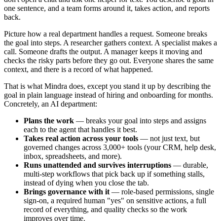
one sentence, and a team forms around it, takes action, and reports
back.
Picture how a real department handles a request. Someone breaks
the goal into steps. A researcher gathers context. A specialist makes a
call. Someone drafts the output. A manager keeps it moving and
checks the risky parts before they go out. Everyone shares the same
context, and there is a record of what happened.
That is what Mindra does, except you stand it up by describing the
goal in plain language instead of hiring and onboarding for months.
Concretely, an AI department:
Plans the work
— breaks your goal into steps and assigns
each to the agent that handles it best.
Takes real action across your tools
— not just text, but
governed changes across 3,000+ tools (your CRM, help desk,
inbox, spreadsheets, and more).
Runs unattended and survives interruptions
— durable,
multi-step workflows that pick back up if something stalls,
instead of dying when you close the tab.
Brings governance with it
— role-based permissions, single
sign-on, a required human "yes" on sensitive actions, a full
record of everything, and quality checks so the work
improves over time.