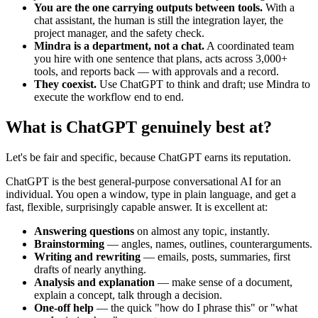
You are the one carrying outputs between tools.
With a
chat assistant, the human is still the integration layer, the
project manager, and the safety check.
Mindra is a department, not a chat.
A coordinated team
you hire with one sentence that plans, acts across 3,000+
tools, and reports back — with approvals and a record.
They coexist.
Use ChatGPT to think and draft; use Mindra to
execute the workflow end to end.
What is ChatGPT genuinely best at?
Let's be fair and specific, because ChatGPT earns its reputation.
ChatGPT is the best general-purpose conversational AI for an
individual. You open a window, type in plain language, and get a
fast, flexible, surprisingly capable answer. It is excellent at:
Answering questions
on almost any topic, instantly.
Brainstorming
— angles, names, outlines, counterarguments.
Writing and rewriting
— emails, posts, summaries, first
drafts of nearly anything.
Analysis and explanation
— make sense of a document,
explain a concept, talk through a decision.
One-off help
— the quick "how do I phrase this" or "what