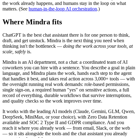
the work already happens, and humans stay in the loop on what
matters. (See
human-in-the-loop AI orchestration
.)
Where Mindra fits
ChatGPT is the best chat assistant there is for one person to think,
draft, and get unstuck. Mindra is the next thing you need when
thinking isn't the bottleneck —
doing the work across your tools, at
scale, safely
is.
Mindra is an AI department, not a chat: a coordinated team of AI
coworkers you can hire with a sentence. You describe a goal in plain
language, and Mindra plans the work, hands each step to the agent
that handles it best, and takes real action across 3,000+ tools — with
the oversight running real work demands: role-based permissions,
single sign-on, a required human "yes" on sensitive actions, a full
record of everything, durable workflows that survive interruptions,
and quality checks so the work improves over time.
It works with the leading AI models (Claude, Gemini, GLM, Qwen,
DeepSeek, MiniMax, or your choice), with Zero Data Retention
available and SOC 2 Type II and GDPR compliance. And you
reach it where you already work — from email, Slack, or the web
— so it sits alongside the tools and the chat assistant you already