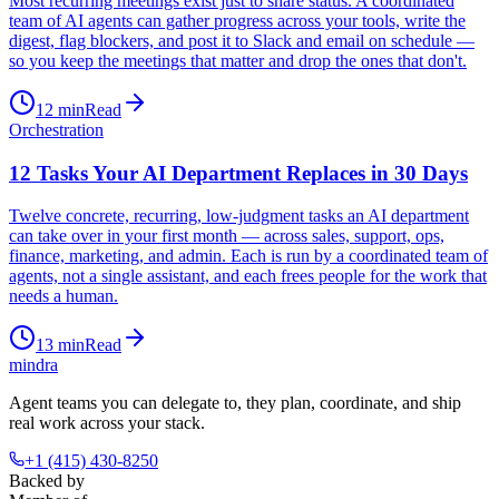
Most recurring meetings exist just to share status. A coordinated
team of AI agents can gather progress across your tools, write the
digest, flag blockers, and post it to Slack and email on schedule —
so you keep the meetings that matter and drop the ones that don't.
12
min
Read
Orchestration
12 Tasks Your AI Department Replaces in 30 Days
Twelve concrete, recurring, low-judgment tasks an AI department
can take over in your first month — across sales, support, ops,
finance, marketing, and admin. Each is run by a coordinated team of
agents, not a single assistant, and each frees people for the work that
needs a human.
13
min
Read
mindra
Agent teams you can delegate to, they plan, coordinate, and ship
real work across your stack.
+1 (415) 430-8250
Backed by