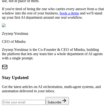
use, not in place of them.
If you're tired of being the one who carries every answer from a chat
window into the rest of your business,
book a demo
and we'll stand
up your first AI department around one real workflow.
Zeynep Yorulmaz
CEO of Mindra
Zeynep Yorulmaz is the Co-Founder & CEO of Mindra, building
the platform that lets any team hire a whole department of AI agents
with a single prompt.
Stay Updated
Get the latest articles on AI orchestration, multi-agent systems, and
automation delivered to your inbox.
Subscribe