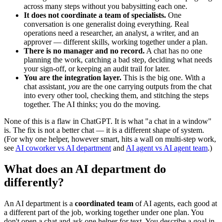
across many steps without you babysitting each one.
It does not coordinate a team of specialists.
One
conversation is one generalist doing everything. Real
operations need a researcher, an analyst, a writer, and an
approver — different skills, working together under a plan.
There is no manager and no record.
A chat has no one
planning the work, catching a bad step, deciding what needs
your sign-off, or keeping an audit trail for later.
You are the integration layer.
This is the big one. With a
chat assistant,
you
are the one carrying outputs from the chat
into every other tool, checking them, and stitching the steps
together. The AI thinks; you do the moving.
None of this is a flaw in ChatGPT. It is what "a chat in a window"
is. The fix is not a better chat — it is a different shape of system.
(For why one helper, however smart, hits a wall on multi-step work,
see
AI coworker vs AI department
and
AI agent vs AI agent team
.)
What does an AI department do
differently?
An AI department is a
coordinated team
of AI agents, each good at
a different part of the job, working together under one plan. You
don't open a chat and ask one helper for text. You describe a goal in