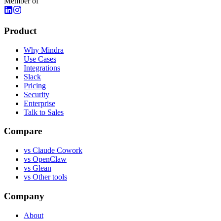
Member of
Product
Why Mindra
Use Cases
Integrations
Slack
Pricing
Security
Enterprise
Talk to Sales
Compare
vs
Claude Cowork
vs
OpenClaw
vs
Glean
vs
Other tools
Company
About