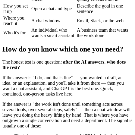
How you set
Describe the goal in one
Open a chat and type
it up
sentence
Where you
A chat window
Email, Slack, or the web
reach it
An individual who
A business team that wants
Who it's for
wants a smart assistant
the work done
How do you know which one you need?
The honest test is one question:
after the AI answers, who does
the rest?
If the answer is "I do, and that's fine" — you wanted a draft, an
idea, or an explanation, and you'll take it from there — then you
want a chat assistant, and ChatGPT is the best one. Quick,
contained, one-person tasks live here.
If the answer is "the work isn't done until something acts across
several tools, over several steps, safely" — then a chat window will
leave you doing the heavy lifting by hand. That is where you have
outgrown a single conversation and need a department. The signal is
usually one of these: