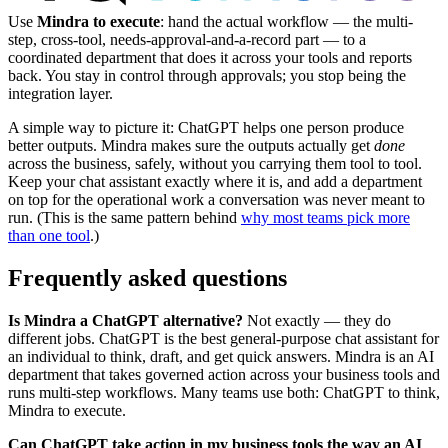
Use
Mindra to execute
: hand the actual workflow — the multi-
step, cross-tool, needs-approval-and-a-record part — to a
coordinated department that does it across your tools and reports
back. You stay in control through approvals; you stop being the
integration layer.
A simple way to picture it: ChatGPT helps one person produce
better outputs. Mindra makes sure the outputs actually get
done
across the business, safely, without you carrying them tool to tool.
Keep your chat assistant exactly where it is, and add a department
on top for the operational work a conversation was never meant to
run. (This is the same pattern behind
why most teams pick more
than one tool
.)
Frequently asked questions
Is Mindra a ChatGPT alternative?
Not exactly — they do
different jobs. ChatGPT is the best general-purpose chat assistant for
an individual to think, draft, and get quick answers. Mindra is an AI
department that takes governed action across your business tools and
runs multi-step workflows. Many teams use both: ChatGPT to think,
Mindra to execute.
Can ChatGPT take action in my business tools the way an AI