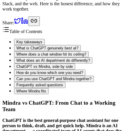
Slack, and the web. Here is the honest difference, and how they
work together.
Share:
Table of Contents
Key takeaways
What is ChatGPT genuinely best at?
Where does a chat window hit its ceiling?
What does an AI department do differently?
ChatGPT vs Mindra, side by side
How do you know which one you need?
Can you use ChatGPT and Mindra together?
Frequently asked questions
Where Mindra fits
Mindra vs ChatGPT: From Chat to a Working
Team
ChatGPT is the best general-purpose chat assistant for one
person to think, draft, and get quick help. Mindra is an AI
department — a coordinated team of AI agents that does the