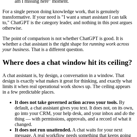
am I missing here" moment.
For a single person doing knowledge work, that is genuinely
transformative. If your need is "I want a smart assistant I can talk
to," ChatGPT is the category leader, and nothing in this post argues
otherwise.
The point of comparison is not whether ChatGPT is good. It is
whether a chat assistant is the right shape for
running work across
your business
. That is a different question.
Where does a chat window hit its ceiling?
A chat assistant is, by design, a conversation in a window. That
design is exactly what makes it great for thinking, and exactly what
limits it when real operational work shows up. The ceiling appears
in a few predictable places.
It does not take governed action across your tools.
By
default, a chat assistant gives you text. It does not, on its own,
go into your CRM, your help desk, and your inbox and
do
the
thing — with permissions, approvals, and a record of what it
changed.
It does not run unattended.
A chat waits for your next
message. A real workflow needs something that keeps going