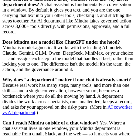
department does?
A chat assistant is fundamentally a conversation
in a window. By default it gives you text, and you are the one
carrying that text into your other tools, checking it, and stitching the
steps together. An AI department like Mindra takes governed action
across 3,000+ tools directly, with permissions, approvals, and a full
record.
Does Mindra use a model like ChatGPT under the hood?
Mindra is model-agnostic. It works with the leading AI models —
Claude, Gemini, GLM, Qwen, DeepSeek, MiniMax, or your choice
— and assigns each step to the model that handles it best, rather than
locking you to one. The difference isn't the model; it's the team, the
action, and the governance around it.
Why does "a department" matter if one chat is already smart?
Because real work has many steps, many tools, and more than one
skill — and a single conversation, however smart, becomes a
bottleneck where you do all the moving by hand. A department
divides the work across specialists, runs unattended, keeps a record,
and asks for your approval on the risky parts. (More in
AI coworker
vs AI department
.)
Can I reach Mindra outside of a chat window?
Yes. Where a
chat assistant lives in one window, your Mindra department is
reachable from email, Slack, and the web — so it meets you where