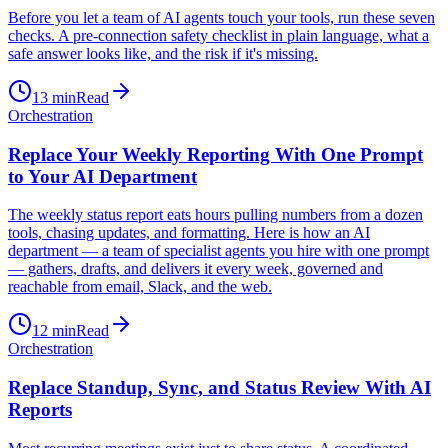
Before you let a team of AI agents touch your tools, run these seven
checks. A pre-connection safety checklist in plain language, what a
safe answer looks like, and the risk if it's missing.
13
min
Read
Orchestration
Replace Your Weekly Reporting With One Prompt
to Your AI Department
The weekly status report eats hours pulling numbers from a dozen
tools, chasing updates, and formatting. Here is how an AI
department — a team of specialist agents you hire with one prompt
— gathers, drafts, and delivers it every week, governed and
reachable from email, Slack, and the web.
12
min
Read
Orchestration
Replace Standup, Sync, and Status Review With AI
Reports