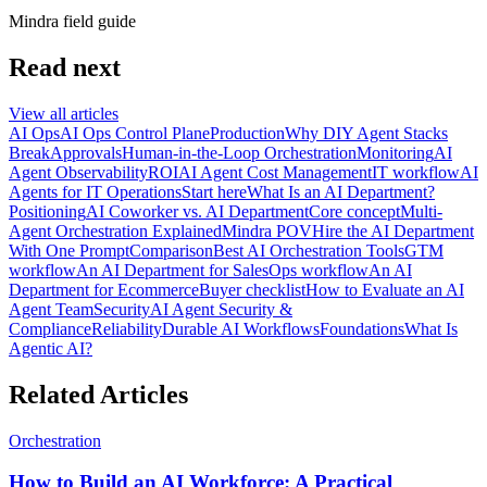
Mindra field guide
Read next
View all articles
AI Ops
AI Ops Control Plane
Production
Why DIY Agent Stacks
Break
Approvals
Human-in-the-Loop Orchestration
Monitoring
AI
Agent Observability
ROI
AI Agent Cost Management
IT workflow
AI
Agents for IT Operations
Start here
What Is an AI Department?
Positioning
AI Coworker vs. AI Department
Core concept
Multi-
Agent Orchestration Explained
Mindra POV
Hire the AI Department
With One Prompt
Comparison
Best AI Orchestration Tools
GTM
workflow
An AI Department for Sales
Ops workflow
An AI
Department for Ecommerce
Buyer checklist
How to Evaluate an AI
Agent Team
Security
AI Agent Security &
Compliance
Reliability
Durable AI Workflows
Foundations
What Is
Agentic AI?
Related Articles
Orchestration
How to Build an AI Workforce: A Practical