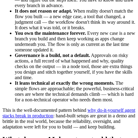
every branch in advance.
It does not reason or adapt.
When reality doesn't match the
flow you built — a new edge case, a tool that changed, a
judgment call — the workflow doesn't think its way around it.
It does what it was told, or it breaks.
You own the maintenance forever.
Every new case is a new
branch you build and then keep working as apps change
underneath you. The flow is only as current as the last time
someone updated it.
Governance is a build, not a default.
Approvals on risky
actions, a full record of what happened and why, quality
checks on the output — in a node tool, those are extra things
you design and stitch together yourself, if you have the skills
and time.
It leans technical at exactly the wrong moments.
The
simple flows are approachable; the powerful, business-critical
ones are where the technical demands climb — which is hard
for a non-technical operator who needs them most.
This is the well-documented pattern behind
why do-it-yourself agent
stacks break in production
: hand-built setups are great in a demo and
brittle in the real world, because the reliability, oversight, and
adaptation were left for you to build — and keep building.