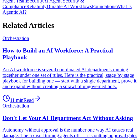
Agent Team
Security
AI Agent Security &
Compliance
Reliability
Durable AI Workflows
Foundations
What Is
Agentic AI?
Related Articles
Orchestration
How to Build an AI Workforce: A Practical
Playbook
An AI workforce is several coordinated AI departments running
together under one set of rules. Here is the practical, stage-by-stage
playbook for building one — start with a single department, prove it,
and expand without creating a sprawl of ungoverned bots.
11
min
Read
Orchestration
Don't Let Your AI Department Act Without Asking
Autonomy without approval is the number one way AI causes real
damage. The fix isn't turning agents off — it's putting approval gates