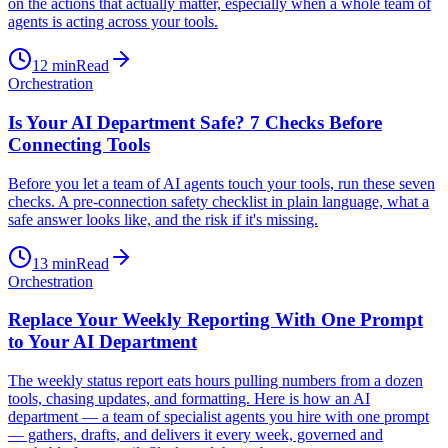
on the actions that actually matter, especially when a whole team of
agents is acting across your tools.
12
min
Read
Orchestration
Is Your AI Department Safe? 7 Checks Before
Connecting Tools
Before you let a team of AI agents touch your tools, run these seven
checks. A pre-connection safety checklist in plain language, what a
safe answer looks like, and the risk if it's missing.
13
min
Read
Orchestration
Replace Your Weekly Reporting With One Prompt
to Your AI Department
The weekly status report eats hours pulling numbers from a dozen
tools, chasing updates, and formatting. Here is how an AI
department — a team of specialist agents you hire with one prompt
— gathers, drafts, and delivers it every week, governed and