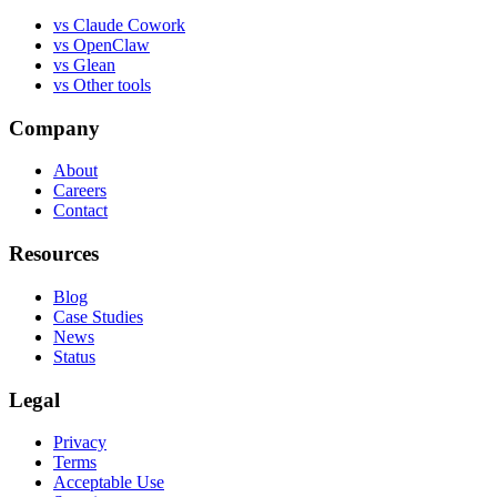
vs
Claude Cowork
vs
OpenClaw
vs
Glean
vs
Other tools
Company
About
Careers
Contact
Resources
Blog
Case Studies
News
Status
Legal
Privacy
Terms
Acceptable Use