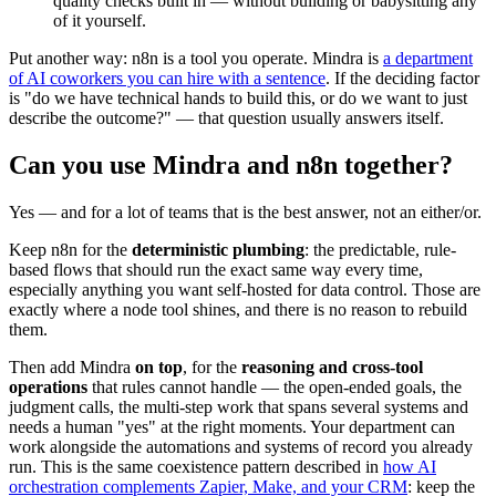
quality checks built in — without building or babysitting any
of it yourself.
Put another way: n8n is a tool you operate. Mindra is
a department
of AI coworkers you can hire with a sentence
. If the deciding factor
is "do we have technical hands to build this, or do we want to just
describe the outcome?" — that question usually answers itself.
Can you use Mindra and n8n together?
Yes — and for a lot of teams that is the best answer, not an either/or.
Keep n8n for the
deterministic plumbing
: the predictable, rule-
based flows that should run the exact same way every time,
especially anything you want self-hosted for data control. Those are
exactly where a node tool shines, and there is no reason to rebuild
them.
Then add Mindra
on top
, for the
reasoning and cross-tool
operations
that rules cannot handle — the open-ended goals, the
judgment calls, the multi-step work that spans several systems and
needs a human "yes" at the right moments. Your department can
work alongside the automations and systems of record you already
run. This is the same coexistence pattern described in
how AI
orchestration complements Zapier, Make, and your CRM
: keep the