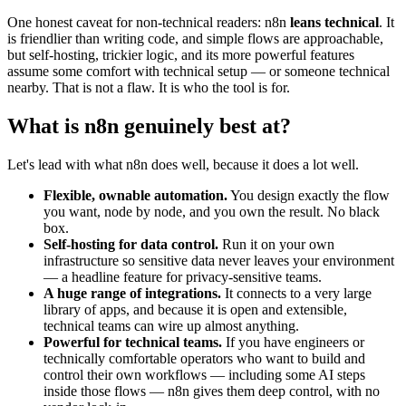
One honest caveat for non-technical readers: n8n
leans technical
. It
is friendlier than writing code, and simple flows are approachable,
but self-hosting, trickier logic, and its more powerful features
assume some comfort with technical setup — or someone technical
nearby. That is not a flaw. It is who the tool is for.
What is n8n genuinely best at?
Let's lead with what n8n does well, because it does a lot well.
Flexible, ownable automation.
You design exactly the flow
you want, node by node, and you own the result. No black
box.
Self-hosting for data control.
Run it on your own
infrastructure so sensitive data never leaves your environment
— a headline feature for privacy-sensitive teams.
A huge range of integrations.
It connects to a very large
library of apps, and because it is open and extensible,
technical teams can wire up almost anything.
Powerful for technical teams.
If you have engineers or
technically comfortable operators who want to build and
control their own workflows — including some AI steps
inside those flows — n8n gives them deep control, with no