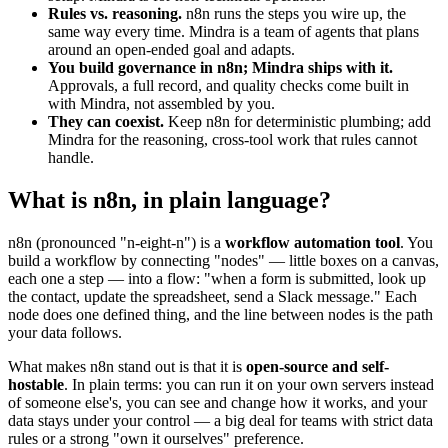
Rules vs. reasoning.
n8n runs the steps you wire up, the
same way every time. Mindra is a team of agents that plans
around an open-ended goal and adapts.
You build governance in n8n; Mindra ships with it.
Approvals, a full record, and quality checks come built in
with Mindra, not assembled by you.
They can coexist.
Keep n8n for deterministic plumbing; add
Mindra for the reasoning, cross-tool work that rules cannot
handle.
What is n8n, in plain language?
n8n (pronounced "n-eight-n") is a
workflow automation tool
. You
build a workflow by connecting "nodes" — little boxes on a canvas,
each one a step — into a flow: "when a form is submitted, look up
the contact, update the spreadsheet, send a Slack message." Each
node does one defined thing, and the line between nodes is the path
your data follows.
What makes n8n stand out is that it is
open-source and self-
hostable
. In plain terms: you can run it on your own servers instead
of someone else's, you can see and change how it works, and your
data stays under your control — a big deal for teams with strict data
rules or a strong "own it ourselves" preference.