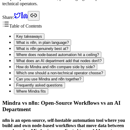
technical operators.
Share:
Table of Contents
Key takeaways
What is n8n, in plain language?
What is n8n genuinely best at?
Where does node-based automation hit a ceiling?
What does an AI department add that nodes don't?
How do Mindra and n8n compare side by side?
Which one should a non-technical operator choose?
Can you use Mindra and n8n together?
Frequently asked questions
Where Mindra fits
Mindra vs n8n: Open-Source Workflows vs an AI
Department
n8n is an open-source, self-hostable automation tool where you
build and own node-based workflows that move data between