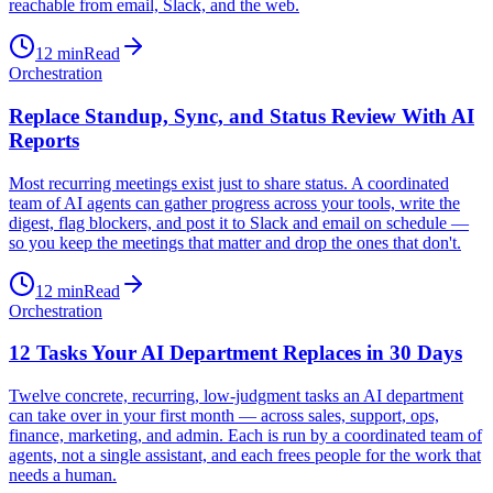
reachable from email, Slack, and the web.
12
min
Read
Orchestration
Replace Standup, Sync, and Status Review With AI
Reports
Most recurring meetings exist just to share status. A coordinated
team of AI agents can gather progress across your tools, write the
digest, flag blockers, and post it to Slack and email on schedule —
so you keep the meetings that matter and drop the ones that don't.
12
min
Read
Orchestration
12 Tasks Your AI Department Replaces in 30 Days
Twelve concrete, recurring, low-judgment tasks an AI department
can take over in your first month — across sales, support, ops,
finance, marketing, and admin. Each is run by a coordinated team of
agents, not a single assistant, and each frees people for the work that
needs a human.