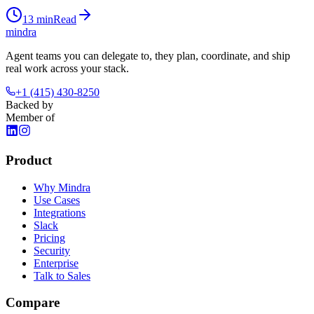
13
min
Read
mindra
Agent teams you can delegate to, they plan, coordinate, and ship
real work across your stack.
+1 (415) 430-8250
Backed by
Member of
Product
Why Mindra
Use Cases
Integrations
Slack
Pricing
Security
Enterprise
Talk to Sales
Compare