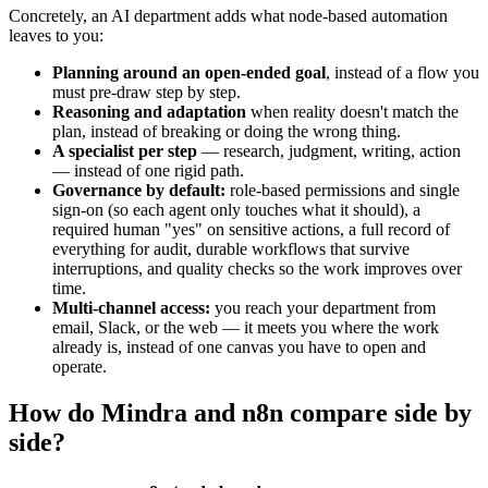
Concretely, an AI department adds what node-based automation
leaves to you:
Planning around an open-ended goal
, instead of a flow you
must pre-draw step by step.
Reasoning and adaptation
when reality doesn't match the
plan, instead of breaking or doing the wrong thing.
A specialist per step
— research, judgment, writing, action
— instead of one rigid path.
Governance by default:
role-based permissions and single
sign-on (so each agent only touches what it should), a
required human "yes" on sensitive actions, a full record of
everything for audit, durable workflows that survive
interruptions, and quality checks so the work improves over
time.
Multi-channel access:
you reach your department from
email, Slack, or the web — it meets you where the work
already is, instead of one canvas you have to open and
operate.
How do Mindra and n8n compare side by
side?