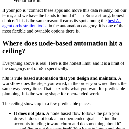
vendor lock-in.
If your job is "connect these apps and move this data reliably, on our
terms, and we have the hands to build it" — n8n is a strong, honest
choice. This is the same reason it earns its spot among the
best AI
agent orchestration tools
: in the automation category, it is one of the
most flexible and ownable options there is.
Where does node-based automation hit a
ceiling?
Everything above is real. Here is the honest limit, and it is a limit of
the
category
, not of n8n specifically.
n8n is
rule-based automation that you design and maintain
. A
workflow does the steps you wired, in the order you wired them, the
same way every time. That is exactly what you want for predictable
plumbing. It is the wrong shape for open-ended work.
The ceiling shows up in a few predictable places:
It does not plan.
A node-based flow follows the path you
drew. It does not look at an open-ended goal — "find the
accounts trending toward churn and do something about it"
— and figure out the steps itself. You have to know and draw