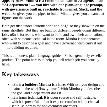
apps by rules; Mindra is a coordinated team of AI agents — an
"AI department" — you hire with one plain-language prompt,
with governance built in, reachable from email, Slack, and the
web.
n8n gives you the pipes to build. Mindra gives you a team that
figures out the work.
Both get filed under "automation" and "AI," so they show up on the
same shortlists. But they are built for different people doing different
jobs. n8n is for teams who want to build and own their automation,
often with someone technical in the room. Mindra is for operators
who want to describe a goal and have a governed team carry it out
— no building required.
This is an honest, plain-language guide. n8n is a genuinely excellent
product. The point here is to help you tell which job you actually
have.
Key takeaways
n8n is a builder; Mindra is a hire.
With n8n you design and
maintain the workflow yourself. With Mindra you describe
the goal and a department does it.
n8n leans technical.
It is open-source and self-hostable,
which is powerful — but it expects comfort with technical
setup. Mindra is for non-technical operators.