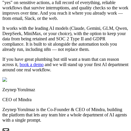
"yes" on sensitive actions, a full record of everything, reliable
workflows that survive interruptions, and quality checks so the work
improves over time. And you reach it where you already work —
from email, Slack, or the web.
It works with the leading AI models (Claude, Gemini, GLM, Qwen,
DeepSeek, MiniMax, or your choice), with the option to keep your
data from being retained and SOC 2 Type II and GDPR
compliance. It is built to sit alongside the automation tools you
already run, including n8n — not replace them.
If you have great plumbing but still want a team that can reason
across it,
book a demo
and we will stand up your first AI department
around one real workflow.
Zeynep Yorulmaz
CEO of Mindra
Zeynep Yorulmaz is the Co-Founder & CEO of Mindra, building
the platform that lets any team hire a whole department of AI agents
with a single prompt.