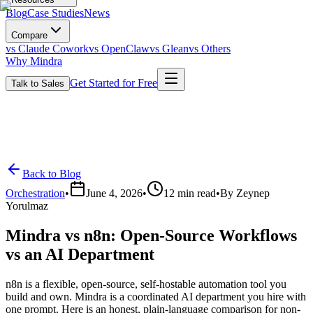
Blog
Case Studies
News
Compare
vs Claude Cowork
vs OpenClaw
vs Glean
vs Others
Why Mindra
Get Started for Free
Talk to Sales
Back to Blog
Orchestration
•
June 4, 2026
•
12
min read
•
By
Zeynep
Yorulmaz
Mindra vs n8n: Open-Source Workflows
vs an AI Department
n8n is a flexible, open-source, self-hostable automation tool you
build and own. Mindra is a coordinated AI department you hire with
one prompt. Here is an honest, plain-language comparison for non-