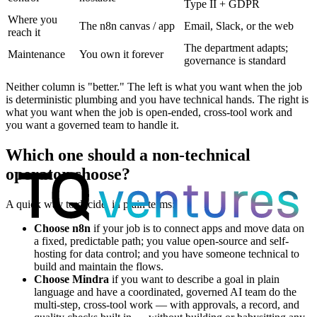
Type II + GDPR
Where you
The n8n canvas / app
Email, Slack, or the web
reach it
The department adapts;
Maintenance
You own it forever
governance is standard
Neither column is "better." The left is what you want when the job
is deterministic plumbing and you have technical hands. The right is
what you want when the job is open-ended, cross-tool work and
you want a governed team to handle it.
Which one should a non-technical
operator choose?
A quick way to decide, in plain terms:
Choose n8n
if your job is to connect apps and move data on
a fixed, predictable path; you value open-source and self-
hosting for data control; and you have someone technical to
build and maintain the flows.
Choose Mindra
if you want to describe a goal in plain
language and have a coordinated, governed AI team do the
multi-step, cross-tool work — with approvals, a record, and