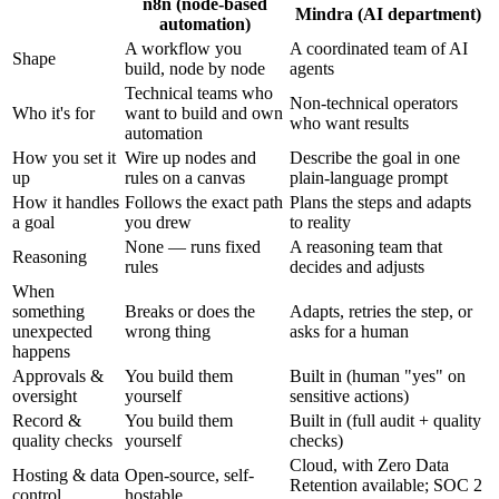
n8n (node-based
Mindra (AI department)
automation)
A workflow you
A coordinated team of AI
Shape
build, node by node
agents
Technical teams who
Non-technical operators
Who it's for
want to build and own
who want results
automation
How you set it
Wire up nodes and
Describe the goal in one
up
rules on a canvas
plain-language prompt
How it handles
Follows the exact path
Plans the steps and adapts
a goal
you drew
to reality
None — runs fixed
A reasoning team that
Reasoning
rules
decides and adjusts
When
something
Breaks or does the
Adapts, retries the step, or
unexpected
wrong thing
asks for a human
happens
Approvals &
You build them
Built in (human "yes" on
oversight
yourself
sensitive actions)
Record &
You build them
Built in (full audit + quality
quality checks
yourself
checks)
Cloud, with Zero Data
Hosting & data
Open-source, self-
Retention available; SOC 2
control
hostable