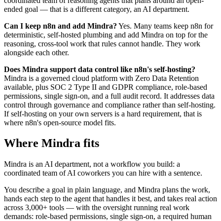
coordinated team of reasoning agents that plans around an open-
ended goal — that is a different category, an AI department.
Can I keep n8n and add Mindra?
Yes. Many teams keep n8n for
deterministic, self-hosted plumbing and add Mindra on top for the
reasoning, cross-tool work that rules cannot handle. They work
alongside each other.
Does Mindra support data control like n8n's self-hosting?
Mindra is a governed cloud platform with Zero Data Retention
available, plus SOC 2 Type II and GDPR compliance, role-based
permissions, single sign-on, and a full audit record. It addresses data
control through governance and compliance rather than self-hosting.
If self-hosting on your own servers is a hard requirement, that is
where n8n's open-source model fits.
Where Mindra fits
Mindra is an AI department, not a workflow you build: a
coordinated team of AI coworkers you can hire with a sentence.
You describe a goal in plain language, and Mindra plans the work,
hands each step to the agent that handles it best, and takes real action
across 3,000+ tools — with the oversight running real work
demands: role-based permissions, single sign-on, a required human