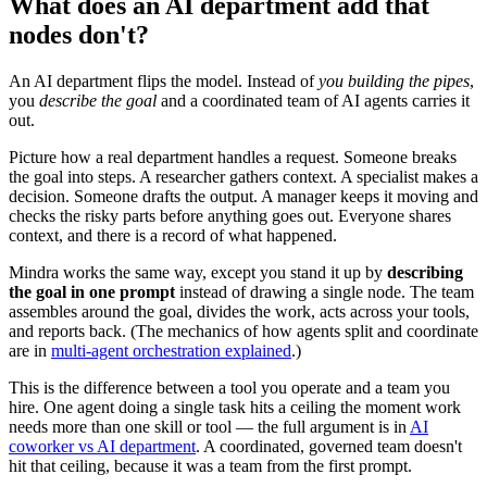
What does an AI department add that
nodes don't?
An AI department flips the model. Instead of
you building the pipes
,
you
describe the goal
and a coordinated team of AI agents carries it
out.
Picture how a real department handles a request. Someone breaks
the goal into steps. A researcher gathers context. A specialist makes a
decision. Someone drafts the output. A manager keeps it moving and
checks the risky parts before anything goes out. Everyone shares
context, and there is a record of what happened.
Mindra works the same way, except you stand it up by
describing
the goal in one prompt
instead of drawing a single node. The team
assembles around the goal, divides the work, acts across your tools,
and reports back. (The mechanics of how agents split and coordinate
are in
multi-agent orchestration explained
.)
This is the difference between a tool you operate and a team you
hire. One agent doing a single task hits a ceiling the moment work
needs more than one skill or tool — the full argument is in
AI
coworker vs AI department
. A coordinated, governed team doesn't
hit that ceiling, because it was a team from the first prompt.