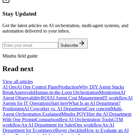
Stay Updated
Get the latest articles on AI orchestration, multi-agent systems, and
automation delivered to your inbox.
Subscribe
Mindra field guide
Read next
View all articles
AI Ops
AI Ops Control Plane
Production
Why DIY Agent Stacks
Break
Approvals
Human-in-the-Loop Orchestration
Monitoring
AI
Agent Observability
ROI
AI Agent Cost Management
IT workflow
AI
Agents for IT Operations
Start here
What Is an AI Department?
Positioning
AI Coworker vs. AI Department
Core concept
Multi-
Agent Orchestration Explained
Mindra POV
Hire the AI Department
With One Prompt
Comparison
Best AI Orchestration Tools
GTM
workflow
An AI Department for Sales
Ops workflow
An AI
Department for Ecommerce
Buyer checklist
How to Evaluate an AI