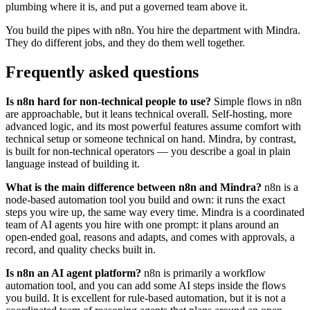
plumbing where it is, and put a governed team above it.
You build the pipes with n8n. You hire the department with Mindra.
They do different jobs, and they do them well together.
Frequently asked questions
Is n8n hard for non-technical people to use?
Simple flows in n8n
are approachable, but it leans technical overall. Self-hosting, more
advanced logic, and its most powerful features assume comfort with
technical setup or someone technical on hand. Mindra, by contrast,
is built for non-technical operators — you describe a goal in plain
language instead of building it.
What is the main difference between n8n and Mindra?
n8n is a
node-based automation tool you build and own: it runs the exact
steps you wire up, the same way every time. Mindra is a coordinated
team of AI agents you hire with one prompt: it plans around an
open-ended goal, reasons and adapts, and comes with approvals, a
record, and quality checks built in.
Is n8n an AI agent platform?
n8n is primarily a workflow
automation tool, and you can add some AI steps inside the flows
you build. It is excellent for rule-based automation, but it is not a