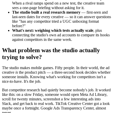
When a rival ramps spend on a new test, the creative team
sees a one-page briefing without asking for it.
The studio built a real research memory
— first-seen and
last-seen dates for every creative — so it can answer questions
like "has any competitor tried a UGC unboxing format
before?"
What's next: weighing which tests actually scale
, plus
connecting the studio's own ad accounts to compare its hooks
against competitors in the same week.
What problem was the studio actually
trying to solve?
The studio makes mobile games. Fifty people. In their world, the ad
creative
is
the product pitch — a three-second hook decides whether
someone installs. Knowing what's working for competitors isn't a
nice-to-have. It's the job.
But competitor research had quietly become nobody's job. It worked
like this: on a slow Friday, someone would open Meta Ad Library,
scroll for twenty minutes, screenshot a few interesting ads into
Slack, and get back to real work. TikTok Creative Center got a look
maybe once a fortnight. Google Ads Transparency Center, almost
never.