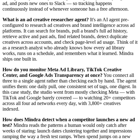
ad, and posts new ones to Slack — so tracking happens
continuously instead of whenever someone has a free afternoon.
What is an ad creative researcher agent?
It's an AI agent pre-
configured to research ad creatives and brand intelligence across ad
platforms. It can search for brands, pull a brand's full ad history,
retrieve active and past ads, find related brands, detect duplicate
creatives across accounts, and check page-level ad usage. Think of it
as a research analyst who already knows how every ad library
works, runs on a schedule, and remembers what it learned. Mindra
ships one built in.
How do you monitor Meta Ad Library, TikTok Creative
Center, and Google Ads Transparency at once?
You connect all
three to a single agent rather than checking each by hand. The agent
unifies them: one daily pull, one consistent set of tags, one digest. In
this case study, the studio went from mostly checking Meta — with
TikTok and Google barely covered — to watching 20+ competitors
across all four ad networks every day, with 3,800+ creatives
indexed.
How does Mindra detect when a competitor launches a new ad
test?
Mindra reads the patterns a human would only catch after
weeks of staring: launch dates clustering together and impressions
ramping the way a fresh test ramps. When spend jumps on a new