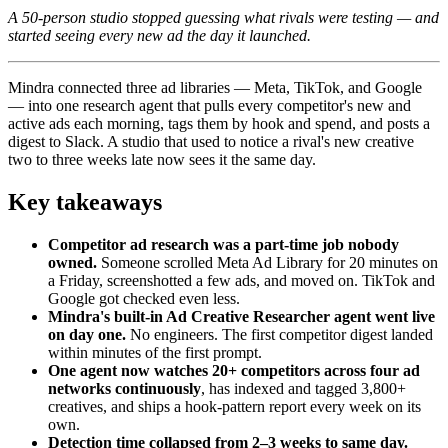
A 50-person studio stopped guessing what rivals were testing — and
started seeing every new ad the day it launched.
Mindra connected three ad libraries — Meta, TikTok, and Google
— into one research agent that pulls every competitor's new and
active ads each morning, tags them by hook and spend, and posts a
digest to Slack. A studio that used to notice a rival's new creative
two to three weeks late now sees it the same day.
Key takeaways
Competitor ad research was a part-time job nobody
owned.
Someone scrolled Meta Ad Library for 20 minutes on
a Friday, screenshotted a few ads, and moved on. TikTok and
Google got checked even less.
Mindra's built-in Ad Creative Researcher agent went live
on day one.
No engineers. The first competitor digest landed
within minutes of the first prompt.
One agent now watches 20+ competitors across four ad
networks continuously
, has indexed and tagged 3,800+
creatives, and ships a hook-pattern report every week on its
own.
Detection time collapsed from 2–3 weeks to same day.