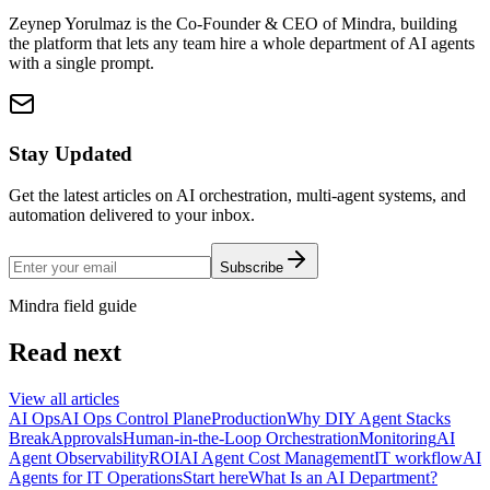
Zeynep Yorulmaz is the Co-Founder & CEO of Mindra, building
the platform that lets any team hire a whole department of AI agents
with a single prompt.
Stay Updated
Get the latest articles on AI orchestration, multi-agent systems, and
automation delivered to your inbox.
Subscribe
Mindra field guide
Read next
View all articles
AI Ops
AI Ops Control Plane
Production
Why DIY Agent Stacks
Break
Approvals
Human-in-the-Loop Orchestration
Monitoring
AI
Agent Observability
ROI
AI Agent Cost Management
IT workflow
AI
Agents for IT Operations
Start here
What Is an AI Department?