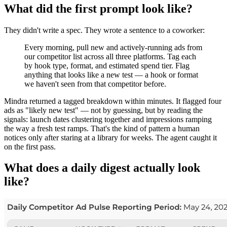
What did the first prompt look like?
They didn't write a spec. They wrote a sentence to a coworker:
Every morning, pull new and actively-running ads from
our competitor list across all three platforms. Tag each
by hook type, format, and estimated spend tier. Flag
anything that looks like a new test — a hook or format
we haven't seen from that competitor before.
Mindra returned a tagged breakdown within minutes. It flagged four
ads as "likely new test" — not by guessing, but by reading the
signals: launch dates clustering together and impressions ramping
the way a fresh test ramps. That's the kind of pattern a human
notices only after staring at a library for weeks. The agent caught it
on the first pass.
What does a daily digest actually look
like?