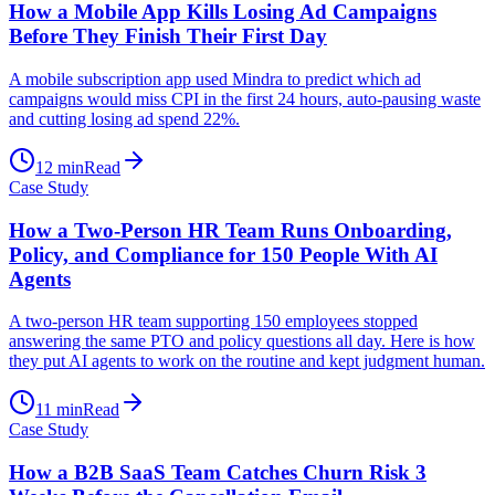
How a Mobile App Kills Losing Ad Campaigns
Before They Finish Their First Day
A mobile subscription app used Mindra to predict which ad
campaigns would miss CPI in the first 24 hours, auto-pausing waste
and cutting losing ad spend 22%.
12
min
Read
Case Study
How a Two-Person HR Team Runs Onboarding,
Policy, and Compliance for 150 People With AI
Agents
A two-person HR team supporting 150 employees stopped
answering the same PTO and policy questions all day. Here is how
they put AI agents to work on the routine and kept judgment human.
11
min
Read
Case Study
How a B2B SaaS Team Catches Churn Risk 3