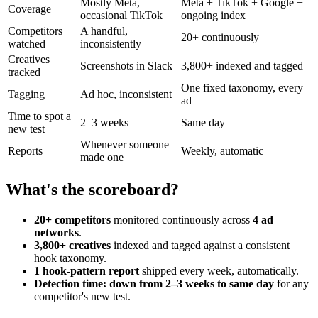
Mostly Meta,
Meta + TikTok + Google +
Coverage
occasional TikTok
ongoing index
Competitors
A handful,
20+ continuously
watched
inconsistently
Creatives
Screenshots in Slack
3,800+ indexed and tagged
tracked
One fixed taxonomy, every
Tagging
Ad hoc, inconsistent
ad
Time to spot a
2–3 weeks
Same day
new test
Whenever someone
Reports
Weekly, automatic
made one
What's the scoreboard?
20+ competitors
monitored continuously across
4 ad
networks
.
3,800+ creatives
indexed and tagged against a consistent
hook taxonomy.
1 hook-pattern report
shipped every week, automatically.
Detection time: down from 2–3 weeks to same day
for any
competitor's new test.