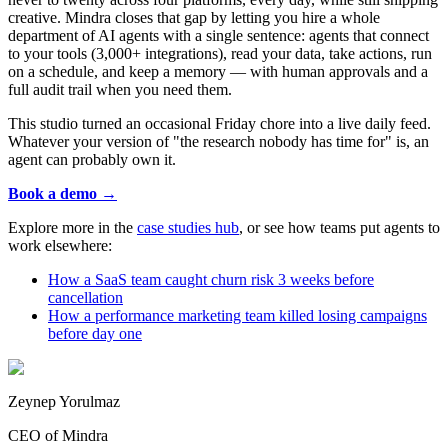
creative. Mindra closes that gap by letting you hire a whole
department of AI agents with a single sentence: agents that connect
to your tools (3,000+ integrations), read your data, take actions, run
on a schedule, and keep a memory — with human approvals and a
full audit trail when you need them.
This studio turned an occasional Friday chore into a live daily feed.
Whatever your version of "the research nobody has time for" is, an
agent can probably own it.
Book a demo →
Explore more in the
case studies hub
, or see how teams put agents to
work elsewhere:
How a SaaS team caught churn risk 3 weeks before
cancellation
How a performance marketing team killed losing campaigns
before day one
Zeynep Yorulmaz
CEO of Mindra