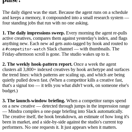
The daily digest was the start. Because the agent runs on a schedule
and keeps a memory, it compounded into a small research system —
four standing jobs that run with no one asking.
1. The daily impressions sweep.
Every morning the agent re-pulls
active creatives, compares them against yesterday's index, and flags
anything new. Each new ad gets auto-tagged by hook and routed to
a
Slack channel — with thumbnails. The
#competitor-watch
Friday-afternoon scroll is gone. The studio wakes up to it.
2. The weekly hook-pattern report.
Once a week the agent
clusters all 3,800+ indexed creatives by hook archetype and surfaces
the trend lines: which patterns are scaling up, and which are being
quietly pulled down fast. (When a competitor kills a creative fast,
that's a signal too — it tells you what
didn't
work, on someone else's
budget.)
3. The launch-window briefing.
When a competitor ramps spend
on a new creative — detected through jumps in the impression range
— Mindra compiles a one-page briefing into Slack automatically.
The creative itself, the hook breakdown, an estimate of how long it's
been in market, and a side-by-side against the studio's current top
performers. No one requests it. It just appears when it matters.