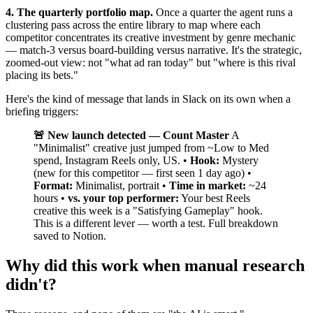
4. The quarterly portfolio map.
Once a quarter the agent runs a
clustering pass across the entire library to map where each
competitor concentrates its creative investment by genre mechanic
— match-3 versus board-building versus narrative. It's the strategic,
zoomed-out view: not "what ad ran today" but "where is this rival
placing its bets."
Here's the kind of message that lands in Slack on its own when a
briefing triggers:
🚨 New launch detected — Count Master
A
"Minimalist" creative just jumped from ~Low to Med
spend, Instagram Reels only, US. •
Hook:
Mystery
(new for this competitor — first seen 1 day ago) •
Format:
Minimalist, portrait •
Time in market:
~24
hours •
vs. your top performer:
Your best Reels
creative this week is a "Satisfying Gameplay" hook.
This is a different lever — worth a test. Full breakdown
saved to Notion.
Why did this work when manual research
didn't?