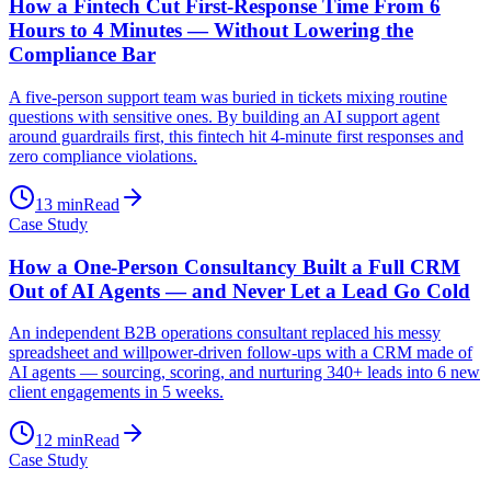
How a Fintech Cut First-Response Time From 6
Hours to 4 Minutes — Without Lowering the
Compliance Bar
A five-person support team was buried in tickets mixing routine
questions with sensitive ones. By building an AI support agent
around guardrails first, this fintech hit 4-minute first responses and
zero compliance violations.
13
min
Read
Case Study
How a One-Person Consultancy Built a Full CRM
Out of AI Agents — and Never Let a Lead Go Cold
An independent B2B operations consultant replaced his messy
spreadsheet and willpower-driven follow-ups with a CRM made of
AI agents — sourcing, scoring, and nurturing 340+ leads into 6 new
client engagements in 5 weeks.
12
min
Read
Case Study