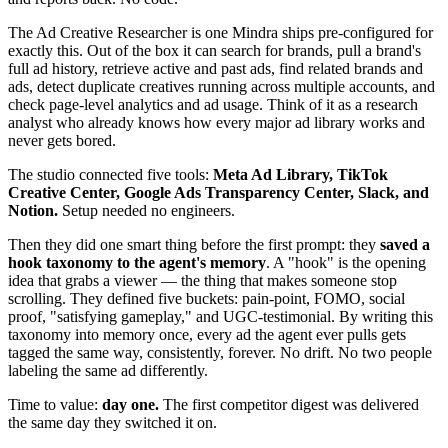
The Ad Creative Researcher is one Mindra ships pre-configured for
exactly this. Out of the box it can search for brands, pull a brand's
full ad history, retrieve active and past ads, find related brands and
ads, detect duplicate creatives running across multiple accounts, and
check page-level analytics and ad usage. Think of it as a research
analyst who already knows how every major ad library works and
never gets bored.
The studio connected five tools:
Meta Ad Library, TikTok
Creative Center, Google Ads Transparency Center, Slack, and
Notion.
Setup needed no engineers.
Then they did one smart thing before the first prompt: they
saved a
hook taxonomy to the agent's memory
. A "hook" is the opening
idea that grabs a viewer — the thing that makes someone stop
scrolling. They defined five buckets: pain-point, FOMO, social
proof, "satisfying gameplay," and UGC-testimonial. By writing this
taxonomy into memory once, every ad the agent ever pulls gets
tagged the same way, consistently, forever. No drift. No two people
labeling the same ad differently.
Time to value:
day one.
The first competitor digest was delivered
the same day they switched it on.