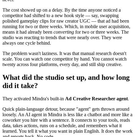
The cost showed up on a delay. By the time anyone noticed a
competitor had shifted to a new hook style — say, swapping
polished gameplay clips for raw creator UGC — that ad had been
running for two or three weeks. Which, in mobile user acquisition,
means it had already been
converting
for two or three weeks. The
studio was reacting to trends that were nearly over. They were
always one cycle behind.
The problem wasn't laziness. It was that manual research doesn't
scale. You can watch one competitor by hand. You cannot watch
twenty across four platforms, every day, and still ship creative.
What did the studio set up, and how long
did it take?
They activated Mindra's built-in
Ad Creative Researcher agent
.
Quick plain-language detour, because "agent" gets thrown around
loosely. An AI agent in Mindra is less like a chatbot and more like a
coworker you hire with a sentence. It connects to your tools, reads
data, takes actions, runs on a schedule, and remembers what it
learned. You tell it what you want in plain English. It does the work
and reports back. No code.