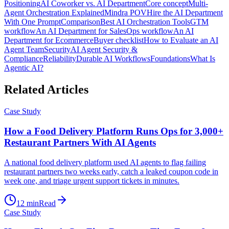
Positioning
AI Coworker vs. AI Department
Core concept
Multi-
Agent Orchestration Explained
Mindra POV
Hire the AI Department
With One Prompt
Comparison
Best AI Orchestration Tools
GTM
workflow
An AI Department for Sales
Ops workflow
An AI
Department for Ecommerce
Buyer checklist
How to Evaluate an AI
Agent Team
Security
AI Agent Security &
Compliance
Reliability
Durable AI Workflows
Foundations
What Is
Agentic AI?
Related Articles
Case Study
How a Food Delivery Platform Runs Ops for 3,000+
Restaurant Partners With AI Agents
A national food delivery platform used AI agents to flag failing
restaurant partners two weeks early, catch a leaked coupon code in
week one, and triage urgent support tickets in minutes.
12
min
Read
Case Study