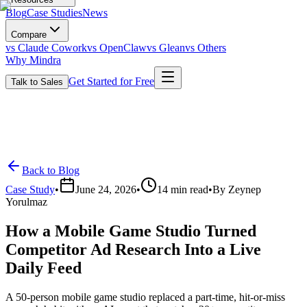
Blog
Case Studies
News
Compare
vs Claude Cowork
vs OpenClaw
vs Glean
vs Others
Why Mindra
Get Started for Free
Talk to Sales
Back to Blog
Case Study
•
June 24, 2026
•
14
min read
•
By
Zeynep
Yorulmaz
How a Mobile Game Studio Turned
Competitor Ad Research Into a Live
Daily Feed
A 50-person mobile game studio replaced a part-time, hit-or-miss