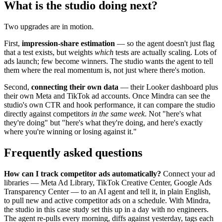
What is the studio doing next?
Two upgrades are in motion.
First,
impression-share estimation
— so the agent doesn't just flag
that a test exists, but weights
which
tests are actually scaling. Lots of
ads launch; few become winners. The studio wants the agent to tell
them where the real momentum is, not just where there's motion.
Second,
connecting their own data
— their Looker dashboard plus
their own Meta and TikTok ad accounts. Once Mindra can see the
studio's own CTR and hook performance, it can compare the studio
directly against competitors
in the same week
. Not "here's what
they're doing" but "here's what they're doing, and here's exactly
where you're winning or losing against it."
Frequently asked questions
How can I track competitor ads automatically?
Connect your ad
libraries — Meta Ad Library, TikTok Creative Center, Google Ads
Transparency Center — to an AI agent and tell it, in plain English,
to pull new and active competitor ads on a schedule. With Mindra,
the studio in this case study set this up in a day with no engineers.
The agent re-pulls every morning, diffs against yesterday, tags each