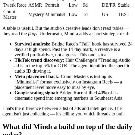
Twerk Race
ASMR
Portrait
Low
9d
DE/FR
Stable
Count
Mystery
Minimalist
Low
1d
US
TEST
Master
A table is useful. But the studio's creative leads don't read tables —
they read the
flags
. Underneath, Mindra adds a short strategic read:
Survival analysis:
Bridge Race's "Fail" hook has survived 24
days at high spend. Past the 14-day mark, a creative is a
verified profit-driver, not a guess. This one is real.
TikTok trend discovery:
Hair Challenge's "Trending Audio"
ad is in the top 5% for CTR. The agent identified the specific
audio ID driving it.
Meta placement hack:
Count Masters is testing its
"Minimalist" format exclusively on Instagram Reels — a
placement-level move easy to miss by eye.
Google scaling signal:
Bridge Race shifted 40% of its
cinematic spend into emerging markets in Southeast Asia.
That's the difference between a list of ads and intelligence. The
agent isn't just collecting — it's telling you which threads to pull.
What did Mindra build on top of the daily
pulse?