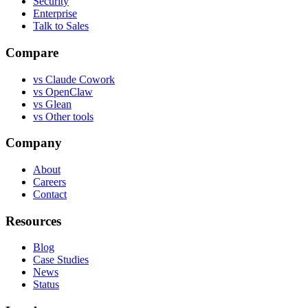
Security
Enterprise
Talk to Sales
Compare
vs
Claude Cowork
vs
OpenClaw
vs
Glean
vs
Other tools
Company
About
Careers
Contact
Resources
Blog
Case Studies
News
Status