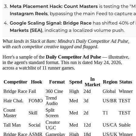
What lands in Slack at 8am: Mindra's Daily Competitor Ad Pulse,
with each competitor creative tagged and flagged.
Here's a sample of the
Daily Competitor Ad Pulse
— illustrative,
in the agent's standard format. This run is dated May 24, 2026,
across a watchlist of 11 runner games.
In
Competitor
Hook
Format
Spend
Region
Status
Market
Bridge Race
Fail
360 Cine
High
24d
Global
Winner
Trend
Hair Chal.
FOMO
Med
3d
US/BR
TEST
Audio
Count
Split
Skill
Med
2d
T1
TEST
Master
Screen
Creator
Tall Man
Social
Med
12d
US/CA
Stable
UGC
Bridge Race
ASMR
Gameplay
High
18d
US/UK
Winner