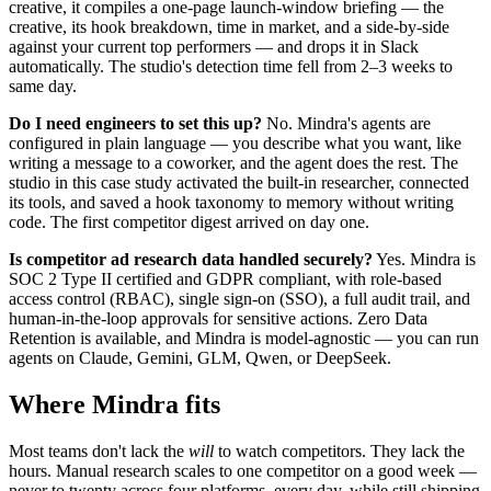
creative, it compiles a one-page launch-window briefing — the
creative, its hook breakdown, time in market, and a side-by-side
against your current top performers — and drops it in Slack
automatically. The studio's detection time fell from 2–3 weeks to
same day.
Do I need engineers to set this up?
No. Mindra's agents are
configured in plain language — you describe what you want, like
writing a message to a coworker, and the agent does the rest. The
studio in this case study activated the built-in researcher, connected
its tools, and saved a hook taxonomy to memory without writing
code. The first competitor digest arrived on day one.
Is competitor ad research data handled securely?
Yes. Mindra is
SOC 2 Type II certified and GDPR compliant, with role-based
access control (RBAC), single sign-on (SSO), a full audit trail, and
human-in-the-loop approvals for sensitive actions. Zero Data
Retention is available, and Mindra is model-agnostic — you can run
agents on Claude, Gemini, GLM, Qwen, or DeepSeek.
Where Mindra fits
Most teams don't lack the
will
to watch competitors. They lack the
hours. Manual research scales to one competitor on a good week —
never to twenty across four platforms, every day, while still shipping