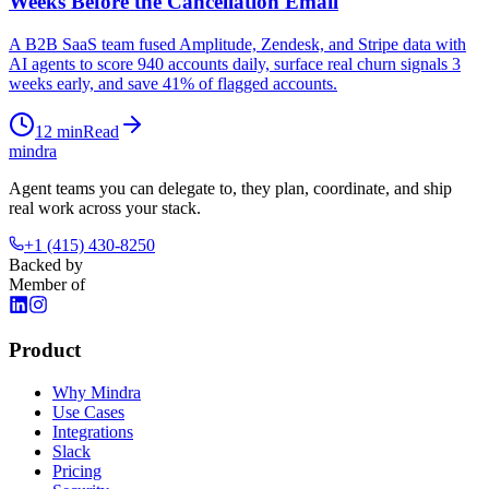
Weeks Before the Cancellation Email
A B2B SaaS team fused Amplitude, Zendesk, and Stripe data with
AI agents to score 940 accounts daily, surface real churn signals 3
weeks early, and save 41% of flagged accounts.
12
min
Read
mindra
Agent teams you can delegate to, they plan, coordinate, and ship
real work across your stack.
+1 (415) 430-8250
Backed by
Member of
Product
Why Mindra
Use Cases
Integrations
Slack
Pricing