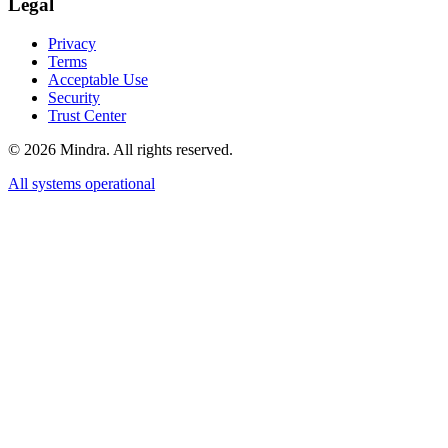
Legal
Privacy
Terms
Acceptable Use
Security
Trust Center
©
2026
Mindra. All rights reserved.
All systems operational