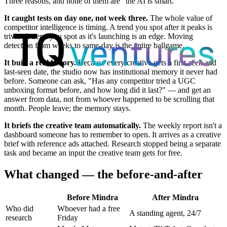
Three reasons, and none of them are "the AI is smart."
It caught tests on day one, not week three.
The whole value of
competitor intelligence is timing. A trend you spot after it peaks is
trivia. A trend you spot as it's launching is an edge. Moving
detection from weeks to same-day is the entire ballgame.
It built a real history.
Because every creative gets a first-seen and
last-seen date, the studio now has institutional memory it never had
before. Someone can ask, "Has any competitor tried a UGC
unboxing format before, and how long did it last?" — and get an
answer from data, not from whoever happened to be scrolling that
month. People leave; the memory stays.
It briefs the creative team automatically.
The weekly report isn't a
dashboard someone has to remember to open. It arrives as a creative
brief with reference ads attached. Research stopped being a separate
task and became an input the creative team gets for free.
What changed — the before-and-after
Before Mindra
After Mindra
Who did
Whoever had a free
A standing agent, 24/7
research
Friday