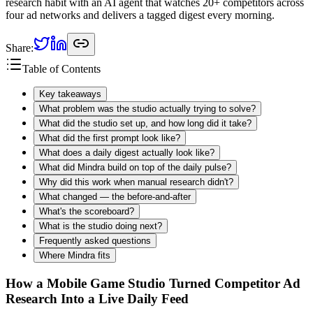
research habit with an AI agent that watches 20+ competitors across
four ad networks and delivers a tagged digest every morning.
Share:
Table of Contents
Key takeaways
What problem was the studio actually trying to solve?
What did the studio set up, and how long did it take?
What did the first prompt look like?
What does a daily digest actually look like?
What did Mindra build on top of the daily pulse?
Why did this work when manual research didn't?
What changed — the before-and-after
What's the scoreboard?
What is the studio doing next?
Frequently asked questions
Where Mindra fits
How a Mobile Game Studio Turned Competitor Ad
Research Into a Live Daily Feed