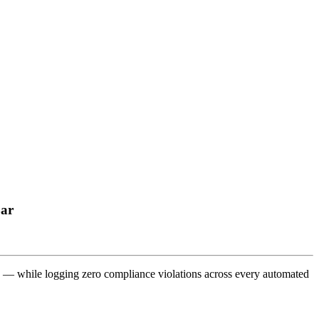
Bar
on — while logging zero compliance violations across every automated