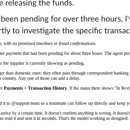
, with no promised timelines or fraud confirmations.
ier payment that had been pending for about three hours. The agent prep
 the supplier is currently showing as pending.
ger than domestic ones: they often pass through correspondent banking
on country. Any one of those can add a delay.
der
Payments > Transaction History
. If the status there shows "In R
sed it to @support-team so a teammate can follow up directly and keep y
arrive by a certain time. It doesn't confirm anything is wrong. It doesn
n read it and sent it in seconds. That's the model working as designed: c