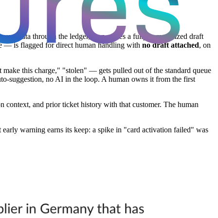
ount data through the ledger, then writes a fully personalized draft
ute — is flagged for direct human handling with
no draft attached
, on
't make this charge," "stolen" — gets pulled out of the standard queue
auto-suggestion, no AI in the loop. A human owns it from the first
on context, and prior ticket history with that customer. The human
early warning earns its keep: a spike in "card activation failed" was