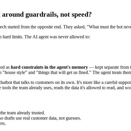
 around guardrails, not speed?
ech started from the opposite end. They asked, "What must the bot
nev
wn hard limits. The AI agent was never allowed to:
ved as
hard constraints in the agent's memory
— kept separate from th
 "house style" and "things that will get us fined." The agent treats them
hatbot that talks to customers on its own. It's more like a careful suppor
ools the team already uses, reads the data it's allowed to read, and works
he team already trusted.
 drafts use real customer data, not guesses.
rs.