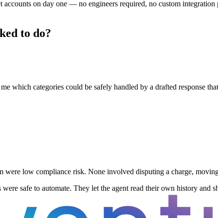
t accounts on day one — no engineers required, no custom integration pr
sked to do?
ll me which categories could be safely handled by a drafted response t
m were low compliance risk. None involved disputing a charge, moving 
s were safe to automate. They let the agent read their own history and sh