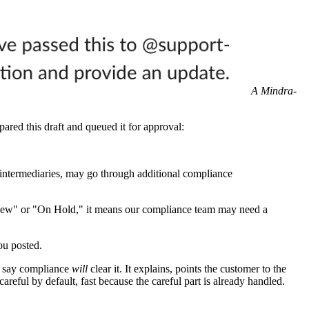
A Mindra-
ared this draft and queued it for approval:
 intermediaries, may go through additional compliance
eview" or "On Hold," it means our compliance team may need a
ou posted.
't say compliance
will
clear it. It explains, points the customer to the
areful by default, fast because the careful part is already handled.