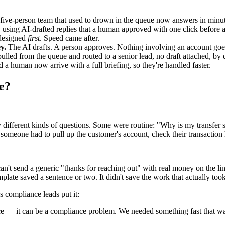
five-person team that used to drown in the queue now answers in minut
using AI-drafted replies that a human approved with one click before 
designed
first
. Speed came after.
y.
The AI drafts. A person approves. Nothing involving an account goe
lled from the queue and routed to a senior lead, no draft attached, by 
 a human now arrive with a full briefing, so they're handled faster.
ce?
 different kinds of questions. Some were routine: "Why is my transfer s
someone had to pull up the customer's account, check their transaction h
n't send a generic "thanks for reaching out" with real money on the lin
mplate saved a sentence or two. It didn't save the work that actually too
 compliance leads put it:
nce — it can be a compliance problem. We needed something fast that wa