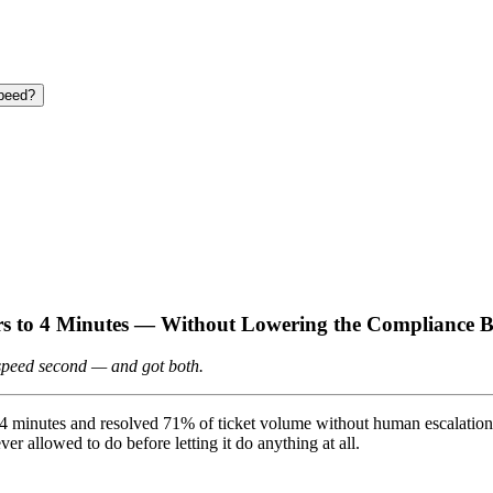
speed?
rs to 4 Minutes — Without Lowering the Compliance 
, speed second — and got both.
 to 4 minutes and resolved 71% of ticket volume without human escalati
ver allowed to do before letting it do anything at all.