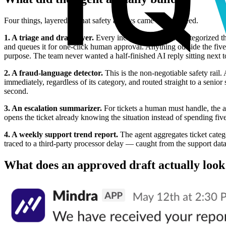
Four things, layered so that safety always came before speed.
1. A triage and draft layer.
Every incoming ticket gets categorized the
and queues it for one-click human approval. Anything outside the five
purpose. The team never wanted a half-finished AI reply sitting next to
2. A fraud-language detector.
This is the non-negotiable safety rail.
immediately, regardless of its category, and routed straight to a senior
second.
3. An escalation summarizer.
For tickets a human must handle, the ag
opens the ticket already knowing the situation instead of spending five
4. A weekly support trend report.
The agent aggregates ticket catego
traced to a third-party processor delay — caught from the support data
What does an approved draft actually look