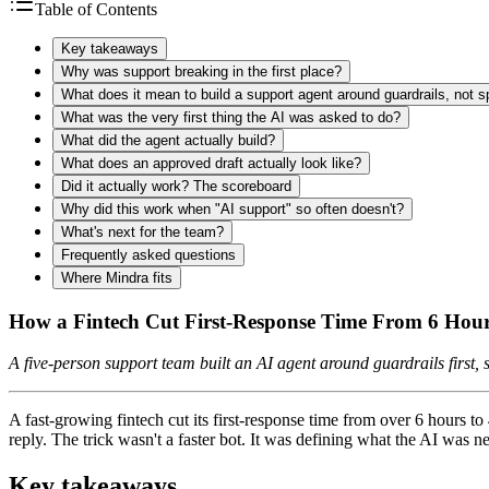
Table of Contents
Key takeaways
Why was support breaking in the first place?
What does it mean to build a support agent around guardrails, not 
What was the very first thing the AI was asked to do?
What did the agent actually build?
What does an approved draft actually look like?
Did it actually work? The scoreboard
Why did this work when "AI support" so often doesn't?
What's next for the team?
Frequently asked questions
Where Mindra fits
How a Fintech Cut First-Response Time From 6 Hou
A five-person support team built an AI agent around guardrails first
A fast-growing fintech cut its first-response time from over 6 hours
reply. The trick wasn't a faster bot. It was defining what the AI was ne
Key takeaways