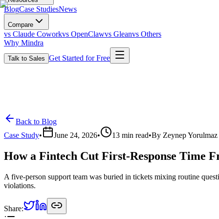
Blog
Case Studies
News
Compare
vs Claude Cowork
vs OpenClaw
vs Glean
vs Others
Why Mindra
Get Started for Free
Talk to Sales
Back to Blog
Case Study
•
June 24, 2026
•
13
min read
•
By
Zeynep Yorulmaz
How a Fintech Cut First-Response Time F
A five-person support team was buried in tickets mixing routine questi
violations.
Share: