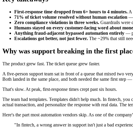
First-response time dropped from 6+ hours to 4 minutes.
A 
71% of ticket volume resolved without human escalation
— 
Zero compliance violations in three weeks.
Guardrails were 
Humans stayed on every customer-facing word about mone
Anything fraud-adjacent bypassed automation entirely
— pu
Escalations got better, not just fewer.
The ~29% that still need
Why was support breaking in the first pla
The product grew fast. The ticket queue grew faster.
A five-person support team sat in front of a queue that mixed two very
Both landed in the same place, and both needed the same first step — 
That's slow. At peak, first-response times crept past six hours.
The team had templates. Templates didn't help much. In fintech, you ca
actual transaction, and personalize the response with real data. The te
Here's the part most automation vendors skip. As one of the company's
"In fintech, a wrong answer in support isn't just a bad experie