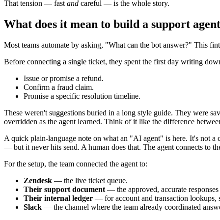
That tension — fast
and
careful — is the whole story.
What does it mean to build a support agent
Most teams automate by asking, "What can the bot answer?" This fint
Before connecting a single ticket, they spent the first day writing do
Issue or promise a refund.
Confirm a fraud claim.
Promise a specific resolution timeline.
These weren't suggestions buried in a long style guide. They were sa
overridden as the agent learned. Think of it like the difference between
A quick plain-language note on what an "AI agent" is here. It's not a c
— but it never hits send. A human does that. The agent connects to the t
For the setup, the team connected the agent to:
Zendesk
— the live ticket queue.
Their support document
— the approved, accurate responses t
Their internal ledger
— for account and transaction lookups, so
Slack
— the channel where the team already coordinated answe