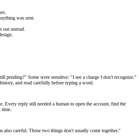
es.
anything was sent.
s out unread.
design.
till pending?" Some were sensitive: "I see a charge I don't recognize."
istory, and read carefully before typing a word.
e. Every reply still needed a human to open the account, find the
k time.
s also careful. Those two things don't usually come together."