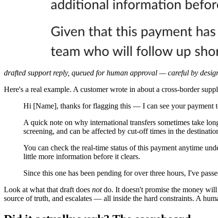
drafted support reply, queued for human approval — careful by design
Here's a real example. A customer wrote in about a cross-border suppl
Hi [Name], thanks for flagging this — I can see your payment to
A quick note on why international transfers sometimes take lon
screening, and can be affected by cut-off times in the destinati
You can check the real-time status of this payment anytime un
little more information before it clears.
Since this one has been pending for over three hours, I've pas
Look at what that draft does
not
do. It doesn't promise the money will 
source of truth, and escalates — all inside the hard constraints. A huma