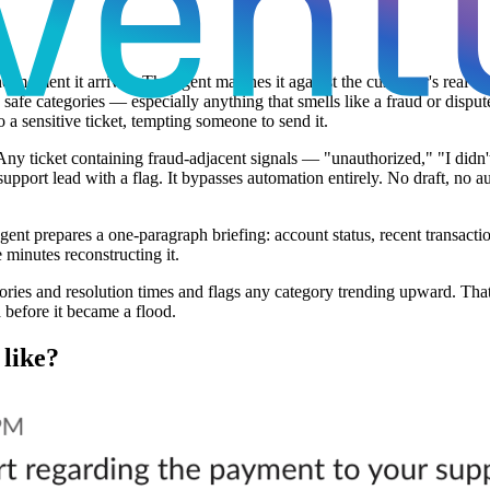
 moment it arrives. The agent matches it against the customer's real acc
 safe categories — especially anything that smells like a fraud or disp
 a sensitive ticket, tempting someone to send it.
 Any ticket containing fraud-adjacent signals — "unauthorized," "I didn
 support lead with a flag. It bypasses automation entirely. No draft, no 
ent prepares a one-paragraph briefing: account status, recent transacti
 minutes reconstructing it.
ries and resolution times and flags any category trending upward. That 
 before it became a flood.
 like?