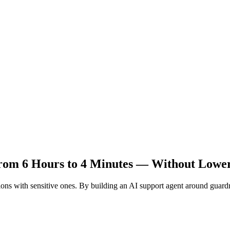
rom 6 Hours to 4 Minutes — Without Lowe
ons with sensitive ones. By building an AI support agent around guardrai