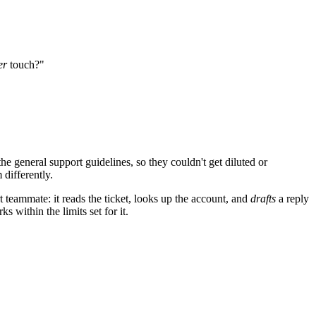
er
touch?"
e general support guidelines, so they couldn't get diluted or
 differently.
t teammate: it reads the ticket, looks up the account, and
drafts
a reply
 within the limits set for it.