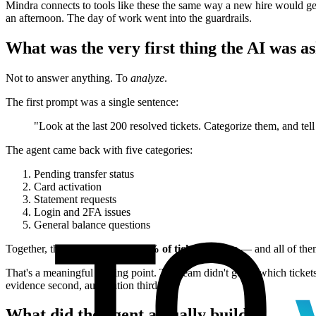
Mindra connects to tools like these the same way a new hire would ge
an afternoon. The day of work went into the guardrails.
What was the very first thing the AI was a
Not to answer anything. To
analyze
.
The first prompt was a single sentence:
"Look at the last 200 resolved tickets. Categorize them, and te
The agent came back with five categories:
Pending transfer status
Card activation
Statement requests
Login and 2FA issues
General balance questions
Together, those five made up
68% of ticket volume
— and all of the
That's a meaningful starting point. The team didn't guess which ticket
evidence second, automation third.
What did the agent actually build?