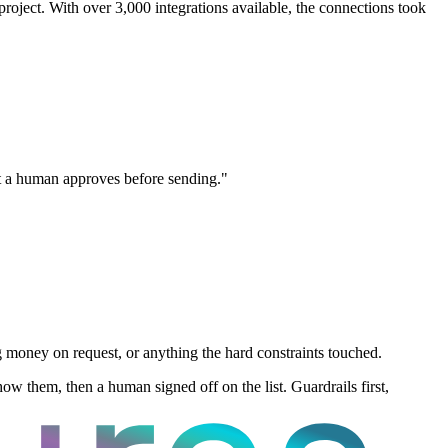
oject. With over 3,000 integrations available, the connections took
hat a human approves before sending."
money on request, or anything the hard constraints touched.
ow them, then a human signed off on the list. Guardrails first,