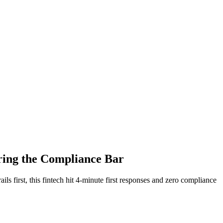
ring the Compliance Bar
ls first, this fintech hit 4-minute first responses and zero compliance