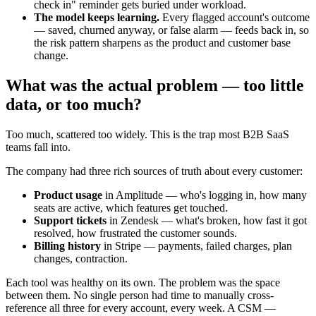
check in" reminder gets buried under workload.
The model keeps learning.
Every flagged account's outcome
— saved, churned anyway, or false alarm — feeds back in, so
the risk pattern sharpens as the product and customer base
change.
What was the actual problem — too little
data, or too much?
Too much, scattered too widely. This is the trap most B2B SaaS
teams fall into.
The company had three rich sources of truth about every customer:
Product usage
in Amplitude — who's logging in, how many
seats are active, which features get touched.
Support tickets
in Zendesk — what's broken, how fast it got
resolved, how frustrated the customer sounds.
Billing history
in Stripe — payments, failed charges, plan
changes, contraction.
Each tool was healthy on its own. The problem was the space
between them. No single person had time to manually cross-
reference all three for every account, every week. A CSM —