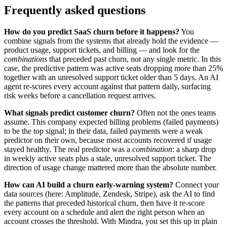
Frequently asked questions
How do you predict SaaS churn before it happens?
You
combine signals from the systems that already hold the evidence —
product usage, support tickets, and billing — and look for the
combinations
that preceded past churn, not any single metric. In this
case, the predictive pattern was active seats dropping more than 25%
together with an unresolved support ticket older than 5 days. An AI
agent re-scores every account against that pattern daily, surfacing
risk weeks before a cancellation request arrives.
What signals predict customer churn?
Often not the ones teams
assume. This company expected billing problems (failed payments)
to be the top signal; in their data, failed payments were a weak
predictor on their own, because most accounts recovered if usage
stayed healthy. The real predictor was a
combination
: a sharp drop
in weekly active seats plus a stale, unresolved support ticket. The
direction of usage change mattered more than the absolute number.
How can AI build a churn early-warning system?
Connect your
data sources (here: Amplitude, Zendesk, Stripe), ask the AI to find
the patterns that preceded historical churn, then have it re-score
every account on a schedule and alert the right person when an
account crosses the threshold. With Mindra, you set this up in plain