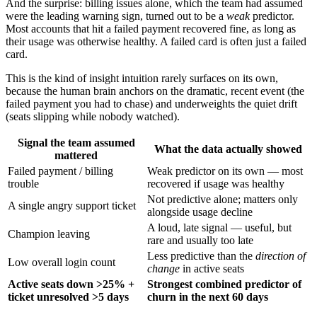
And the surprise: billing issues alone, which the team had assumed
were the leading warning sign, turned out to be a
weak
predictor.
Most accounts that hit a failed payment recovered fine, as long as
their usage was otherwise healthy. A failed card is often just a failed
card.
This is the kind of insight intuition rarely surfaces on its own,
because the human brain anchors on the dramatic, recent event (the
failed payment you had to chase) and underweights the quiet drift
(seats slipping while nobody watched).
Signal the team assumed
What the data actually showed
mattered
Failed payment / billing
Weak predictor on its own — most
trouble
recovered if usage was healthy
Not predictive alone; matters only
A single angry support ticket
alongside usage decline
A loud, late signal — useful, but
Champion leaving
rare and usually too late
Less predictive than the
direction of
Low overall login count
change
in active seats
Active seats down >25% +
Strongest combined predictor of
ticket unresolved >5 days
churn in the next 60 days