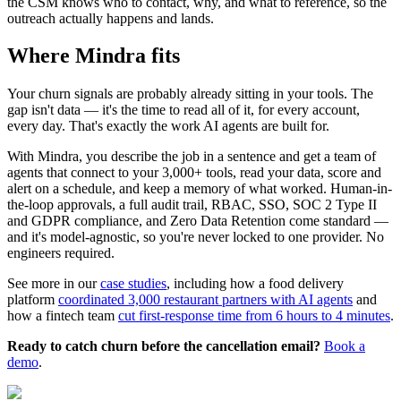
the CSM knows who to contact, why, and what to reference, so the
outreach actually happens and lands.
Where Mindra fits
Your churn signals are probably already sitting in your tools. The
gap isn't data — it's the time to read all of it, for every account,
every day. That's exactly the work AI agents are built for.
With Mindra, you describe the job in a sentence and get a team of
agents that connect to your 3,000+ tools, read your data, score and
alert on a schedule, and keep a memory of what worked. Human-in-
the-loop approvals, a full audit trail, RBAC, SSO, SOC 2 Type II
and GDPR compliance, and Zero Data Retention come standard —
and it's model-agnostic, so you're never locked to one provider. No
engineers required.
See more in our
case studies
, including how a food delivery
platform
coordinated 3,000 restaurant partners with AI agents
and
how a fintech team
cut first-response time from 6 hours to 4 minutes
.
Ready to catch churn before the cancellation email?
Book a
demo
.