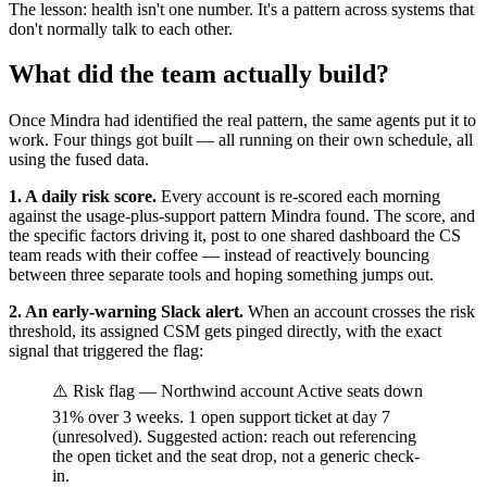
The lesson: health isn't one number. It's a pattern across systems that
don't normally talk to each other.
What did the team actually build?
Once Mindra had identified the real pattern, the same agents put it to
work. Four things got built — all running on their own schedule, all
using the fused data.
1. A daily risk score.
Every account is re-scored each morning
against the usage-plus-support pattern Mindra found. The score, and
the specific factors driving it, post to one shared dashboard the CS
team reads with their coffee — instead of reactively bouncing
between three separate tools and hoping something jumps out.
2. An early-warning Slack alert.
When an account crosses the risk
threshold, its assigned CSM gets pinged directly, with the exact
signal that triggered the flag:
⚠️ Risk flag — Northwind account Active seats down
31% over 3 weeks. 1 open support ticket at day 7
(unresolved). Suggested action: reach out referencing
the open ticket and the seat drop, not a generic check-
in.