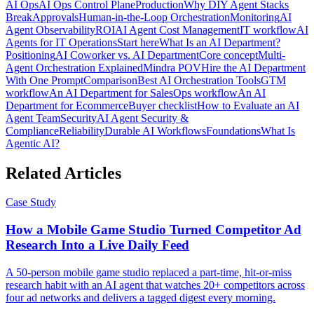
AI Ops
AI Ops Control Plane
Production
Why DIY Agent Stacks
Break
Approvals
Human-in-the-Loop Orchestration
Monitoring
AI
Agent Observability
ROI
AI Agent Cost Management
IT workflow
AI
Agents for IT Operations
Start here
What Is an AI Department?
Positioning
AI Coworker vs. AI Department
Core concept
Multi-
Agent Orchestration Explained
Mindra POV
Hire the AI Department
With One Prompt
Comparison
Best AI Orchestration Tools
GTM
workflow
An AI Department for Sales
Ops workflow
An AI
Department for Ecommerce
Buyer checklist
How to Evaluate an AI
Agent Team
Security
AI Agent Security &
Compliance
Reliability
Durable AI Workflows
Foundations
What Is
Agentic AI?
Related Articles
Case Study
How a Mobile Game Studio Turned Competitor Ad
Research Into a Live Daily Feed
A 50-person mobile game studio replaced a part-time, hit-or-miss
research habit with an AI agent that watches 20+ competitors across
four ad networks and delivers a tagged digest every morning.