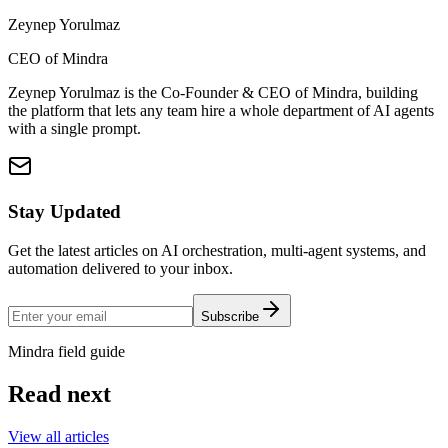
Zeynep Yorulmaz
CEO of Mindra
Zeynep Yorulmaz is the Co-Founder & CEO of Mindra, building
the platform that lets any team hire a whole department of AI agents
with a single prompt.
Stay Updated
Get the latest articles on AI orchestration, multi-agent systems, and
automation delivered to your inbox.
Subscribe
Mindra field guide
Read next
View all articles