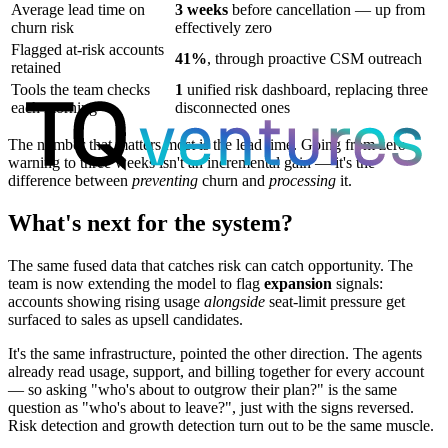
Average lead time on
3 weeks
before cancellation — up from
churn risk
effectively zero
Flagged at-risk accounts
41%
, through proactive CSM outreach
retained
Tools the team checks
1
unified risk dashboard, replacing three
each morning
disconnected ones
The number that matters most is the lead time. Going from zero
warning to three weeks isn't an incremental gain — it's the
difference between
preventing
churn and
processing
it.
What's next for the system?
The same fused data that catches risk can catch opportunity. The
team is now extending the model to flag
expansion
signals:
accounts showing rising usage
alongside
seat-limit pressure get
surfaced to sales as upsell candidates.
It's the same infrastructure, pointed the other direction. The agents
already read usage, support, and billing together for every account
— so asking "who's about to outgrow their plan?" is the same
question as "who's about to leave?", just with the signs reversed.
Risk detection and growth detection turn out to be the same muscle.