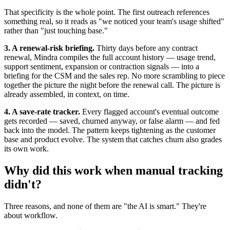
That specificity is the whole point. The first outreach references
something real, so it reads as "we noticed your team's usage shifted"
rather than "just touching base."
3. A renewal-risk briefing.
Thirty days before any contract
renewal, Mindra compiles the full account history — usage trend,
support sentiment, expansion or contraction signals — into a
briefing for the CSM and the sales rep. No more scrambling to piece
together the picture the night before the renewal call. The picture is
already assembled, in context, on time.
4. A save-rate tracker.
Every flagged account's eventual outcome
gets recorded — saved, churned anyway, or false alarm — and fed
back into the model. The pattern keeps tightening as the customer
base and product evolve. The system that catches churn also grades
its own work.
Why did this work when manual tracking
didn't?
Three reasons, and none of them are "the AI is smart." They're
about workflow.