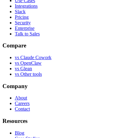
Use Cases
Integrations
Slack
Pricing
Security
Enterprise
Talk to Sales
Compare
vs
Claude Cowork
vs
OpenClaw
vs
Glean
vs
Other tools
Company
About
Careers
Contact
Resources
Blog