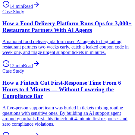
14
min
Read
Case Study
How a Food Delivery Platform Runs Ops for 3,000+
Restaurant Partners With AI Agents
A national food delivery platform used AI agents to flag failing
restaurant partners two weeks early, catch a leaked coupon code in
week one, and triage urgent support tickets in minutes.
12
min
Read
Case Study
How a Fintech Cut First-Response Time From 6
Hours to 4 Minutes — Without Lowering the
Compliance Bar
A five-person support team was buried in tickets mixing routine
questions with sensitive ones. By building an AI support agent
around guardrails first, this fintech hit 4-minute first responses and
zero compliance violations.