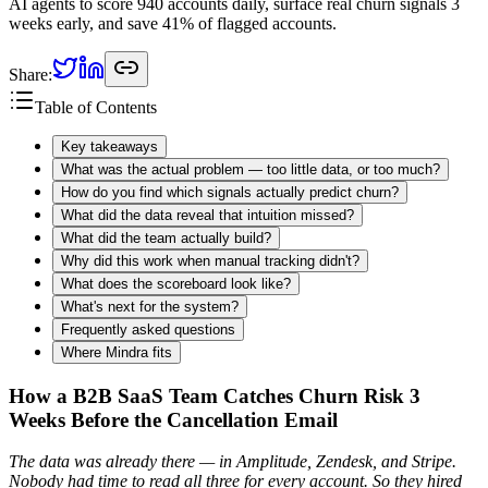
AI agents to score 940 accounts daily, surface real churn signals 3
weeks early, and save 41% of flagged accounts.
Share:
Table of Contents
Key takeaways
What was the actual problem — too little data, or too much?
How do you find which signals actually predict churn?
What did the data reveal that intuition missed?
What did the team actually build?
Why did this work when manual tracking didn't?
What does the scoreboard look like?
What's next for the system?
Frequently asked questions
Where Mindra fits
How a B2B SaaS Team Catches Churn Risk 3
Weeks Before the Cancellation Email
The data was already there — in Amplitude, Zendesk, and Stripe.
Nobody had time to read all three for every account. So they hired