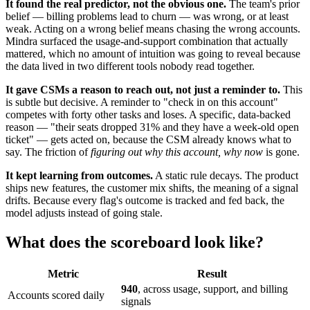
It found the real predictor, not the obvious one.
The team's prior
belief — billing problems lead to churn — was wrong, or at least
weak. Acting on a wrong belief means chasing the wrong accounts.
Mindra surfaced the usage-and-support combination that actually
mattered, which no amount of intuition was going to reveal because
the data lived in two different tools nobody read together.
It gave CSMs a reason to reach out, not just a reminder to.
This
is subtle but decisive. A reminder to "check in on this account"
competes with forty other tasks and loses. A specific, data-backed
reason — "their seats dropped 31% and they have a week-old open
ticket" — gets acted on, because the CSM already knows what to
say. The friction of
figuring out why this account, why now
is gone.
It kept learning from outcomes.
A static rule decays. The product
ships new features, the customer mix shifts, the meaning of a signal
drifts. Because every flag's outcome is tracked and fed back, the
model adjusts instead of going stale.
What does the scoreboard look like?
Metric
Result
940
, across usage, support, and billing
Accounts scored daily
signals