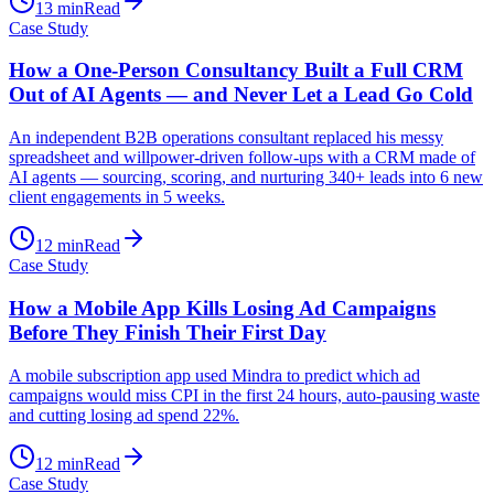
13
min
Read
Case Study
How a One-Person Consultancy Built a Full CRM
Out of AI Agents — and Never Let a Lead Go Cold
An independent B2B operations consultant replaced his messy
spreadsheet and willpower-driven follow-ups with a CRM made of
AI agents — sourcing, scoring, and nurturing 340+ leads into 6 new
client engagements in 5 weeks.
12
min
Read
Case Study
How a Mobile App Kills Losing Ad Campaigns
Before They Finish Their First Day
A mobile subscription app used Mindra to predict which ad
campaigns would miss CPI in the first 24 hours, auto-pausing waste
and cutting losing ad spend 22%.
12
min
Read
Case Study