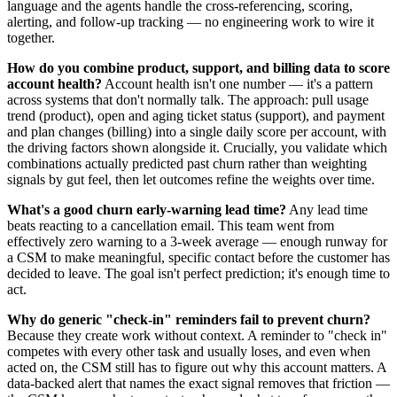
language and the agents handle the cross-referencing, scoring,
alerting, and follow-up tracking — no engineering work to wire it
together.
How do you combine product, support, and billing data to score
account health?
Account health isn't one number — it's a pattern
across systems that don't normally talk. The approach: pull usage
trend (product), open and aging ticket status (support), and payment
and plan changes (billing) into a single daily score per account, with
the driving factors shown alongside it. Crucially, you validate which
combinations actually predicted past churn rather than weighting
signals by gut feel, then let outcomes refine the weights over time.
What's a good churn early-warning lead time?
Any lead time
beats reacting to a cancellation email. This team went from
effectively zero warning to a 3-week average — enough runway for
a CSM to make meaningful, specific contact before the customer has
decided to leave. The goal isn't perfect prediction; it's enough time to
act.
Why do generic "check-in" reminders fail to prevent churn?
Because they create work without context. A reminder to "check in"
competes with every other task and usually loses, and even when
acted on, the CSM still has to figure out why this account matters. A
data-backed alert that names the exact signal removes that friction —