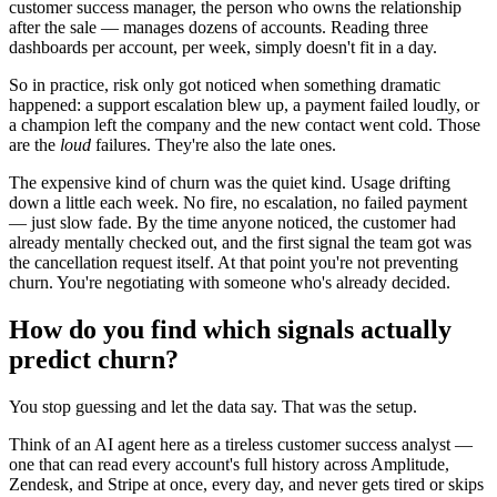
customer success manager, the person who owns the relationship
after the sale — manages dozens of accounts. Reading three
dashboards per account, per week, simply doesn't fit in a day.
So in practice, risk only got noticed when something dramatic
happened: a support escalation blew up, a payment failed loudly, or
a champion left the company and the new contact went cold. Those
are the
loud
failures. They're also the late ones.
The expensive kind of churn was the quiet kind. Usage drifting
down a little each week. No fire, no escalation, no failed payment
— just slow fade. By the time anyone noticed, the customer had
already mentally checked out, and the first signal the team got was
the cancellation request itself. At that point you're not preventing
churn. You're negotiating with someone who's already decided.
How do you find which signals actually
predict churn?
You stop guessing and let the data say. That was the setup.
Think of an AI agent here as a tireless customer success analyst —
one that can read every account's full history across Amplitude,
Zendesk, and Stripe at once, every day, and never gets tired or skips