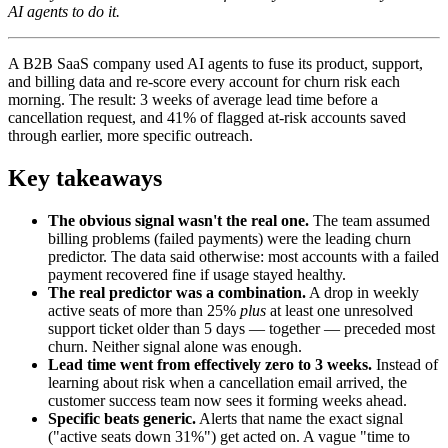
AI agents to do it.
A B2B SaaS company used AI agents to fuse its product, support,
and billing data and re-score every account for churn risk each
morning. The result: 3 weeks of average lead time before a
cancellation request, and 41% of flagged at-risk accounts saved
through earlier, more specific outreach.
Key takeaways
The obvious signal wasn't the real one.
The team assumed
billing problems (failed payments) were the leading churn
predictor. The data said otherwise: most accounts with a failed
payment recovered fine if usage stayed healthy.
The real predictor was a combination.
A drop in weekly
active seats of more than 25%
plus
at least one unresolved
support ticket older than 5 days — together — preceded most
churn. Neither signal alone was enough.
Lead time went from effectively zero to 3 weeks.
Instead of
learning about risk when a cancellation email arrived, the
customer success team now sees it forming weeks ahead.
Specific beats generic.
Alerts that name the exact signal
("active seats down 31%") get acted on. A vague "time to