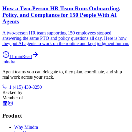
How a Two-Person HR Team Runs Onboarding,
Policy, and Compliance for 150 People With AI
Agents
A two-person HR team supporting 150 employees stopped
answering the same PTO and policy questions all day. Here is how
they put AI agents to work on the routine and kept judgment human.
11
min
Read
mindra
Agent teams you can delegate to, they plan, coordinate, and ship
real work across your stack.
+1 (415) 430-8250
Backed by
Member of
Product
Why Mindra