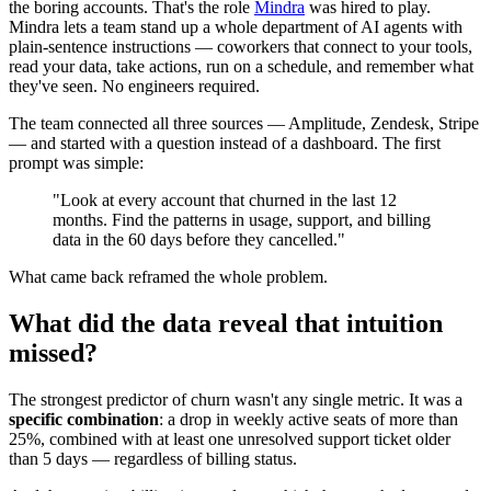
the boring accounts. That's the role
Mindra
was hired to play.
Mindra lets a team stand up a whole department of AI agents with
plain-sentence instructions — coworkers that connect to your tools,
read your data, take actions, run on a schedule, and remember what
they've seen. No engineers required.
The team connected all three sources — Amplitude, Zendesk, Stripe
— and started with a question instead of a dashboard. The first
prompt was simple:
"Look at every account that churned in the last 12
months. Find the patterns in usage, support, and billing
data in the 60 days before they cancelled."
What came back reframed the whole problem.
What did the data reveal that intuition
missed?
The strongest predictor of churn wasn't any single metric. It was a
specific combination
: a drop in weekly active seats of more than
25%, combined with at least one unresolved support ticket older
than 5 days — regardless of billing status.