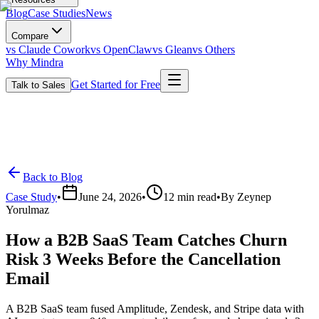
Blog
Case Studies
News
Compare
vs Claude Cowork
vs OpenClaw
vs Glean
vs Others
Why Mindra
Get Started for Free
Talk to Sales
Back to Blog
Case Study
•
June 24, 2026
•
12
min read
•
By
Zeynep
Yorulmaz
How a B2B SaaS Team Catches Churn
Risk 3 Weeks Before the Cancellation
Email
A B2B SaaS team fused Amplitude, Zendesk, and Stripe data with